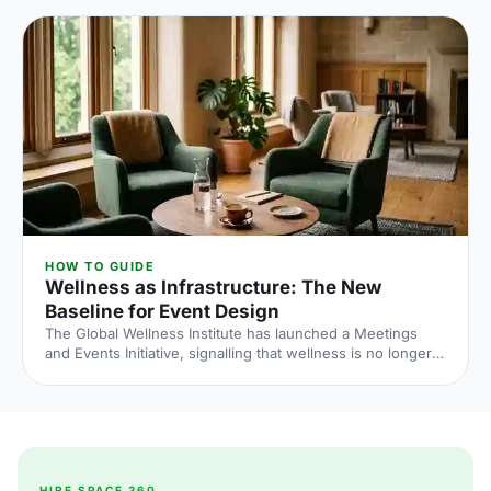
what the numbers say and what to do about it.
HOW TO GUIDE
Wellness as Infrastructure: The New
Baseline for Event Design
The Global Wellness Institute has launched a Meetings
and Events Initiative, signalling that wellness is no longer
an add-on at corporate events. Here is what the shift
means for UK venue briefs, agendas and attendee
experience in 2026.
HIRE SPACE 360