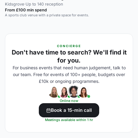
Kidsgrove
·
Up to 140 reception
From £100 min spend
A sports club venue with a private space for events.
CONCIERGE
Don't have time to search? We'll find it
for you.
For business events that need human judgement, talk to
our team. Free for events of 100+ people, budgets over
£10k or ongoing programmes.
Online now
Book a 15-min call
Meetings available within 1 hr