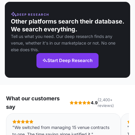
DEEP RESEARCH
Other platforms search their database.
We search everything.
Tell us what you need. Our deep research finds any
venue, whether it's in our marketplace or not. No one
else does this.
Start Deep Research
What our customers
(2,400+
4.9
reviews)
say
"We switched from managing 15 venue contracts
"We
to one. The time saving alone justified it."
The 