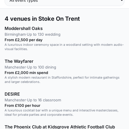
4
venues in Stoke On Trent
Moddershall Oaks
Birmingham
·
Up to 130 wedding
From £2,500 per day
A luxurious indoor ceremony space in a woodland setting with modern audio-
visual facilities.
The Wayfarer
Manchester
·
Up to 100 dining
From £2,000 min spend
A stylish modern restaurant in Staffordshire, perfect for intimate gatherings
and larger celebrations.
DESIRE
Manchester
·
Up to 16 classroom
From £100 per hour
A luxurious cocktail bar with a unique menu and interactive masterclasses,
ideal for private parties and corporate events.
The Phoenix Club at Kidsgrove Athletic Football Club