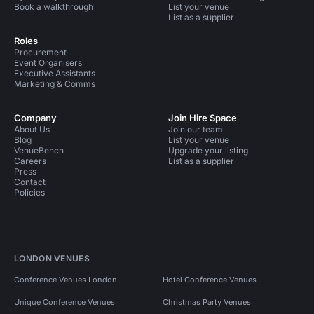
Book a walkthrough
List your venue
List as a supplier
Roles
Procurement
Event Organisers
Executive Assistants
Marketing & Comms
Company
Join Hire Space
About Us
Join our team
Blog
List your venue
VenueBench
Upgrade your listing
Careers
List as a supplier
Press
Contact
Policies
LONDON VENUES
Conference Venues London
Hotel Conference Venues
Unique Conference Venues
Christmas Party Venues