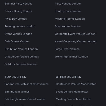
Summer Party Venues
Party Venues London
Private Dining Rooms
Rooftop Bars London
Away Day Venues
Meeting Rooms London
Training Venues London
Boardrooms London
Event Venues London
Corporate Event Venues London
Gala Dinner Venues
Award Ceremony Venues London
Exhibition Venues London
Large Event Venues
Unique Conference Venues
Workshop Venues London
Outdoor Terraces London
TOP UK CITIES
OTHER UK CITIES
London venues
Manchester venues
Conference Venues Manchester
Birmingham venues
Event Venues Manchester
Edinburgh venues
Bristol venues
Meeting Rooms Manchester