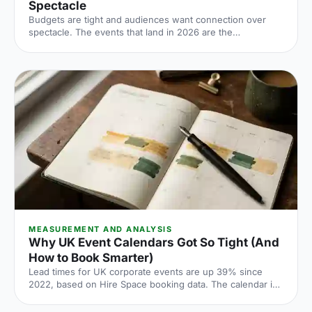
Spectacle
Budgets are tight and audiences want connection over
spectacle. The events that land in 2026 are the
deliberately simple ones. Here is how to edit rather than
cut, grounded in the 2026 industry data, and why the right
venue does the heavy lifting.
MEASUREMENT AND ANALYSIS
Why UK Event Calendars Got So Tight (And
How to Book Smarter)
Lead times for UK corporate events are up 39% since
2022, based on Hire Space booking data. The calendar is
tighter, conversion rates fall sharply when you leave it late
and the peak windows are getting more crowded. Here is