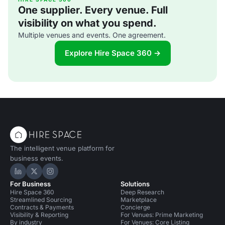
One supplier. Every venue. Full
visibility on what you spend.
Multiple venues and events. One agreement.
Explore Hire Space 360 →
The intelligent venue platform for
business events.
Hire Space on LinkedIn
Hire Space on X
Hire Space on Instagram
For Business
Solutions
Hire Space 360
Deep Research
Streamlined Sourcing
Marketplace
Contracts & Payments
Concierge
Visibility & Reporting
For Venues: Prime Marketing
By industry
For Venues: Core Listing