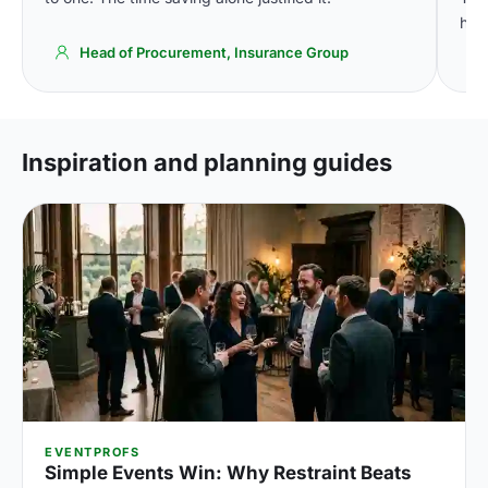
high
Head of Procurement, Insurance Group
Inspiration and planning guides
EVENTPROFS
Simple Events Win: Why Restraint Beats