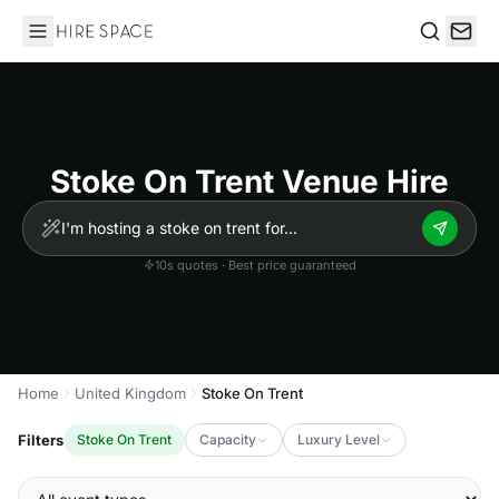
Hire Space
Search
Stoke On Trent Venue Hire
10s quotes · Best price guaranteed
Home
United Kingdom
Stoke On Trent
Filters
Stoke On Trent
Capacity
Luxury Level