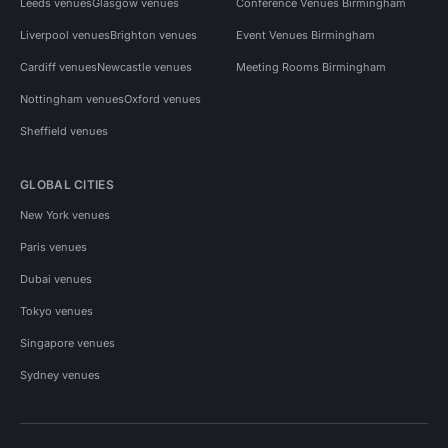
Leeds venues
Glasgow venues
Conference Venues Birmingham
Liverpool venues
Brighton venues
Event Venues Birmingham
Cardiff venues
Newcastle venues
Meeting Rooms Birmingham
Nottingham venues
Oxford venues
Sheffield venues
GLOBAL CITIES
New York venues
Paris venues
Dubai venues
Tokyo venues
Singapore venues
Sydney venues