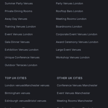
Summer Party Venues
Party Venues London
Private Dining Rooms
Rooftop Bars London
Away Day Venues
Meeting Rooms London
Training Venues London
Boardrooms London
Event Venues London
Corporate Event Venues London
Gala Dinner Venues
Award Ceremony Venues London
Exhibition Venues London
Large Event Venues
Unique Conference Venues
Workshop Venues London
Outdoor Terraces London
TOP UK CITIES
OTHER UK CITIES
London venues
Manchester venues
Conference Venues Manchester
Birmingham venues
Event Venues Manchester
Edinburgh venues
Bristol venues
Meeting Rooms Manchester