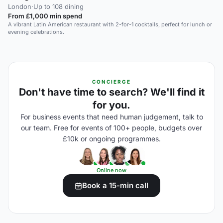
London
·
Up to 108 dining
From £1,000 min spend
A vibrant Latin American restaurant with 2-for-1 cocktails, perfect for lunch or
evening celebrations.
CONCIERGE
Don't have time to search? We'll find it
for you.
For business events that need human judgement, talk to
our team. Free for events of 100+ people, budgets over
£10k or ongoing programmes.
Online now
Book a 15-min call