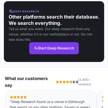
DEEP RESEARCH
Other platforms search their database.
We search everything.
Tell us what you need. Our deep research finds any
venue, whether it's in our marketplace or not. No one
else does this.
Start Deep Research
What our customers
(2,400+
4.9
reviews)
say
"Deep Research found us a venue in Edinburgh
"On
that wasn't on any other platform. Saved us weeks
Hot