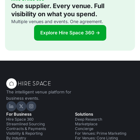
One supplier. Every venue. Full
visibility on what you spend.
Multiple venues and events. One agreement.
Explore Hire Space 360 →
The intelligent venue platform for
business events.
Hire Space on LinkedIn
Hire Space on X
Hire Space on Instagram
For Business
Solutions
Hire Space 360
Deep Research
Streamlined Sourcing
Marketplace
Contracts & Payments
Concierge
Visibility & Reporting
For Venues: Prime Marketing
By industry
For Venues: Core Listing