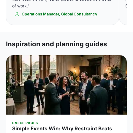
of work."
Simp
Operations Manager, Global Consultancy
Inspiration and planning guides
EVENTPROFS
Simple Events Win: Why Restraint Beats