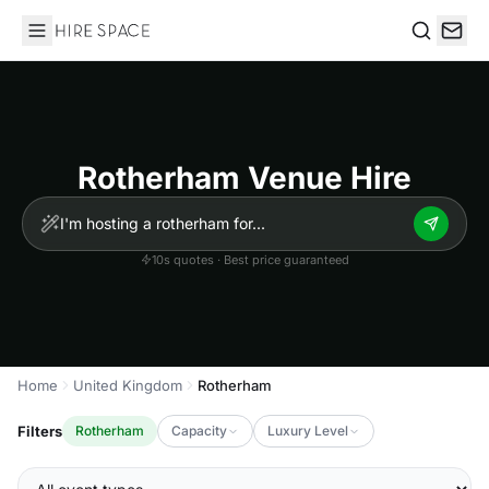
Hire Space
Search
Rotherham Venue Hire
10s quotes · Best price guaranteed
Home
United Kingdom
Rotherham
Filters
Rotherham
Capacity
Luxury Level