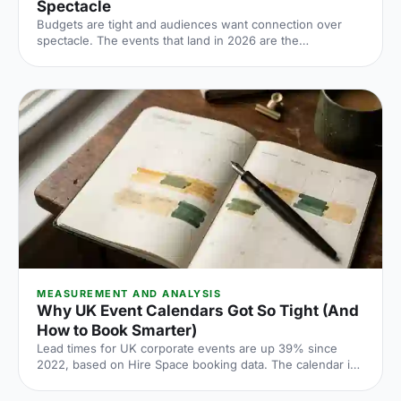
Spectacle
Budgets are tight and audiences want connection over
spectacle. The events that land in 2026 are the
deliberately simple ones. Here is how to edit rather than
cut, grounded in the 2026 industry data, and why the right
venue does the heavy lifting.
MEASUREMENT AND ANALYSIS
Why UK Event Calendars Got So Tight (And
How to Book Smarter)
Lead times for UK corporate events are up 39% since
2022, based on Hire Space booking data. The calendar is
tighter, conversion rates fall sharply when you leave it late
and the peak windows are getting more crowded. Here is