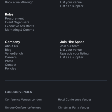
Book a walkthrough
List your venue
List as a supplier
Roles
Procurement
Event Organisers
Executive Assistants
Marketing & Comms
Company
Join Hire Space
About Us
Join our team
Blog
List your venue
VenueBench
Upgrade your listing
Careers
List as a supplier
Press
Contact
Policies
LONDON VENUES
Conference Venues London
Hotel Conference Venues
Unique Conference Venues
Christmas Party Venues