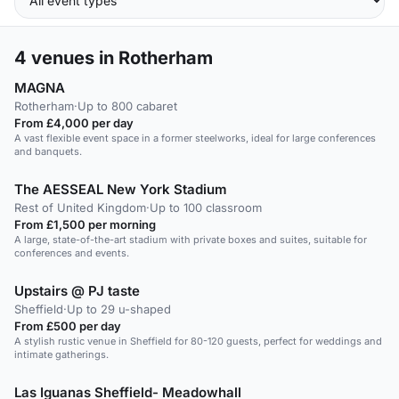
4
venues in Rotherham
MAGNA
Rotherham
·
Up to 800 cabaret
From £4,000 per day
A vast flexible event space in a former steelworks, ideal for large conferences
and banquets.
The AESSEAL New York Stadium
Rest of United Kingdom
·
Up to 100 classroom
From £1,500 per morning
A large, state-of-the-art stadium with private boxes and suites, suitable for
conferences and events.
Upstairs @ PJ taste
Sheffield
·
Up to 29 u-shaped
From £500 per day
A stylish rustic venue in Sheffield for 80-120 guests, perfect for weddings and
intimate gatherings.
Las Iguanas Sheffield- Meadowhall