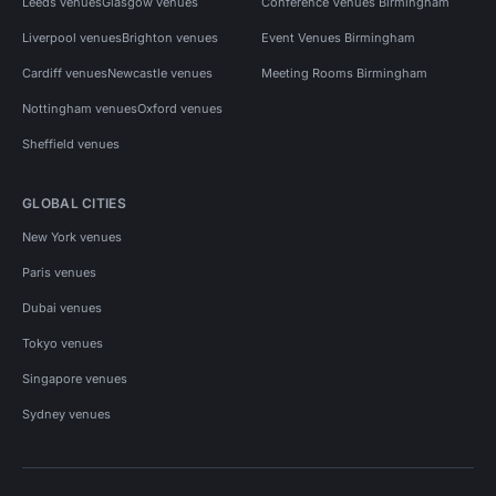
Leeds venues
Glasgow venues
Conference Venues Birmingham
Liverpool venues
Brighton venues
Event Venues Birmingham
Cardiff venues
Newcastle venues
Meeting Rooms Birmingham
Nottingham venues
Oxford venues
Sheffield venues
GLOBAL CITIES
New York venues
Paris venues
Dubai venues
Tokyo venues
Singapore venues
Sydney venues