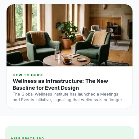
what the numbers say and what to do about it.
HOW TO GUIDE
Wellness as Infrastructure: The New
Baseline for Event Design
The Global Wellness Institute has launched a Meetings
and Events Initiative, signalling that wellness is no longer
an add-on at corporate events. Here is what the shift
means for UK venue briefs, agendas and attendee
experience in 2026.
HIRE SPACE 360