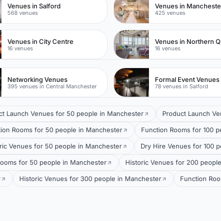
Venues in Salford
568 venues
425 venues
Venues in City Centre
Venues in Northern Q
16 venues
16 venues
Networking Venues
Formal Event Venues
395 venues in Central Manchester
78 venues in Salford
ct Launch Venues for 50 people in Manchester
Product Launch Ve
ion Rooms for 50 people in Manchester
Function Rooms for 100 p
ric Venues for 50 people in Manchester
Dry Hire Venues for 100 
rooms for 50 people in Manchester
Historic Venues for 200 peopl
r
Historic Venues for 300 people in Manchester
Function Roo