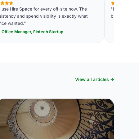
use Hire Space for every off-site now. The
"Instant quot
istency and spend visibility is exactly what
budget within
ance wanted."
Office Manager, Fintech Startup
Events C
View all articles →