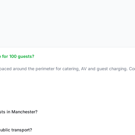
 for 100 guests?
spaced around the perimeter for catering, AV and guest charging. Con
sts in Manchester?
ublic transport?