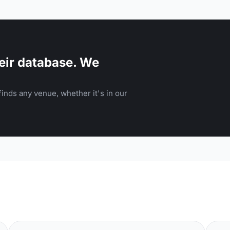
eir database. We
inds any venue, whether it's in our