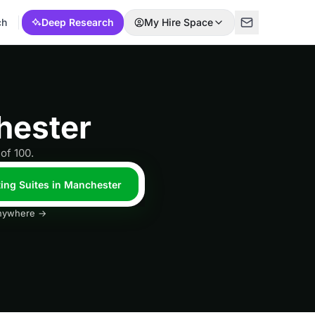
ch
Deep Research
My Hire Space
hester
of 100.
ting Suites in Manchester
 anywhere →