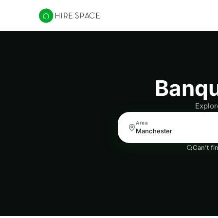
Hire Space
Banqu
Explor
Area
Can't fi