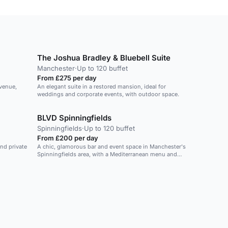
The Joshua Bradley & Bluebell Suite
Manchester
·
Up to 120 buffet
From £275 per day
venue,
An elegant suite in a restored mansion, ideal for
weddings and corporate events, with outdoor space.
BLVD Spinningfields
Spinningfields
·
Up to 120 buffet
From £200 per day
and private
A chic, glamorous bar and event space in Manchester's
Spinningfields area, with a Mediterranean menu and
private hire options.