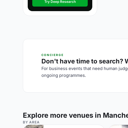
Try Deep Research
CONCIERGE
Don't have time to search? We
For business events that need human judge
ongoing programmes.
Explore more venues in Manch
BY AREA