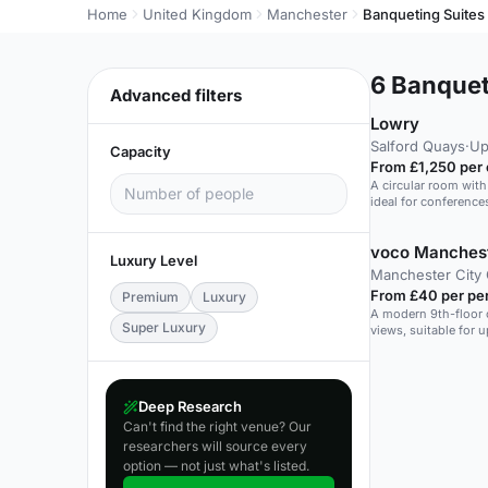
Home
United Kingdom
Manchester
Banqueting Suites
6
Banqueti
Advanced filters
Lowry
Salford Quays
·
Up
Capacity
From £1,250 per
A circular room with
ideal for conference
voco Manchest
Luxury Level
Manchester City
From £40 per pe
Premium
Luxury
A modern 9th-floor 
Super Luxury
views, suitable for u
Deep Research
Can't find the right venue? Our
researchers will source every
option — not just what's listed.