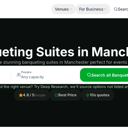
Venues
For Business
Sear
eting Suites in Manc
e stunning banqueting suites in Manchester perfect for events 
People
Search all Banque
Any capacity
nd the right venue? Try Deep Research, we'll source options not listed
4.8 / 5
Best Price
10s quotes
Google