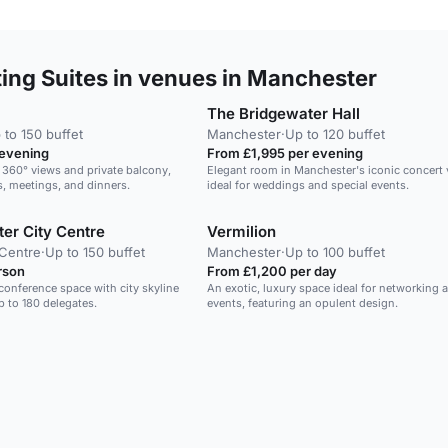
ng Suites in venues in Manchester
The Bridgewater Hall
 to 150 buffet
Manchester
·
Up to 120 buffet
 evening
From £1,995 per evening
 360° views and private balcony,
Elegant room in Manchester's iconic concert 
s, meetings, and dinners.
ideal for weddings and special events.
er City Centre
Vermilion
 Centre
·
Up to 150 buffet
Manchester
·
Up to 100 buffet
rson
From £1,200 per day
conference space with city skyline
An exotic, luxury space ideal for networking 
p to 180 delegates.
events, featuring an opulent design.