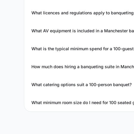
What licences and regulations apply to banqueting
What AV equipment is included in a Manchester ban
What is the typical minimum spend for a 100-gues
How much does hiring a banqueting suite in Manch
What catering options suit a 100-person banquet?
What minimum room size do I need for 100 seated 