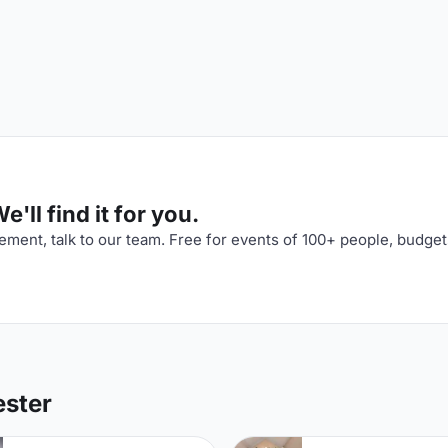
'll find it for you.
ment, talk to our team. Free for events of 100+ people, budget
ester