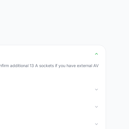
firm additional 13 A sockets if you have external AV