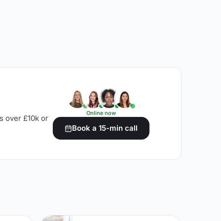
Online now
s over £10k or
Book a 15-min call