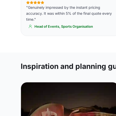
"Genuinely impressed by the instant pricing
accuracy. It was within 5% of the final quote every
time."
Head of Events, Sports Organisation
Inspiration and planning g