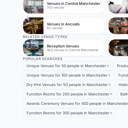
Venues in Central Manchester
700 venues
Venues in Ancoats
62 venues
RELATED VENUE TYPES
Reception Venues
463 venues in Central Manchester
POPULAR SEARCHES
Unique Venues for 50 people in Manchester
Produ
Unique Venues for 100 people in Manchester
Funct
Dry Hire Venues for 50 people in Manchester
Histo
Function Rooms for 200 people in Manchester
Ball
Awards Ceremony Venues for 400 people in Mancheste
Function Rooms for 300 people in Manchester