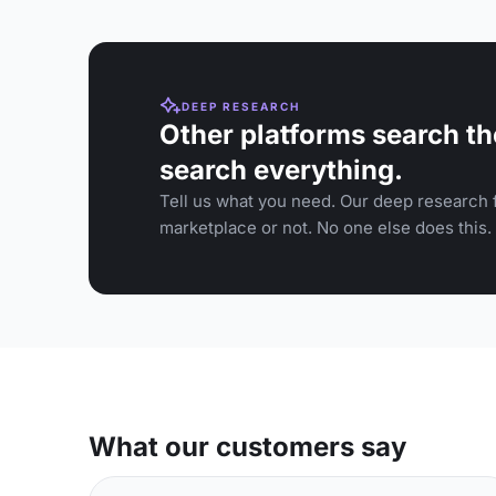
DEEP RESEARCH
Other platforms search th
search everything.
Tell us what you need. Our deep research f
marketplace or not. No one else does this.
What our customers say