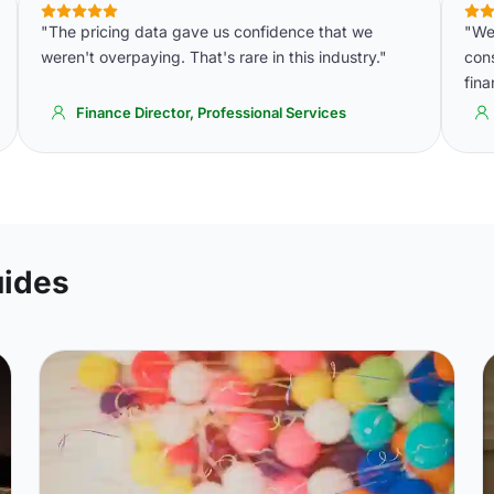
"The pricing data gave us confidence that we
"We 
weren't overpaying. That's rare in this industry."
cons
fin
Finance Director, Professional Services
uides