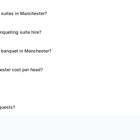
 suites in Manchester?
queting suite hire?
t banquet in Manchester?
ester cost per head?
guests?