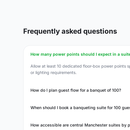
Frequently asked questions
How many power points should I expect in a suite
Allow at least 10 dedicated floor-box power points 
or lighting requirements.
How do I plan guest flow for a banquet of 100?
When should I book a banqueting suite for 100 gue
How accessible are central Manchester suites by p