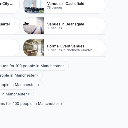
Venues in Manchester City Centre
Venues in Castlefield
78 venues
uarter
Venues in Deansgate
16 venues
Formal Event Venues
16 venues in Northern Quarter
nues for 100 people in Manchester
eople in Manchester
people in Manchester
e in Manchester
ms for 400 people in Manchester