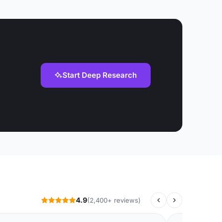
Start Deep Research
4.9
(2,400+ reviews)