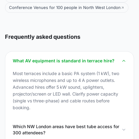
Conference Venues for 100 people in North West London
Frequently asked questions
What AV equipment is standard in terrace hire?
Most terraces include a basic PA system (1 kW), two
wireless microphones and up to 4 A power outlets.
Advanced hires offer 5 kW sound, uplighters,
projector/screen or LED wall. Clarify power capacity
(single vs three-phase) and cable routes before
booking.
Which NW London areas have best tube access for
300 attendees?