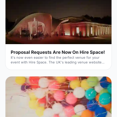
Proposal Requests Are Now On Hire Space!
It's now even easier to find the perfect venue for your
event with Hire Space. The UK's leading venue website
has just launched its new Request For Proposal (RFP)
functionality, meaning that whatever size, style or sort of
event you're hoping to put on, we can help make it a
reality. Quick and Easy With our quick and easy online
form, event planning can be a breeze. Just enter the date
and time of your event as well as your budget. You can
then input further details on the type of event you'r