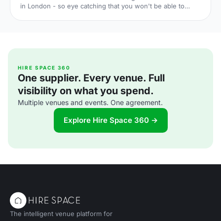
in London - so eye catching that you won't be able to
forget them.
HIRE SPACE 360
One supplier. Every venue. Full
visibility on what you spend.
Multiple venues and events. One agreement.
Explore Hire Space 360 →
The intelligent venue platform for