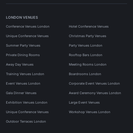
LONDON VENUES
Conference Venues London
Hotel Conference Venues
Unique Conference Venues
Christmas Party Venues
Summer Party Venues
Party Venues London
Private Dining Rooms
Rooftop Bars London
Away Day Venues
Meeting Rooms London
Training Venues London
Boardrooms London
Event Venues London
Corporate Event Venues London
Gala Dinner Venues
Award Ceremony Venues London
Exhibition Venues London
Large Event Venues
Unique Conference Venues
Workshop Venues London
Outdoor Terraces London