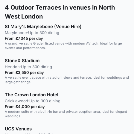
4
Outdoor Terraces in venues in North
West London
St Mary's Marylebone (Venue Hire)
Marylebone
·
Up to 300 dining
From £7,345 per day
A grand, versatile Grade I listed venue with modern AV tech. Ideal for large
events and performances.
StoneX Stadium
Hendon
·
Up to 300 dining
From £3,550 per day
A versatile event space with stadium views and terrace, ideal for weddings and
large gatherings.
The Crown London Hotel
Cricklewood
·
Up to 300 dining
From £4,000 per day
A modern suite with a built-in bar and private reception area, ideal for elegant
weddings.
UCS Venues