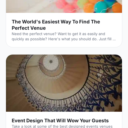
The World's Easiest Way To Find The
Perfect Venue
Need the perfect venue? Want to get it as easily and
quickly as possible? Here's what you should do. Just fill in
this lightning-quick form, and the world experts in UK
venues will dedicate themselves to finding exactly what
you're looking for. And they won't charge you a penny to
do it. Here's how it works. 1. Click your event
[https://hirespace.com/Ask-An-Expert] Whatever your
event is, we've got you covered. 2. Pop in the details
[https://hirespace.com/Ask-An-Expert] The essentials of
Event Design That Will Wow Your Guests
Take a look at some of the best designed events venues