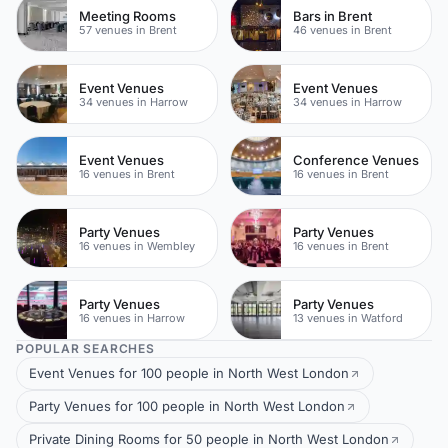
Meeting Rooms
Bars in Brent
57 venues in Brent
46 venues in Brent
Event Venues
Event Venues
34 venues in Harrow
34 venues in Harrow
Event Venues
Conference Venues
16 venues in Brent
16 venues in Brent
Party Venues
Party Venues
16 venues in Wembley
16 venues in Brent
Party Venues
Party Venues
16 venues in Harrow
13 venues in Watford
POPULAR SEARCHES
Event Venues for 100 people in North West London
Party Venues for 100 people in North West London
Private Dining Rooms for 50 people in North West London