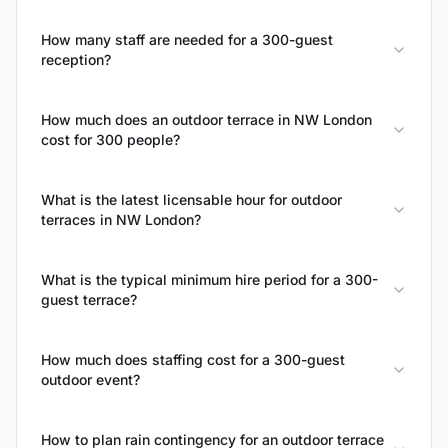
How many staff are needed for a 300-guest
reception?
How much does an outdoor terrace in NW London
cost for 300 people?
What is the latest licensable hour for outdoor
terraces in NW London?
What is the typical minimum hire period for a 300-
guest terrace?
How much does staffing cost for a 300-guest
outdoor event?
How to plan rain contingency for an outdoor terrace