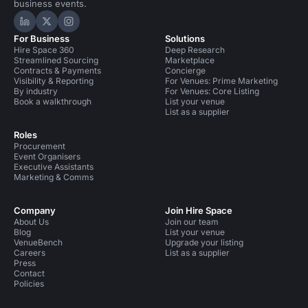
business events.
Hire Space on LinkedIn
Hire Space on X
Hire Space on Instagram
For Business
Solutions
Hire Space 360
Deep Research
Streamlined Sourcing
Marketplace
Contracts & Payments
Concierge
Visibility & Reporting
For Venues: Prime Marketing
By industry
For Venues: Core Listing
Book a walkthrough
List your venue
List as a supplier
Roles
Procurement
Event Organisers
Executive Assistants
Marketing & Comms
Company
Join Hire Space
About Us
Join our team
Blog
List your venue
VenueBench
Upgrade your listing
Careers
List as a supplier
Press
Contact
Policies