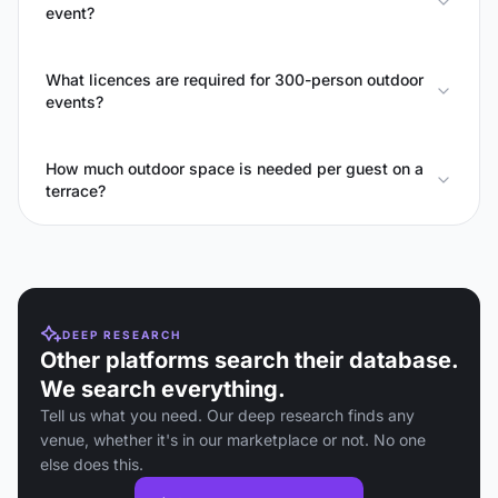
event?
What licences are required for 300-person outdoor
events?
How much outdoor space is needed per guest on a
terrace?
DEEP RESEARCH
Other platforms search their database.
We search everything.
Tell us what you need. Our deep research finds any
venue, whether it's in our marketplace or not. No one
else does this.