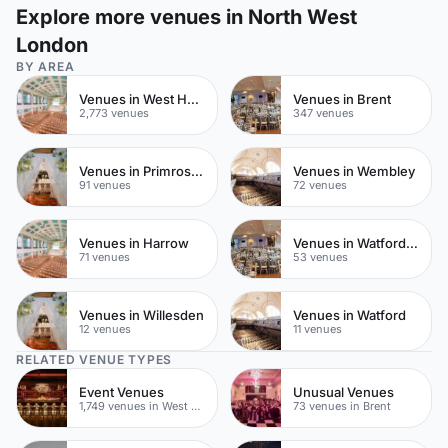
Explore more venues in North West
London
BY AREA
Venues in West Hampstead
Venues in Brent
2,773 venues
347 venues
Venues in Primrose Hill
Venues in Wembley
91 venues
72 venues
Venues in Harrow
Venues in Watford Town Centre
71 venues
53 venues
Venues in Willesden
Venues in Watford
12 venues
11 venues
RELATED VENUE TYPES
Event Venues
Unusual Venues
1,749 venues in West Hampstead
73 venues in Brent