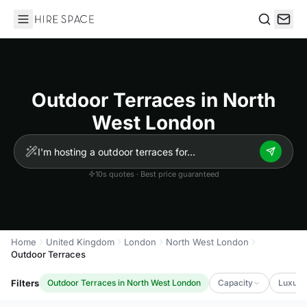
Hire Space
Search
Outdoor Terraces in North
West London
10s quotes · Best price guaranteed
Home
United Kingdom
London
North West London
Outdoor Terraces
Filters
Outdoor Terraces in North West London
Capacity
Luxury