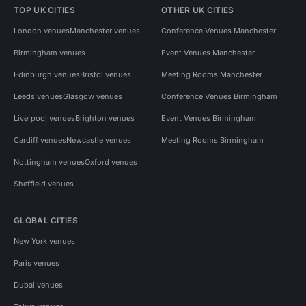
TOP UK CITIES
OTHER UK CITIES
London venues
Manchester venues
Conference Venues Manchester
Birmingham venues
Event Venues Manchester
Edinburgh venues
Bristol venues
Meeting Rooms Manchester
Leeds venues
Glasgow venues
Conference Venues Birmingham
Liverpool venues
Brighton venues
Event Venues Birmingham
Cardiff venues
Newcastle venues
Meeting Rooms Birmingham
Nottingham venues
Oxford venues
Sheffield venues
GLOBAL CITIES
New York venues
Paris venues
Dubai venues