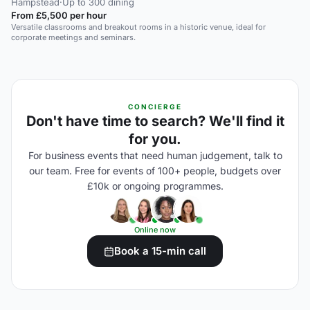
Hampstead
·
Up to 300 dining
From £5,500 per hour
Versatile classrooms and breakout rooms in a historic venue, ideal for
corporate meetings and seminars.
CONCIERGE
Don't have time to search? We'll find it
for you.
For business events that need human judgement, talk to
our team. Free for events of 100+ people, budgets over
£10k or ongoing programmes.
Online now
Book a 15-min call