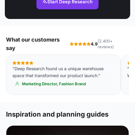
Start Deep Research
What our customers
(2,400+
4.9
reviews)
say
"Deep Research found us a unique warehouse
"Th
space that transformed our product launch."
We'
Marketing Director, Fashion Brand
Inspiration and planning guides