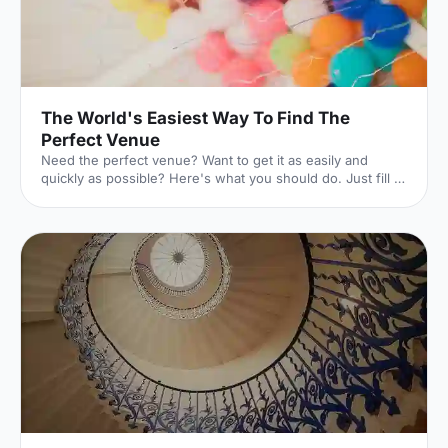
The World's Easiest Way To Find The
Perfect Venue
Need the perfect venue? Want to get it as easily and
quickly as possible? Here's what you should do. Just fill in
this lightning-quick form, and the world experts in UK
venues will dedicate themselves to finding exactly what
you're looking for. And they won't charge you a penny to
do it. Here's how it works. 1. Click your event
[https://hirespace.com/Ask-An-Expert] Whatever your
event is, we've got you covered. 2. Pop in the details
[https://hirespace.com/Ask-An-Expert] The essentials of