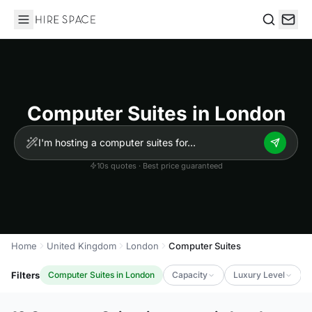
Hire Space
Search
Computer Suites in London
10s quotes · Best price guaranteed
Home
United Kingdom
London
Computer Suites
Filters
Computer Suites in London
Capacity
Luxury Level