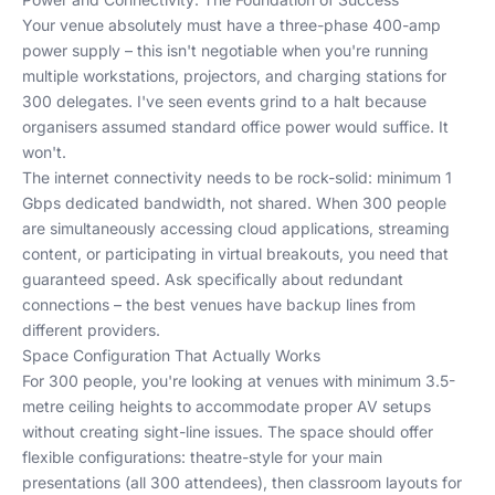
Your venue absolutely must have a three-phase 400-amp
power supply – this isn't negotiable when you're running
multiple workstations, projectors, and charging stations for
300 delegates. I've seen events grind to a halt because
organisers assumed standard office power would suffice. It
won't.
The internet connectivity needs to be rock-solid: minimum 1
Gbps dedicated bandwidth, not shared. When 300 people
are simultaneously accessing cloud applications, streaming
content, or participating in virtual breakouts, you need that
guaranteed speed. Ask specifically about redundant
connections – the best venues have backup lines from
different providers.
Space Configuration That Actually Works
For 300 people, you're looking at venues with minimum 3.5-
metre ceiling heights to accommodate proper AV setups
without creating sight-line issues. The space should offer
flexible configurations: theatre-style for your main
presentations (all 300 attendees), then classroom layouts for