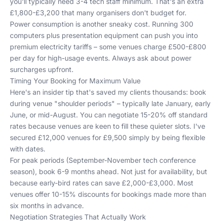
you'll typically need 3-4 tech staff minimum. That's an extra
£1,800-£3,200 that many organisers don't budget for.
Power consumption is another sneaky cost. Running 300
computers plus presentation equipment can push you into
premium electricity tariffs – some venues charge £500-£800
per day for high-usage events. Always ask about power
surcharges upfront.
Timing Your Booking for Maximum Value
Here's an insider tip that's saved my clients thousands: book
during venue "shoulder periods" – typically late January, early
June, or mid-August. You can negotiate 15-20% off standard
rates because venues are keen to fill these quieter slots. I've
secured £12,000 venues for £9,500 simply by being flexible
with dates.
For peak periods (September-November tech conference
season), book 6-9 months ahead. Not just for availability, but
because early-bird rates can save £2,000-£3,000. Most
venues offer 10-15% discounts for bookings made more than
six months in advance.
Negotiation Strategies That Actually Work