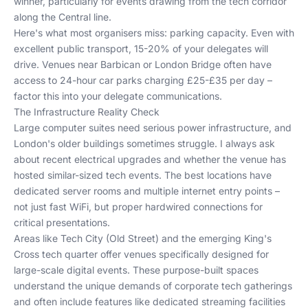
winner, particularly for events drawing from the tech corridor
along the Central line.
Here's what most organisers miss: parking capacity. Even with
excellent public transport, 15-20% of your delegates will
drive. Venues near Barbican or London Bridge often have
access to 24-hour car parks charging £25-£35 per day –
factor this into your delegate communications.
The Infrastructure Reality Check
Large computer suites need serious power infrastructure, and
London's older buildings sometimes struggle. I always ask
about recent electrical upgrades and whether the venue has
hosted similar-sized tech events. The best locations have
dedicated server rooms and multiple internet entry points –
not just fast WiFi, but proper hardwired connections for
critical presentations.
Areas like Tech City (Old Street) and the emerging King's
Cross tech quarter offer venues specifically designed for
large-scale digital events. These purpose-built spaces
understand the unique demands of
corporate tech gatherings
and often include features like dedicated streaming facilities