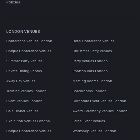
Policies
LONDON VENUES
Conference Venues London
Hotel Conference Venues
Unique Conference Venues
Christmas Party Venues
Summer Party Venues
Party Venues London
Private Dining Rooms
Rooftop Bars London
Away Day Venues
Meeting Rooms London
Training Venues London
Boardrooms London
Event Venues London
Corporate Event Venues London
Gala Dinner Venues
Award Ceremony Venues London
Exhibition Venues London
Large Event Venues
Unique Conference Venues
Workshop Venues London