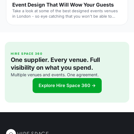
Event Design That Will Wow Your Guests
Take a look at some of the best designed events venues
in London - so eye catching that you won't be able to
forget them.
HIRE SPACE 360
One supplier. Every venue. Full
visibility on what you spend.
Multiple venues and events. One agreement.
Explore Hire Space 360 →