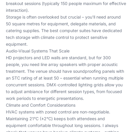
breakout sessions (typically 150 people maximum for effective
interaction).
Storage is often overlooked but crucial – you'll need around
50 square metres for equipment, delegate materials, and
catering supplies. The best computer suites have dedicated
tech storage with climate control to protect sensitive
equipment.
Audio-Visual Systems That Scale
HD projectors and LED walls are standard, but for 300
people, you need line array speakers with proper acoustic
treatment. The venue should have soundproofing panels with
an STC rating of at least 50 – essential when running multiple
concurrent sessions. DMX-controlled lighting grids allow you
to adjust ambiance for different session types, from focused
work periods to energetic presentations.
Climate and Comfort Considerations
HVAC systems with zoned control are non-negotiable.
Maintaining 21°C (±2°C) keeps both attendees and
equipment comfortable throughout long sessions. I always