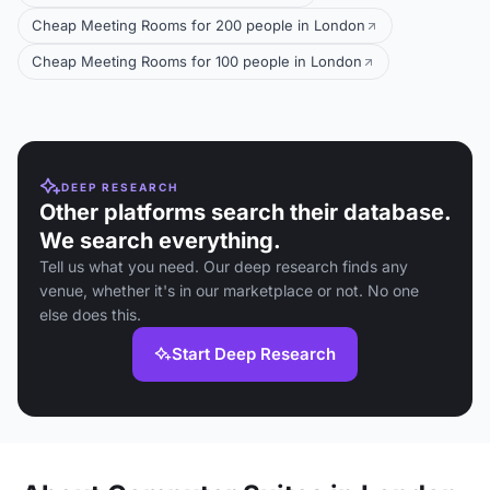
Cheap Meeting Rooms for 200 people in London
Cheap Meeting Rooms for 100 people in London
DEEP RESEARCH
Other platforms search their database.
We search everything.
Tell us what you need. Our deep research finds any
venue, whether it's in our marketplace or not. No one
else does this.
Start Deep Research