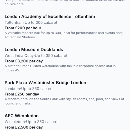
on-site hotel.
London Academy of Excellence Tottenham
Tottenham
·
Up to 300 cabaret
From £200 per hour
A versatile modern hall for up to 300, ideal for performances and events near
Tottenham Stadium.
London Museum Docklands
West India Quay
·
Up to 350 cabaret
From £3,200 per day
A historic Grade I-listed warehouse with flexible corporate spaces and in-
house AV.
Park Plaza Westminster Bridge London
Lambeth
·
Up to 350 cabaret
From £250 per day
A modern hotel on the South Bank with stylish rooms, spa, pool, and views of
iconic landmarks.
AFC Wimbledon
Wimbledon
·
Up to 350 cabaret
From £2,500 per day