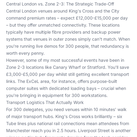
Central London vs. Zone 2-3: The Strategic Trade-Off
Central London venues around King's Cross and the City
command premium rates – expect £12,000-£15,000 per day
– but they offer unmatched connectivity. These locations
typically have multiple fibre providers and backup power
systems that venues in outer zones simply can't match. When
you're running live demos for 300 people, that redundancy is
worth every penny.
However, some of my most successful events have been in
Zone 2-3 locations like Canary Wharf or Stratford. You'll save
£3,000-£5,000 per day whilst still getting excellent transport
links. The ExCeL area, for instance, offers purpose-built
computer suites with dedicated loading bays – crucial when
you're bringing in equipment for 300 workstations.
Transport Logistics That Actually Work
For 300 delegates, you need venues within 10 minutes' walk
of major transport hubs. King's Cross works brilliantly – six
Tube lines plus national rail connections mean attendees from
Manchester reach you in 2.5 hours. Liverpool Street is another