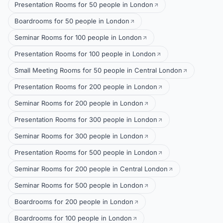
Presentation Rooms for 50 people in London
Boardrooms for 50 people in London
Seminar Rooms for 100 people in London
Presentation Rooms for 100 people in London
Small Meeting Rooms for 50 people in Central London
Presentation Rooms for 200 people in London
Seminar Rooms for 200 people in London
Presentation Rooms for 300 people in London
Seminar Rooms for 300 people in London
Presentation Rooms for 500 people in London
Seminar Rooms for 200 people in Central London
Seminar Rooms for 500 people in London
Boardrooms for 200 people in London
Boardrooms for 100 people in London