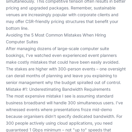
simultaneously. This competitive tension often results in better
pricing and upgraded packages. Remember,
sustainable
venues
are increasingly popular with corporate clients and
may offer CSR-friendly pricing structures that benefit your
bottom line.
Avoiding the 5 Most Common Mistakes When Hiring
Computer Suites
After managing dozens of large-scale computer suite
bookings, I've watched even experienced event planners
make costly mistakes that could have been easily avoided.
The stakes are higher with 300-person events – one oversight
can derail months of planning and leave you explaining to
senior management why the budget spiralled out of control.
Mistake #1: Underestimating Bandwidth Requirements
The most expensive mistake I see is assuming standard
business broadband will handle 300 simultaneous users. I've
witnessed events where presentations froze mid-demo
because organisers didn't specify dedicated bandwidth. For
300 people actively using cloud applications, you need
guaranteed 1 Gbps minimum – not "up to" speeds that