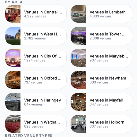
BY AREA
Venues in Central London
Venues in Lambeth
4,329 venues
4,033 venues
Venues in West Hampstead
Venues in Tower Hamlets
2,782 venues
2,008 venues
Venues in City Of London
Venues in Marylebone
1,224 venues
907 venues
Venues in Oxford Street
Venues in Newham
737 venues
663 venues
Venues in Haringey
Venues in Mayfair
647 venues
647 venues
Venues in Waltham Forest
Venues in Holborn
628 venues
607 venues
RELATED VENUE TYPES