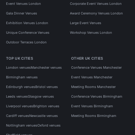
Event Venues London
Corporate Event Venues London
Gala Dinner Venues
Award Ceremony Venues London
Exhibition Venues London
Large Event Venues
Unique Conference Venues
Workshop Venues London
Outdoor Terraces London
TOP UK CITIES
OTHER UK CITIES
London venues
Manchester venues
Conference Venues Manchester
Birmingham venues
Event Venues Manchester
Edinburgh venues
Bristol venues
Meeting Rooms Manchester
Leeds venues
Glasgow venues
Conference Venues Birmingham
Liverpool venues
Brighton venues
Event Venues Birmingham
Cardiff venues
Newcastle venues
Meeting Rooms Birmingham
Nottingham venues
Oxford venues
Sheffield venues