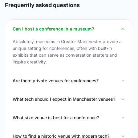
Frequently asked questions
Can I host a conference in a museum?
Absolutely, museums in Greater Manchester provide a
unique setting for conferences, often with built-in
exhibits that can serve as conversation starters and
inspire creativity.
Are there private venues for conferences?
What tech should I expect in Manchester venues?
What size venue is best for a conference?
How to find a historic venue with modern tech?