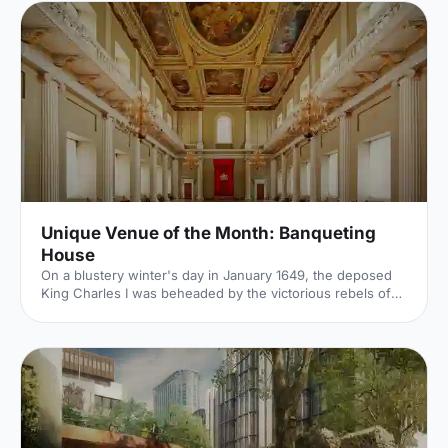
Unique Venue of the Month: Banqueting
House
On a blustery winter's day in January 1649, the deposed
King Charles I was beheaded by the victorious rebels of
the Civil War. And the bloody execution took place just
outside of our Unique Venue of the Month. Not many
venues can claim to be of such historical significance, but
Banqueting House
[https://hirespace.com/Spaces/London/42821/Banqueting-
House/Main-Hall/Weddings] – the only remaining part of
the Palace of Whitehall, where English monarchs used to
reside – played a major part in Briti