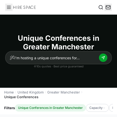
Hire Space
Search
Unique Conferences in
Greater Manchester
10s quotes · Best price guaranteed
Home
United Kingdom
Greater Manchester
Unique Conferences
Filters
Unique Conferences in Greater Manchester
Capacity
Lu