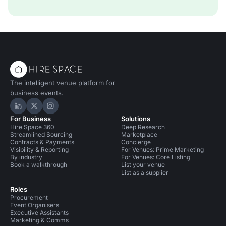
The intelligent venue platform for
business events.
Hire Space on LinkedIn
Hire Space on X
Hire Space on Instagram
For Business
Solutions
Hire Space 360
Deep Research
Streamlined Sourcing
Marketplace
Contracts & Payments
Concierge
Visibility & Reporting
For Venues: Prime Marketing
By industry
For Venues: Core Listing
Book a walkthrough
List your venue
List as a supplier
Roles
Procurement
Event Organisers
Executive Assistants
Marketing & Comms