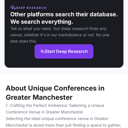
DEEP RESEARCH
Other platforms search their database.
We search everything.
Tell us what you need. Our deep research finds any
venue, whether it's in our marketplace or not. No one
else does this.
Start Deep Research
About Unique Conferences in
Greater Manchester
1. Crafting the Perfect Ambience: Selecting a Unique
Conference Venue in Greater Manchester
Selecting the ideal unique conference venue in Greater
Manchester is about more than just finding a space to gather;