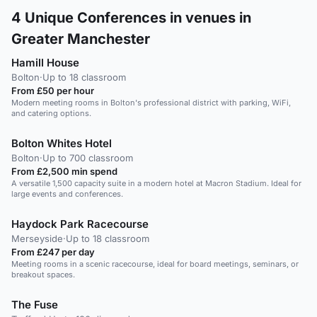
4
Unique Conferences in venues in
Greater Manchester
Hamill House
Bolton
·
Up to 18 classroom
From £50 per hour
Modern meeting rooms in Bolton's professional district with parking, WiFi,
and catering options.
Bolton Whites Hotel
Bolton
·
Up to 700 classroom
From £2,500 min spend
A versatile 1,500 capacity suite in a modern hotel at Macron Stadium. Ideal for
large events and conferences.
Haydock Park Racecourse
Merseyside
·
Up to 18 classroom
From £247 per day
Meeting rooms in a scenic racecourse, ideal for board meetings, seminars, or
breakout spaces.
The Fuse