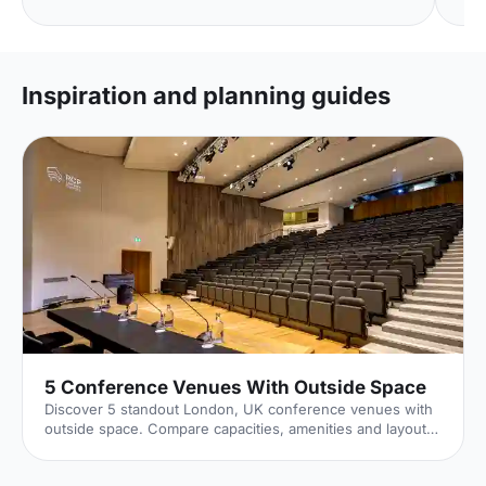
Inspiration and planning guides
5 Conference Venues With Outside Space
Discover 5 standout London, UK conference venues with
outside space. Compare capacities, amenities and layouts
for summer conferences, outdoor networking and fresh-
air breakouts. Plan your next corporate event with ease.