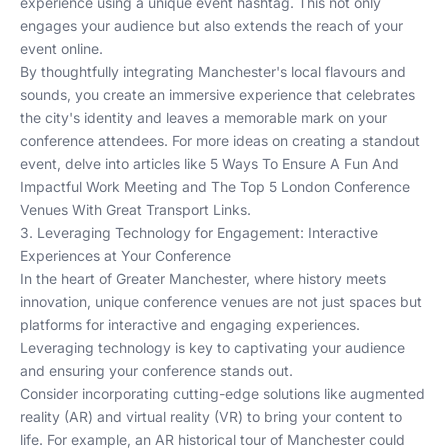
experience using a unique event hashtag. This not only
engages your audience but also extends the reach of your
event online.
By thoughtfully integrating Manchester's local flavours and
sounds, you create an immersive experience that celebrates
the city's identity and leaves a memorable mark on your
conference attendees. For more ideas on creating a standout
event, delve into articles like
5 Ways To Ensure A Fun And
Impactful Work Meeting
and
The Top 5 London Conference
Venues With Great Transport Links
.
3. Leveraging Technology for Engagement: Interactive
Experiences at Your Conference
In the heart of Greater Manchester, where history meets
innovation, unique conference venues are not just spaces but
platforms for interactive and engaging experiences.
Leveraging technology is key to captivating your audience
and ensuring your conference stands out.
Consider incorporating cutting-edge solutions like augmented
reality (AR) and virtual reality (VR) to bring your content to
life. For example, an AR historical tour of Manchester could