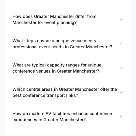
How does Greater Manchester differ from
Manchester for event planning?
What steps ensure a unique venue meets
professional event needs in Greater Manchester?
What are typical capacity ranges for unique
conference venues in Greater Manchester?
Which central areas in Greater Manchester offer the
best conference transport links?
How do modern AV facilities enhance conference
experiences in Greater Manchester?