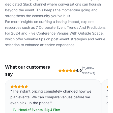
dedicated Slack channel where conversations can flourish
beyond the event. This keeps the momentum going and
strengthens the community you've built.
For more insights on crafting a lasting impact, explore
resources such as
7 Corporate Event Trends And Predictions
For 2024
and
Five Conference Venues With Outside Space
,
which offer valuable tips on post-event strategies and venue
selection to enhance attendee experience.
What our customers
(2,400+
4.9
reviews)
say
"The instant pricing completely changed how we
"De
plan events. We can compare venues before we
tha
even pick up the phone."
of 
Head of Events, Big 4 Firm