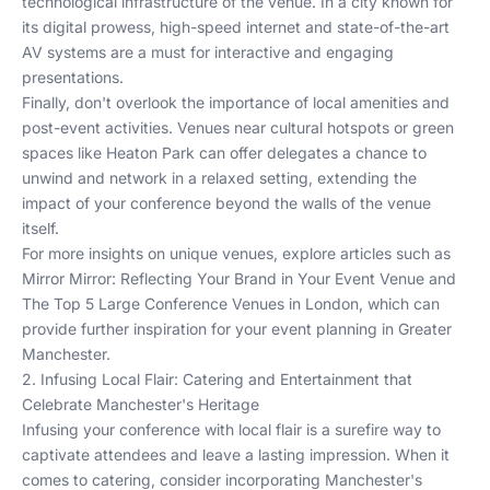
technological infrastructure of the venue. In a city known for
its digital prowess, high-speed internet and state-of-the-art
AV systems are a must for interactive and engaging
presentations.
Finally, don't overlook the importance of local amenities and
post-event activities. Venues near cultural hotspots or green
spaces like Heaton Park can offer delegates a chance to
unwind and network in a relaxed setting, extending the
impact of your conference beyond the walls of the venue
itself.
For more insights on unique venues, explore articles such as
Mirror Mirror: Reflecting Your Brand in Your Event Venue
and
The Top 5 Large Conference Venues in London
, which can
provide further inspiration for your event planning in Greater
Manchester.
2. Infusing Local Flair: Catering and Entertainment that
Celebrate Manchester's Heritage
Infusing your conference with local flair is a surefire way to
captivate attendees and leave a lasting impression. When it
comes to catering, consider incorporating Manchester's