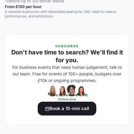
Trafford
·
Up to 120 dinner dance
From £150 per hour
A versatile auditorium with retractable seating for 260, ideal for events,
performances, and exhibitions.
CONCIERGE
Don't have time to search? We'll find it
for you.
For business events that need human judgement, talk to
our team. Free for events of 100+ people, budgets over
£10k or ongoing programmes.
Online now
Book a 15-min call