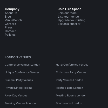
Company
Join Hire Space
About Us
Join our team
Blog
List your venue
VenueBench
Upgrade your listing
Careers
List as a supplier
Press
Contact
Policies
LONDON VENUES
Conference Venues London
Hotel Conference Venues
Unique Conference Venues
Christmas Party Venues
Summer Party Venues
Party Venues London
Private Dining Rooms
Rooftop Bars London
Away Day Venues
Meeting Rooms London
Training Venues London
Boardrooms London