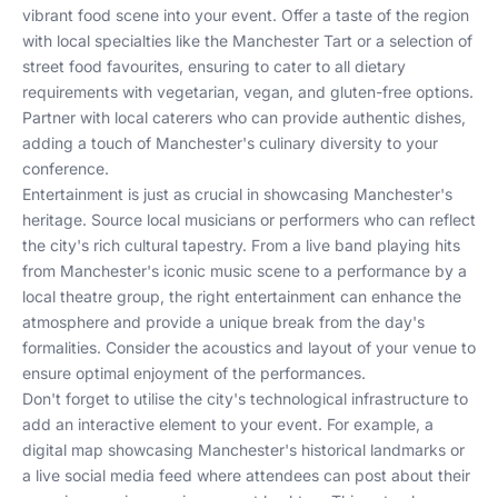
vibrant food scene into your event. Offer a taste of the region
with local specialties like the Manchester Tart or a selection of
street food favourites, ensuring to cater to all dietary
requirements with vegetarian, vegan, and gluten-free options.
Partner with local caterers who can provide authentic dishes,
adding a touch of Manchester's culinary diversity to your
conference.
Entertainment is just as crucial in showcasing Manchester's
heritage. Source local musicians or performers who can reflect
the city's rich cultural tapestry. From a live band playing hits
from Manchester's iconic music scene to a performance by a
local theatre group, the right entertainment can enhance the
atmosphere and provide a unique break from the day's
formalities. Consider the acoustics and layout of your venue to
ensure optimal enjoyment of the performances.
Don't forget to utilise the city's technological infrastructure to
add an interactive element to your event. For example, a
digital map showcasing Manchester's historical landmarks or
a live social media feed where attendees can post about their