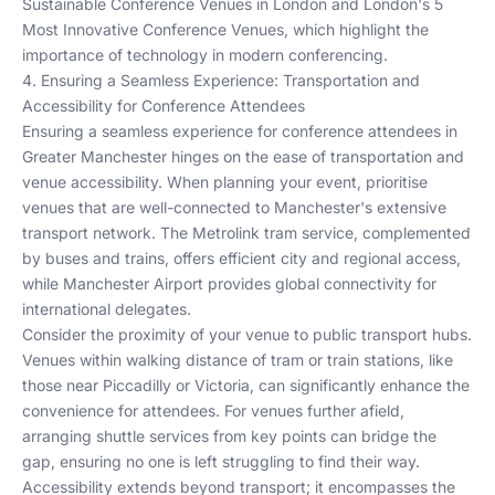
Sustainable Conference Venues in London
and
London's 5
Most Innovative Conference Venues
, which highlight the
importance of technology in modern conferencing.
4. Ensuring a Seamless Experience: Transportation and
Accessibility for Conference Attendees
Ensuring a seamless experience for conference attendees in
Greater Manchester hinges on the ease of transportation and
venue accessibility. When planning your event, prioritise
venues that are well-connected to Manchester's extensive
transport network. The Metrolink tram service, complemented
by buses and trains, offers efficient city and regional access,
while Manchester Airport provides global connectivity for
international delegates.
Consider the proximity of your venue to public transport hubs.
Venues within walking distance of tram or train stations, like
those near Piccadilly or Victoria, can significantly enhance the
convenience for attendees. For venues further afield,
arranging shuttle services from key points can bridge the
gap, ensuring no one is left struggling to find their way.
Accessibility extends beyond transport; it encompasses the