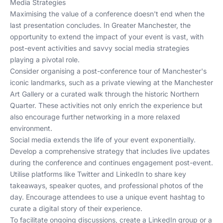
Media Strategies
Maximising the value of a conference doesn't end when the
last presentation concludes. In Greater Manchester, the
opportunity to extend the impact of your event is vast, with
post-event activities and savvy social media strategies
playing a pivotal role.
Consider organising a post-conference tour of Manchester's
iconic landmarks, such as a private viewing at the Manchester
Art Gallery or a curated walk through the historic Northern
Quarter. These activities not only enrich the experience but
also encourage further networking in a more relaxed
environment.
Social media extends the life of your event exponentially.
Develop a comprehensive strategy that includes live updates
during the conference and continues engagement post-event.
Utilise platforms like Twitter and LinkedIn to share key
takeaways, speaker quotes, and professional photos of the
day. Encourage attendees to use a unique event hashtag to
curate a digital story of their experience.
To facilitate ongoing discussions, create a LinkedIn group or a