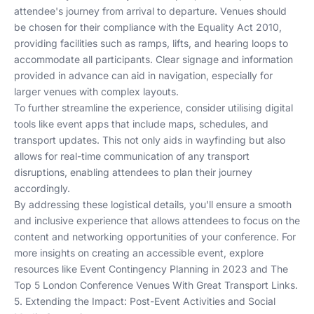
attendee's journey from arrival to departure. Venues should
be chosen for their compliance with the Equality Act 2010,
providing facilities such as ramps, lifts, and hearing loops to
accommodate all participants. Clear signage and information
provided in advance can aid in navigation, especially for
larger venues with complex layouts.
To further streamline the experience, consider utilising digital
tools like event apps that include maps, schedules, and
transport updates. This not only aids in wayfinding but also
allows for real-time communication of any transport
disruptions, enabling attendees to plan their journey
accordingly.
By addressing these logistical details, you'll ensure a smooth
and inclusive experience that allows attendees to focus on the
content and networking opportunities of your conference. For
more insights on creating an accessible event, explore
resources like
Event Contingency Planning in 2023
and
The
Top 5 London Conference Venues With Great Transport Links
.
5. Extending the Impact: Post-Event Activities and Social