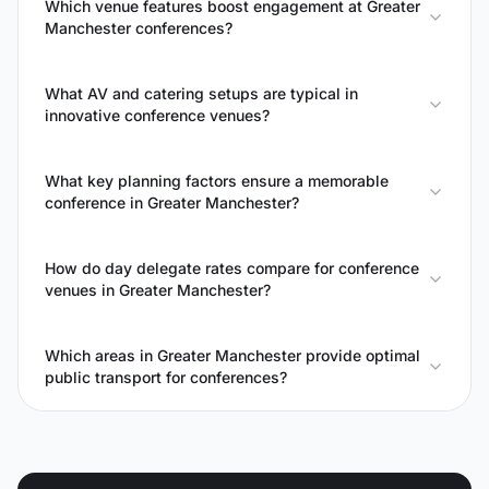
Which venue features boost engagement at Greater
Manchester conferences?
What AV and catering setups are typical in
innovative conference venues?
What key planning factors ensure a memorable
conference in Greater Manchester?
How do day delegate rates compare for conference
venues in Greater Manchester?
Which areas in Greater Manchester provide optimal
public transport for conferences?