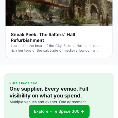
Sneak Peek: The Salters' Hall
Refurbishment
Located in the heart of the City, Salters’ Hall combines the
rich heritage of the salt trade of medieval London with
contemporary surroundings. Rebuilt in 1972 by Basil
Spence and now a Grade II listed building, it is a rare
example of a post-war livery building and has remained
largely untouched until now... Architects de Metz Forbes
Knight [http://www.dmfk.co.uk/projects/load/salters-hall]
(dMFK) were tasked with the project to upgrade the
building whilst retaining its sense of history and al
HIRE SPACE 360
One supplier. Every venue. Full
visibility on what you spend.
Multiple venues and events. One agreement.
Explore Hire Space 360 →