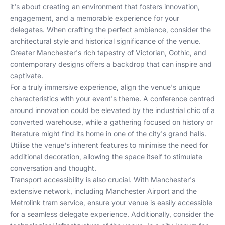
it's about creating an environment that fosters innovation,
engagement, and a memorable experience for your
delegates. When crafting the perfect ambience, consider the
architectural style and historical significance of the venue.
Greater Manchester's rich tapestry of Victorian, Gothic, and
contemporary designs offers a backdrop that can inspire and
captivate.
For a truly immersive experience, align the venue's unique
characteristics with your event's theme. A conference centred
around innovation could be elevated by the industrial chic of a
converted warehouse, while a gathering focused on history or
literature might find its home in one of the city's grand halls.
Utilise the venue's inherent features to minimise the need for
additional decoration, allowing the space itself to stimulate
conversation and thought.
Transport accessibility is also crucial. With Manchester's
extensive network, including Manchester Airport and the
Metrolink tram service, ensure your venue is easily accessible
for a seamless delegate experience. Additionally, consider the