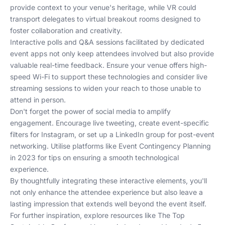
provide context to your venue's heritage, while VR could
transport delegates to virtual breakout rooms designed to
foster collaboration and creativity.
Interactive polls and Q&A sessions facilitated by dedicated
event apps not only keep attendees involved but also provide
valuable real-time feedback. Ensure your venue offers high-
speed Wi-Fi to support these technologies and consider live
streaming sessions to widen your reach to those unable to
attend in person.
Don't forget the power of social media to amplify
engagement. Encourage live tweeting, create event-specific
filters for Instagram, or set up a LinkedIn group for post-event
networking. Utilise platforms like
Event Contingency Planning
in 2023
for tips on ensuring a smooth technological
experience.
By thoughtfully integrating these interactive elements, you'll
not only enhance the attendee experience but also leave a
lasting impression that extends well beyond the event itself.
For further inspiration, explore resources like
The Top