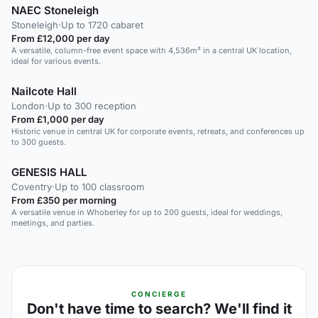
NAEC Stoneleigh
Stoneleigh
·
Up to 1720 cabaret
From £12,000 per day
A versatile, column-free event space with 4,536m² in a central UK location,
ideal for various events.
Nailcote Hall
London
·
Up to 300 reception
From £1,000 per day
Historic venue in central UK for corporate events, retreats, and conferences up
to 300 guests.
GENESIS HALL
Coventry
·
Up to 100 classroom
From £350 per morning
A versatile venue in Whoberley for up to 200 guests, ideal for weddings,
meetings, and parties.
CONCIERGE
Don't have time to search? We'll find it