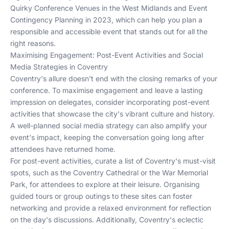
Quirky Conference Venues in the West Midlands
and
Event
Contingency Planning in 2023
, which can help you plan a
responsible and accessible event that stands out for all the
right reasons.
Maximising Engagement: Post-Event Activities and Social
Media Strategies in Coventry
Coventry's allure doesn't end with the closing remarks of your
conference. To maximise engagement and leave a lasting
impression on delegates, consider incorporating post-event
activities that showcase the city's vibrant culture and history.
A well-planned social media strategy can also amplify your
event's impact, keeping the conversation going long after
attendees have returned home.
For post-event activities, curate a list of Coventry's must-visit
spots, such as the Coventry Cathedral or the War Memorial
Park, for attendees to explore at their leisure. Organising
guided tours or group outings to these sites can foster
networking and provide a relaxed environment for reflection
on the day's discussions. Additionally, Coventry's eclectic