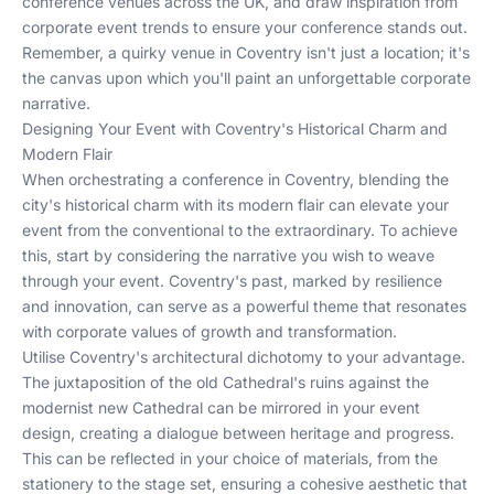
conference venues across the UK
, and draw inspiration from
corporate event trends
to ensure your conference stands out.
Remember, a quirky venue in Coventry isn't just a location; it's
the canvas upon which you'll paint an unforgettable corporate
narrative.
Designing Your Event with Coventry's Historical Charm and
Modern Flair
When orchestrating a conference in Coventry, blending the
city's historical charm with its modern flair can elevate your
event from the conventional to the extraordinary. To achieve
this, start by considering the narrative you wish to weave
through your event. Coventry's past, marked by resilience
and innovation, can serve as a powerful theme that resonates
with corporate values of growth and transformation.
Utilise Coventry's architectural dichotomy to your advantage.
The juxtaposition of the old Cathedral's ruins against the
modernist new Cathedral can be mirrored in your event
design, creating a dialogue between heritage and progress.
This can be reflected in your choice of materials, from the
stationery to the stage set, ensuring a cohesive aesthetic that