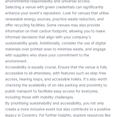
environmental responsibility and universal access.
Selecting a venue with green credentials can significantly
enhance your event's reputation. Look for venues that utilise
renewable energy sources, practice waste reduction, and
offer recycling facilities. Some venues may also provide
information on their carbon footprint, allowing you to make
informed decisions that align with your company's
sustainability goals. Additionally, consider the use of digital
materials over printed ones to minimise waste, and engage
with suppliers who share your commitment to the
environment.
Accessibility is equally crucial. Ensure that the venue is fully
accessible to all attendees, with features such as step-free
access, hearing loops, and accessible toilets. It's also worth
checking the availability of on-site parking and proximity to
public transport to facilitate easy access for everyone,
including those with mobility challenges.
By prioritising sustainability and accessibility, you not only
create a more inclusive event but also contribute to a positive
legacy in Coventry. For further insights, explore resources like