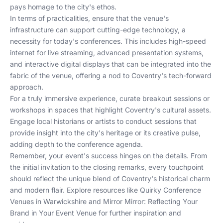
pays homage to the city's ethos.
In terms of practicalities, ensure that the venue's
infrastructure can support cutting-edge technology, a
necessity for today's conferences. This includes high-speed
internet for live streaming, advanced presentation systems,
and interactive digital displays that can be integrated into the
fabric of the venue, offering a nod to Coventry's tech-forward
approach.
For a truly immersive experience, curate breakout sessions or
workshops in spaces that highlight Coventry's cultural assets.
Engage local historians or artists to conduct sessions that
provide insight into the city's heritage or its creative pulse,
adding depth to the conference agenda.
Remember, your event's success hinges on the details. From
the initial invitation to the closing remarks, every touchpoint
should reflect the unique blend of Coventry's historical charm
and modern flair. Explore resources like
Quirky Conference
Venues in Warwickshire
and
Mirror Mirror: Reflecting Your
Brand in Your Event Venue
for further inspiration and