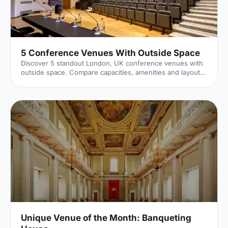
5 Conference Venues With Outside Space
Discover 5 standout London, UK conference venues with
outside space. Compare capacities, amenities and layouts
for summer conferences, outdoor networking and fresh-
air breakouts. Plan your next corporate event with ease.
Unique Venue of the Month: Banqueting