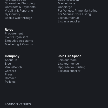
Streamlined Sourcing
Marketplace
Contracts & Payments
Concierge
Visibility & Reporting
For Venues: Prime Marketing
By industry
For Venues: Core Listing
Book a walkthrough
List your venue
List as a supplier
Roles
Procurement
Event Organisers
Executive Assistants
Marketing & Comms
Company
Join Hire Space
About Us
Join our team
Blog
List your venue
VenueBench
Upgrade your listing
Careers
List as a supplier
Press
Contact
Policies
LONDON VENUES