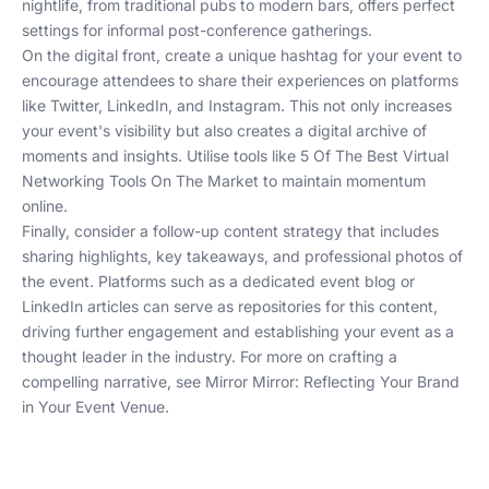
nightlife, from traditional pubs to modern bars, offers perfect
settings for informal post-conference gatherings.
On the digital front, create a unique hashtag for your event to
encourage attendees to share their experiences on platforms
like Twitter, LinkedIn, and Instagram. This not only increases
your event's visibility but also creates a digital archive of
moments and insights. Utilise tools like
5 Of The Best Virtual
Networking Tools On The Market
to maintain momentum
online.
Finally, consider a follow-up content strategy that includes
sharing highlights, key takeaways, and professional photos of
the event. Platforms such as a dedicated event blog or
LinkedIn articles can serve as repositories for this content,
driving further engagement and establishing your event as a
thought leader in the industry. For more on crafting a
compelling narrative, see
Mirror Mirror: Reflecting Your Brand
in Your Event Venue
.