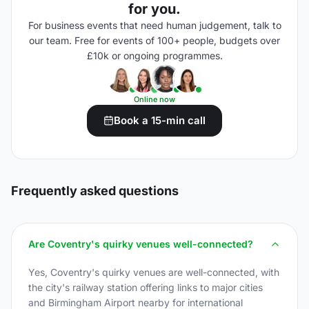
for you.
For business events that need human judgement, talk to
our team. Free for events of 100+ people, budgets over
£10k or ongoing programmes.
Online now
Book a 15-min call
Frequently asked questions
Are Coventry's quirky venues well-connected?
Yes, Coventry's quirky venues are well-connected, with
the city's railway station offering links to major cities
and Birmingham Airport nearby for international