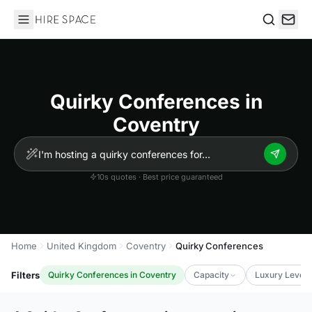
Hire Space
Search
Quirky Conferences in
Coventry
10s quotes · Best price guaranteed
Home
United Kingdom
Coventry
Quirky Conferences
Filters
Quirky Conferences in Coventry
Capacity
Luxury Level