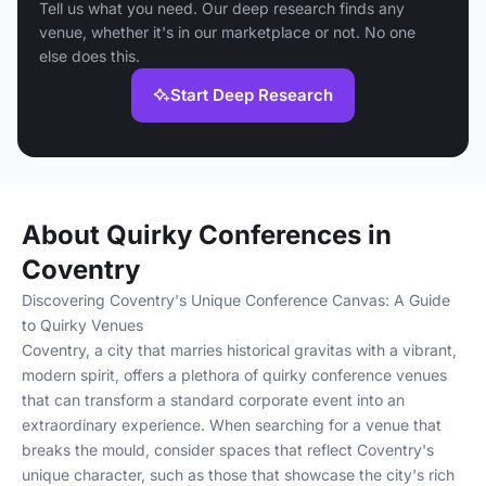
Tell us what you need. Our deep research finds any
venue, whether it's in our marketplace or not. No one
else does this.
Start Deep Research
About Quirky Conferences in
Coventry
Discovering Coventry's Unique Conference Canvas: A Guide
to Quirky Venues
Coventry, a city that marries historical gravitas with a vibrant,
modern spirit, offers a plethora of quirky conference venues
that can transform a standard corporate event into an
extraordinary experience. When searching for a venue that
breaks the mould, consider spaces that reflect Coventry's
unique character, such as those that showcase the city's rich