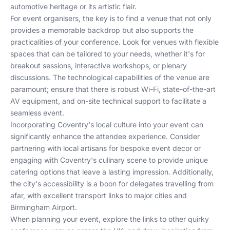
automotive heritage or its artistic flair.
For event organisers, the key is to find a venue that not only
provides a memorable backdrop but also supports the
practicalities of your conference. Look for venues with flexible
spaces that can be tailored to your needs, whether it's for
breakout sessions, interactive workshops, or plenary
discussions. The technological capabilities of the venue are
paramount; ensure that there is robust Wi-Fi, state-of-the-art
AV equipment, and on-site technical support to facilitate a
seamless event.
Incorporating Coventry's local culture into your event can
significantly enhance the attendee experience. Consider
partnering with local artisans for bespoke event decor or
engaging with Coventry's culinary scene to provide unique
catering options that leave a lasting impression. Additionally,
the city's accessibility is a boon for delegates travelling from
afar, with excellent transport links to major cities and
Birmingham Airport.
When planning your event, explore the links to other
quirky