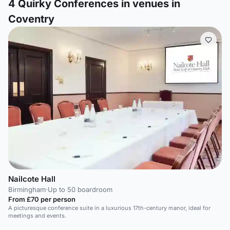
4
Quirky Conferences in venues in
Coventry
Nailcote Hall
Birmingham
·
Up to 50 boardroom
From £70 per person
A picturesque conference suite in a luxurious 17th-century manor, ideal for
meetings and events.