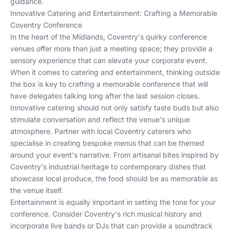
guidance.
Innovative Catering and Entertainment: Crafting a Memorable
Coventry Conference
In the heart of the Midlands, Coventry's quirky conference
venues offer more than just a meeting space; they provide a
sensory experience that can elevate your corporate event.
When it comes to catering and entertainment, thinking outside
the box is key to crafting a memorable conference that will
have delegates talking long after the last session closes.
Innovative catering should not only satisfy taste buds but also
stimulate conversation and reflect the venue's unique
atmosphere. Partner with local Coventry caterers who
specialise in creating bespoke menus that can be themed
around your event's narrative. From artisanal bites inspired by
Coventry's industrial heritage to contemporary dishes that
showcase local produce, the food should be as memorable as
the venue itself.
Entertainment is equally important in setting the tone for your
conference. Consider Coventry's rich musical history and
incorporate live bands or DJs that can provide a soundtrack