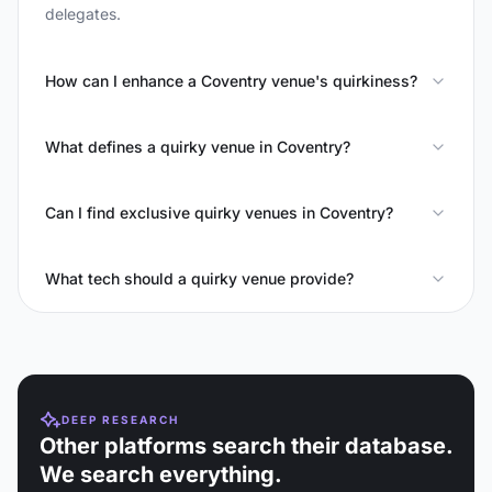
delegates.
How can I enhance a Coventry venue's quirkiness?
What defines a quirky venue in Coventry?
Can I find exclusive quirky venues in Coventry?
What tech should a quirky venue provide?
DEEP RESEARCH
Other platforms search their database.
We search everything.