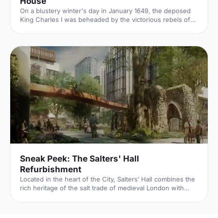
House
On a blustery winter's day in January 1649, the deposed
King Charles I was beheaded by the victorious rebels of
the Civil War. And the bloody execution took place just
outside of our Unique Venue of the Month. Not many
venues can claim to be of such historical significance, but
Banqueting House
[https://hirespace.com/Spaces/London/42821/Banqueting-
House/Main-Hall/Weddings] – the only remaining part of
the Palace of Whitehall, where English monarchs used to
reside – played a major part in Briti
Sneak Peek: The Salters' Hall
Refurbishment
Located in the heart of the City, Salters’ Hall combines the
rich heritage of the salt trade of medieval London with
contemporary surroundings. Rebuilt in 1972 by Basil
Spence and now a Grade II listed building, it is a rare
example of a post-war livery building and has remained