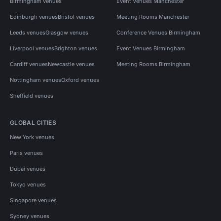
Birmingham venues
Event Venues Manchester
Edinburgh venues
Bristol venues
Meeting Rooms Manchester
Leeds venues
Glasgow venues
Conference Venues Birmingham
Liverpool venues
Brighton venues
Event Venues Birmingham
Cardiff venues
Newcastle venues
Meeting Rooms Birmingham
Nottingham venues
Oxford venues
Sheffield venues
GLOBAL CITIES
New York venues
Paris venues
Dubai venues
Tokyo venues
Singapore venues
Sydney venues