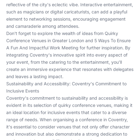
reflective of the city's eclectic vibe. Interactive entertainment,
such as magicians or digital caricaturists, can add a playful
element to networking sessions, encouraging engagement
and camaraderie among attendees.
Don't forget to explore the wealth of ideas from
Quirky
Conference Venues in Greater London
and
5 Ways To Ensure
A Fun And Impactful Work Meeting
for further inspiration. By
integrating Coventry's innovative spirit into every aspect of
your event, from the catering to the entertainment, you'll
create an immersive experience that resonates with delegates
and leaves a lasting impact.
Sustainability and Accessibility: Coventry's Commitment to
Inclusive Events
Coventry's commitment to sustainability and accessibility is
evident in its selection of quirky conference venues, making it
an ideal location for inclusive events that cater to a diverse
range of needs. When organising a conference in Coventry,
it's essential to consider venues that not only offer character
and innovation but also demonstrate a strong dedication to