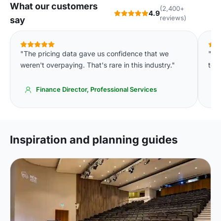
What our customers
(2,400+
4.9
reviews)
say
"The pricing data gave us confidence that we
"We
weren't overpaying. That's rare in this industry."
to o
Finance Director, Professional Services
Inspiration and planning guides