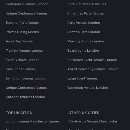
Conference Venues London
Hotel Conference Venues
Unique Conference Venues
Christmas Party Venues
Summer Party Venues
Party Venues London
Private Dining Rooms
Rooftop Bars London
Away Day Venues
Meeting Rooms London
Training Venues London
Boardrooms London
Event Venues London
Corporate Event Venues London
Gala Dinner Venues
Award Ceremony Venues London
Exhibition Venues London
Large Event Venues
Unique Conference Venues
Workshop Venues London
Outdoor Terraces London
TOP UK CITIES
OTHER UK CITIES
London venues
Manchester venues
Conference Venues Manchester