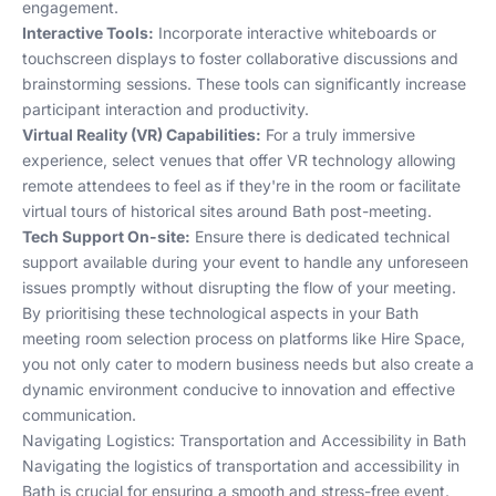
engagement.
Interactive Tools:
Incorporate interactive whiteboards or
touchscreen displays to foster collaborative discussions and
brainstorming sessions. These tools can significantly increase
participant interaction and productivity.
Virtual Reality (VR) Capabilities:
For a truly immersive
experience, select venues that offer VR technology allowing
remote attendees to feel as if they're in the room or facilitate
virtual tours of historical sites around Bath post-meeting.
Tech Support On-site:
Ensure there is dedicated technical
support available during your event to handle any unforeseen
issues promptly without disrupting the flow of your meeting.
By prioritising these technological aspects in your Bath
meeting room selection process on platforms like
Hire Space
,
you not only cater to modern business needs but also create a
dynamic environment conducive to innovation and effective
communication.
Navigating Logistics: Transportation and Accessibility in Bath
Navigating the logistics of transportation and accessibility in
Bath is crucial for ensuring a smooth and stress-free event.