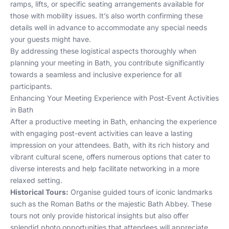
ramps, lifts, or specific seating arrangements available for
those with mobility issues. It’s also worth confirming these
details well in advance to accommodate any special needs
your guests might have.
By addressing these logistical aspects thoroughly when
planning your meeting in Bath, you contribute significantly
towards a seamless and inclusive experience for all
participants.
Enhancing Your Meeting Experience with Post-Event Activities
in Bath
After a productive meeting in Bath, enhancing the experience
with engaging post-event activities can leave a lasting
impression on your attendees. Bath, with its rich history and
vibrant cultural scene, offers numerous options that cater to
diverse interests and help facilitate networking in a more
relaxed setting.
Historical Tours:
Organise guided tours of iconic landmarks
such as the Roman Baths or the majestic Bath Abbey. These
tours not only provide historical insights but also offer
splendid photo opportunities that attendees will appreciate.