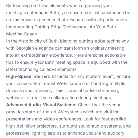
By focusing on these elements when organising your
meeting's catering in Bath, you ensure not just satisfaction but
an immersive experience that resonates with all participants.
Incorporating Cutting-Edge Technology into Your Bath
Meeting Space
In the historic city of Bath, blending cutting-edge technology
with Georgian elegance can transform an ordinary meeting
into an extraordinary experience. Here are some actionable
tips to ensure your Bath meeting space is equipped with the
latest technological advancements:
High-Speed Internet:
Essential for any modern event, ensure
your venue offers robust Wi-Fi capable of handling multiple
devices simultaneously. This is crucial for live streaming,
webinars, or real-time collaboration during meetings.
Advanced Audio-Visual Systems:
Check that the venue
provides state-of-the-art AV systems which are vital for
presentations and video conferences. Look for features like
high-definition projectors, surround sound audio systems, and
professional lighting setups to enhance visual and auditory