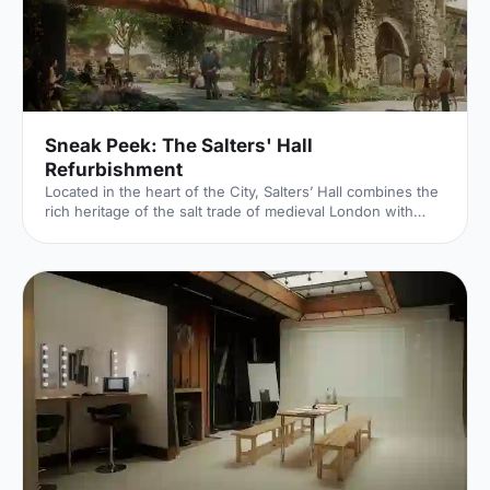
Sneak Peek: The Salters' Hall
Refurbishment
Located in the heart of the City, Salters’ Hall combines the
rich heritage of the salt trade of medieval London with
contemporary surroundings. Rebuilt in 1972 by Basil
Spence and now a Grade II listed building, it is a rare
example of a post-war livery building and has remained
largely untouched until now... Architects de Metz Forbes
Knight [http://www.dmfk.co.uk/projects/load/salters-hall]
(dMFK) were tasked with the project to upgrade the
building whilst retaining its sense of history and al