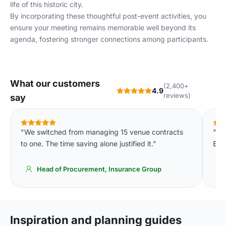
life of this historic city.
By incorporating these thoughtful post-event activities, you
ensure your meeting remains memorable well beyond its
agenda, fostering stronger connections among participants.
What our customers
(2,400+
4.9
reviews)
say
"We switched from managing 15 venue contracts
"Pro
to one. The time saving alone justified it."
Exa
Head of Procurement, Insurance Group
Inspiration and planning guides