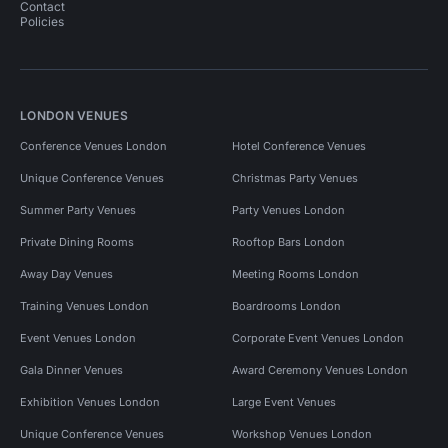
Contact
Policies
LONDON VENUES
Conference Venues London
Hotel Conference Venues
Unique Conference Venues
Christmas Party Venues
Summer Party Venues
Party Venues London
Private Dining Rooms
Rooftop Bars London
Away Day Venues
Meeting Rooms London
Training Venues London
Boardrooms London
Event Venues London
Corporate Event Venues London
Gala Dinner Venues
Award Ceremony Venues London
Exhibition Venues London
Large Event Venues
Unique Conference Venues
Workshop Venues London