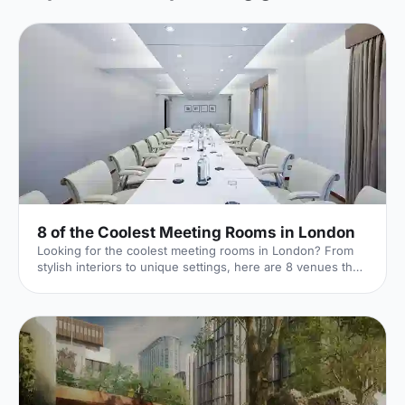
8 of the Coolest Meeting Rooms in London
Looking for the coolest meeting rooms in London? From
stylish interiors to unique settings, here are 8 venues that
will definitely elevate your next meeting!