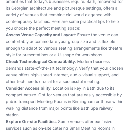
amenities that today’s businesses require. Bath, renowned for
its Georgian architecture and picturesque settings, offers a
variety of venues that combine old-world elegance with
contemporary facilities. Here are some practical tips to help
you choose the perfect meeting space:
Assess Venue Capacity and Layout
: Ensure the venue can
comfortably accommodate your group size and is flexible
enough to adapt to various seating arrangements like theatre
style for presentations or a U-shape for workshops.
Check Technological Compatibility
: Modern business
demands state-of-the-art technology. Verify that your chosen
venue offers high-speed internet, audio-visual support, and
other tech needs crucial for a successful meeting.
Consider Accessibility
: Location is key in Bath due to its
compact nature. Opt for venues that are easily accessible by
public transport
Meeting Rooms in Birmingham
or those within
walking distance from major points like Bath Spa railway
station.
Explore On-site Facilities
: Some venues offer exclusive
services such as on-site catering
Small Meeting Rooms in