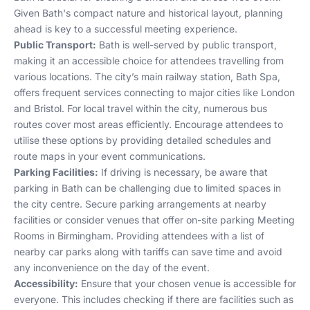
Given Bath's compact nature and historical layout, planning
ahead is key to a successful meeting experience.
Public Transport:
Bath is well-served by public transport,
making it an accessible choice for attendees travelling from
various locations. The city’s main railway station, Bath Spa,
offers frequent services connecting to major cities like London
and Bristol. For local travel within the city, numerous bus
routes cover most areas efficiently. Encourage attendees to
utilise these options by providing detailed schedules and
route maps in your event communications.
Parking Facilities:
If driving is necessary, be aware that
parking in Bath can be challenging due to limited spaces in
the city centre. Secure parking arrangements at nearby
facilities or consider venues that offer on-site parking
Meeting
Rooms in Birmingham
. Providing attendees with a list of
nearby car parks along with tariffs can save time and avoid
any inconvenience on the day of the event.
Accessibility:
Ensure that your chosen venue is accessible for
everyone. This includes checking if there are facilities such as