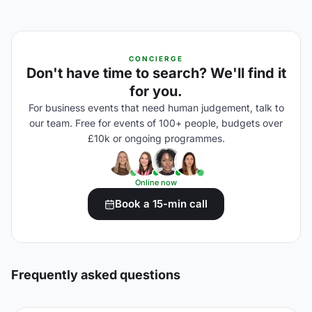
CONCIERGE
Don't have time to search? We'll find it
for you.
For business events that need human judgement, talk to
our team. Free for events of 100+ people, budgets over
£10k or ongoing programmes.
Online now
Book a 15-min call
Frequently asked questions