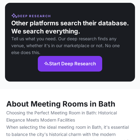
DEEP RESEARCH
Other platforms search their database.
We search everything.
Tell us what you need. Our deep research finds any
venue, whether it's in our marketplace or not. No one
else does this.
Start Deep Research
About Meeting Rooms in Bath
Choosing the Perfect Meeting Room in Bath: Historical
Elegance Meets Modern Facilities
When selecting the ideal meeting room in Bath, it's essential
to balance the city's historical charm with the modern