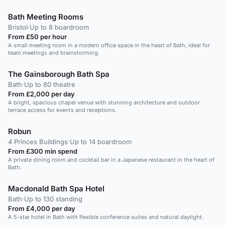
Bath Meeting Rooms
Bristol
·
Up to 8 boardroom
From £50 per hour
A small meeting room in a modern office space in the heart of Bath, ideal for
team meetings and brainstorming.
The Gainsborough Bath Spa
Bath
·
Up to 80 theatre
From £2,000 per day
A bright, spacious chapel venue with stunning architecture and outdoor
terrace access for events and receptions.
Robun
4 Princes Buildings
·
Up to 14 boardroom
From £300 min spend
A private dining room and cocktail bar in a Japanese restaurant in the heart of
Bath.
Macdonald Bath Spa Hotel
Bath
·
Up to 130 standing
From £4,000 per day
A 5-star hotel in Bath with flexible conference suites and natural daylight.