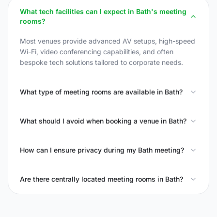
What tech facilities can I expect in Bath's meeting
rooms?
Most venues provide advanced AV setups, high-speed
Wi-Fi, video conferencing capabilities, and often
bespoke tech solutions tailored to corporate needs.
What type of meeting rooms are available in Bath?
What should I avoid when booking a venue in Bath?
How can I ensure privacy during my Bath meeting?
Are there centrally located meeting rooms in Bath?