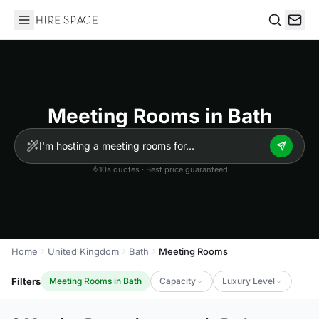
Hire Space
Search
Meeting Rooms in Bath
10s quotes · Best price guaranteed
Home
United Kingdom
Bath
Meeting Rooms
Filters
Meeting Rooms in Bath
Capacity
Luxury Level