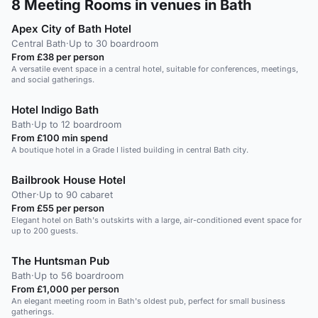
8
Meeting Rooms in venues in Bath
Apex City of Bath Hotel
Central Bath
·
Up to 30 boardroom
From £38 per person
A versatile event space in a central hotel, suitable for conferences, meetings,
and social gatherings.
Hotel Indigo Bath
Bath
·
Up to 12 boardroom
From £100 min spend
A boutique hotel in a Grade I listed building in central Bath city.
Bailbrook House Hotel
Other
·
Up to 90 cabaret
From £55 per person
Elegant hotel on Bath's outskirts with a large, air-conditioned event space for
up to 200 guests.
The Huntsman Pub
Bath
·
Up to 56 boardroom
From £1,000 per person
An elegant meeting room in Bath's oldest pub, perfect for small business
gatherings.