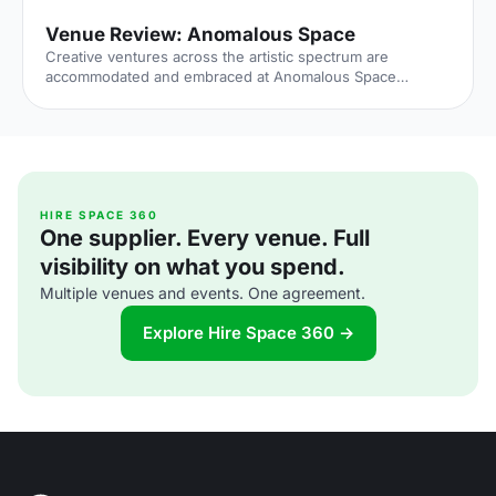
Venue Review: Anomalous Space
Creative ventures across the artistic spectrum are
accommodated and embraced at Anomalous Space
[https://hirespace.com/Venues/London/1551/Anomalous-
Space], situated stunningly close to Angel Station on
Pentonville Road. The venue's name captures its
uniqueness, in that it deviates from the standard,
unoriginal function space that's all too common.
Anomalous Space combines the most contemporary of
technological facilities with Art-Deco features, all set
HIRE SPACE 360
One supplier. Every venue. Full
within an authentic Georgian townhouse.
visibility on what you spend.
Multiple venues and events. One agreement.
Explore Hire Space 360 →