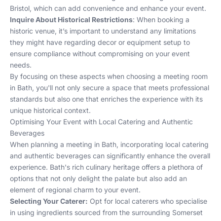
Bristol
, which can add convenience and enhance your event.
Inquire About Historical Restrictions
: When booking a
historic venue, it’s important to understand any limitations
they might have regarding decor or equipment setup to
ensure compliance without compromising on your event
needs.
By focusing on these aspects when choosing a meeting room
in Bath, you'll not only secure a space that meets professional
standards but also one that enriches the experience with its
unique historical context.
Optimising Your Event with Local Catering and Authentic
Beverages
When planning a meeting in Bath, incorporating local catering
and authentic beverages can significantly enhance the overall
experience. Bath's rich culinary heritage offers a plethora of
options that not only delight the palate but also add an
element of regional charm to your event.
Selecting Your Caterer:
Opt for local caterers who specialise
in using ingredients sourced from the surrounding Somerset