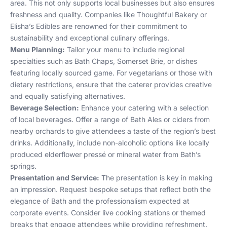
area. This not only supports local businesses but also ensures
freshness and quality. Companies like Thoughtful Bakery or
Elisha’s Edibles are renowned for their commitment to
sustainability and exceptional culinary offerings.
Menu Planning:
Tailor your menu to include regional
specialties such as Bath Chaps, Somerset Brie, or dishes
featuring locally sourced game. For vegetarians or those with
dietary restrictions, ensure that the caterer provides creative
and equally satisfying alternatives.
Beverage Selection:
Enhance your catering with a selection
of local beverages. Offer a range of Bath Ales or ciders from
nearby orchards to give attendees a taste of the region’s best
drinks. Additionally, include non-alcoholic options like locally
produced elderflower pressé or mineral water from Bath’s
springs.
Presentation and Service:
The presentation is key in making
an impression. Request bespoke setups that reflect both the
elegance of Bath and the professionalism expected at
corporate events. Consider live cooking stations or themed
breaks that engage attendees while providing refreshment.