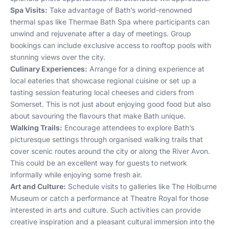
Spa Visits:
Take advantage of Bath’s world-renowned
thermal spas like Thermae Bath Spa where participants can
unwind and rejuvenate after a day of meetings. Group
bookings can include exclusive access to rooftop pools with
stunning views over the city.
Culinary Experiences:
Arrange for a dining experience at
local eateries that showcase regional cuisine or set up a
tasting session featuring local cheeses and ciders from
Somerset. This is not just about enjoying good food but also
about savouring the flavours that make Bath unique.
Walking Trails:
Encourage attendees to explore Bath’s
picturesque settings through organised walking trails that
cover scenic routes around the city or along the River Avon.
This could be an excellent way for guests to network
informally while enjoying some fresh air.
Art and Culture:
Schedule visits to galleries like The Holburne
Museum or catch a performance at Theatre Royal for those
interested in arts and culture. Such activities can provide
creative inspiration and a pleasant cultural immersion into the