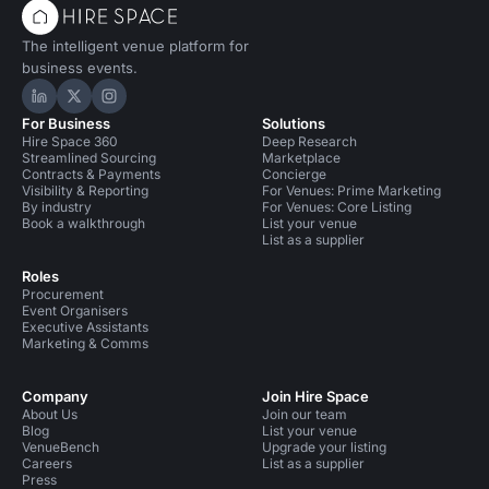
The intelligent venue platform for
business events.
Hire Space on LinkedIn
Hire Space on X
Hire Space on Instagram
For Business
Solutions
Hire Space 360
Deep Research
Streamlined Sourcing
Marketplace
Contracts & Payments
Concierge
Visibility & Reporting
For Venues: Prime Marketing
By industry
For Venues: Core Listing
Book a walkthrough
List your venue
List as a supplier
Roles
Procurement
Event Organisers
Executive Assistants
Marketing & Comms
Company
Join Hire Space
About Us
Join our team
Blog
List your venue
VenueBench
Upgrade your listing
Careers
List as a supplier
Press