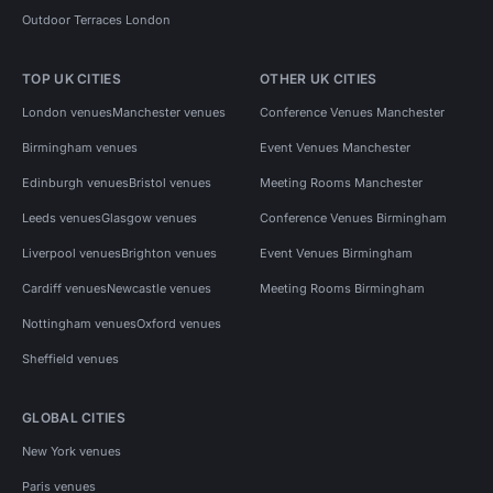
Outdoor Terraces London
TOP UK CITIES
OTHER UK CITIES
London venues
Manchester venues
Conference Venues Manchester
Birmingham venues
Event Venues Manchester
Edinburgh venues
Bristol venues
Meeting Rooms Manchester
Leeds venues
Glasgow venues
Conference Venues Birmingham
Liverpool venues
Brighton venues
Event Venues Birmingham
Cardiff venues
Newcastle venues
Meeting Rooms Birmingham
Nottingham venues
Oxford venues
Sheffield venues
GLOBAL CITIES
New York venues
Paris venues