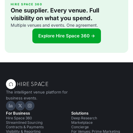
HIRE SPACE 360
One supplier. Every venue. Full
visibility on what you spend.
Multiple venues and events. One agreement.
Explore Hire Space 360 →
The intelligent venue platform for
business events.
Hire Space on LinkedIn
Hire Space on X
Hire Space on Instagram
For Business
Solutions
Hire Space 360
Deep Research
Streamlined Sourcing
Marketplace
Contracts & Payments
Concierge
Visibility & Reporting
For Venues: Prime Marketing