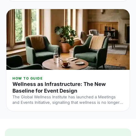
and the peak windows are getting more crowded. Here is
what the numbers say and what to do about it.
HOW TO GUIDE
Wellness as Infrastructure: The New
Baseline for Event Design
The Global Wellness Institute has launched a Meetings
and Events Initiative, signalling that wellness is no longer
an add-on at corporate events. Here is what the shift
means for UK venue briefs, agendas and attendee
experience in 2026.