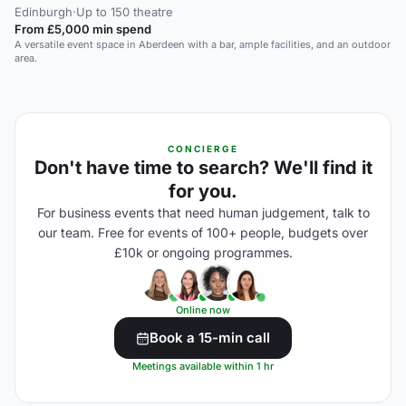
Edinburgh
·
Up to 150 theatre
From £5,000 min spend
A versatile event space in Aberdeen with a bar, ample facilities, and an outdoor
area.
CONCIERGE
Don't have time to search? We'll find it
for you.
For business events that need human judgement, talk to
our team. Free for events of 100+ people, budgets over
£10k or ongoing programmes.
Online now
Book a 15-min call
Meetings available within 1 hr