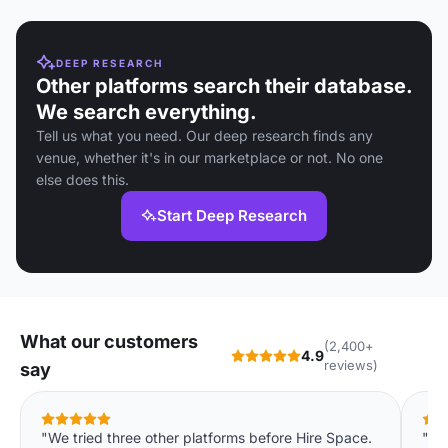
DEEP RESEARCH
Other platforms search their database.
We search everything.
Tell us what you need. Our deep research finds any
venue, whether it's in our marketplace or not. No one
else does this.
Start Deep Research
What our customers
(2,400+
4.9
reviews)
say
"We tried three other platforms before Hire Space.
"Co