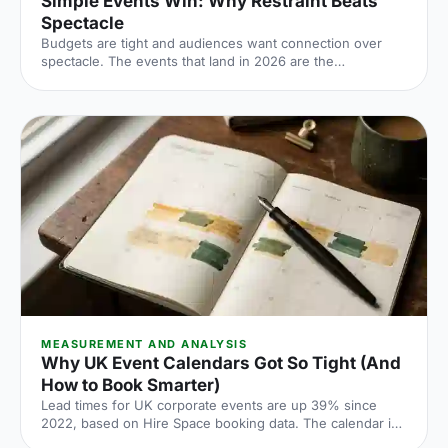
Simple Events Win: Why Restraint Beats
Spectacle
Budgets are tight and audiences want connection over
spectacle. The events that land in 2026 are the
deliberately simple ones. Here is how to edit rather than
cut, grounded in the 2026 industry data, and why the right
venue does the heavy lifting.
MEASUREMENT AND ANALYSIS
Why UK Event Calendars Got So Tight (And
How to Book Smarter)
Lead times for UK corporate events are up 39% since
2022, based on Hire Space booking data. The calendar is
tighter, conversion rates fall sharply when you leave it late