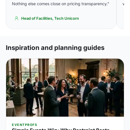
Nothing else comes close on pricing transparency."
venu
Head of Facilities, Tech Unicorn
Inspiration and planning guides
EVENTPROFS