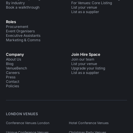
By industry
For Venues: Core Listing
Book a walkthrough
List your venue
List as a supplier
Roles
Procurement
Event Organisers
Executive Assistants
Marketing & Comms
Company
Join Hire Space
About Us
Join our team
Blog
List your venue
VenueBench
Upgrade your listing
Careers
List as a supplier
Press
Contact
Policies
LONDON VENUES
Conference Venues London
Hotel Conference Venues
Unique Conference Venues
Christmas Party Venues