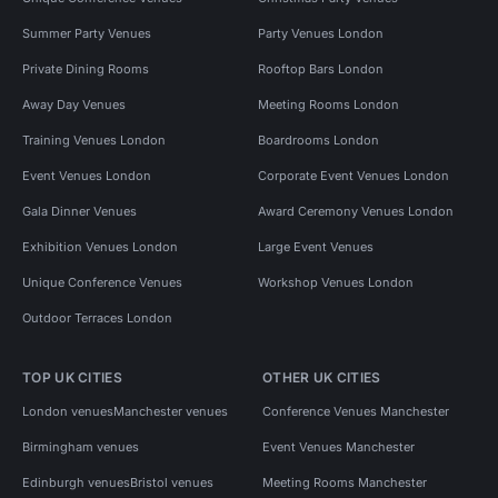
Summer Party Venues
Party Venues London
Private Dining Rooms
Rooftop Bars London
Away Day Venues
Meeting Rooms London
Training Venues London
Boardrooms London
Event Venues London
Corporate Event Venues London
Gala Dinner Venues
Award Ceremony Venues London
Exhibition Venues London
Large Event Venues
Unique Conference Venues
Workshop Venues London
Outdoor Terraces London
TOP UK CITIES
OTHER UK CITIES
London venues
Manchester venues
Conference Venues Manchester
Birmingham venues
Event Venues Manchester
Edinburgh venues
Bristol venues
Meeting Rooms Manchester