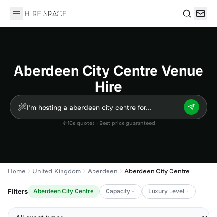
Hire Space
Search
Aberdeen City Centre Venue
Hire
10s quotes · Best price guaranteed
Home
United Kingdom
Aberdeen
Aberdeen City Centre
Filters
Aberdeen City Centre
Capacity
Luxury Level