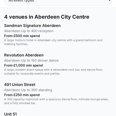
4
venues in Aberdeen City Centre
Sandman Signature Aberdeen
Aberdeen
·
Up to 400 reception
From £500 min spend
A large, historic hotel in Aberdeen city centre with a grand ballroom and
meeting facilities.
Revolution Aberdeen
Aberdeen
·
Up to 150 dinner dance
From £1,000 min spend
A large, modern event space with a retractable roof, bar, and dance floor,
suitable for corporate events and parties.
491 Union Street
Aberdeen
·
Up to 300 standing
From £250 min spend
A 300 capacity nightclub with a spacious dance floor, intimate lounge areas,
and a fully stocked bar.
Unit 51