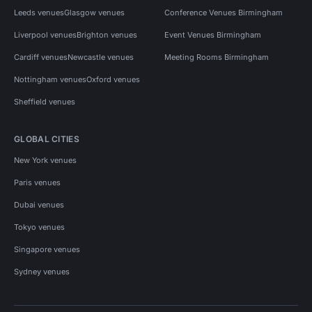
Leeds venues
Glasgow venues
Conference Venues Birmingham
Liverpool venues
Brighton venues
Event Venues Birmingham
Cardiff venues
Newcastle venues
Meeting Rooms Birmingham
Nottingham venues
Oxford venues
Sheffield venues
GLOBAL CITIES
New York venues
Paris venues
Dubai venues
Tokyo venues
Singapore venues
Sydney venues