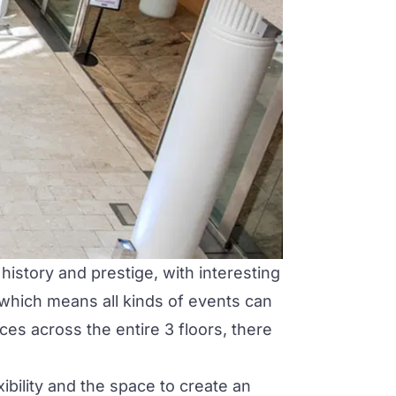
history and prestige, with interesting
 which means all kinds of events can
es across the entire 3 floors, there
ibility and the space to create an