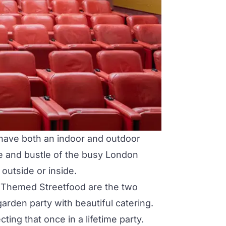
o have both an indoor and outdoor
tle and bustle of the busy London
outside or inside.
or Themed Streetfood are the two
arden party with beautiful catering.
ting that once in a lifetime party.