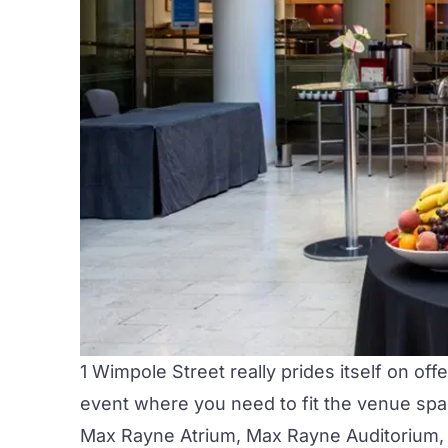
1 Wimpole Street really prides itself on off
event where you need to fit the venue spac
Max Rayne Atrium
,
Max Rayne Auditorium