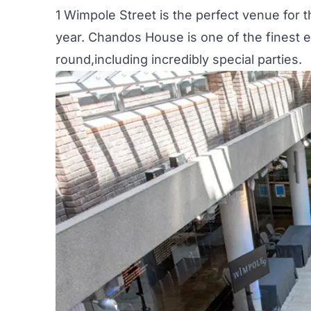
1 Wimpole Street is the perfect venue for
year. Chandos House is one of the finest 
round,including incredibly special parties.