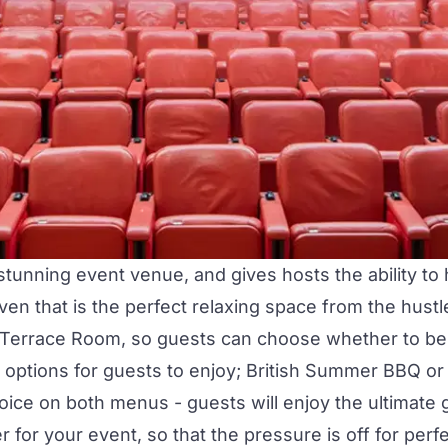
 stunning event venue, and gives hosts the ability t
 haven that is the perfect relaxing space from the hus
Terrace Room
, so guests can choose whether to be 
of options for guests to enjoy; British Summer BBQ 
ice on both menus - guests will enjoy the ultimate g
or your event, so that the pressure is off for perfec