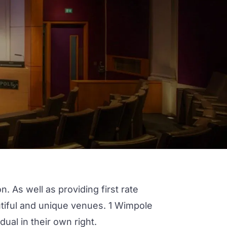
 As well as providing first rate
utiful and unique venues.
1 Wimpole
dual in their own right.