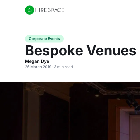
Hire Space
Corporate Events
Bespoke Venues B
Megan Dye
26 March 2019 · 3 min read