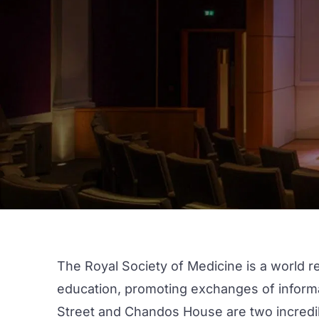
The Royal Society of Medicine is a world r
education, promoting exchanges of informat
Street
and
Chandos House
are two incredib