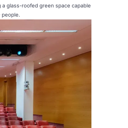
g a glass-roofed green space capable
 people.