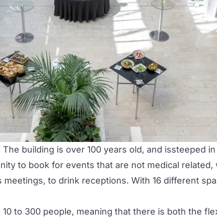
The building is over 100 years old, and issteeped in 
nity to book for events that are not medical related,
eetings, to drink receptions. With 16 different spac
0 to 300 people, meaning that there is both the flex