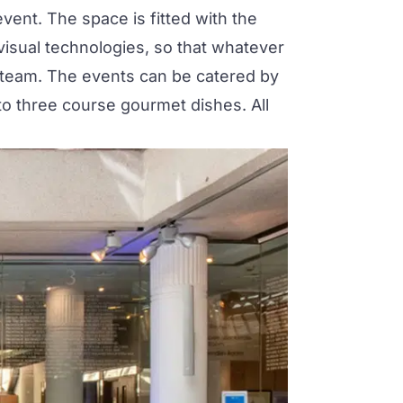
vent. The space is fitted with the
visual technologies, so that whatever
 team. The events can be catered by
to three course gourmet dishes. All