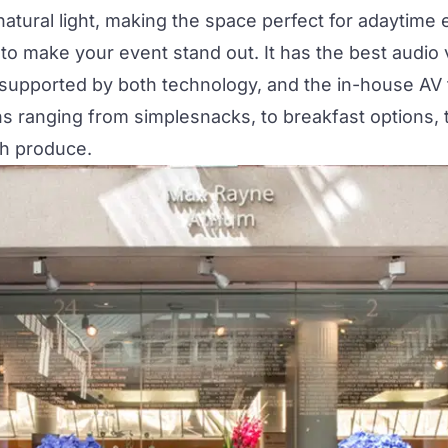
tural light, making the space perfect for adaytime e
to make your event stand out. It has the best audio 
 supported by both technology, and the in-house AV
ns ranging from simplesnacks, to breakfast options, 
sh produce.