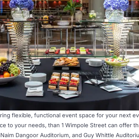
ering flexible, functional event space for your next 
e to your needs, than 1 Wimpole Street can offer th
,
Naim Dangoor Auditorium
, and
Guy Whittle Auditor