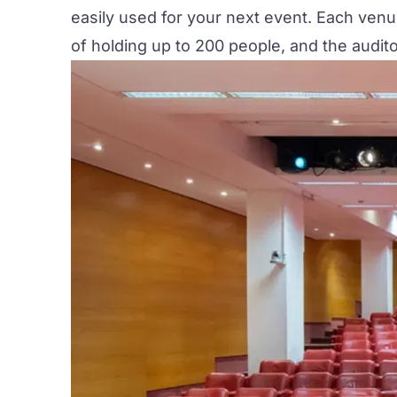
easily used for your next event. Each ven
of holding up to 200 people, and the audi