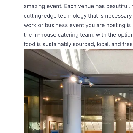
amazing event. Each venue has beautiful, na
cutting-edge technology that is necessary 
work or business event you are hosting is
the in-house catering team, with the optio
food is sustainably sourced, local, and fre