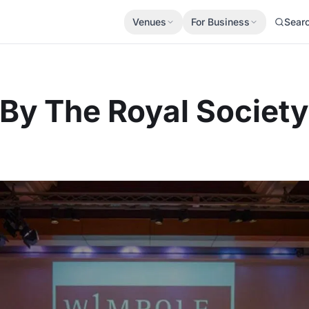
Venues
For Business
Sear
y The Royal Society