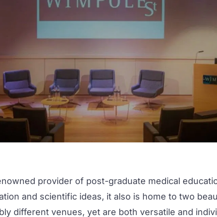
enowned provider of post-graduate medical education.
ion and scientific ideas, it also is home to two bea
ly different venues, yet are both versatile and indivi