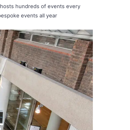
 hosts hundreds of events every
bespoke events all year