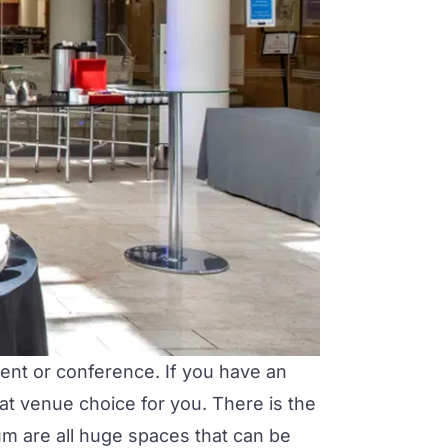
event or conference. If you have an
at venue choice for you. There is the
ium
are all huge spaces that can be