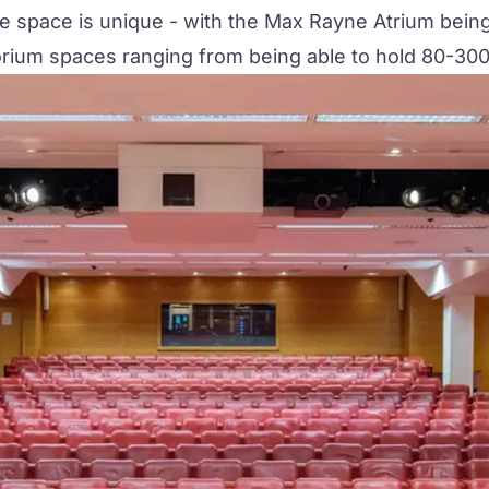
ue space is unique - with the Max Rayne Atrium bein
torium spaces ranging from being able to hold 80-300