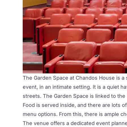
The Garden Space
at
Chandos House
is a
event, in an intimate setting. It is a quiet
streets. The Garden Space is linked to the
Food is served inside, and there are lots 
menu options. From this, there is ample cho
The venue offers a dedicated event planner f