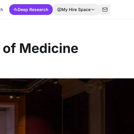
ch
Deep Research
My Hire Space
 of Medicine