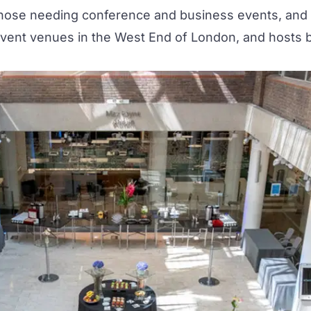
 those needing
conference and business events
, and
event venues in the West End of London, and hosts 