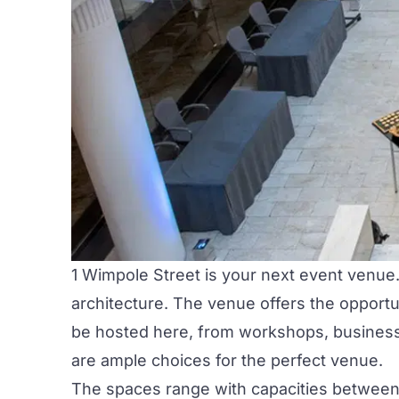
1 Wimpole Street
is your next event venue. 
architecture. The venue offers the opportu
be hosted here, from workshops, business m
are ample choices for the perfect venue.
The spaces range with capacities between 1