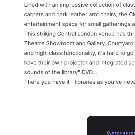
Lined with an impressive collection of cla
carpets and dark leather arm chairs, the C
entertainment space for small gatherings 
This striking Central London venue has thre
Theatre Showroom
and
Gallery, Courtyard
and high-class functionality, it's hard to 
have their own projector and integrated so
sounds of the library" DVD...
There you have it - libraries as you've ne
DEEP RESE