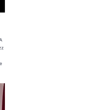
y
.
AA
zz
ce