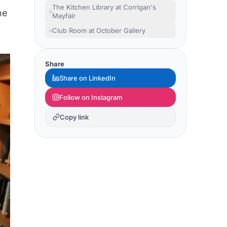
The Kitchen Library at Corrigan's
he
Mayfair
Club Room at October Gallery
Share
Share on LinkedIn
Follow on Instagram
Copy link