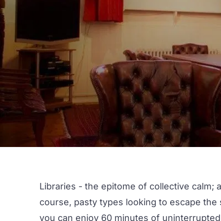
Libraries - the epitome of collective calm;
course, pasty types looking to escape the su
you can enjoy 60 minutes of uninterrupted,