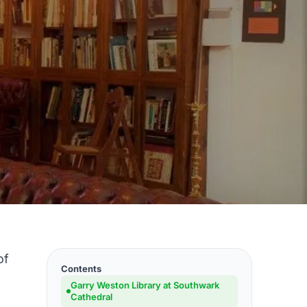
of
Contents
Garry Weston Library at Southwark
Cathedral