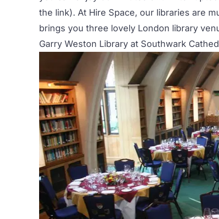
the link). At Hire Space, our libraries ar
brings you three lovely London library ven
Garry Weston Library at Southwark Cathed