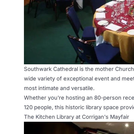
Southwark Cathedral is the mother Church
wide variety of exceptional event and mee
most intimate and versatile.
Whether you're hosting an 80-person recep
120 people, this historic library space pro
The Kitchen Library at Corrigan's Mayfair