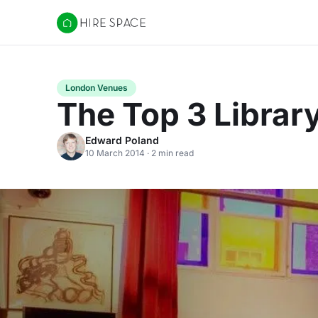
Hire Space
London Venues
The Top 3 Librar
Edward Poland
10 March 2014 · 2 min read