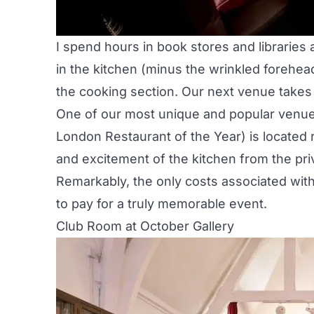
I spend hours in book stores and libraries
in the kitchen (minus the wrinkled forehead 
the cooking section. Our next venue takes i
One of our most unique and popular venues
London Restaurant of the Year) is located 
and excitement of the kitchen from the pr
Remarkably, the only costs associated with 
to pay for a truly memorable event.
Club Room at October Gallery