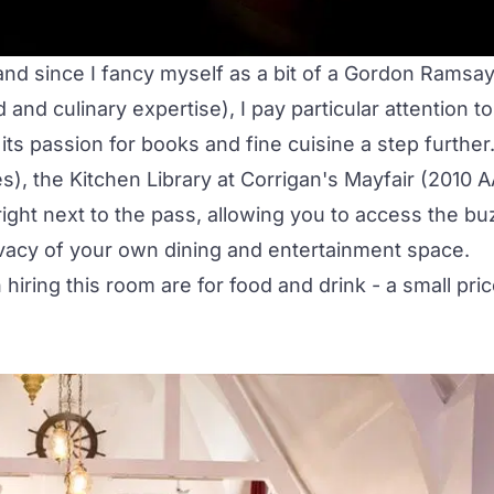
 and since I fancy myself as a bit of a Gordon Ramsa
and culinary expertise), I pay particular attention to
ts passion for books and fine cuisine a step further
), the Kitchen Library at Corrigan's Mayfair (2010 
right next to the pass, allowing you to access the bu
ivacy of your own
dining and entertainment space
.
hiring this room are for food and drink - a small pri