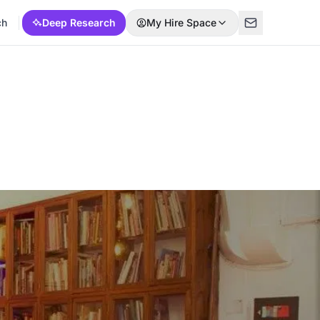
ch
Deep Research
My Hire Space