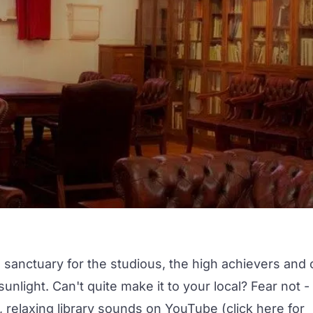
 a sanctuary for the studious, the high achievers and 
nlight. Can't quite make it to your local? Fear not -
 relaxing library sounds on YouTube (click
here
for