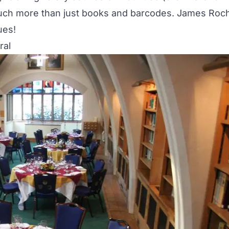
e much more than just books and barcodes. James Roc
ues!
ral