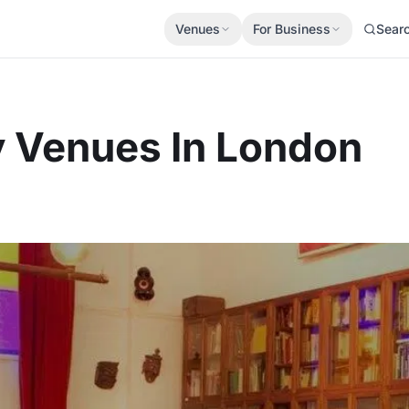
Venues
For Business
Sear
y Venues In London