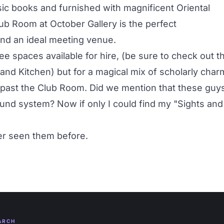
ssic books and furnished with magnificent Oriental
lub Room at October Gallery is the perfect
and an ideal meeting venue.
e spaces available for hire, (be sure to check out t
 and Kitchen
) but for a magical mix of scholarly char
go past the Club Room. Did we mention that these guy
und system? Now if only I could find my "Sights and
ver seen them before.
ARCH