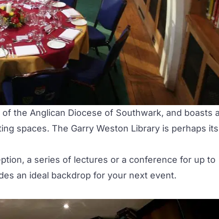
 of the Anglican Diocese of Southwark, and boasts 
ting spaces. The Garry Weston Library is perhaps its
tion, a series of lectures or a
conference
for up to
vides an ideal backdrop for your next event.