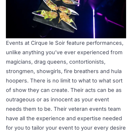
Events at Cirque le Soir feature performances,
unlike anything you’ve ever experienced from
magicians, drag queens, contortionists,
strongmen, showgirls, fire breathers and hula
hoopers. There is no limit to what to what sort
of show they can create. Their acts can be as
outrageous or as innocent as your event
needs them to be. Their veteran events team
have all the experience and expertise needed
for you to tailor your event to your every desire