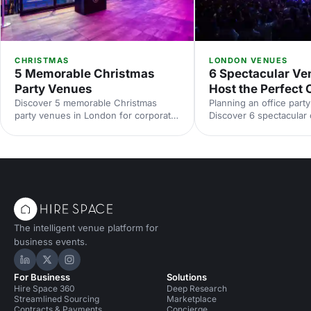
CHRISTMAS
LONDON VENUES
5 Memorable Christmas
6 Spectacular Ve
Party Venues
Host the Perfect 
Discover 5 memorable Christmas
Planning an office part
party venues in London for corporate
Discover 6 spectacular
celebrations. From unique spaces to
party venues, with stan
elegant halls, compare capacities,
capacities and ideas t
locations and budgets, with tips to
team. Explore top Lon
plan and book your Christmas party
book smarter with Hire
venue hire in London.
expert picks.
The intelligent venue platform for
business events.
Hire Space on LinkedIn
Hire Space on X
Hire Space on Instagram
For Business
Solutions
Hire Space 360
Deep Research
Streamlined Sourcing
Marketplace
Contracts & Payments
Concierge