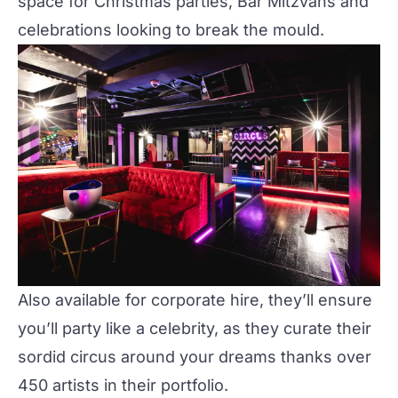
space for Christmas parties, Bar Mitzvahs and
celebrations looking to break the mould.
Also available for corporate hire, they’ll ensure
you’ll party like a celebrity, as they curate their
sordid circus around your dreams thanks over
450 artists in their portfolio.