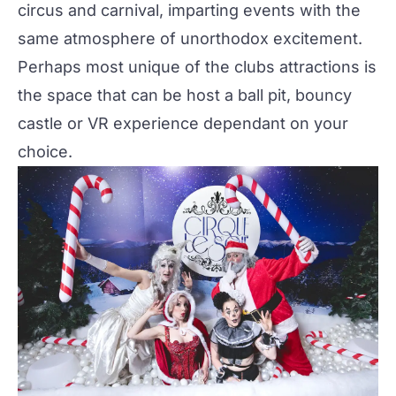
circus and carnival, imparting events with the
same atmosphere of unorthodox excitement.
Perhaps most unique of the clubs attractions is
the space that can be host a ball pit, bouncy
castle or VR experience dependant on your
choice.