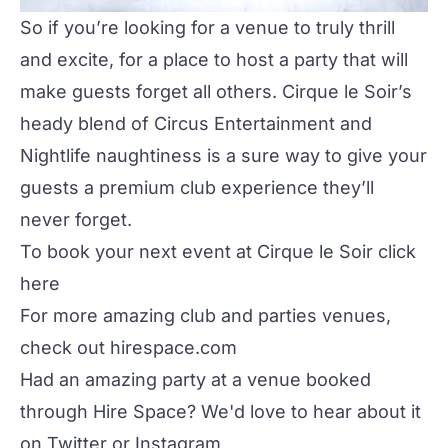
So if you’re looking for a venue to truly thrill
and excite, for a place to host a party that will
make guests forget all others.
Cirque le Soir
’s
heady blend of Circus Entertainment and
Nightlife naughtiness is a sure way to give your
guests a premium club experience they’ll
never forget.
To book your next event at Cirque le Soir click
here
For more amazing club and parties venues,
check out
hirespace.com
Had an amazing party at a venue booked
through Hire Space? We'd love to hear about it
on
Twitter
or
Instagram