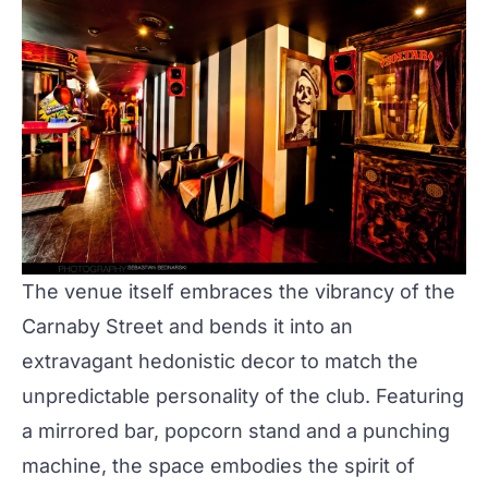
The venue itself embraces the vibrancy of the
Carnaby Street and bends it into an
extravagant hedonistic decor to match the
unpredictable personality of the club. Featuring
a mirrored bar, popcorn stand and a punching
machine, the space embodies the spirit of