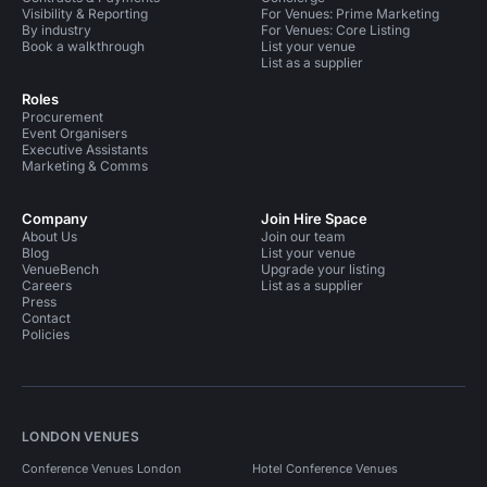
Visibility & Reporting
For Venues: Prime Marketing
By industry
For Venues: Core Listing
Book a walkthrough
List your venue
List as a supplier
Roles
Procurement
Event Organisers
Executive Assistants
Marketing & Comms
Company
Join Hire Space
About Us
Join our team
Blog
List your venue
VenueBench
Upgrade your listing
Careers
List as a supplier
Press
Contact
Policies
LONDON VENUES
Conference Venues London
Hotel Conference Venues