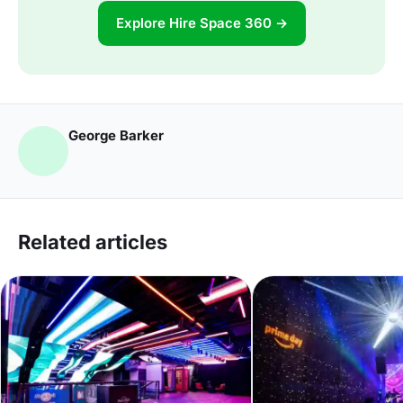
Explore Hire Space 360 →
George Barker
Related articles