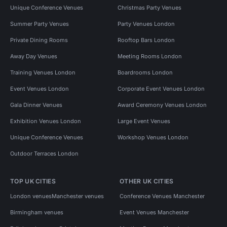
Unique Conference Venues
Christmas Party Venues
Summer Party Venues
Party Venues London
Private Dining Rooms
Rooftop Bars London
Away Day Venues
Meeting Rooms London
Training Venues London
Boardrooms London
Event Venues London
Corporate Event Venues London
Gala Dinner Venues
Award Ceremony Venues London
Exhibition Venues London
Large Event Venues
Unique Conference Venues
Workshop Venues London
Outdoor Terraces London
TOP UK CITIES
OTHER UK CITIES
London venues
Manchester venues
Conference Venues Manchester
Birmingham venues
Event Venues Manchester