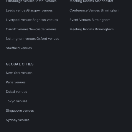
Edinburgh venues
Bristol venues
Meeting Rooms Manchester
Leeds venues
Glasgow venues
Conference Venues Birmingham
Liverpool venues
Brighton venues
Event Venues Birmingham
Cardiff venues
Newcastle venues
Meeting Rooms Birmingham
Nottingham venues
Oxford venues
Sheffield venues
GLOBAL CITIES
New York venues
Paris venues
Dubai venues
Tokyo venues
Singapore venues
Sydney venues