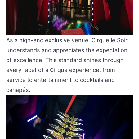
As a high-end exclusive venue, Cirque le Soir
understands and appreciates the expectation
of excellence. This standard shines through
every facet of a Cirque experience, from
service to entertainment to cocktails and
canapés.