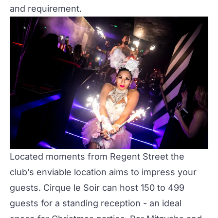
and requirement.
Located moments from Regent Street the
club’s enviable location aims to impress your
guests.
Cirque le Soir
can host 150 to 499
guests for a standing reception - an ideal