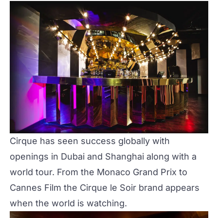
Cirque has seen success globally with
openings in Dubai and Shanghai along with a
world tour. From the Monaco Grand Prix to
Cannes Film the Cirque le Soir brand appears
when the world is watching.