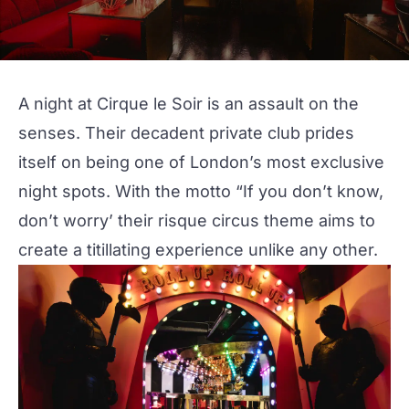
A night at
Cirque le Soir
is an assault on the
senses. Their decadent private club prides
itself on being one of London’s most exclusive
night spots. With the motto “If you don’t know,
don’t worry’ their risque circus theme aims to
create a titillating experience unlike any other.