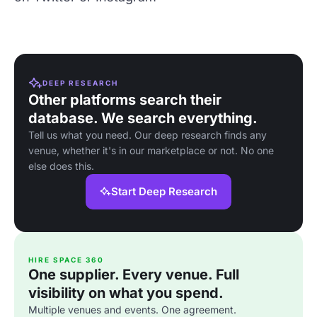
DEEP RESEARCH
Other platforms search their
database. We search everything.
Tell us what you need. Our deep research finds any
venue, whether it's in our marketplace or not. No one
else does this.
Start Deep Research
HIRE SPACE 360
One supplier. Every venue. Full
visibility on what you spend.
Multiple venues and events. One agreement.