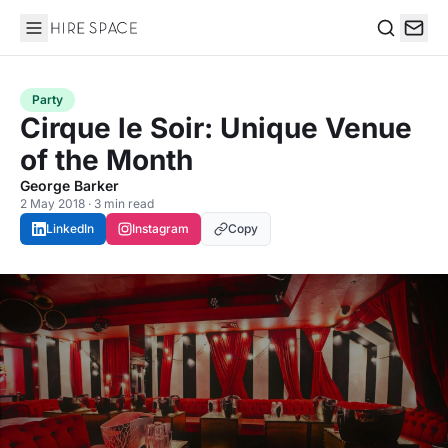
Hire Space
Search
Party
Cirque le Soir: Unique Venue
of the Month
George Barker
2 May 2018 · 3 min read
LinkedIn
Instagram
Copy