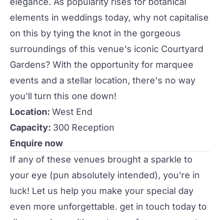
elegance. As popularity rises for botanical
elements in
weddings
today, why not capitalise
on this by tying the knot in the gorgeous
surroundings of this venue's iconic Courtyard
Gardens? With the opportunity for marquee
events
and a stellar location, there's no way
you'll turn this one down!
Location:
West End
Capacity:
300 Reception
Enquire now
If any of these
venues
brought a sparkle to
your eye (pun absolutely intended), you're in
luck! Let us help you make your special day
even more unforgettable.
get in touch
today to