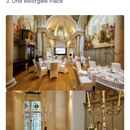
3. One Moorgate Place