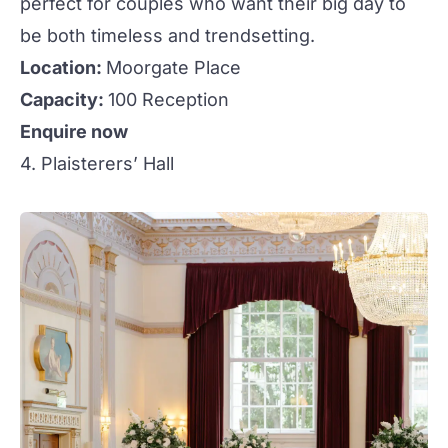
perfect for couples who want their big day to
be both timeless and trendsetting.
Location:
Moorgate Place
Capacity:
100 Reception
Enquire now
4. Plaisterers’ Hall