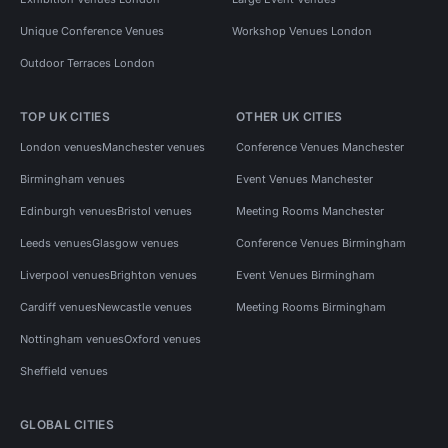
Unique Conference Venues
Workshop Venues London
Outdoor Terraces London
TOP UK CITIES
OTHER UK CITIES
London venues
Manchester venues
Conference Venues Manchester
Birmingham venues
Event Venues Manchester
Edinburgh venues
Bristol venues
Meeting Rooms Manchester
Leeds venues
Glasgow venues
Conference Venues Birmingham
Liverpool venues
Brighton venues
Event Venues Birmingham
Cardiff venues
Newcastle venues
Meeting Rooms Birmingham
Nottingham venues
Oxford venues
Sheffield venues
GLOBAL CITIES