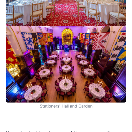
Stationers' Hall and Garden