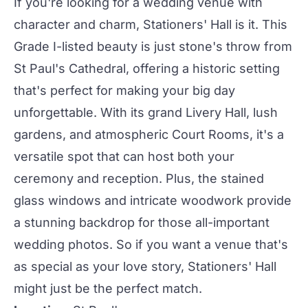
If you're looking for a wedding venue with
character and charm, Stationers' Hall is it. This
Grade I-listed beauty is just stone's throw from
St Paul's Cathedral, offering a historic setting
that's perfect for making your big day
unforgettable. With its grand Livery Hall, lush
gardens, and atmospheric Court Rooms, it's a
versatile spot that can host both your
ceremony and
reception
. Plus, the stained
glass windows and intricate woodwork provide
a stunning backdrop for those all-important
wedding
photos. So if you want a venue that's
as special as your love story, Stationers' Hall
might just be the perfect match.