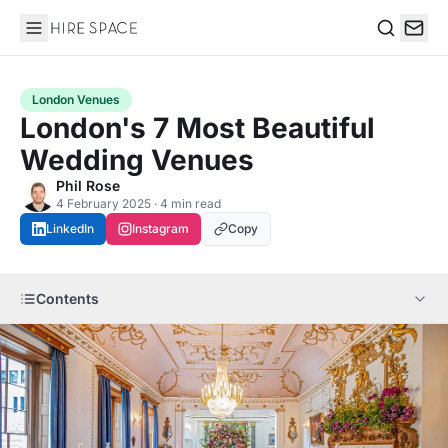
Hire Space
Search
London Venues
London's 7 Most Beautiful
Wedding Venues
Phil Rose
4 February 2025 · 4 min read
LinkedIn
Instagram
Copy
Contents