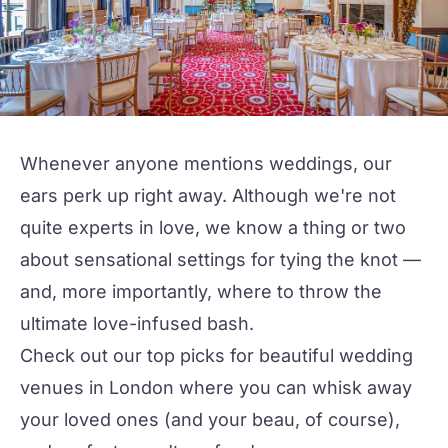
Whenever anyone mentions weddings, our
ears perk up right away. Although we're not
quite experts in love, we know a thing or two
about sensational settings for tying the knot —
and, more importantly, where to throw the
ultimate love-infused bash.
Check out our top picks for beautiful wedding
venues
in London where you can whisk away
your loved ones (and your beau, of course),