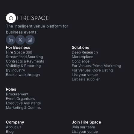
The intelligent venue platform for
business events.
Hire Space on LinkedIn
Hire Space on X
Hire Space on Instagram
For Business
Solutions
Hire Space 360
Deep Research
Streamlined Sourcing
Marketplace
Contracts & Payments
Concierge
Visibility & Reporting
For Venues: Prime Marketing
By industry
For Venues: Core Listing
Book a walkthrough
List your venue
List as a supplier
Roles
Procurement
Event Organisers
Executive Assistants
Marketing & Comms
Company
Join Hire Space
About Us
Join our team
Blog
List your venue