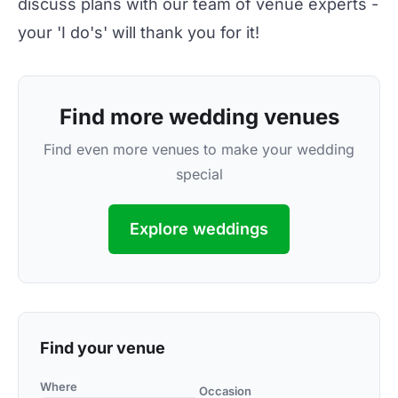
discuss plans with our team of venue experts -
your 'I do's' will thank you for it!
Find more wedding venues
Find even more venues to make your wedding
special
Explore weddings
Find your venue
Where
Occasion