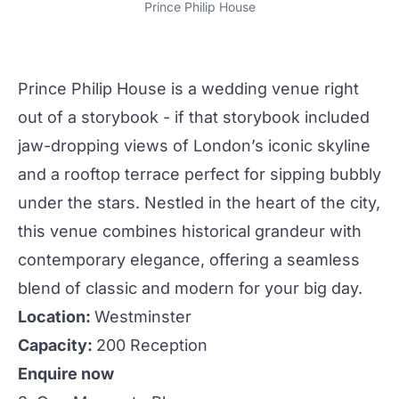
Prince Philip House
Prince Philip House
is a
wedding
venue right
out of a storybook - if that storybook included
jaw-dropping views of London’s iconic skyline
and a rooftop terrace perfect for sipping bubbly
under the stars. Nestled in the heart of
the city
,
this venue combines historical grandeur with
contemporary elegance, offering a seamless
blend of classic and modern for your big day.
Location:
Westminster
Capacity:
200 Reception
Enquire now