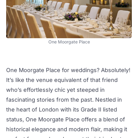
One Moorgate Place
One Moorgate Place
for
weddings
? Absolutely!
It’s like the venue equivalent of that friend
who’s effortlessly chic yet steeped in
fascinating stories from the past. Nestled in
the heart of London with its Grade II listed
status,
One Moorgate Place
offers a blend of
historical elegance and modern flair, making it