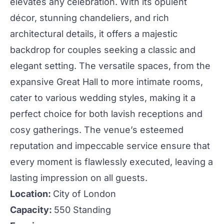
elevates any celebration. With its opulent
décor, stunning chandeliers, and rich
architectural details, it offers a majestic
backdrop for couples seeking a classic and
elegant setting. The versatile spaces, from the
expansive Great Hall to more intimate rooms,
cater to various
wedding
styles, making it a
perfect choice for both lavish
receptions
and
cosy gatherings. The venue’s esteemed
reputation and impeccable service ensure that
every moment is flawlessly executed, leaving a
lasting impression on all guests.
Location:
City of London
Capacity:
550 Standing