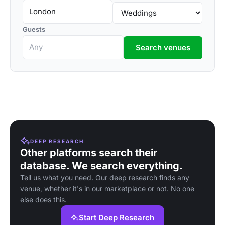
Guests
Search venues
DEEP RESEARCH
Other platforms search their
database. We search everything.
Tell us what you need. Our deep research finds any
venue, whether it's in our marketplace or not. No one
else does this.
Start Deep Research