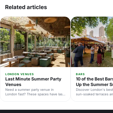
Related articles
LONDON VENUES
BARS
Last Minute Summer Party
10 of the Best Bar
Venues
Up the Summer S
Need a summer party venue in
Discover London's best
London fast? These spaces have last-
sun-soaked terraces an
minute availability for outdoor
spaces for your summer
terraces, rooftop bars and garden
riverside venues to hi
parties. Book your sun-soaked
find the perfect outdoo
celebration now.
drinks in the sunshine.