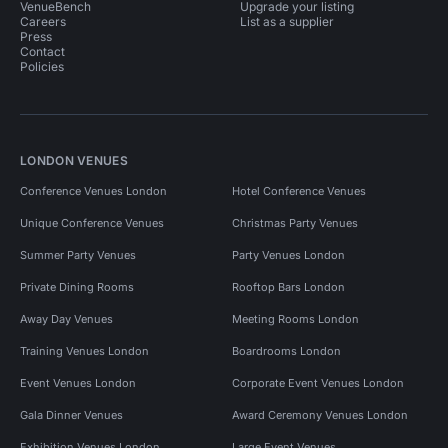
VenueBench
Upgrade your listing
Careers
List as a supplier
Press
Contact
Policies
LONDON VENUES
Conference Venues London
Hotel Conference Venues
Unique Conference Venues
Christmas Party Venues
Summer Party Venues
Party Venues London
Private Dining Rooms
Rooftop Bars London
Away Day Venues
Meeting Rooms London
Training Venues London
Boardrooms London
Event Venues London
Corporate Event Venues London
Gala Dinner Venues
Award Ceremony Venues London
Exhibition Venues London
Large Event Venues