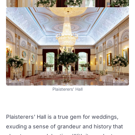
Plaisterers’ Hall
Plaisterers' Hall
is a true gem for
weddings
,
exuding a sense of grandeur and history that