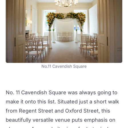
No.11 Cavendish Square
No. 11 Cavendish Square was always going to
make it onto this list. Situated just a short walk
from Regent Street and Oxford Street, this
beautifully versatile venue puts emphasis on