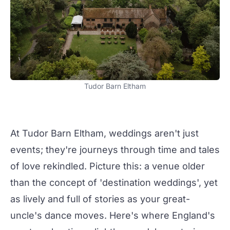
Tudor Barn Eltham
At
Tudor Barn Eltham
,
weddings
aren't just
events
; they're journeys through time and tales
of love rekindled. Picture this: a venue older
than the concept of 'destination
weddings
', yet
as lively and full of stories as your great-
uncle's dance moves. Here's where England's