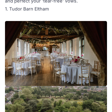
and perfect your 'tear-free' vows.
1. Tudor Barn Eltham