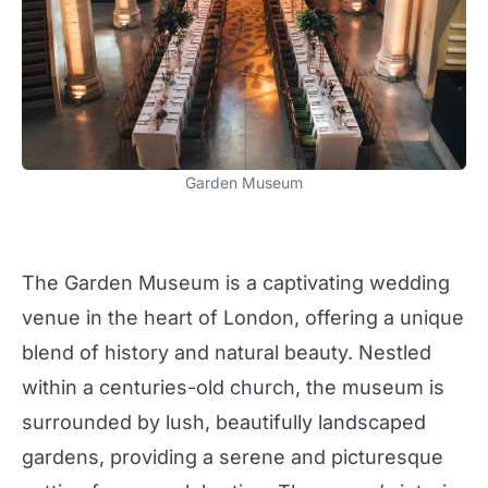
Garden Museum
The
Garden Museum
is a captivating
wedding
venue in the heart of London, offering a
unique
blend of history and natural beauty. Nestled
within a centuries-old church, the museum is
surrounded by lush, beautifully landscaped
gardens, providing a serene and picturesque