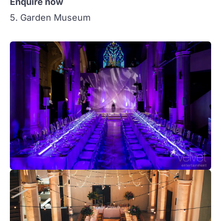
Enquire now
5. Garden Museum