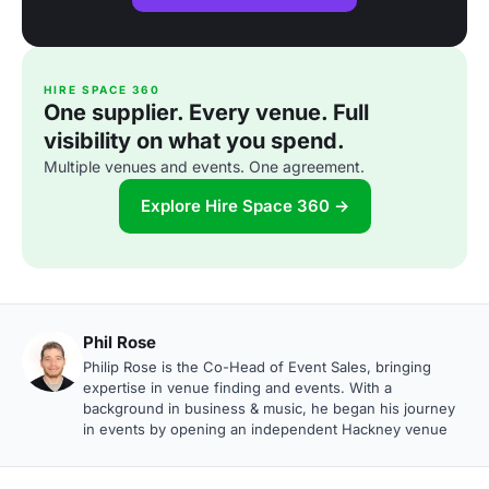
HIRE SPACE 360
One supplier. Every venue. Full
visibility on what you spend.
Multiple venues and events. One agreement.
Explore Hire Space 360 →
Phil Rose
Philip Rose is the Co-Head of Event Sales, bringing
expertise in venue finding and events. With a
background in business & music, he began his journey
in events by opening an independent Hackney venue