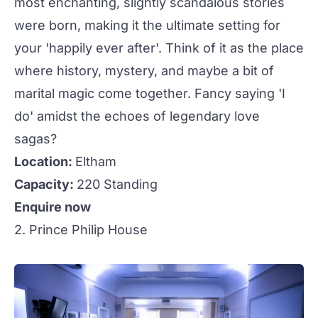
most enchanting, slightly scandalous stories
were born, making it the ultimate setting for
your 'happily ever after'. Think of it as the place
where history, mystery, and maybe a bit of
marital magic come together. Fancy saying 'I
do' amidst the echoes of legendary love
sagas?
Location:
Eltham
Capacity:
220 Standing
Enquire now
2. Prince Philip House