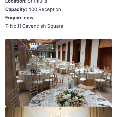
Location:
St Paul's
Capacity:
400 Reception
Enquire now
7. No.11 Cavendish Square