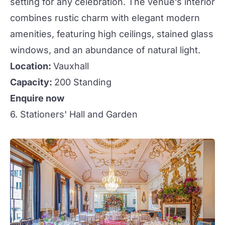
setting for any celebration. The venue’s interior
combines rustic charm with elegant modern
amenities, featuring high ceilings, stained glass
windows, and an abundance of natural light.
Location:
Vauxhall
Capacity:
200 Standing
Enquire now
6. Stationers' Hall and Garden