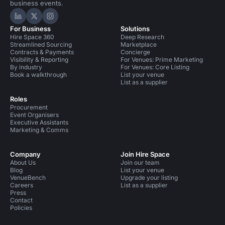
business events.
Hire Space on LinkedIn
Hire Space on X
Hire Space on Instagram
For Business
Solutions
Hire Space 360
Deep Research
Streamlined Sourcing
Marketplace
Contracts & Payments
Concierge
Visibility & Reporting
For Venues: Prime Marketing
By industry
For Venues: Core Listing
Book a walkthrough
List your venue
List as a supplier
Roles
Procurement
Event Organisers
Executive Assistants
Marketing & Comms
Company
Join Hire Space
About Us
Join our team
Blog
List your venue
VenueBench
Upgrade your listing
Careers
List as a supplier
Press
Contact
Policies