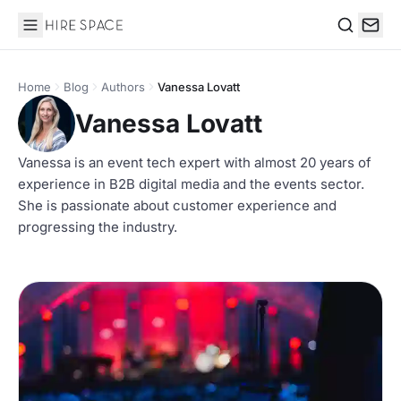
Hire Space
Search
Home
Blog
Authors
Vanessa Lovatt
Vanessa Lovatt
Vanessa is an event tech expert with almost 20 years of
experience in B2B digital media and the events sector.
She is passionate about customer experience and
progressing the industry.