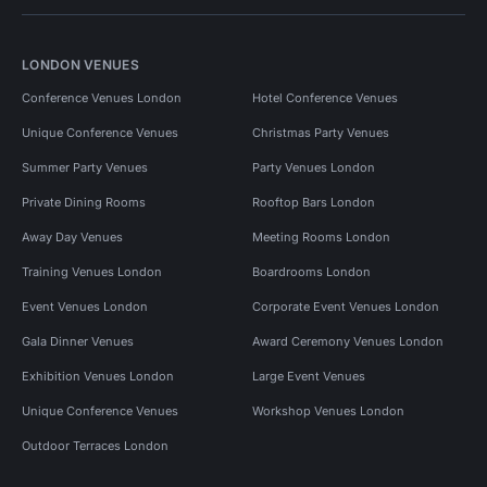
LONDON VENUES
Conference Venues London
Hotel Conference Venues
Unique Conference Venues
Christmas Party Venues
Summer Party Venues
Party Venues London
Private Dining Rooms
Rooftop Bars London
Away Day Venues
Meeting Rooms London
Training Venues London
Boardrooms London
Event Venues London
Corporate Event Venues London
Gala Dinner Venues
Award Ceremony Venues London
Exhibition Venues London
Large Event Venues
Unique Conference Venues
Workshop Venues London
Outdoor Terraces London