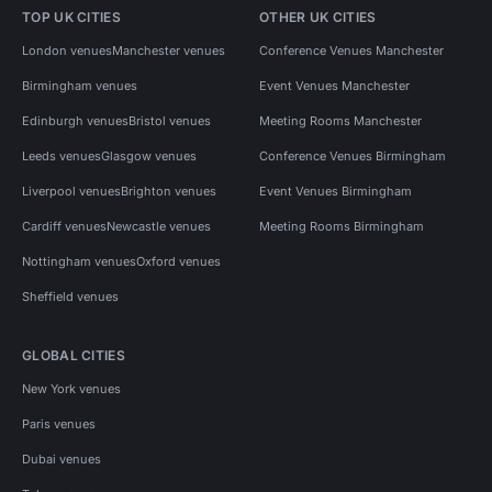
TOP UK CITIES
OTHER UK CITIES
London venues
Manchester venues
Conference Venues Manchester
Birmingham venues
Event Venues Manchester
Edinburgh venues
Bristol venues
Meeting Rooms Manchester
Leeds venues
Glasgow venues
Conference Venues Birmingham
Liverpool venues
Brighton venues
Event Venues Birmingham
Cardiff venues
Newcastle venues
Meeting Rooms Birmingham
Nottingham venues
Oxford venues
Sheffield venues
GLOBAL CITIES
New York venues
Paris venues
Dubai venues