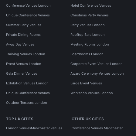
Conference Venues London
Hotel Conference Venues
Unique Conference Venues
Christmas Party Venues
Summer Party Venues
Party Venues London
Private Dining Rooms
Rooftop Bars London
Away Day Venues
Meeting Rooms London
Training Venues London
Boardrooms London
Event Venues London
Corporate Event Venues London
Gala Dinner Venues
Award Ceremony Venues London
Exhibition Venues London
Large Event Venues
Unique Conference Venues
Workshop Venues London
Outdoor Terraces London
TOP UK CITIES
OTHER UK CITIES
London venues
Manchester venues
Conference Venues Manchester