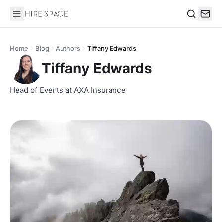
Hire Space
Search
Home
Blog
Authors
Tiffany Edwards
Tiffany Edwards
Head of Events at AXA Insurance