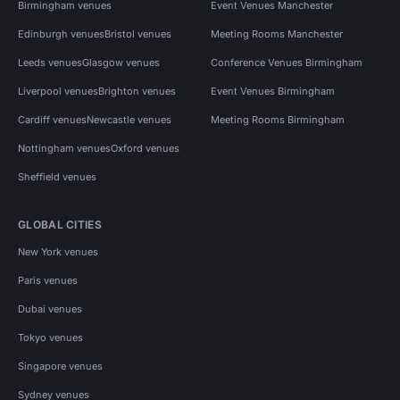
Birmingham venues
Event Venues Manchester
Edinburgh venues
Bristol venues
Meeting Rooms Manchester
Leeds venues
Glasgow venues
Conference Venues Birmingham
Liverpool venues
Brighton venues
Event Venues Birmingham
Cardiff venues
Newcastle venues
Meeting Rooms Birmingham
Nottingham venues
Oxford venues
Sheffield venues
GLOBAL CITIES
New York venues
Paris venues
Dubai venues
Tokyo venues
Singapore venues
Sydney venues