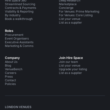
Hire Space 360
Deep Research
Streamlined Sourcing
Marketplace
Contracts & Payments
Concierge
Visibility & Reporting
For Venues: Prime Marketing
By industry
For Venues: Core Listing
Book a walkthrough
List your venue
List as a supplier
Roles
Procurement
Event Organisers
Executive Assistants
Marketing & Comms
Company
Join Hire Space
About Us
Join our team
Blog
List your venue
VenueBench
Upgrade your listing
Careers
List as a supplier
Press
Contact
Policies
LONDON VENUES