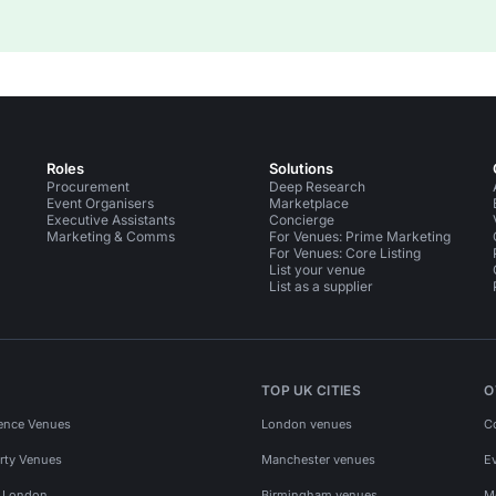
Roles
Solutions
Procurement
Deep Research
Event Organisers
Marketplace
Executive Assistants
Concierge
Marketing & Comms
For Venues: Prime Marketing
For Venues: Core Listing
List your venue
List as a supplier
TOP UK CITIES
O
ence Venues
London venues
C
rty Venues
Manchester venues
E
s London
Birmingham venues
M