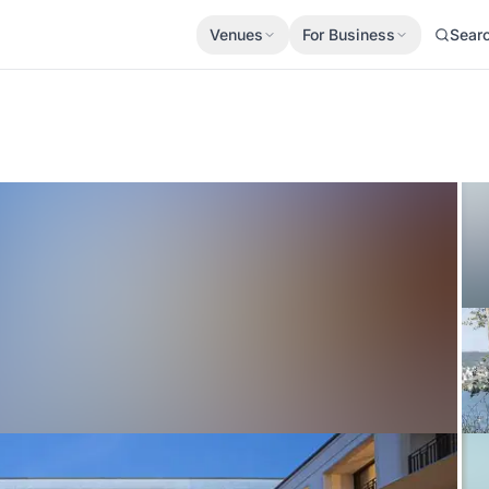
Venues
For Business
Sear