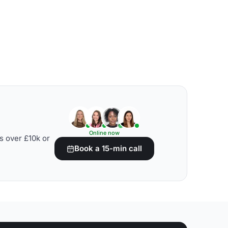
Online now
s over £10k or
Book a 15-min call