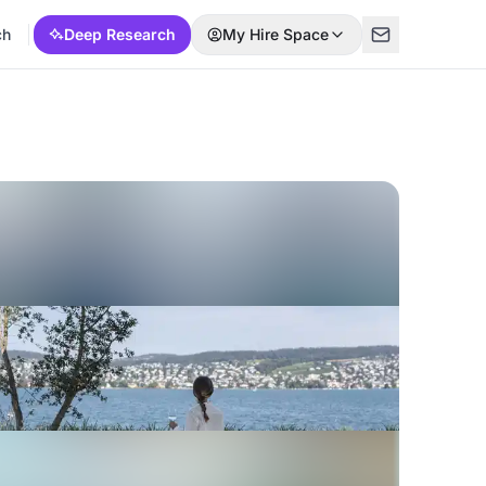
ch
Deep Research
My Hire Space