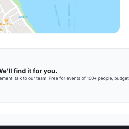
'll find it for you.
ment, talk to our team. Free for events of 100+ people, budget