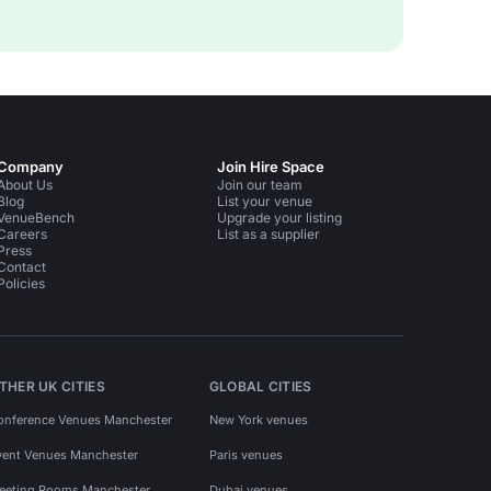
Company
Join Hire Space
About Us
Join our team
Blog
List your venue
VenueBench
Upgrade your listing
Careers
List as a supplier
Press
Contact
Policies
THER UK CITIES
GLOBAL CITIES
onference Venues Manchester
New York venues
vent Venues Manchester
Paris venues
eeting Rooms Manchester
Dubai venues