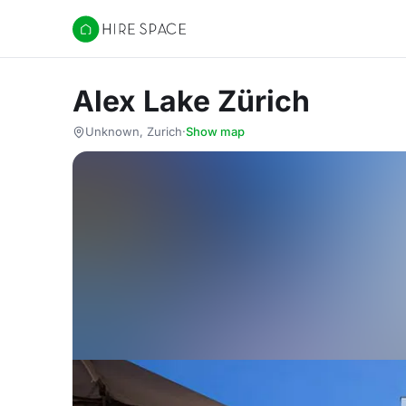
Hire Space
Alex Lake Zürich
Unknown, Zurich
·
Show map