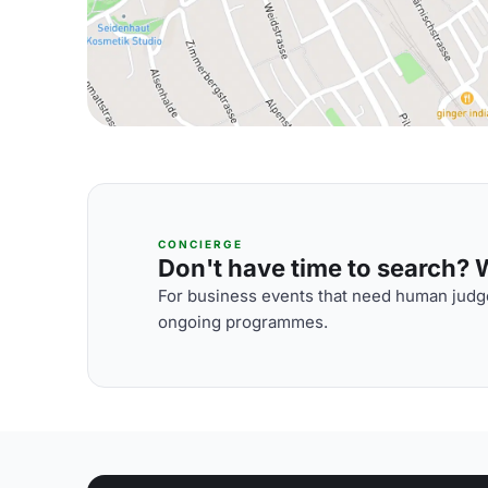
CONCIERGE
Don't have time to search? We
For business events that need human judge
ongoing programmes.