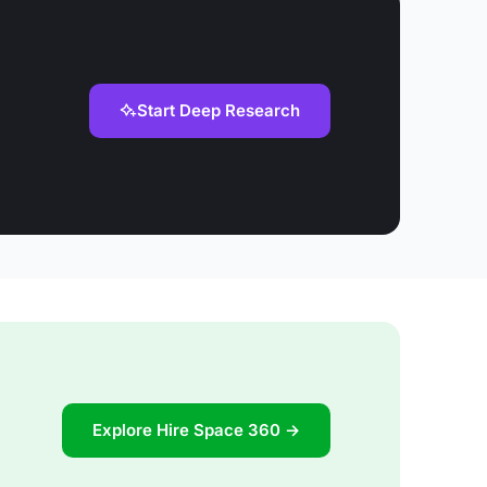
Start Deep Research
Explore Hire Space 360 →