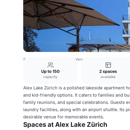
Switzerland Venues
Zurich Venues
Alex Lake Zürich
Up to 150
2 spaces
capacity
available
Alex Lake Zürich is a polished lakeside apartment hot
and kid-friendly options. It caters to families and bu
family reunions, and special celebrations. Guests en
laundry facilities, along with an airport shuttle. It
desirable venue for memorable events.
Spaces at Alex Lake Zürich