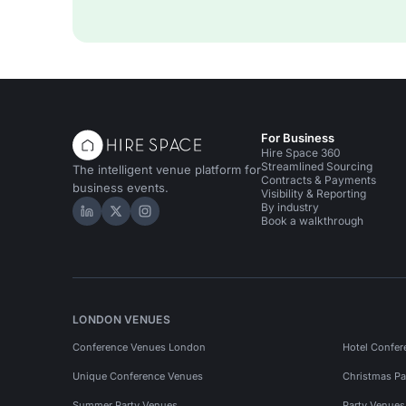
For Business
Hire Space 360
Streamlined Sourcing
The intelligent venue platform for
Contracts & Payments
business events.
Visibility & Reporting
By industry
Hire Space on LinkedIn
Hire Space on X
Hire Space on Instagram
Book a walkthrough
LONDON VENUES
Conference Venues London
Hotel Confer
Unique Conference Venues
Christmas Pa
Summer Party Venues
Party Venue