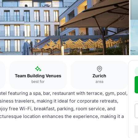
Team Building Venues
Zurich
best for
area
el featuring a spa, bar, restaurant with terrace, gym, pool,
siness travelers, making it ideal for corporate retreats,
joy free Wi-Fi, breakfast, parking, room service, and
s picturesque location enhances the experience, making it a