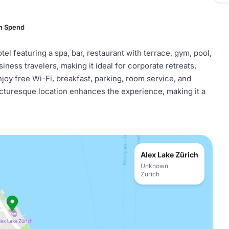
m Spend
el featuring a spa, bar, restaurant with terrace, gym, pool,
siness travelers, making it ideal for corporate retreats,
joy free Wi-Fi, breakfast, parking, room service, and
s picturesque location enhances the experience, making it a
Alex Lake Zürich
Unknown
Zurich