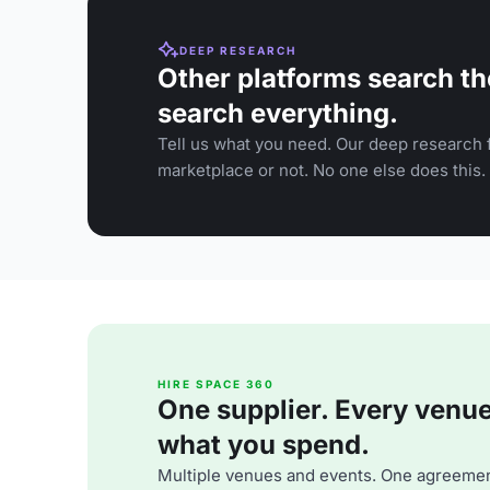
DEEP RESEARCH
Other platforms search th
search everything.
Tell us what you need. Our deep research f
marketplace or not. No one else does this.
HIRE SPACE 360
One supplier. Every venue. 
what you spend.
Multiple venues and events. One agreemen