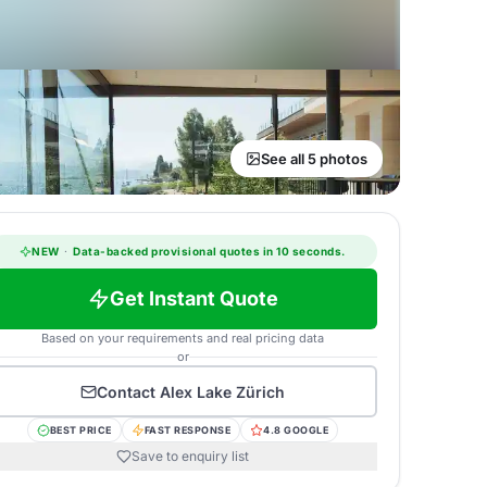
See all 5 photos
NEW
·
Data-backed provisional quotes in 10 seconds.
Get Instant Quote
Based on your requirements and real pricing data
or
Contact
Alex Lake Zürich
BEST PRICE
FAST RESPONSE
4.8 GOOGLE
Save to enquiry list