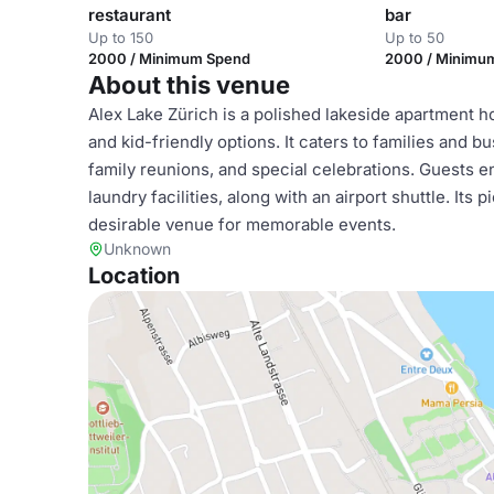
restaurant
bar
Up to 150
Up to 50
2000 / Minimum Spend
2000 / Minimu
About this venue
Alex Lake Zürich is a polished lakeside apartment hot
and kid-friendly options. It caters to families and bu
family reunions, and special celebrations. Guests en
laundry facilities, along with an airport shuttle. It
desirable venue for memorable events.
Unknown
Location