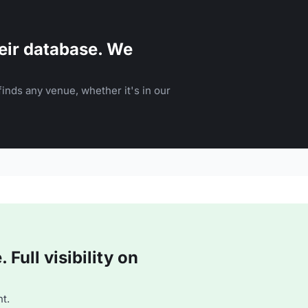
eir database. We
inds any venue, whether it's in our
Full visibility on
t.