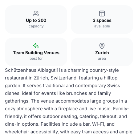
Up to 300
3 spaces
capacity
available
Team Building Venues
Zurich
best for
area
Schützenhaus Albisgütli is a charming country-style
restaurant in Zürich, Switzerland, featuring a hilltop
garden. It serves traditional and contemporary Swiss
dishes, ideal for events like brunches and family
gatherings. The venue accommodates large groups in a
cozy atmosphere with a fireplace and live music. Family-
friendly, it offers outdoor seating, catering, takeout, and
dine-in options. Facilities include a bar, Wi-Fi, and
wheelchair accessibility, with easy tram access and ample