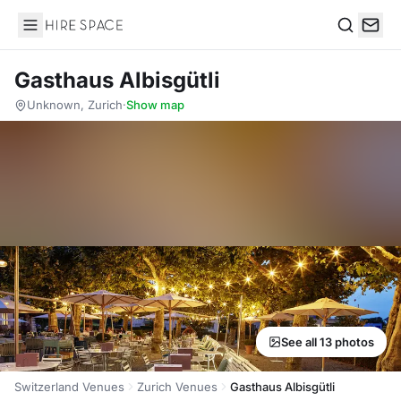
Hire Space
Search
Gasthaus Albisgütli
Unknown, Zurich
·
Show map
See all 13 photos
Switzerland Venues
Zurich Venues
Gasthaus Albisgütli