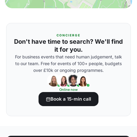
CONCIERGE
Don't have time to search? We'll find
it for you.
For business events that need human judgement, talk
to our team. Free for events of 100+ people, budgets
over £10k or ongoing programmes.
Online now
Book a 15-min call