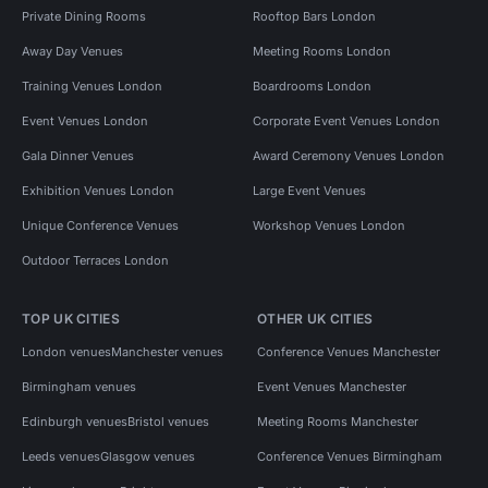
Private Dining Rooms
Rooftop Bars London
Away Day Venues
Meeting Rooms London
Training Venues London
Boardrooms London
Event Venues London
Corporate Event Venues London
Gala Dinner Venues
Award Ceremony Venues London
Exhibition Venues London
Large Event Venues
Unique Conference Venues
Workshop Venues London
Outdoor Terraces London
TOP UK CITIES
OTHER UK CITIES
London venues
Manchester venues
Conference Venues Manchester
Birmingham venues
Event Venues Manchester
Edinburgh venues
Bristol venues
Meeting Rooms Manchester
Leeds venues
Glasgow venues
Conference Venues Birmingham