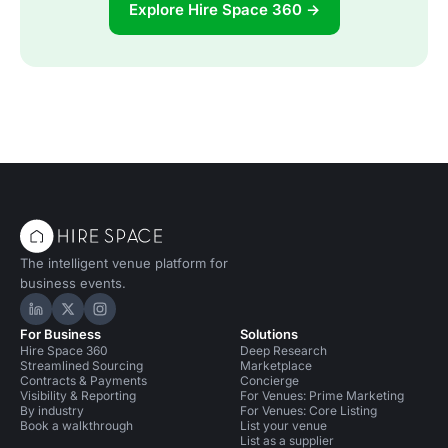
Explore Hire Space 360 →
The intelligent venue platform for
business events.
Hire Space on LinkedIn
Hire Space on X
Hire Space on Instagram
For Business
Solutions
Hire Space 360
Deep Research
Streamlined Sourcing
Marketplace
Contracts & Payments
Concierge
Visibility & Reporting
For Venues: Prime Marketing
By industry
For Venues: Core Listing
Book a walkthrough
List your venue
List as a supplier