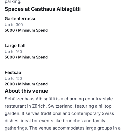
parking.
Spaces at Gasthaus Albisgütli
Gartenterrasse
Up to 300
5000 / Minimum Spend
Large hall
Up to 160
5000 / Minimum Spend
Festsaal
Up to 150
2000 / Minimum Spend
About this venue
Schützenhaus Albisgütli is a charming country-style
restaurant in Zürich, Switzerland, featuring a hilltop
garden. It serves traditional and contemporary Swiss
dishes, ideal for events like brunches and family
gatherings. The venue accommodates large groups in a