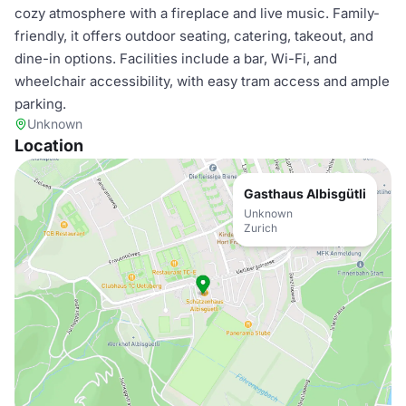
cozy atmosphere with a fireplace and live music. Family-
friendly, it offers outdoor seating, catering, takeout, and
dine-in options. Facilities include a bar, Wi-Fi, and
wheelchair accessibility, with easy tram access and ample
parking.
Unknown
Location
Gasthaus Albisgütli
Unknown
Zurich