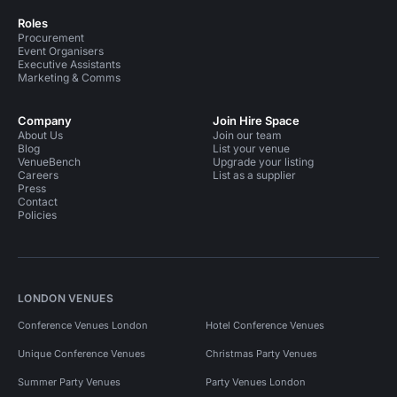
Roles
Procurement
Event Organisers
Executive Assistants
Marketing & Comms
Company
Join Hire Space
About Us
Join our team
Blog
List your venue
VenueBench
Upgrade your listing
Careers
List as a supplier
Press
Contact
Policies
LONDON VENUES
Conference Venues London
Hotel Conference Venues
Unique Conference Venues
Christmas Party Venues
Summer Party Venues
Party Venues London