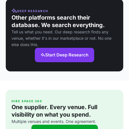
DEEP RESEARCH
Other platforms search their
database. We search everything.
Tell us what you need. Our deep research finds any
venue, whether it's in our marketplace or not. No one
else does this.
Start Deep Research
HIRE SPACE 360
One supplier. Every venue. Full
visibility on what you spend.
Multiple venues and events. One agreement.