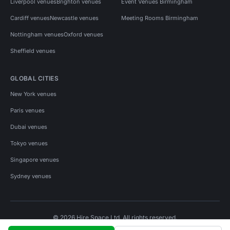
Liverpool venues
Brighton venues
Event Venues Birmingham
Cardiff venues
Newcastle venues
Meeting Rooms Birmingham
Nottingham venues
Oxford venues
Sheffield venues
GLOBAL CITIES
New York venues
Paris venues
Dubai venues
Tokyo venues
Singapore venues
Sydney venues
© 2026 Hire Space Ltd. All rights reserved.
Policies
Privacy
Terms
Cookies