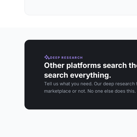
DEEP RESEARCH
Other platforms search th
search everything.
Tell us what you need. Our deep research f
marketplace or not. No one else does this.