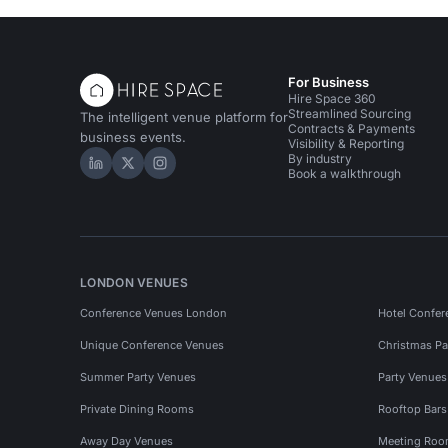
For Business
Hire Space 360
Streamlined Sourcing
The intelligent venue platform for
Contracts & Payments
business events.
Visibility & Reporting
By industry
Hire Space on LinkedIn
Hire Space on X
Hire Space on Instagram
Book a walkthrough
LONDON VENUES
Conference Venues London
Hotel Confer
Unique Conference Venues
Christmas Pa
Summer Party Venues
Party Venue
Private Dining Rooms
Rooftop Bar
Away Day Venues
Meeting Roo