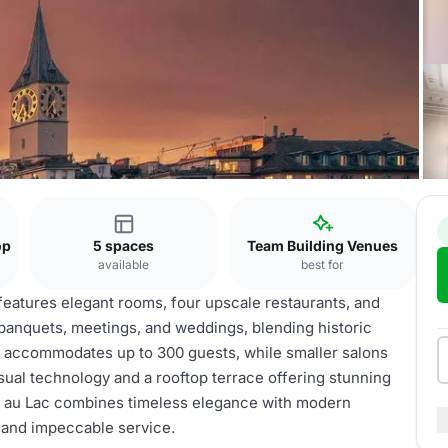
op
5 spaces
Team Building Venues
available
best for
 features elegant rooms, four upscale restaurants, and
 banquets, meetings, and weddings, blending historic
 accommodates up to 300 guests, while smaller salons
sual technology and a rooftop terrace offering stunning
r au Lac combines timeless elegance with modern
s and impeccable service.