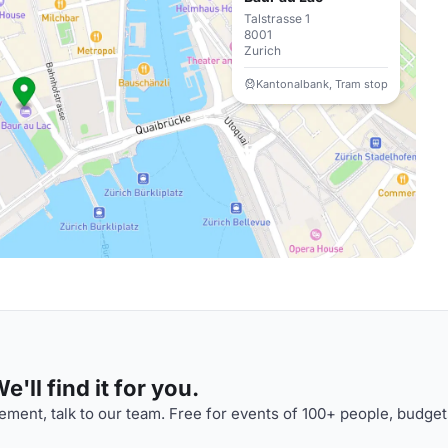
Talstrasse 1
8001
Zurich
Kantonalbank, Tram stop
'll find it for you.
ment, talk to our team. Free for events of 100+ people, budget