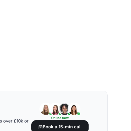
Online now
s over £10k or
Book a 15-min call