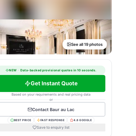
See all 19 photos
NEW
·
Data-backed provisional quotes in 10 seconds.
Get Instant Quote
Based on your requirements and real pricing data
or
Contact
Baur au Lac
BEST PRICE
FAST RESPONSE
4.8 GOOGLE
Save to enquiry list