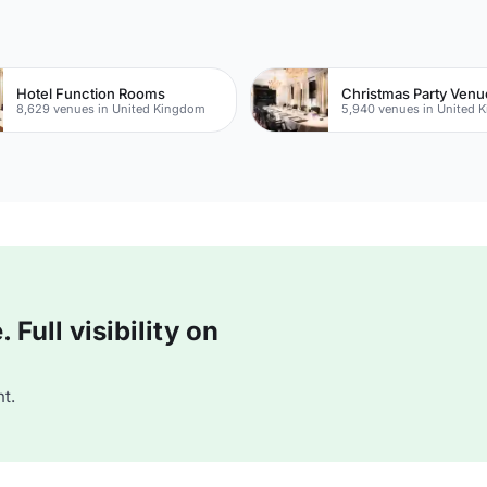
Hotel Function Rooms
Christmas Party Venu
8,629 venues in United Kingdom
5,940 venues in United 
Full visibility on
t.