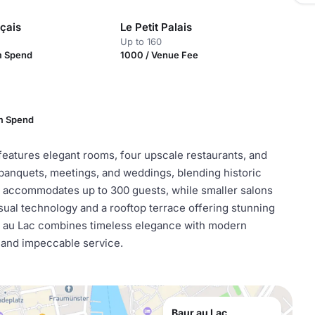
çais
Le Petit Palais
Up to 160
m Spend
1000 / Venue Fee
m Spend
 features elegant rooms, four upscale restaurants, and
 banquets, meetings, and weddings, blending historic
 accommodates up to 300 guests, while smaller salons
sual technology and a rooftop terrace offering stunning
r au Lac combines timeless elegance with modern
s and impeccable service.
Baur au Lac