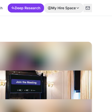
ch
Deep Research
My Hire Space