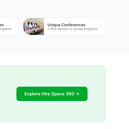
es
Unique Conferences
Kingdom
2,800 venues in United Kingdom
Explore Hire Space 360 →