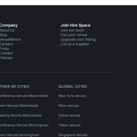
Company
Join Hire Space
About Us
Join our team
Blog
List your venue
VenueBench
Upgrade your listing
Careers
List as a supplier
Press
Contact
Policies
THER UK CITIES
GLOBAL CITIES
onference Venues Manchester
New York venues
vent Venues Manchester
Paris venues
eeting Rooms Manchester
Dubai venues
onference Venues Birmingham
Tokyo venues
vent Venues Birmingham
Singapore venues