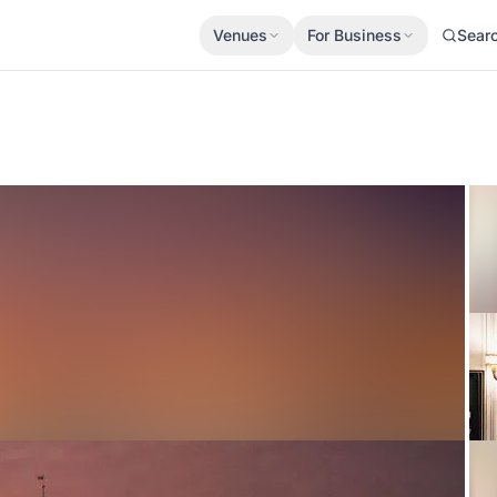
Venues
For Business
Sear