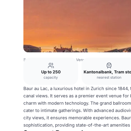
Switzerland Venues
Zurich Venues
Baur au Lac
Up to 250
Kantonalbank, Tram st
capacity
nearest station
Baur au Lac, a luxurious hotel in Zurich since 1844,
canal views. It serves as a premier event venue for
charm with modern technology. The grand ballroom
cater to intimate gatherings. With advanced audiovi
city views, it ensures memorable experiences. Bau
sophistication, providing state-of-the-art amenitie