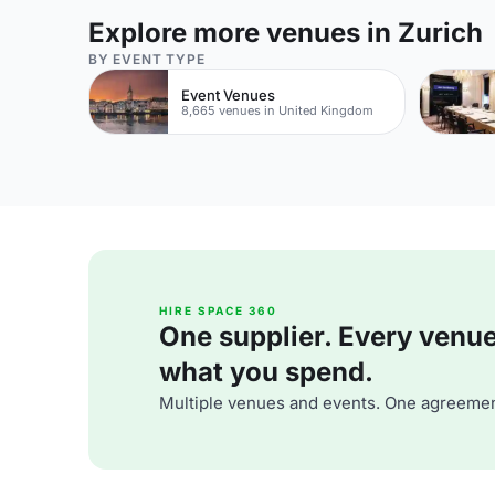
Explore more venues in Zurich
BY EVENT TYPE
Event Venues
8,665 venues in United Kingdom
HIRE SPACE 360
One supplier. Every venue. 
what you spend.
Multiple venues and events. One agreemen