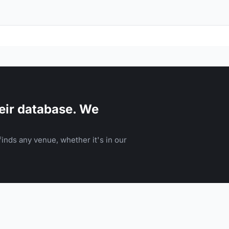
eir database. We
inds any venue, whether it's in our