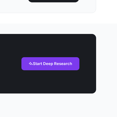
Start Deep Research