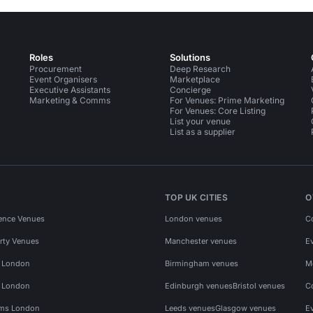
Roles
Solutions
Procurement
Deep Research
Event Organisers
Marketplace
Executive Assistants
Concierge
Marketing & Comms
For Venues: Prime Marketing
For Venues: Core Listing
List your venue
List as a supplier
TOP UK CITIES
O
ence Venues
London venues
C
rty Venues
Manchester venues
E
s London
Birmingham venues
M
s London
Edinburgh venues
Bristol venues
C
ms London
Leeds venues
Glasgow venues
E