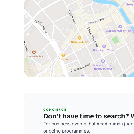
CONCIERGE
Don't have time to search? We
For business events that need human judge
ongoing programmes.