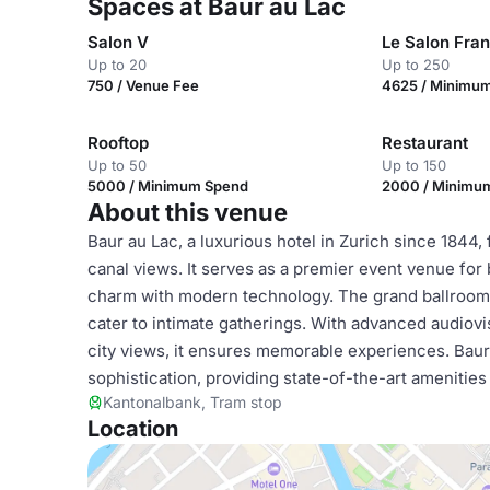
Spaces at Baur au Lac
Salon V
Le Salon Fran
Up to 20
Up to 250
750 / Venue Fee
4625 / Minimu
Rooftop
Restaurant
Up to 50
Up to 150
5000 / Minimum Spend
2000 / Minimu
About this venue
Baur au Lac, a luxurious hotel in Zurich since 1844,
canal views. It serves as a premier event venue for
charm with modern technology. The grand ballroom
cater to intimate gatherings. With advanced audiovi
city views, it ensures memorable experiences. Bau
sophistication, providing state-of-the-art amenitie
Kantonalbank, Tram stop
Location