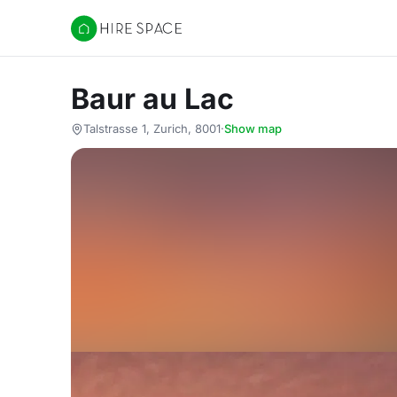
Hire Space
Baur au Lac
Talstrasse 1, Zurich, 8001
·
Show map