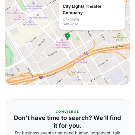
City Lights Theater
Company
Unknown
San Jose
CONCIERGE
Don't have time to search? We'll find
it for you.
For business events that need human judgement, talk