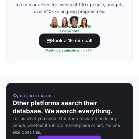
to our team. Free for events of 100+ people, budgets
over £10k or ongoing programmes.
Online now
Book a 15-min call
Meetings available within 1 hr
DEEP RESEARCH
Other platforms search their
database. We search everything.
Tell us what you need. Our deep research finds any
venue, whether it's in our marketplace or not. No one
else does this.