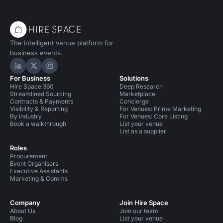
The intelligent venue platform for
business events.
Hire Space on LinkedIn
Hire Space on X
Hire Space on Instagram
For Business
Solutions
Hire Space 360
Deep Research
Streamlined Sourcing
Marketplace
Contracts & Payments
Concierge
Visibility & Reporting
For Venues: Prime Marketing
By industry
For Venues: Core Listing
Book a walkthrough
List your venue
List as a supplier
Roles
Procurement
Event Organisers
Executive Assistants
Marketing & Comms
Company
Join Hire Space
About Us
Join our team
Blog
List your venue