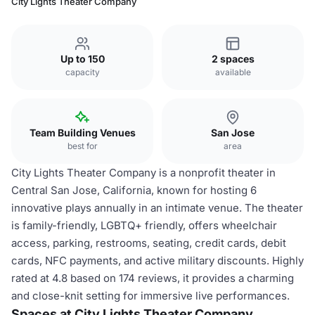
City Lights Theater Company
Up to 150
2 spaces
capacity
available
Team Building Venues
San Jose
best for
area
City Lights Theater Company is a nonprofit theater in
Central San Jose, California, known for hosting 6
innovative plays annually in an intimate venue. The theater
is family-friendly, LGBTQ+ friendly, offers wheelchair
access, parking, restrooms, seating, credit cards, debit
cards, NFC payments, and active military discounts. Highly
rated at 4.8 based on 174 reviews, it provides a charming
and close-knit setting for immersive live performances.
Spaces at City Lights Theater Company