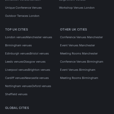
Unique Conference Venues
Workshop Venues London
Outdoor Terraces London
TOP UK CITIES
OTHER UK CITIES
London venues
Manchester venues
Conference Venues Manchester
Birmingham venues
Event Venues Manchester
Edinburgh venues
Bristol venues
Meeting Rooms Manchester
Leeds venues
Glasgow venues
Conference Venues Birmingham
Liverpool venues
Brighton venues
Event Venues Birmingham
Cardiff venues
Newcastle venues
Meeting Rooms Birmingham
Nottingham venues
Oxford venues
Sheffield venues
GLOBAL CITIES