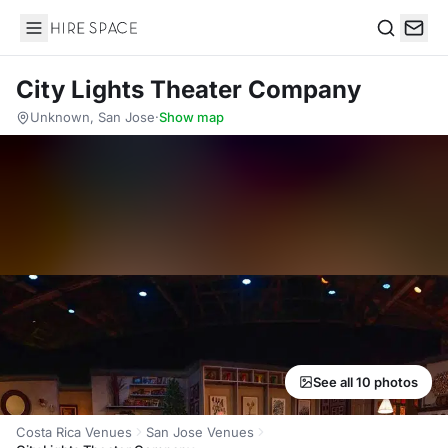
Hire Space
Search
City Lights Theater Company
Unknown, San Jose
·
Show map
See all 10 photos
Costa Rica Venues
San Jose Venues