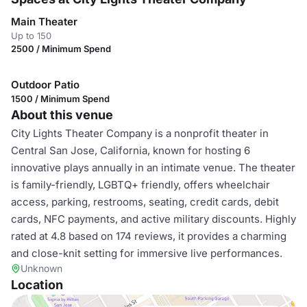
Main Theater
Up to 150
2500 / Minimum Spend
Outdoor Patio
1500 / Minimum Spend
About this venue
City Lights Theater Company is a nonprofit theater in
Central San Jose, California, known for hosting 6
innovative plays annually in an intimate venue. The theater
is family-friendly, LGBTQ+ friendly, offers wheelchair
access, parking, restrooms, seating, credit cards, debit
cards, NFC payments, and active military discounts. Highly
rated at 4.8 based on 174 reviews, it provides a charming
and close-knit setting for immersive live performances.
Unknown
Location