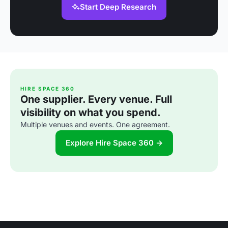
Start Deep Research
HIRE SPACE 360
One supplier. Every venue. Full
visibility on what you spend.
Multiple venues and events. One agreement.
Explore Hire Space 360 →