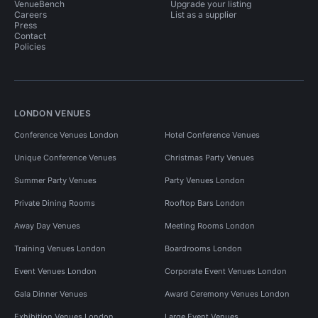
VenueBench
Upgrade your listing
Careers
List as a supplier
Press
Contact
Policies
LONDON VENUES
Conference Venues London
Hotel Conference Venues
Unique Conference Venues
Christmas Party Venues
Summer Party Venues
Party Venues London
Private Dining Rooms
Rooftop Bars London
Away Day Venues
Meeting Rooms London
Training Venues London
Boardrooms London
Event Venues London
Corporate Event Venues London
Gala Dinner Venues
Award Ceremony Venues London
Exhibition Venues London
Large Event Venues