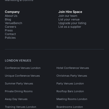
Company
Join Hire Space
About Us
Join our team
Blog
List your venue
VenueBench
Upgrade your listing
Careers
List as a supplier
Press
Contact
Policies
LONDON VENUES
Conference Venues London
Hotel Conference Venues
Unique Conference Venues
Christmas Party Venues
Summer Party Venues
Party Venues London
Private Dining Rooms
Rooftop Bars London
Away Day Venues
Meeting Rooms London
Training Venues London
Boardrooms London