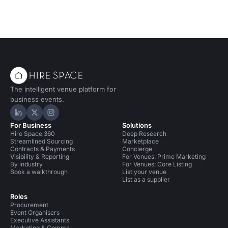
The intelligent venue platform for
business events.
Hire Space on LinkedIn
Hire Space on X
Hire Space on Instagram
For Business
Solutions
Hire Space 360
Deep Research
Streamlined Sourcing
Marketplace
Contracts & Payments
Concierge
Visibility & Reporting
For Venues: Prime Marketing
By industry
For Venues: Core Listing
Book a walkthrough
List your venue
List as a supplier
Roles
Procurement
Event Organisers
Executive Assistants
Marketing & Comms