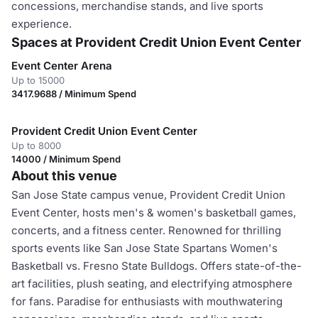
concessions, merchandise stands, and live sports
experience.
Spaces at Provident Credit Union Event Center
Event Center Arena
Up to 15000
3417.9688 / Minimum Spend
Provident Credit Union Event Center
Up to 8000
14000 / Minimum Spend
About this venue
San Jose State campus venue, Provident Credit Union
Event Center, hosts men's & women's basketball games,
concerts, and a fitness center. Renowned for thrilling
sports events like San Jose State Spartans Women's
Basketball vs. Fresno State Bulldogs. Offers state-of-the-
art facilities, plush seating, and electrifying atmosphere
for fans. Paradise for enthusiasts with mouthwatering