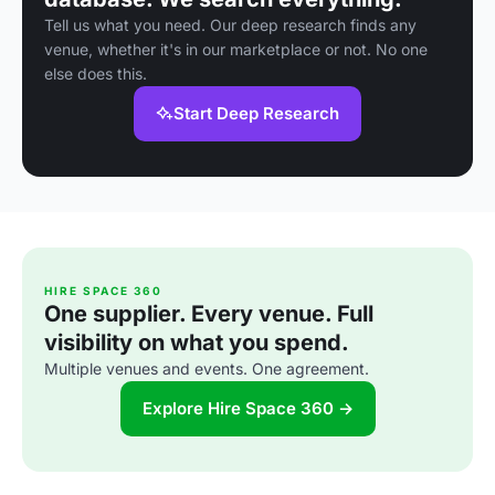
Tell us what you need. Our deep research finds any
venue, whether it's in our marketplace or not. No one
else does this.
Start Deep Research
HIRE SPACE 360
One supplier. Every venue. Full
visibility on what you spend.
Multiple venues and events. One agreement.
Explore Hire Space 360 →