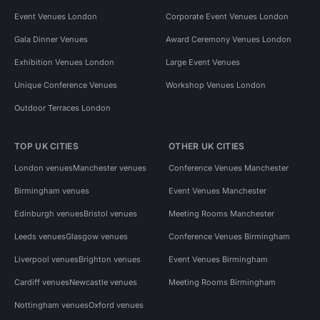
Event Venues London
Corporate Event Venues London
Gala Dinner Venues
Award Ceremony Venues London
Exhibition Venues London
Large Event Venues
Unique Conference Venues
Workshop Venues London
Outdoor Terraces London
TOP UK CITIES
OTHER UK CITIES
London venues
Manchester venues
Conference Venues Manchester
Birmingham venues
Event Venues Manchester
Edinburgh venues
Bristol venues
Meeting Rooms Manchester
Leeds venues
Glasgow venues
Conference Venues Birmingham
Liverpool venues
Brighton venues
Event Venues Birmingham
Cardiff venues
Newcastle venues
Meeting Rooms Birmingham
Nottingham venues
Oxford venues