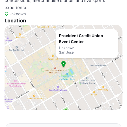
concessions, merchandise stands, and live sports
experience.
Unknown
Location
Provident Credit Union
Event Center
Unknown
San Jose