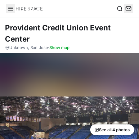
Hire Space
Search
Provident Credit Union Event
Center
Unknown, San Jose
·
Show map
See all 4 photos