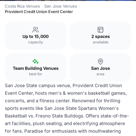
Costa Rica Venues
San Jose Venues
Provident Credit Union Event Center
Up to 15,000
2 spaces
capacity
available
Team Building Venues
San Jose
best for
area
San Jose State campus venue, Provident Credit Union
Event Center, hosts men's & women's basketball games,
concerts, and a fitness center. Renowned for thrilling
sports events like San Jose State Spartans Women's
Basketball vs. Fresno State Bulldogs. Offers state-of-the-
art facilities, plush seating, and electrifying atmosphere
for fans. Paradise for enthusiasts with mouthwatering