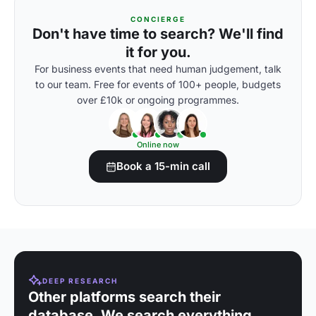
CONCIERGE
Don't have time to search? We'll find
it for you.
For business events that need human judgement, talk
to our team. Free for events of 100+ people, budgets
over £10k or ongoing programmes.
Online now
Book a 15-min call
DEEP RESEARCH
Other platforms search their
database. We search everything.