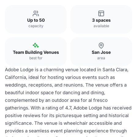
Up to 50
3 spaces
capacity
available
Team Building Venues
San Jose
best for
area
Adobe Lodge is a charming venue located in Santa Clara,
California, ideal for hosting various events such as
weddings, receptions, and reunions. The venue offers a
beautiful indoor space for dancing and dining,
complemented by an outdoor area for al fresco
gatherings. With a rating of 4.7, Adobe Lodge has received
positive reviews for its picturesque setting and historical
significance. The venue is wheelchair accessible and
provides a seamless event planning experience through