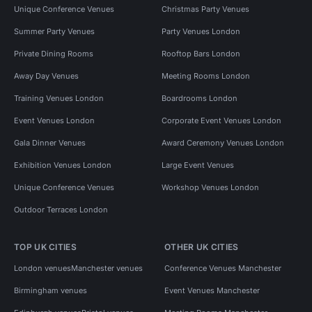
Unique Conference Venues
Christmas Party Venues
Summer Party Venues
Party Venues London
Private Dining Rooms
Rooftop Bars London
Away Day Venues
Meeting Rooms London
Training Venues London
Boardrooms London
Event Venues London
Corporate Event Venues London
Gala Dinner Venues
Award Ceremony Venues London
Exhibition Venues London
Large Event Venues
Unique Conference Venues
Workshop Venues London
Outdoor Terraces London
TOP UK CITIES
OTHER UK CITIES
London venues
Manchester venues
Conference Venues Manchester
Birmingham venues
Event Venues Manchester