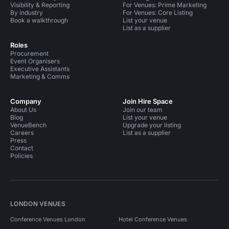
Visibility & Reporting
For Venues: Prime Marketing
By industry
For Venues: Core Listing
Book a walkthrough
List your venue
List as a supplier
Roles
Procurement
Event Organisers
Executive Assistants
Marketing & Comms
Company
Join Hire Space
About Us
Join our team
Blog
List your venue
VenueBench
Upgrade your listing
Careers
List as a supplier
Press
Contact
Policies
LONDON VENUES
Conference Venues London
Hotel Conference Venues