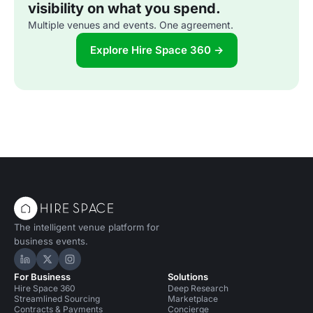
visibility on what you spend.
Multiple venues and events. One agreement.
Explore Hire Space 360 →
The intelligent venue platform for
business events.
Hire Space on LinkedIn
Hire Space on X
Hire Space on Instagram
For Business
Solutions
Hire Space 360
Deep Research
Streamlined Sourcing
Marketplace
Contracts & Payments
Concierge