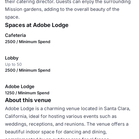
their catering director. Guests can enjoy the surrounding
Mission gardens, adding to the overall beauty of the
space.
Spaces at Adobe Lodge
Cafeteria
2500 / Minimum Spend
Lobby
Up to 50
2500 / Minimum Spend
Adobe Lodge
1250 / Minimum Spend
About this venue
Adobe Lodge is a charming venue located in Santa Clara,
California, ideal for hosting various events such as
weddings, receptions, and reunions. The venue offers a
beautiful indoor space for dancing and dining,