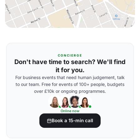
CONCIERGE
Don't have time to search? We'll find
it for you.
For business events that need human judgement, talk
to our team. Free for events of 100+ people, budgets
over £10k or ongoing programmes.
Online now
Book a 15-min call