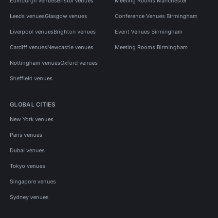
Edinburgh venues
Bristol venues
Meeting Rooms Manchester
Leeds venues
Glasgow venues
Conference Venues Birmingham
Liverpool venues
Brighton venues
Event Venues Birmingham
Cardiff venues
Newcastle venues
Meeting Rooms Birmingham
Nottingham venues
Oxford venues
Sheffield venues
GLOBAL CITIES
New York venues
Paris venues
Dubai venues
Tokyo venues
Singapore venues
Sydney venues