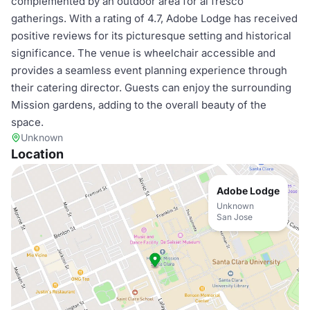
complemented by an outdoor area for al fresco
gatherings. With a rating of 4.7, Adobe Lodge has received
positive reviews for its picturesque setting and historical
significance. The venue is wheelchair accessible and
provides a seamless event planning experience through
their catering director. Guests can enjoy the surrounding
Mission gardens, adding to the overall beauty of the
space.
Unknown
Location
Adobe Lodge
Unknown
San Jose