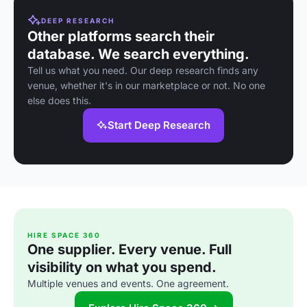
DEEP RESEARCH
Other platforms search their
database. We search everything.
Tell us what you need. Our deep research finds any
venue, whether it's in our marketplace or not. No one
else does this.
Start Deep Research
HIRE SPACE 360
One supplier. Every venue. Full
visibility on what you spend.
Multiple venues and events. One agreement.