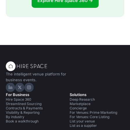
Explore Hire Space 360 →
The intelligent venue platform for
business events.
Hire Space on LinkedIn
Hire Space on X
Hire Space on Instagram
For Business
Solutions
Hire Space 360
Deep Research
Streamlined Sourcing
Marketplace
Contracts & Payments
Concierge
Visibility & Reporting
For Venues: Prime Marketing
By industry
For Venues: Core Listing
Book a walkthrough
List your venue
List as a supplier