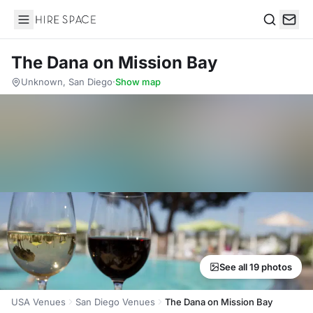
Hire Space
Search
The Dana on Mission Bay
Unknown, San Diego
·
Show map
See all 19 photos
USA Venues
San Diego Venues
The Dana on Mission Bay