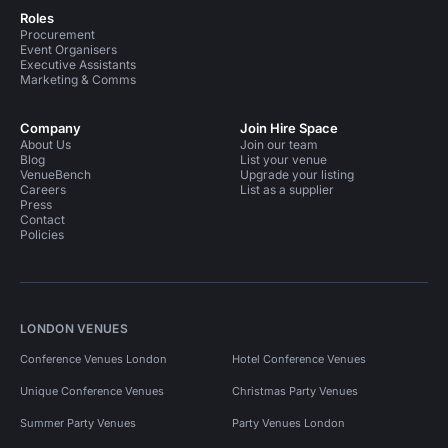
Roles
Procurement
Event Organisers
Executive Assistants
Marketing & Comms
Company
Join Hire Space
About Us
Join our team
Blog
List your venue
VenueBench
Upgrade your listing
Careers
List as a supplier
Press
Contact
Policies
LONDON VENUES
Conference Venues London
Hotel Conference Venues
Unique Conference Venues
Christmas Party Venues
Summer Party Venues
Party Venues London