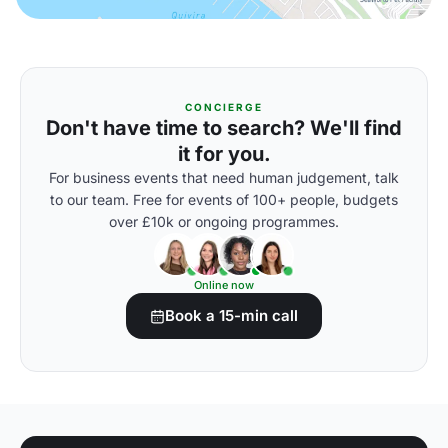
CONCIERGE
Don't have time to search? We'll find
it for you.
For business events that need human judgement, talk
to our team. Free for events of 100+ people, budgets
over £10k or ongoing programmes.
Online now
Book a 15-min call