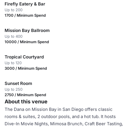
Firefly Eatery & Bar
Up to 200
1700 / Minimum Spend
Mission Bay Ballroom
Up to 400
10000 / Minimum Spend
Tropical Courtyard
Up to 120
3000 / Minimum Spend
Sunset Room
Up to 250
2750 / Minimum Spend
About this venue
The Dana on Mission Bay in San Diego offers classic
rooms & suites, 2 outdoor pools, and a hot tub. It hosts
Dive-In Movie Nights, Mimosa Brunch, Craft Beer Tasting,