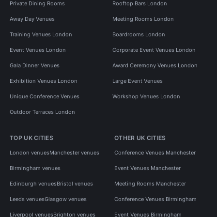
Private Dining Rooms
Rooftop Bars London
Away Day Venues
Meeting Rooms London
Training Venues London
Boardrooms London
Event Venues London
Corporate Event Venues London
Gala Dinner Venues
Award Ceremony Venues London
Exhibition Venues London
Large Event Venues
Unique Conference Venues
Workshop Venues London
Outdoor Terraces London
TOP UK CITIES
OTHER UK CITIES
London venues
Manchester venues
Conference Venues Manchester
Birmingham venues
Event Venues Manchester
Edinburgh venues
Bristol venues
Meeting Rooms Manchester
Leeds venues
Glasgow venues
Conference Venues Birmingham
Liverpool venues
Brighton venues
Event Venues Birmingham