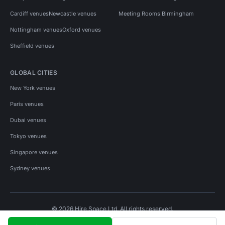
Cardiff venues
Newcastle venues
Meeting Rooms Birmingham
Nottingham venues
Oxford venues
Sheffield venues
GLOBAL CITIES
New York venues
Paris venues
Dubai venues
Tokyo venues
Singapore venues
Sydney venues
© 2026 Hire Space Ltd. All rights reserved.
Policies
Privacy
Terms
Cookies