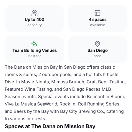
Up to 400
4 spaces
capacity
available
Team Building Venues
San Diego
best for
area
The Dana on Mission Bay in San Diego offers classic
rooms & suites, 2 outdoor pools, and a hot tub. It hosts
Dive-In Movie Nights, Mimosa Brunch, Craft Beer Tasting,
Featured Wine Tasting, and San Diego Padres MLB
Season events. Special events include Belmont In Bloom,
Viva La Musica SeaWorld, Rock 'n' Roll Running Series,
and Beers by the Bay with Bay City Brewing Co., catering
to various interests.
Spaces at The Dana on Mission Bay