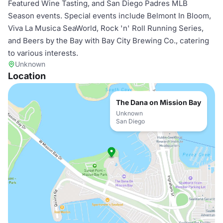
Featured Wine Tasting, and San Diego Padres MLB
Season events. Special events include Belmont In Bloom,
Viva La Musica SeaWorld, Rock 'n' Roll Running Series,
and Beers by the Bay with Bay City Brewing Co., catering
to various interests.
Unknown
Location
The Dana on Mission Bay
Unknown
San Diego