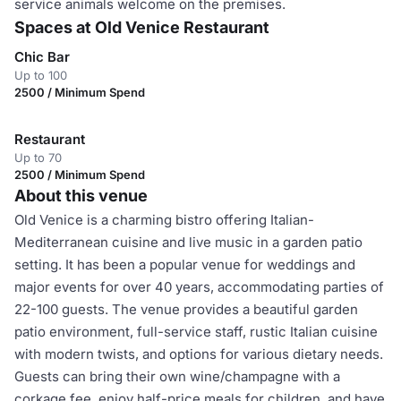
service animals welcome on the premises.
Spaces at Old Venice Restaurant
Chic Bar
Up to 100
2500 / Minimum Spend
Restaurant
Up to 70
2500 / Minimum Spend
About this venue
Old Venice is a charming bistro offering Italian-
Mediterranean cuisine and live music in a garden patio
setting. It has been a popular venue for weddings and
major events for over 40 years, accommodating parties of
22-100 guests. The venue provides a beautiful garden
patio environment, full-service staff, rustic Italian cuisine
with modern twists, and options for various dietary needs.
Guests can bring their own wine/champagne with a
corkage fee, enjoy half-price meals for children, and have