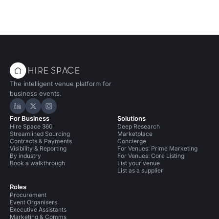
The intelligent venue platform for
business events.
Hire Space on LinkedIn
Hire Space on X
Hire Space on Instagram
For Business
Solutions
Hire Space 360
Deep Research
Streamlined Sourcing
Marketplace
Contracts & Payments
Concierge
Visibility & Reporting
For Venues: Prime Marketing
By industry
For Venues: Core Listing
Book a walkthrough
List your venue
List as a supplier
Roles
Procurement
Event Organisers
Executive Assistants
Marketing & Comms