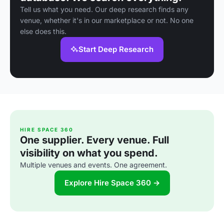
Tell us what you need. Our deep research finds any
venue, whether it's in our marketplace or not. No one
else does this.
Start Deep Research
HIRE SPACE 360
One supplier. Every venue. Full
visibility on what you spend.
Multiple venues and events. One agreement.
Explore Hire Space 360 →