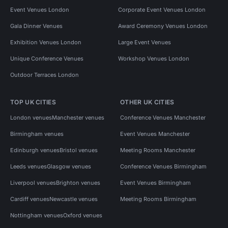
Event Venues London
Corporate Event Venues London
Gala Dinner Venues
Award Ceremony Venues London
Exhibition Venues London
Large Event Venues
Unique Conference Venues
Workshop Venues London
Outdoor Terraces London
TOP UK CITIES
OTHER UK CITIES
London venues
Manchester venues
Conference Venues Manchester
Birmingham venues
Event Venues Manchester
Edinburgh venues
Bristol venues
Meeting Rooms Manchester
Leeds venues
Glasgow venues
Conference Venues Birmingham
Liverpool venues
Brighton venues
Event Venues Birmingham
Cardiff venues
Newcastle venues
Meeting Rooms Birmingham
Nottingham venues
Oxford venues