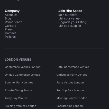
Company
Join Hire Space
About Us
Join our team
Blog
List your venue
VenueBench
Upgrade your listing
Careers
List as a supplier
Press
Contact
Policies
LONDON VENUES
Conference Venues London
Hotel Conference Venues
Unique Conference Venues
Christmas Party Venues
Summer Party Venues
Party Venues London
Private Dining Rooms
Rooftop Bars London
Away Day Venues
Meeting Rooms London
Training Venues London
Boardrooms London