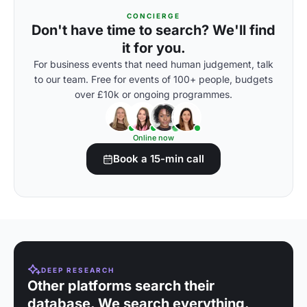
CONCIERGE
Don't have time to search? We'll find
it for you.
For business events that need human judgement, talk
to our team. Free for events of 100+ people, budgets
over £10k or ongoing programmes.
Online now
Book a 15-min call
DEEP RESEARCH
Other platforms search their
database. We search everything.