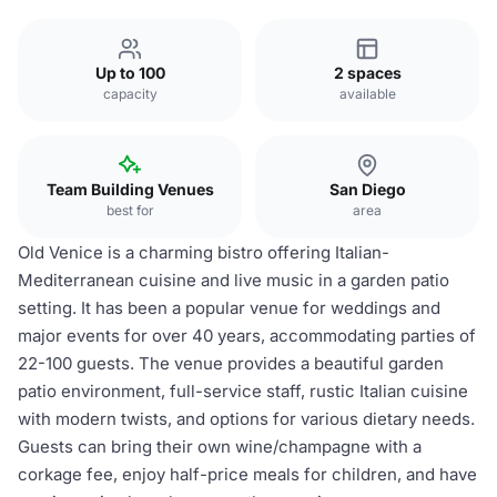
Up to 100
2 spaces
capacity
available
Team Building Venues
San Diego
best for
area
Old Venice is a charming bistro offering Italian-
Mediterranean cuisine and live music in a garden patio
setting. It has been a popular venue for weddings and
major events for over 40 years, accommodating parties of
22-100 guests. The venue provides a beautiful garden
patio environment, full-service staff, rustic Italian cuisine
with modern twists, and options for various dietary needs.
Guests can bring their own wine/champagne with a
corkage fee, enjoy half-price meals for children, and have