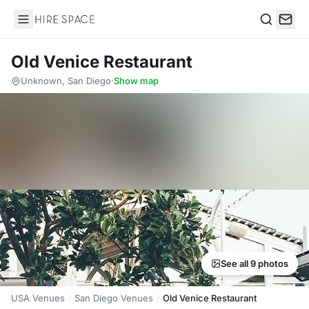
Hire Space
Search
Old Venice Restaurant
Unknown, San Diego
·
Show map
See all 9 photos
USA Venues
San Diego Venues
Old Venice Restaurant