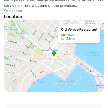
service animals welcome on the premises.
Unknown
Location
Old Venice Restaurant
Unknown
San Diego