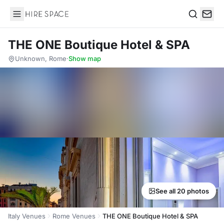
Hire Space
Search
THE ONE Boutique Hotel & SPA
Unknown, Rome
·
Show map
See all 20 photos
Italy Venues
Rome Venues
THE ONE Boutique Hotel & SPA