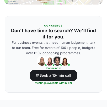
CONCIERGE
Don't have time to search? We'll find
it for you.
For business events that need human judgement, talk
to our team. Free for events of 100+ people, budgets
over £10k or ongoing programmes.
Online now
Book a 15-min call
Meetings available within 1 hr