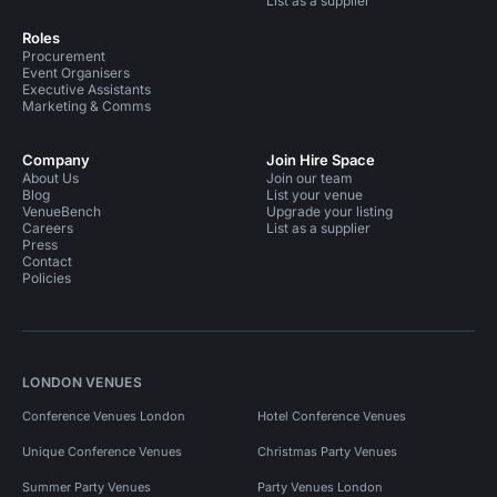
List as a supplier
Roles
Procurement
Event Organisers
Executive Assistants
Marketing & Comms
Company
Join Hire Space
About Us
Join our team
Blog
List your venue
VenueBench
Upgrade your listing
Careers
List as a supplier
Press
Contact
Policies
LONDON VENUES
Conference Venues London
Hotel Conference Venues
Unique Conference Venues
Christmas Party Venues
Summer Party Venues
Party Venues London