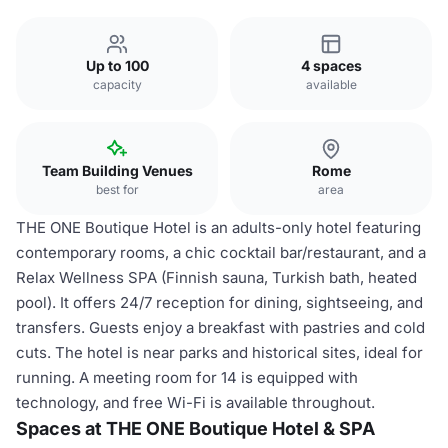
Up to 100
4 spaces
capacity
available
Team Building Venues
Rome
best for
area
THE ONE Boutique Hotel is an adults-only hotel featuring
contemporary rooms, a chic cocktail bar/restaurant, and a
Relax Wellness SPA (Finnish sauna, Turkish bath, heated
pool). It offers 24/7 reception for dining, sightseeing, and
transfers. Guests enjoy a breakfast with pastries and cold
cuts. The hotel is near parks and historical sites, ideal for
running. A meeting room for 14 is equipped with
technology, and free Wi-Fi is available throughout.
Spaces at THE ONE Boutique Hotel & SPA