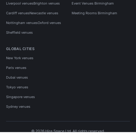
Liverpool venues
Brighton venues
Event Venues Birmingham
Cardiff venues
Newcastle venues
Meeting Rooms Birmingham
Nottingham venues
Oxford venues
Sheffield venues
GLOBAL CITIES
New York venues
Paris venues
Dubai venues
Tokyo venues
Singapore venues
Sydney venues
© 2026 Hire Space Ltd. All rights reserved.