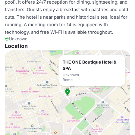
pool). It offers 24/7 reception for dining, sightseeing, and
transfers. Guests enjoy a breakfast with pastries and cold
cuts. The hotel is near parks and historical sites, ideal for
running. A meeting room for 14 is equipped with
technology, and free Wi-Fi is available throughout.
Unknown
Location
THE ONE Boutique Hotel &
SPA
Unknown
Rome