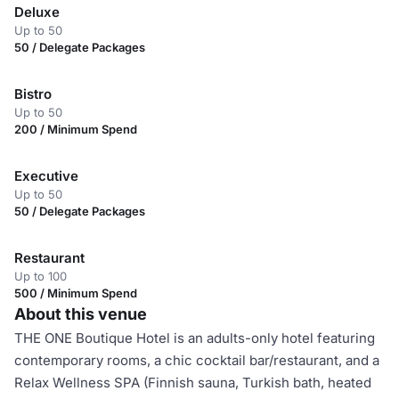
Deluxe
Up to 50
50 / Delegate Packages
Bistro
Up to 50
200 / Minimum Spend
Executive
Up to 50
50 / Delegate Packages
Restaurant
Up to 100
500 / Minimum Spend
About this venue
THE ONE Boutique Hotel is an adults-only hotel featuring
contemporary rooms, a chic cocktail bar/restaurant, and a
Relax Wellness SPA (Finnish sauna, Turkish bath, heated