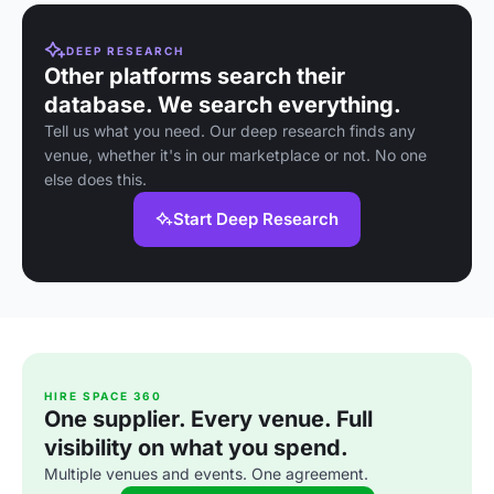
DEEP RESEARCH
Other platforms search their
database. We search everything.
Tell us what you need. Our deep research finds any
venue, whether it's in our marketplace or not. No one
else does this.
Start Deep Research
HIRE SPACE 360
One supplier. Every venue. Full
visibility on what you spend.
Multiple venues and events. One agreement.