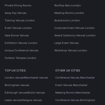
Private Dining Rooms
Rooftop Bars London
Away Day Venues
Meeting Rooms London
Training Venues London
Boardrooms London
Event Venues London
Corporate Event Venues London
Gala Dinner Venues
Award Ceremony Venues London
Exhibition Venues London
Large Event Venues
Unique Conference Venues
Workshop Venues London
Outdoor Terraces London
TOP UK CITIES
OTHER UK CITIES
London venues
Manchester venues
Conference Venues Manchester
Birmingham venues
Event Venues Manchester
Edinburgh venues
Bristol venues
Meeting Rooms Manchester
Leeds venues
Glasgow venues
Conference Venues Birmingham