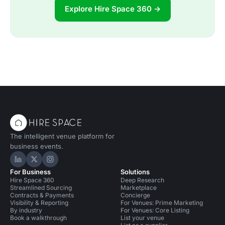
Explore Hire Space 360 →
The intelligent venue platform for
business events.
Hire Space on LinkedIn
Hire Space on X
Hire Space on Instagram
For Business
Solutions
Hire Space 360
Deep Research
Streamlined Sourcing
Marketplace
Contracts & Payments
Concierge
Visibility & Reporting
For Venues: Prime Marketing
By industry
For Venues: Core Listing
Book a walkthrough
List your venue