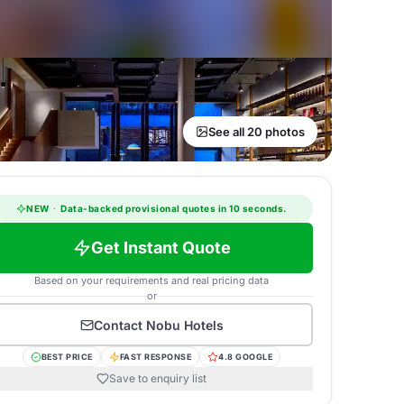
See all 20 photos
NEW
·
Data-backed provisional quotes in 10 seconds.
Get Instant Quote
Based on your requirements and real pricing data
or
Contact
Nobu Hotels
BEST PRICE
FAST RESPONSE
4.8 GOOGLE
Save to enquiry list