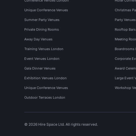
Conference Venues London
Hotel Confer
Unique Conference Venues
Christmas Pa
Summer Party Venues
Party Venue
Private Dining Rooms
Rooftop Bar
Away Day Venues
Meeting Roo
Training Venues London
Boardrooms
Event Venues London
Corporate E
Gala Dinner Venues
Award Cerem
Exhibition Venues London
Large Event 
Unique Conference Venues
Workshop Ve
Outdoor Terraces London
© 2026 Hire Space Ltd. All rights reserved.