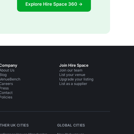
Explore Hire Space 360 →
Company
Join Hire Space
About Us
Join our team
Blog
List your venue
VenueBench
Upgrade your listing
Careers
List as a supplier
Press
Contact
Policies
THER UK CITIES
GLOBAL CITIES