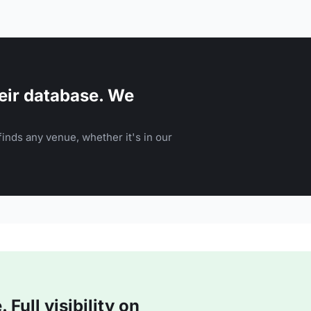
eir database. We
inds any venue, whether it's in our
Full visibility on