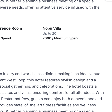
eats. Whether planning a business meeting or a special
iverse needs, offering attentive service infused with the
erence Room
Nobu Villa
Up to 20
m Spend
2000 / Minimum Spend
 luxury and world-class dining, making it an ideal venue
ant West Loop, this hotel features stylish design and a
social gatherings, and celebrations. The hotel boasts a
suites and villas, ensuring comfort for all attendees. With
ed Restaurant Row, guests can enjoy both convenience and
ovides state-of-the-art fitness facilities and wellness
eats. Whether planning a business meeting or a special