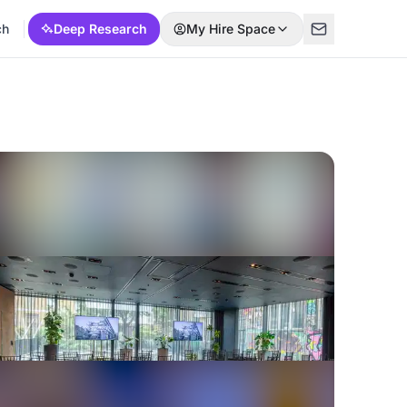
ch
Deep Research
My Hire Space