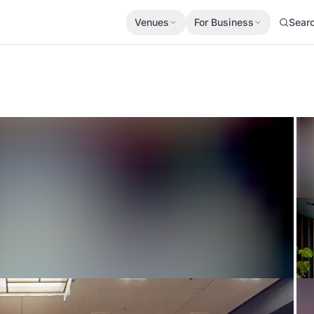
Venues
For Business
Sear