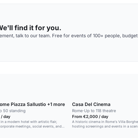
'll find it for you.
ment, talk to our team. Free for events of 100+ people, budget
Rome Piazza Sallustio +1 more
Casa Del Cinema
o 50 standing
Rome
·
Up to 118 theatre
 / day
From €2,000 / day
 in a modern hotel with artistic flair,
A historic cinema in Rome's Villa Borghe
 corporate meetings, social events, and
hosting screenings and events in a sceni
es.