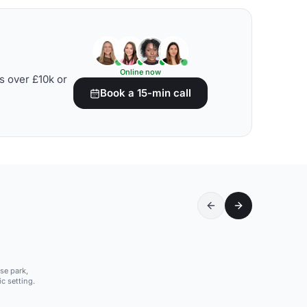
Online now
s over £10k or
Book a 15-min call
se park,
c setting.