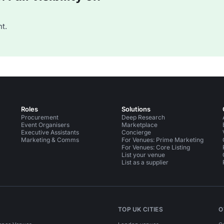
t.
Roles
Solutions
Procurement
Deep Research
Event Organisers
Marketplace
Executive Assistants
Concierge
Marketing & Comms
For Venues: Prime Marketing
For Venues: Core Listing
List your venue
List as a supplier
TOP UK CITIES
O