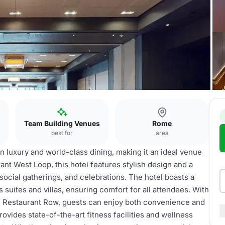
Team Building Venues
Rome
best for
area
 luxury and world-class dining, making it an ideal venue
ant West Loop, this hotel features stylish design and a
social gatherings, and celebrations. The hotel boasts a
suites and villas, ensuring comfort for all attendees. With
ed Restaurant Row, guests can enjoy both convenience and
ovides state-of-the-art fitness facilities and wellness