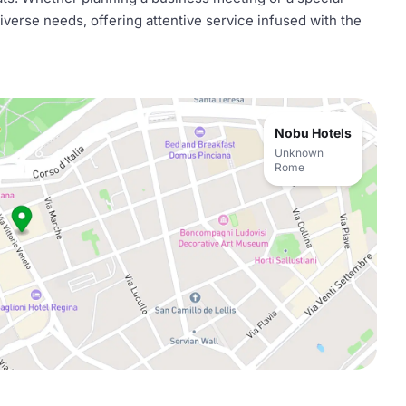
iverse needs, offering attentive service infused with the
Nobu Hotels
Unknown
Rome