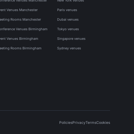
onference Venues Manchester
New York venues
vent Venues Manchester
Paris venues
eeting Rooms Manchester
Dubai venues
onference Venues Birmingham
Tokyo venues
vent Venues Birmingham
Singapore venues
eeting Rooms Birmingham
Sydney venues
Policies
Privacy
Terms
Cookies