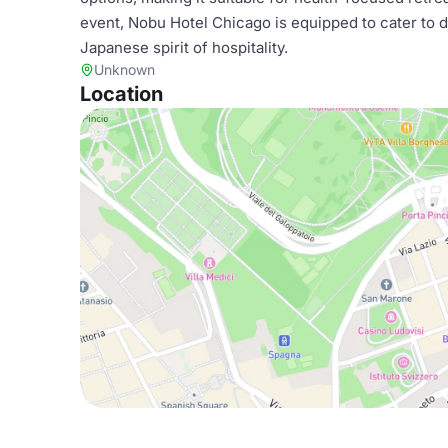
event, Nobu Hotel Chicago is equipped to cater to d
Japanese spirit of hospitality.
Unknown
Location