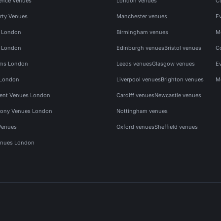
ence Venues
London venues
C
rty Venues
Manchester venues
E
s London
Birmingham venues
M
s London
Edinburgh venues
Bristol venues
C
ms London
Leeds venues
Glasgow venues
E
 London
Liverpool venues
Brighton venues
M
vent Venues London
Cardiff venues
Newcastle venues
ony Venues London
Nottingham venues
Venues
Oxford venues
Sheffield venues
nues London