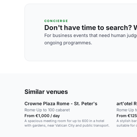
CONCIERGE
Don't have time to search? We
For business events that need human judge
ongoing programmes.
Similar venues
Crowne Plaza Rome - St. Peter's
art'otel 
Rome
·
Up to 100 cabaret
Rome
·
Up t
From €1,000 / day
From €125
A spacious meeting room for up to 600 in a hotel
A stylish bar
with gardens, near Vatican City and public transport.
suitable for
private parti