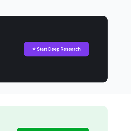
Start Deep Research