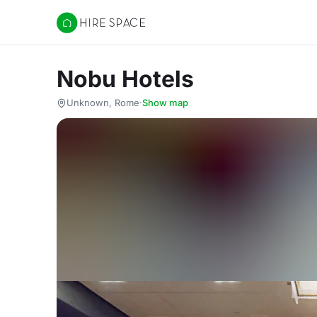
Hire Space
Nobu Hotels
Unknown, Rome
·
Show map