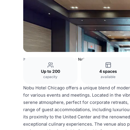
Italy Venues
Rome Venues
Nobu Hotels
Up to 200
4 spaces
capacity
available
Nobu Hotel Chicago offers a unique blend of modern
for various events and meetings. Located in the vibr
serene atmosphere, perfect for corporate retreats, 
range of guest accommodations, including luxurious 
its proximity to the United Center and the renown
exceptional culinary experiences. The venue also pr