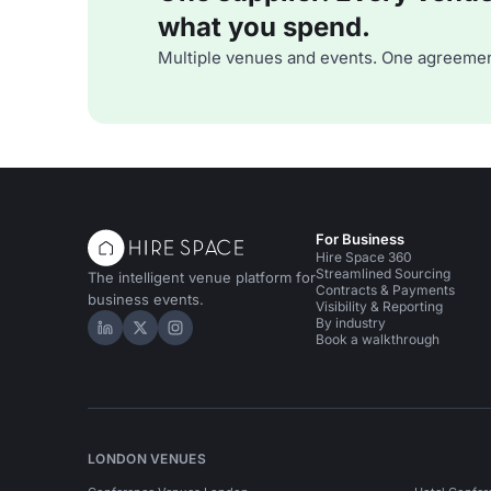
what you spend.
Multiple venues and events. One agreemen
For Business
Hire Space 360
Streamlined Sourcing
The intelligent venue platform for
Contracts & Payments
business events.
Visibility & Reporting
By industry
Hire Space on LinkedIn
Hire Space on X
Hire Space on Instagram
Book a walkthrough
LONDON VENUES