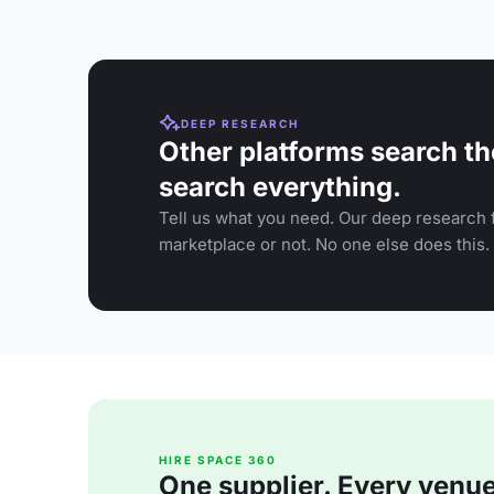
DEEP RESEARCH
Other platforms search th
search everything.
Tell us what you need. Our deep research f
marketplace or not. No one else does this.
HIRE SPACE 360
One supplier. Every venue. 