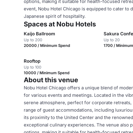
options, making it suitable for health-focused retr
event, Nobu Hotel Chicago is equipped to cater to d
Japanese spirit of hospitality.
Spaces at Nobu Hotels
Kaijo Ballroom
Sakura Conf
Up to 200
Up to 20
20000 / Minimum Spend
1700 / Minimu
Rooftop
Up to 100
10000 / Minimum Spend
About this venue
Nobu Hotel Chicago offers a unique blend of modern
for various events and meetings. Located in the vibr
serene atmosphere, perfect for corporate retreats, 
range of guest accommodations, including luxurious 
its proximity to the United Center and the renown
exceptional culinary experiences. The venue also pr
options, making it suitable for health-focused retr