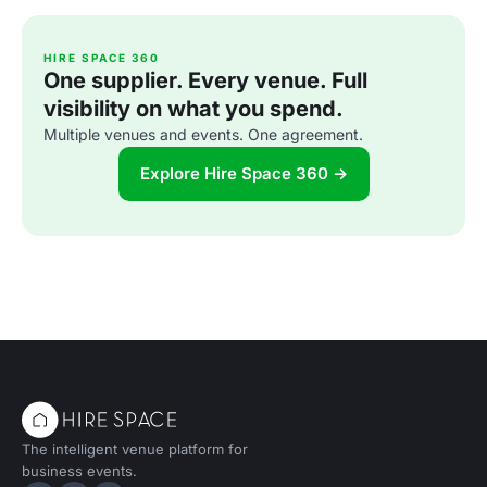
HIRE SPACE 360
One supplier. Every venue. Full
visibility on what you spend.
Multiple venues and events. One agreement.
Explore Hire Space 360 →
The intelligent venue platform for
business events.