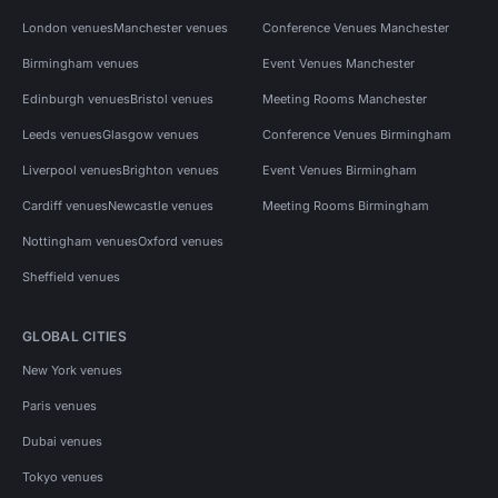
London venues
Manchester venues
Conference Venues Manchester
Birmingham venues
Event Venues Manchester
Edinburgh venues
Bristol venues
Meeting Rooms Manchester
Leeds venues
Glasgow venues
Conference Venues Birmingham
Liverpool venues
Brighton venues
Event Venues Birmingham
Cardiff venues
Newcastle venues
Meeting Rooms Birmingham
Nottingham venues
Oxford venues
Sheffield venues
GLOBAL CITIES
New York venues
Paris venues
Dubai venues
Tokyo venues