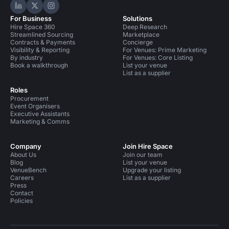
Hire Space on LinkedIn
Hire Space on X
Hire Space on Instagram
For Business
Solutions
Hire Space 360
Deep Research
Streamlined Sourcing
Marketplace
Contracts & Payments
Concierge
Visibility & Reporting
For Venues: Prime Marketing
By industry
For Venues: Core Listing
Book a walkthrough
List your venue
List as a supplier
Roles
Procurement
Event Organisers
Executive Assistants
Marketing & Comms
Company
Join Hire Space
About Us
Join our team
Blog
List your venue
VenueBench
Upgrade your listing
Careers
List as a supplier
Press
Contact
Policies