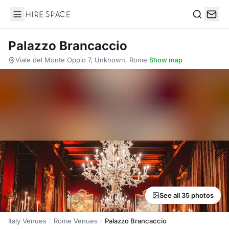
Hire Space
Search
Palazzo Brancaccio
Viale del Monte Oppio 7, Unknown, Rome
·
Show map
See all 35 photos
Italy Venues
Rome Venues
Palazzo Brancaccio