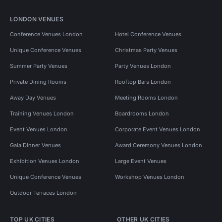
LONDON VENUES
Conference Venues London
Hotel Conference Venues
Unique Conference Venues
Christmas Party Venues
Summer Party Venues
Party Venues London
Private Dining Rooms
Rooftop Bars London
Away Day Venues
Meeting Rooms London
Training Venues London
Boardrooms London
Event Venues London
Corporate Event Venues London
Gala Dinner Venues
Award Ceremony Venues London
Exhibition Venues London
Large Event Venues
Unique Conference Venues
Workshop Venues London
Outdoor Terraces London
TOP UK CITIES
OTHER UK CITIES