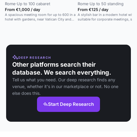
Rome
·
Up to 100 cabaret
Rome
·
Up to 50 standing
From €1,000 / day
From €125 / day
A spacious meeting room for up to 600 in a
A stylish bar in a modern hotel with art
hotel with gardens, near Vatican City and
suitable for corporate meetings, soci
public transport.
private parties.
DEEP RESEARCH
Other platforms search their
database. We search everything.
Tell us what you need. Our deep research finds any
venue, whether it's in our marketplace or not. No one
else does this.
Start Deep Research