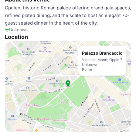
Opulent historic Roman palace offering grand gala spaces,
refined plated dining, and the scale to host an elegant 70-
guest seated dinner in the heart of the city.
Unknown
Location
Palazzo Brancaccio
Viale del Monte Oppio 7
Unknown
Rome