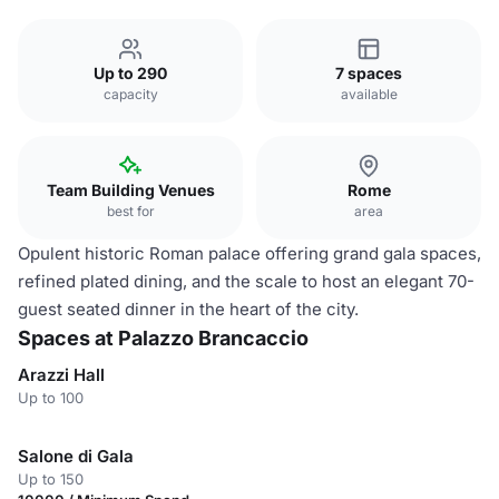
Up to 290
7 spaces
capacity
available
Team Building Venues
Rome
best for
area
Opulent historic Roman palace offering grand gala spaces,
refined plated dining, and the scale to host an elegant 70-
guest seated dinner in the heart of the city.
Spaces at Palazzo Brancaccio
Arazzi Hall
Up to 100
Salone di Gala
Up to 150