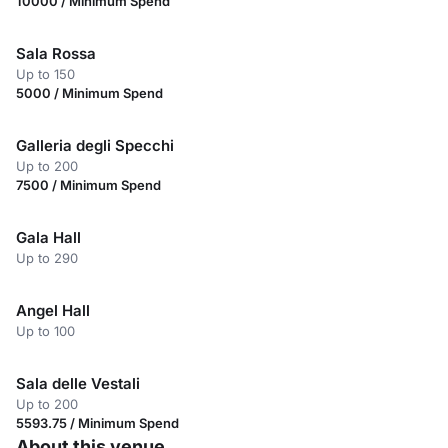
10000 / Minimum Spend
Sala Rossa
Up to 150
5000 / Minimum Spend
Galleria degli Specchi
Up to 200
7500 / Minimum Spend
Gala Hall
Up to 290
Angel Hall
Up to 100
Sala delle Vestali
Up to 200
5593.75 / Minimum Spend
About this venue