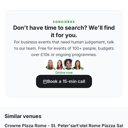
CONCIERGE
Don't have time to search? We'll find
it for you.
For business events that need human judgement, talk
to our team. Free for events of 100+ people, budgets
over £10k or ongoing programmes.
Online now
Book a 15-min call
Similar venues
Crowne Plaza Rome - St. Peter's
art'otel Rome Piazza Sallu