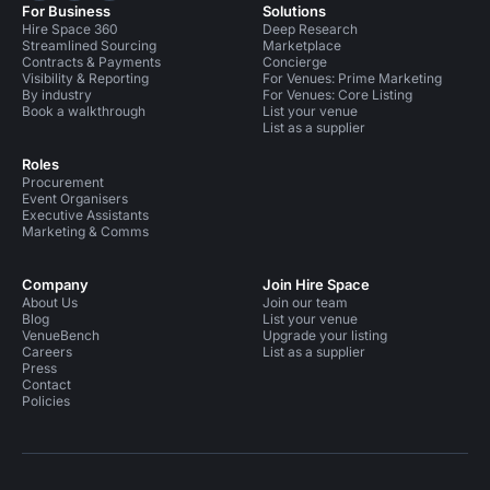
For Business
Solutions
Hire Space 360
Deep Research
Streamlined Sourcing
Marketplace
Contracts & Payments
Concierge
Visibility & Reporting
For Venues: Prime Marketing
By industry
For Venues: Core Listing
Book a walkthrough
List your venue
List as a supplier
Roles
Procurement
Event Organisers
Executive Assistants
Marketing & Comms
Company
Join Hire Space
About Us
Join our team
Blog
List your venue
VenueBench
Upgrade your listing
Careers
List as a supplier
Press
Contact
Policies