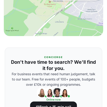
CONCIERGE
Don't have time to search? We'll find
it for you.
For business events that need human judgement, talk
to our team. Free for events of 100+ people, budgets
over £10k or ongoing programmes.
Online now
Book a 15-min call