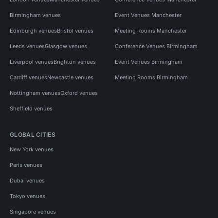
Birmingham venues
Event Venues Manchester
Edinburgh venues
Bristol venues
Meeting Rooms Manchester
Leeds venues
Glasgow venues
Conference Venues Birmingham
Liverpool venues
Brighton venues
Event Venues Birmingham
Cardiff venues
Newcastle venues
Meeting Rooms Birmingham
Nottingham venues
Oxford venues
Sheffield venues
GLOBAL CITIES
New York venues
Paris venues
Dubai venues
Tokyo venues
Singapore venues