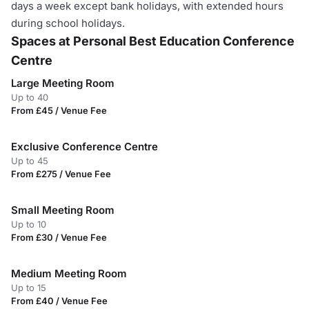
days a week except bank holidays, with extended hours
during school holidays.
Spaces at Personal Best Education Conference
Centre
Large Meeting Room
Up to 40
From £45 / Venue Fee
Exclusive Conference Centre
Up to 45
From £275 / Venue Fee
Small Meeting Room
Up to 10
From £30 / Venue Fee
Medium Meeting Room
Up to 15
From £40 / Venue Fee