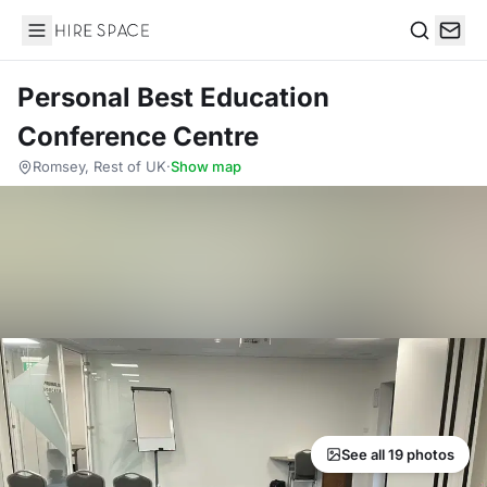
Hire Space
Search
Personal Best Education
Conference Centre
Romsey, Rest of UK
·
Show map
See all 19 photos