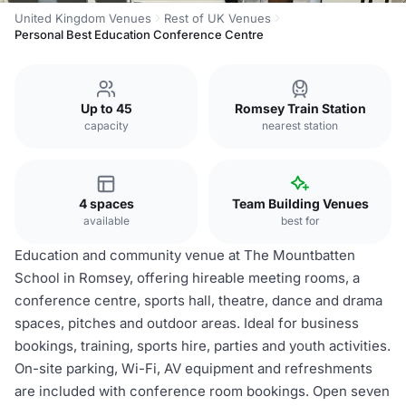
United Kingdom Venues
Rest of UK Venues
Personal Best Education Conference Centre
Up to 45
Romsey Train Station
capacity
nearest station
4 spaces
Team Building Venues
available
best for
Education and community venue at The Mountbatten
School in Romsey, offering hireable meeting rooms, a
conference centre, sports hall, theatre, dance and drama
spaces, pitches and outdoor areas. Ideal for business
bookings, training, sports hire, parties and youth activities.
On-site parking, Wi-Fi, AV equipment and refreshments
are included with conference room bookings. Open seven