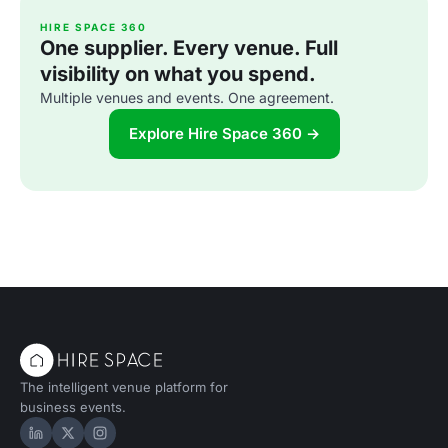
HIRE SPACE 360
One supplier. Every venue. Full
visibility on what you spend.
Multiple venues and events. One agreement.
Explore Hire Space 360 →
The intelligent venue platform for
business events.
Hire Space on LinkedIn
Hire Space on X
Hire Space on Instagram