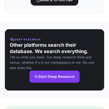
DEEP RESEARCH
Other platforms search their
database. We search everything.
Tell us what you need. Our deep research finds any
venue, whether it's in our marketplace or not. No one
else does this.
Start Deep Research