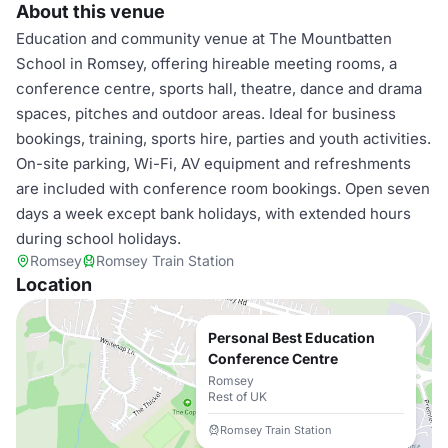
About this venue
Education and community venue at The Mountbatten
School in Romsey, offering hireable meeting rooms, a
conference centre, sports hall, theatre, dance and drama
spaces, pitches and outdoor areas. Ideal for business
bookings, training, sports hire, parties and youth activities.
On-site parking, Wi-Fi, AV equipment and refreshments
are included with conference room bookings. Open seven
days a week except bank holidays, with extended hours
during school holidays.
Romsey
Romsey Train Station
Location
Personal Best Education
Conference Centre
Romsey
Rest of UK
Romsey Train Station