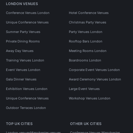
LONDON VENUES
Conference Venues London
Hotel Conference Venues
Unique Conference Venues
Christmas Party Venues
Summer Party Venues
Party Venues London
Private Dining Rooms
Rooftop Bars London
Away Day Venues
Meeting Rooms London
Training Venues London
Boardrooms London
Event Venues London
Corporate Event Venues London
Gala Dinner Venues
Award Ceremony Venues London
Exhibition Venues London
Large Event Venues
Unique Conference Venues
Workshop Venues London
Outdoor Terraces London
TOP UK CITIES
OTHER UK CITIES
London venues
Manchester venues
Conference Venues Manchester