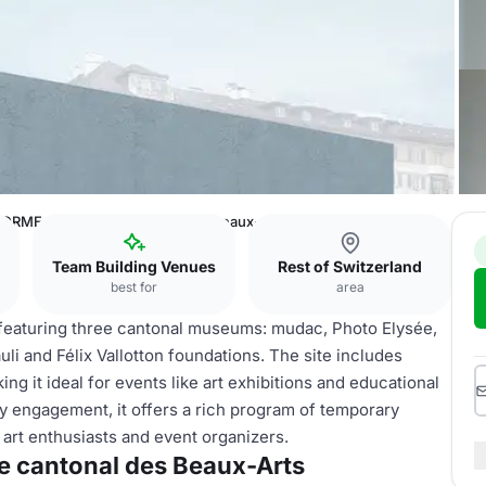
ORME 10 - Musée cantonal des Beaux-Arts
Team Building Venues
Rest of Switzerland
best for
area
, featuring three cantonal museums: mudac, Photo Elysée,
i and Félix Vallotton foundations. The site includes
ing it ideal for events like art exhibitions and educational
 engagement, it offers a rich program of temporary
 art enthusiasts and event organizers.
 cantonal des Beaux-Arts