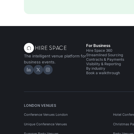
For Business
Hire Space 360
Streamlined Sourcing
The intelligent venue platform for
Contracts & Payments
business events.
Visibility & Reporting
By industry
Hire Space on LinkedIn
Hire Space on X
Hire Space on Instagram
Book a walkthrough
LONDON VENUES
Conference Venues London
Hotel Confer
Unique Conference Venues
Christmas Pa
Summer Party Venues
Party Venue