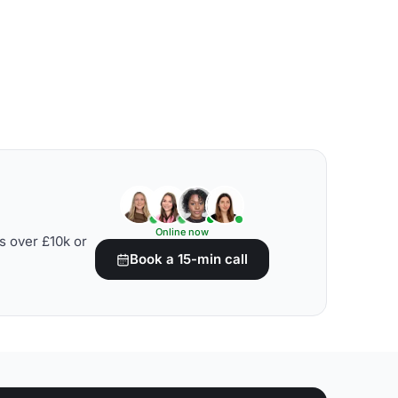
Online now
s over £10k or
Book a 15-min call