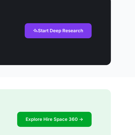
Start Deep Research
Explore Hire Space 360 →