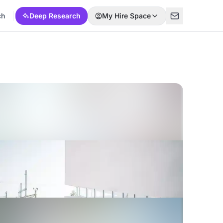
ch
Deep Research
My Hire Space