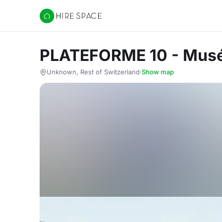
Hire Space
PLATEFORME 10 - Musé
Unknown, Rest of Switzerland
·
Show map