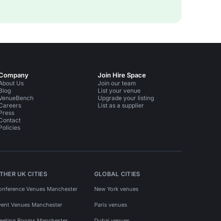
Company
Join Hire Space
About Us
Join our team
Blog
List your venue
VenueBench
Upgrade your listing
Careers
List as a supplier
Press
Contact
Policies
THER UK CITIES
GLOBAL CITIES
onference Venues Manchester
New York venues
vent Venues Manchester
Paris venues
eeting Rooms Manchester
Dubai venues