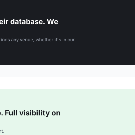
eir database. We
inds any venue, whether it's in our
Full visibility on
t.