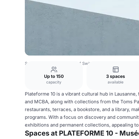
Switzerland Venues
Rest of Switzerland Venues
PLATEF
Up to 150
3 spaces
capacity
available
Plateforme 10 is a vibrant cultural hub in Lausanne
and MCBA, along with collections from the Toms Paul
restaurants, terraces, a bookstore, and a library, mak
programs. With a focus on discovery and community
exhibitions and permanent collections, appealing to
Spaces at PLATEFORME 10 - Musée