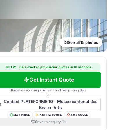
See all 15 photos
NEW
·
Data-backed provisional quotes in 10 seconds.
Get Instant Quote
Based on your requirements and real pricing data
or
Contact
PLATEFORME 10 - Musée cantonal des
Beaux-Arts
BEST PRICE
FAST RESPONSE
4.8 GOOGLE
Save to enquiry list