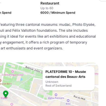
r
Restaurant
Up to 60
m Spend
6000 / Minimum Spend
, featuring three cantonal museums: mudac, Photo Elysée,
i and Félix Vallotton foundations. The site includes
ing it ideal for events like art exhibitions and educational
 engagement, it offers a rich program of temporary
 art enthusiasts and event organizers.
PLATEFORME 10 - Musée
cantonal des Beaux-Arts
Unknown
Rest of Switzerland