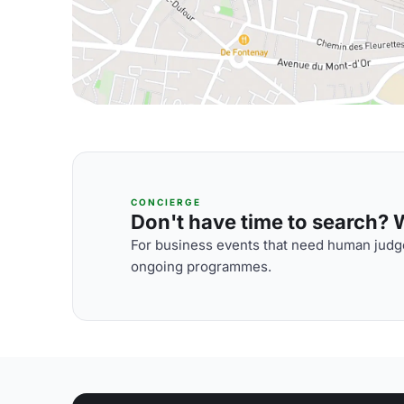
CONCIERGE
Don't have time to search? We
For business events that need human judge
ongoing programmes.