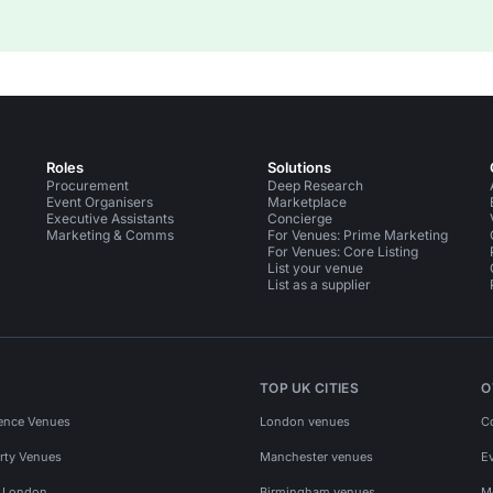
Roles
Solutions
Procurement
Deep Research
Event Organisers
Marketplace
Executive Assistants
Concierge
Marketing & Comms
For Venues: Prime Marketing
For Venues: Core Listing
List your venue
List as a supplier
TOP UK CITIES
O
ence Venues
London venues
C
rty Venues
Manchester venues
E
s London
Birmingham venues
M