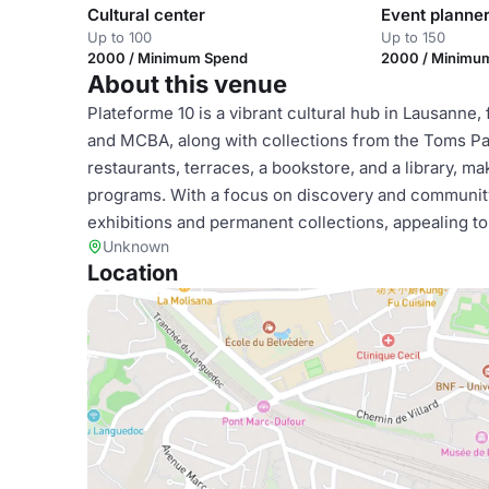
Cultural center
Event planne
Up to 100
Up to 150
2000 / Minimum Spend
2000 / Minimu
About this venue
Plateforme 10 is a vibrant cultural hub in Lausanne
and MCBA, along with collections from the Toms Paul
restaurants, terraces, a bookstore, and a library, mak
programs. With a focus on discovery and community
exhibitions and permanent collections, appealing to
Unknown
Location