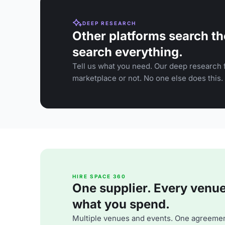
DEEP RESEARCH
Other platforms search th
search everything.
Tell us what you need. Our deep research f
marketplace or not. No one else does this.
HIRE SPACE 360
One supplier. Every venue. 
what you spend.
Multiple venues and events. One agreemen