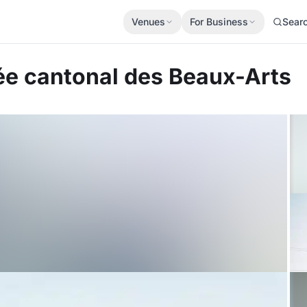
Venues
For Business
Sear
e cantonal des Beaux-Arts