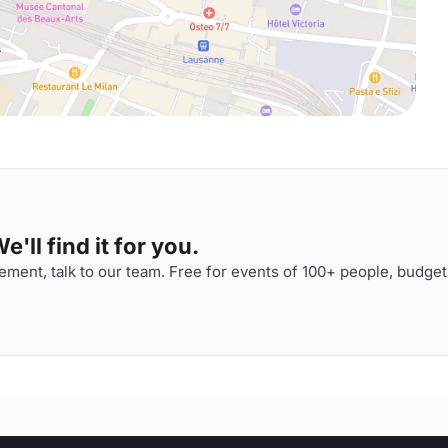
'll find it for you.
ment, talk to our team. Free for events of 100+ people, budget