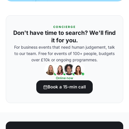
CONCIERGE
Don't have time to search? We'll find
it for you.
For business events that need human judgement, talk
to our team. Free for events of 100+ people, budgets
over £10k or ongoing programmes.
Online now
Book a 15-min call