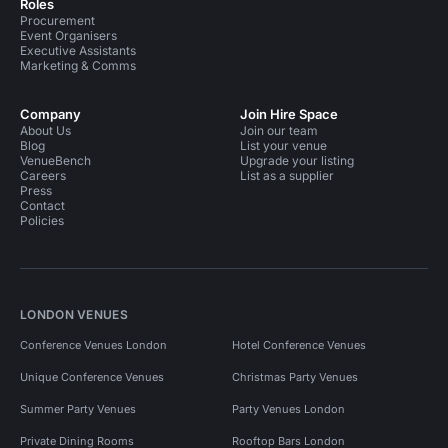
Roles
Procurement
Event Organisers
Executive Assistants
Marketing & Comms
Company
Join Hire Space
About Us
Join our team
Blog
List your venue
VenueBench
Upgrade your listing
Careers
List as a supplier
Press
Contact
Policies
LONDON VENUES
Conference Venues London
Hotel Conference Venues
Unique Conference Venues
Christmas Party Venues
Summer Party Venues
Party Venues London
Private Dining Rooms
Rooftop Bars London