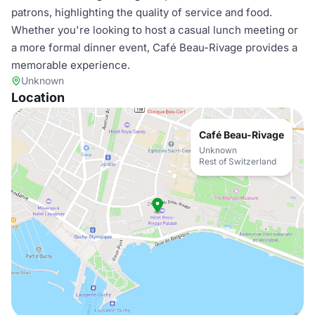
patrons, highlighting the quality of service and food.
Whether you're looking to host a casual lunch meeting or
a more formal dinner event, Café Beau-Rivage provides a
memorable experience.
Unknown
Location
Café Beau-Rivage
Unknown
Rest of Switzerland