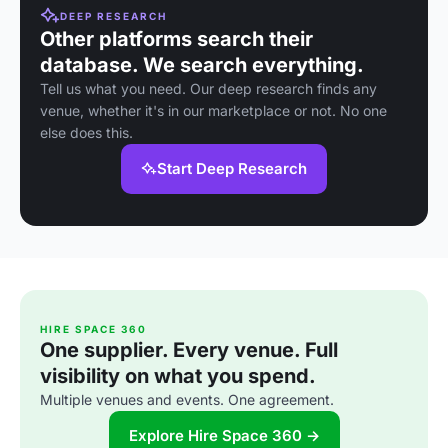
DEEP RESEARCH
Other platforms search their
database. We search everything.
Tell us what you need. Our deep research finds any
venue, whether it's in our marketplace or not. No one
else does this.
Start Deep Research
HIRE SPACE 360
One supplier. Every venue. Full
visibility on what you spend.
Multiple venues and events. One agreement.
Explore Hire Space 360 →