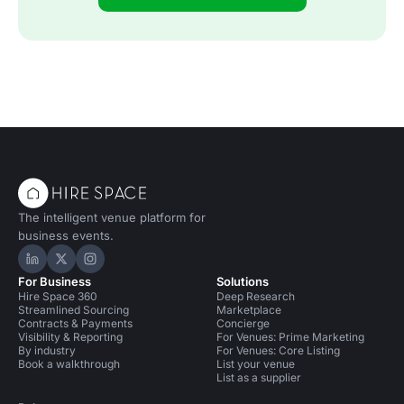
The intelligent venue platform for
business events.
Hire Space on LinkedIn
Hire Space on X
Hire Space on Instagram
For Business
Solutions
Hire Space 360
Deep Research
Streamlined Sourcing
Marketplace
Contracts & Payments
Concierge
Visibility & Reporting
For Venues: Prime Marketing
By industry
For Venues: Core Listing
Book a walkthrough
List your venue
List as a supplier