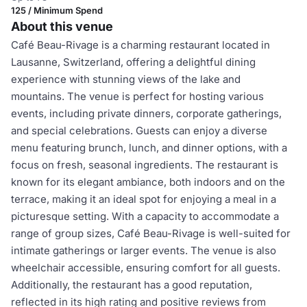
125 / Minimum Spend
About this venue
Café Beau-Rivage is a charming restaurant located in
Lausanne, Switzerland, offering a delightful dining
experience with stunning views of the lake and
mountains. The venue is perfect for hosting various
events, including private dinners, corporate gatherings,
and special celebrations. Guests can enjoy a diverse
menu featuring brunch, lunch, and dinner options, with a
focus on fresh, seasonal ingredients. The restaurant is
known for its elegant ambiance, both indoors and on the
terrace, making it an ideal spot for enjoying a meal in a
picturesque setting. With a capacity to accommodate a
range of group sizes, Café Beau-Rivage is well-suited for
intimate gatherings or larger events. The venue is also
wheelchair accessible, ensuring comfort for all guests.
Additionally, the restaurant has a good reputation,
reflected in its high rating and positive reviews from