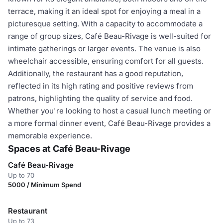
terrace, making it an ideal spot for enjoying a meal in a
picturesque setting. With a capacity to accommodate a
range of group sizes, Café Beau-Rivage is well-suited for
intimate gatherings or larger events. The venue is also
wheelchair accessible, ensuring comfort for all guests.
Additionally, the restaurant has a good reputation,
reflected in its high rating and positive reviews from
patrons, highlighting the quality of service and food.
Whether you're looking to host a casual lunch meeting or
a more formal dinner event, Café Beau-Rivage provides a
memorable experience.
Spaces at Café Beau-Rivage
Café Beau-Rivage
Up to 70
5000 / Minimum Spend
Restaurant
Up to 73