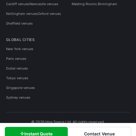
Cardiff venues
Newcastle venues
Meeting Rooms Birmingham
Nottingham venues
Oxford venues
Sheffield venues
GLOBAL CITIES
New York venues
Paris venues
Dubai venues
Tokyo venues
Singapore venues
Sydney venues
© 2026 Hire Space Ltd. All rights reserved.
Policies
Privacy
Terms
Cookies
Instant Quote
Contact Venue