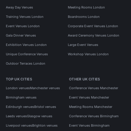
Away Day Venues
Meeting Rooms London
Training Venues London
Boardrooms London
Event Venues London
Corporate Event Venues London
Gala Dinner Venues
Award Ceremony Venues London
Exhibition Venues London
Large Event Venues
Unique Conference Venues
Workshop Venues London
Outdoor Terraces London
TOP UK CITIES
OTHER UK CITIES
London venues
Manchester venues
Conference Venues Manchester
Birmingham venues
Event Venues Manchester
Edinburgh venues
Bristol venues
Meeting Rooms Manchester
Leeds venues
Glasgow venues
Conference Venues Birmingham
Liverpool venues
Brighton venues
Event Venues Birmingham