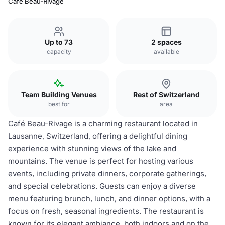
Café Beau-Rivage
Up to 73
2 spaces
capacity
available
Team Building Venues
Rest of Switzerland
best for
area
Café Beau-Rivage is a charming restaurant located in
Lausanne, Switzerland, offering a delightful dining
experience with stunning views of the lake and
mountains. The venue is perfect for hosting various
events, including private dinners, corporate gatherings,
and special celebrations. Guests can enjoy a diverse
menu featuring brunch, lunch, and dinner options, with a
focus on fresh, seasonal ingredients. The restaurant is
known for its elegant ambiance, both indoors and on the