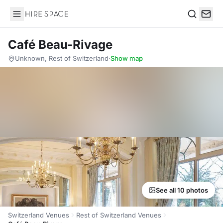
Hire Space
Search
Café Beau-Rivage
Unknown, Rest of Switzerland
·
Show map
See all 10 photos
Switzerland Venues
Rest of Switzerland Venues