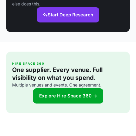
else does this.
Start Deep Research
HIRE SPACE 360
One supplier. Every venue. Full
visibility on what you spend.
Multiple venues and events. One agreement.
Explore Hire Space 360 →