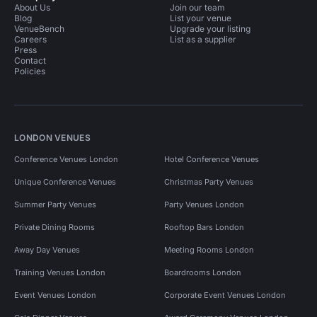
About Us
Join our team
Blog
List your venue
VenueBench
Upgrade your listing
Careers
List as a supplier
Press
Contact
Policies
LONDON VENUES
Conference Venues London
Hotel Conference Venues
Unique Conference Venues
Christmas Party Venues
Summer Party Venues
Party Venues London
Private Dining Rooms
Rooftop Bars London
Away Day Venues
Meeting Rooms London
Training Venues London
Boardrooms London
Event Venues London
Corporate Event Venues London