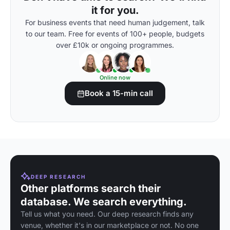
it for you.
For business events that need human judgement, talk
to our team. Free for events of 100+ people, budgets
over £10k or ongoing programmes.
Online now
Book a 15-min call
DEEP RESEARCH
Other platforms search their
database. We search everything.
Tell us what you need. Our deep research finds any
venue, whether it's in our marketplace or not. No one