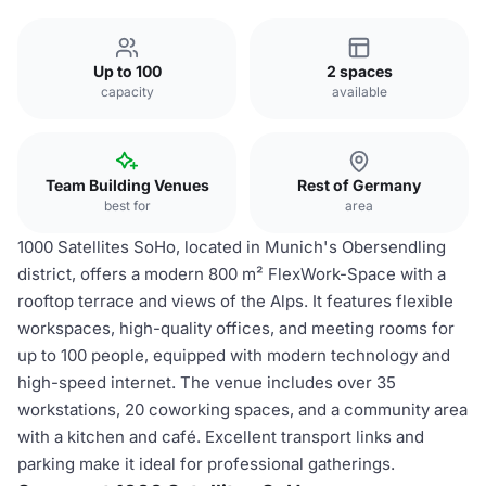
Up to 100
2 spaces
capacity
available
Team Building Venues
Rest of Germany
best for
area
1000 Satellites SoHo, located in Munich's Obersendling
district, offers a modern 800 m² FlexWork-Space with a
rooftop terrace and views of the Alps. It features flexible
workspaces, high-quality offices, and meeting rooms for
up to 100 people, equipped with modern technology and
high-speed internet. The venue includes over 35
workstations, 20 coworking spaces, and a community area
with a kitchen and café. Excellent transport links and
parking make it ideal for professional gatherings.