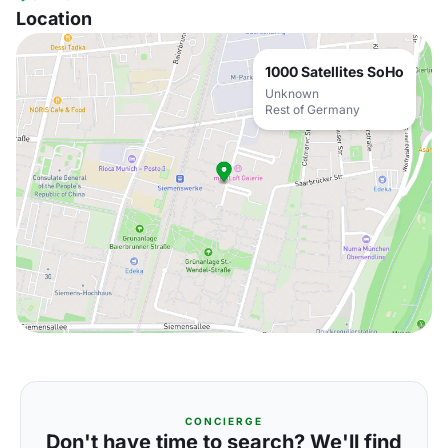
Location
1000 Satellites SoHo
Unknown
Rest of Germany
CONCIERGE
Don't have time to search? We'll find