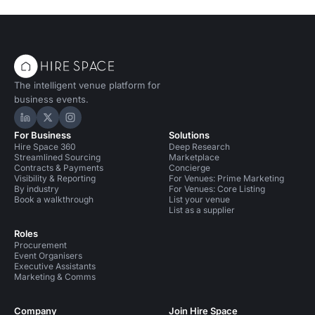
The intelligent venue platform for
business events.
Hire Space on LinkedIn
Hire Space on X
Hire Space on Instagram
For Business
Solutions
Hire Space 360
Deep Research
Streamlined Sourcing
Marketplace
Contracts & Payments
Concierge
Visibility & Reporting
For Venues: Prime Marketing
By industry
For Venues: Core Listing
Book a walkthrough
List your venue
List as a supplier
Roles
Procurement
Event Organisers
Executive Assistants
Marketing & Comms
Company
Join Hire Space