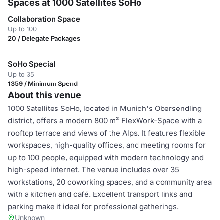
Spaces at 1000 Satellites SoHo
Collaboration Space
Up to 100
20 / Delegate Packages
SoHo Special
Up to 35
1359 / Minimum Spend
About this venue
1000 Satellites SoHo, located in Munich's Obersendling
district, offers a modern 800 m² FlexWork-Space with a
rooftop terrace and views of the Alps. It features flexible
workspaces, high-quality offices, and meeting rooms for
up to 100 people, equipped with modern technology and
high-speed internet. The venue includes over 35
workstations, 20 coworking spaces, and a community area
with a kitchen and café. Excellent transport links and
parking make it ideal for professional gatherings.
Unknown