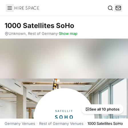
Hire Space
Search
1000 Satellites SoHo
Unknown, Rest of Germany
·
Show map
See all 10 photos
Germany Venues
Rest of Germany Venues
1000 Satellites SoHo