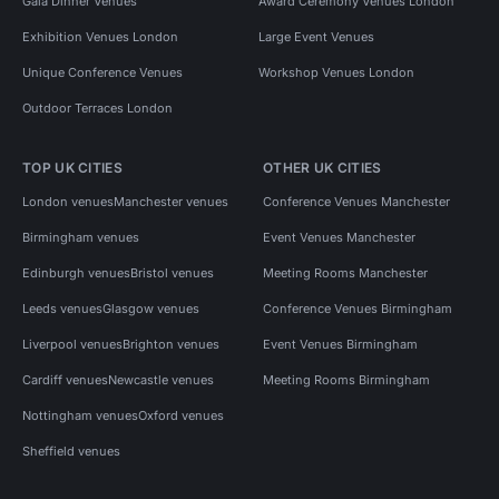
Gala Dinner Venues
Award Ceremony Venues London
Exhibition Venues London
Large Event Venues
Unique Conference Venues
Workshop Venues London
Outdoor Terraces London
TOP UK CITIES
OTHER UK CITIES
London venues
Manchester venues
Conference Venues Manchester
Birmingham venues
Event Venues Manchester
Edinburgh venues
Bristol venues
Meeting Rooms Manchester
Leeds venues
Glasgow venues
Conference Venues Birmingham
Liverpool venues
Brighton venues
Event Venues Birmingham
Cardiff venues
Newcastle venues
Meeting Rooms Birmingham
Nottingham venues
Oxford venues
Sheffield venues