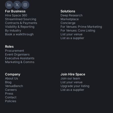
Hire Space on LinkedIn
Hire Space on X
Hire Space on Instagram
For Business
Solutions
Hire Space 360
Deep Research
Streamlined Sourcing
Marketplace
Contracts & Payments
Concierge
Visibility & Reporting
For Venues: Prime Marketing
By industry
For Venues: Core Listing
Book a walkthrough
List your venue
List as a supplier
Roles
Procurement
Event Organisers
Executive Assistants
Marketing & Comms
Company
Join Hire Space
About Us
Join our team
Blog
List your venue
VenueBench
Upgrade your listing
Careers
List as a supplier
Press
Contact
Policies