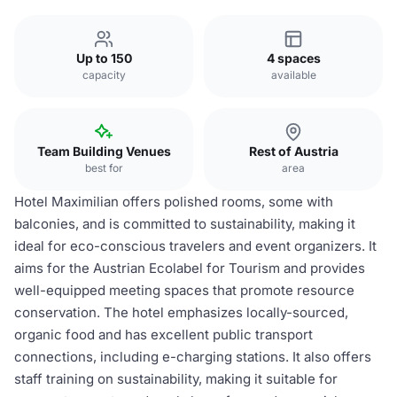
Up to 150
4 spaces
capacity
available
Team Building Venues
Rest of Austria
best for
area
Hotel Maximilian offers polished rooms, some with
balconies, and is committed to sustainability, making it
ideal for eco-conscious travelers and event organizers. It
aims for the Austrian Ecolabel for Tourism and provides
well-equipped meeting spaces that promote resource
conservation. The hotel emphasizes locally-sourced,
organic food and has excellent public transport
connections, including e-charging stations. It also offers
staff training on sustainability, making it suitable for