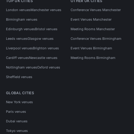
TOP UK CITIES
OTHER UK CITIES
London venues
Manchester venues
Conference Venues Manchester
Birmingham venues
Event Venues Manchester
Edinburgh venues
Bristol venues
Meeting Rooms Manchester
Leeds venues
Glasgow venues
Conference Venues Birmingham
Liverpool venues
Brighton venues
Event Venues Birmingham
Cardiff venues
Newcastle venues
Meeting Rooms Birmingham
Nottingham venues
Oxford venues
Sheffield venues
GLOBAL CITIES
New York venues
Paris venues
Dubai venues
Tokyo venues