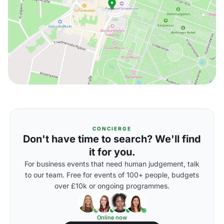
CONCIERGE
Don't have time to search? We'll find
it for you.
For business events that need human judgement, talk
to our team. Free for events of 100+ people, budgets
over £10k or ongoing programmes.
Online now