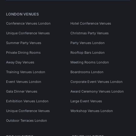
LONDON VENUES
Conference Venues London
Hotel Conference Venues
Unique Conference Venues
Christmas Party Venues
Summer Party Venues
Party Venues London
Private Dining Rooms
Rooftop Bars London
Away Day Venues
Meeting Rooms London
Training Venues London
Boardrooms London
Event Venues London
Corporate Event Venues London
Gala Dinner Venues
Award Ceremony Venues London
Exhibition Venues London
Large Event Venues
Unique Conference Venues
Workshop Venues London
Outdoor Terraces London