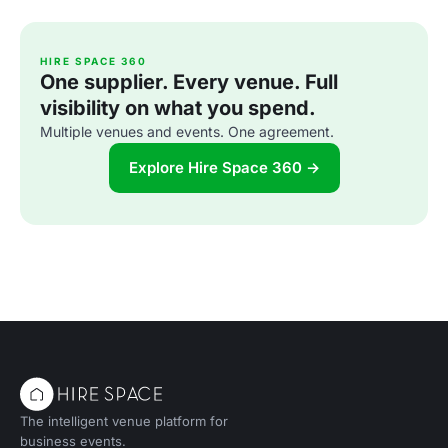
HIRE SPACE 360
One supplier. Every venue. Full
visibility on what you spend.
Multiple venues and events. One agreement.
Explore Hire Space 360 →
The intelligent venue platform for
business events.