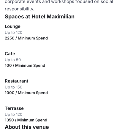
corporate events and workshops focused on social
responsibility.
Spaces at Hotel Maximilian
Lounge
Up to 120
2250 / Minimum Spend
Cafe
Up to 50
100 / Minimum Spend
Restaurant
Up to 150
1000 / Minimum Spend
Terrasse
Up to 120
1350 / Minimum Spend
About this venue