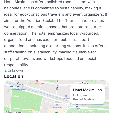
Hotel Maximilian offers polished rooms, some with
balconies, and is committed to sustainability, making it
ideal for eco-conscious travelers and event organizers. It
aims for the Austrian Ecolabel for Tourism and provides
well-equipped meeting spaces that promote resource
conservation. The hotel emphasizes locally-sourced,
organic food and has excellent public transport
connections, including e-charging stations. It also offers
staff training on sustainability, making it suitable for
corporate events and workshops focused on social
responsibility.
Unknown
Location
Hotel Maximilian
Unknown
Rest of Austria