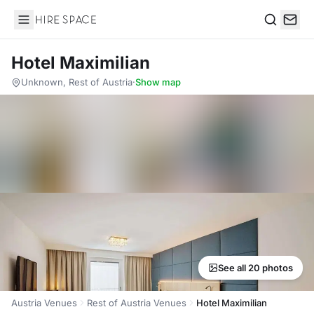
Hire Space
Search
Hotel Maximilian
Unknown, Rest of Austria
·
Show map
See all 20 photos
Austria Venues
Rest of Austria Venues
Hotel Maximilian