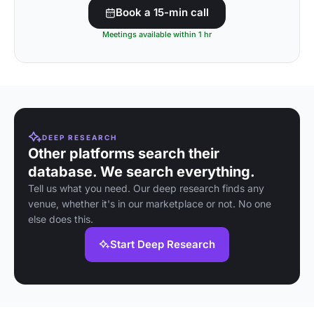
Book a 15-min call
Meetings available within 1 hr
DEEP RESEARCH
Other platforms search their
database. We search everything.
Tell us what you need. Our deep research finds any
venue, whether it's in our marketplace or not. No one
else does this.
Start Deep Research