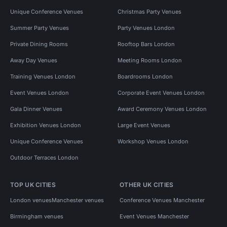
Unique Conference Venues
Christmas Party Venues
Summer Party Venues
Party Venues London
Private Dining Rooms
Rooftop Bars London
Away Day Venues
Meeting Rooms London
Training Venues London
Boardrooms London
Event Venues London
Corporate Event Venues London
Gala Dinner Venues
Award Ceremony Venues London
Exhibition Venues London
Large Event Venues
Unique Conference Venues
Workshop Venues London
Outdoor Terraces London
TOP UK CITIES
OTHER UK CITIES
London venues
Manchester venues
Conference Venues Manchester
Birmingham venues
Event Venues Manchester