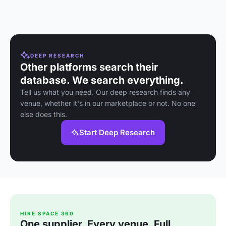
homemade 
and convivi
atmosphere
DEEP RESEARCH
Other platforms search their
database. We search everything.
Tell us what you need. Our deep research finds any
venue, whether it's in our marketplace or not. No one
else does this.
Start Deep Research
HIRE SPACE 360
One supplier. Every venue. Full