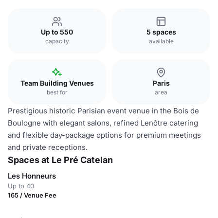
Up to 550
5 spaces
capacity
available
Team Building Venues
Paris
best for
area
Prestigious historic Parisian event venue in the Bois de
Boulogne with elegant salons, refined Lenôtre catering
and flexible day-package options for premium meetings
and private receptions.
Spaces at Le Pré Catelan
Les Honneurs
Up to 40
165 / Venue Fee