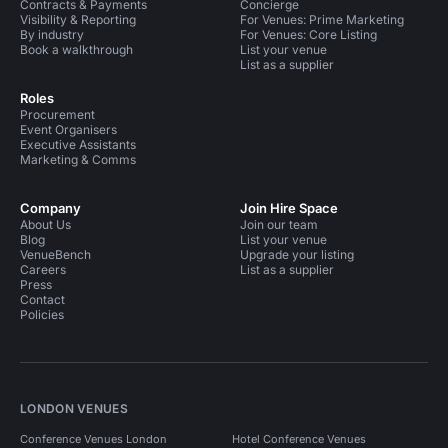
Contracts & Payments
Concierge
Visibility & Reporting
For Venues: Prime Marketing
By industry
For Venues: Core Listing
Book a walkthrough
List your venue
List as a supplier
Roles
Procurement
Event Organisers
Executive Assistants
Marketing & Comms
Company
Join Hire Space
About Us
Join our team
Blog
List your venue
VenueBench
Upgrade your listing
Careers
List as a supplier
Press
Contact
Policies
LONDON VENUES
Conference Venues London
Hotel Conference Venues