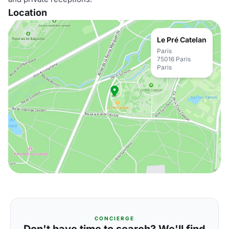
Location
Le Pré Catelan
Paris
75016 Paris
Paris
CONCIERGE