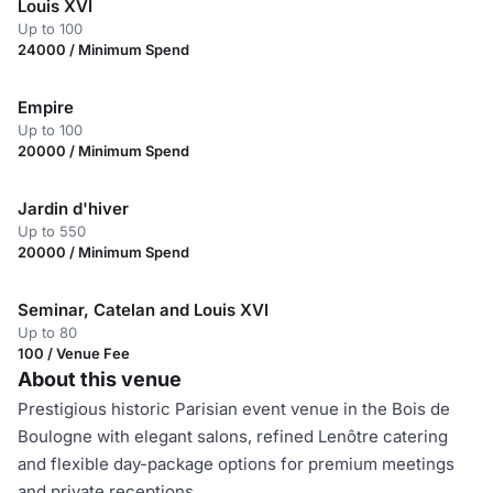
Louis XVI
Up to 100
24000 / Minimum Spend
Empire
Up to 100
20000 / Minimum Spend
Jardin d'hiver
Up to 550
20000 / Minimum Spend
Seminar, Catelan and Louis XVI
Up to 80
100 / Venue Fee
About this venue
Prestigious historic Parisian event venue in the Bois de
Boulogne with elegant salons, refined Lenôtre catering
and flexible day-package options for premium meetings
and private receptions.