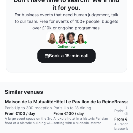
Don't have time to search? We'll find
it for you.
For business events that need human judgement, talk
to our team. Free for events of 100+ people, budgets
over £10k or ongoing programmes.
Online now
Book a 15-min call
Similar venues
Maison de la Mutualité
Hôtel Le Pavillon de la Reine
Brasseri
Paris
·
Up to 300 reception
Paris
·
Up to 18 dining
Up t
Paris
·
From €100 / day
From €100 / day
dini
A large event space on the 3rd
A luxury hotel in a historic Parisian
From €100
floor of a historic building with
setting with a Michelin-starred
A French-in
bay windows and a control
restaurant.
brasserie w
room.