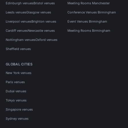
Edinburgh venues
Bristol venues
Meeting Rooms Manchester
Leeds venues
Glasgow venues
Conference Venues Birmingham
Liverpool venues
Brighton venues
Event Venues Birmingham
Cardiff venues
Newcastle venues
Meeting Rooms Birmingham
Nottingham venues
Oxford venues
Sheffield venues
GLOBAL CITIES
New York venues
Paris venues
Dubai venues
Tokyo venues
Singapore venues
Sydney venues