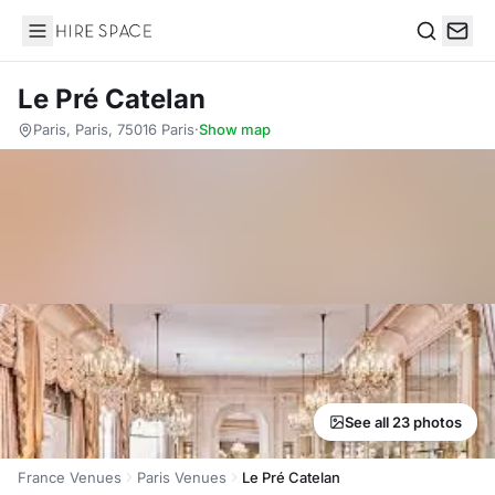
Hire Space
Search
Le Pré Catelan
Paris, Paris, 75016 Paris
·
Show map
See all 23 photos
France Venues
Paris Venues
Le Pré Catelan