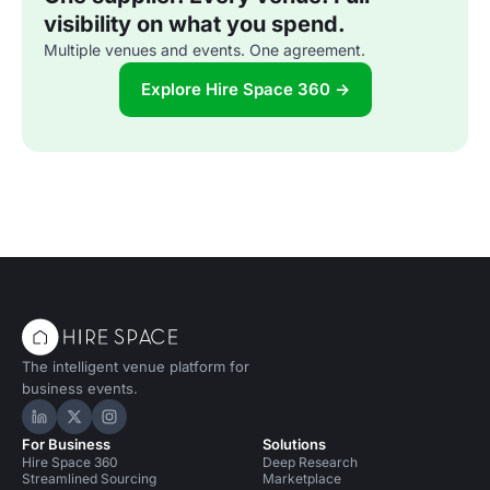
visibility on what you spend.
Multiple venues and events. One agreement.
Explore Hire Space 360 →
The intelligent venue platform for
business events.
Hire Space on LinkedIn
Hire Space on X
Hire Space on Instagram
For Business
Solutions
Hire Space 360
Deep Research
Streamlined Sourcing
Marketplace