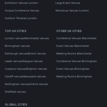
Exhibition Venues London
Large Event Venues
Unique Conference Venues
Workshop Venues London
Outdoor Terraces London
TOP UK CITIES
OTHER UK CITIES
London venues
Manchester venues
Conference Venues Manchester
Birmingham venues
Event Venues Manchester
Edinburgh venues
Bristol venues
Meeting Rooms Manchester
Leeds venues
Glasgow venues
Conference Venues Birmingham
Liverpool venues
Brighton venues
Event Venues Birmingham
Cardiff venues
Newcastle venues
Meeting Rooms Birmingham
Nottingham venues
Oxford venues
Sheffield venues
GLOBAL CITIES