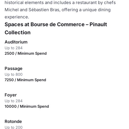
historical elements and includes a restaurant by chefs
Michel and Sébastien Bras, offering a unique dining
experience.
Spaces at Bourse de Commerce – Pinault
Collection
Auditorium
Up to 284
2500 / Minimum Spend
Passage
Up to 800
7250 / Minimum Spend
Foyer
Up to 284
10000 / Minimum Spend
Rotonde
Up to 200