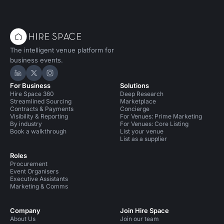
The intelligent venue platform for
business events.
Hire Space on LinkedIn
Hire Space on X
Hire Space on Instagram
For Business
Solutions
Hire Space 360
Deep Research
Streamlined Sourcing
Marketplace
Contracts & Payments
Concierge
Visibility & Reporting
For Venues: Prime Marketing
By industry
For Venues: Core Listing
Book a walkthrough
List your venue
List as a supplier
Roles
Procurement
Event Organisers
Executive Assistants
Marketing & Comms
Company
Join Hire Space
About Us
Join our team