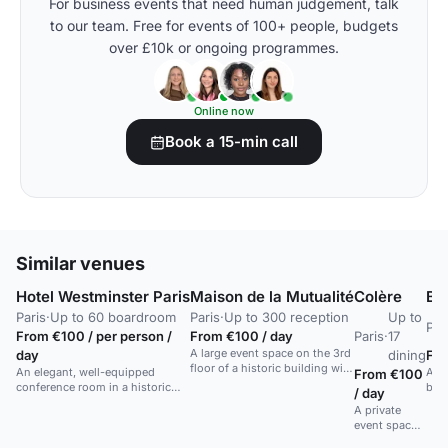
For business events that need human judgement, talk
to our team. Free for events of 100+ people, budgets
over £10k or ongoing programmes.
Online now
Book a 15-min call
Similar venues
Hotel Westminster Paris
Maison de la Mutualité
Colère
Br
Paris
·
Up to 60 boardroom
Paris
·
Up to 300 reception
Up to
Par
From €100 / per person /
From €100 / day
Paris
·
17
A large event space on the 3rd
day
dining
Fro
floor of a historic building with
An elegant, well-equipped
A F
From €100
bay windows and a control
conference room in a historic
bras
/ day
room.
luxury hotel in central Paris.
hom
A private
and 
event space
atm
with tailor-