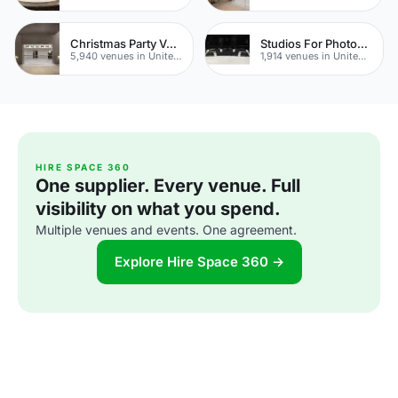
Christmas Party Venues
Studios For Photoshoots In London
5,940 venues in United Kingdom
1,914 venues in United Kingdom
HIRE SPACE 360
One supplier. Every venue. Full
visibility on what you spend.
Multiple venues and events. One agreement.
Explore Hire Space 360 →