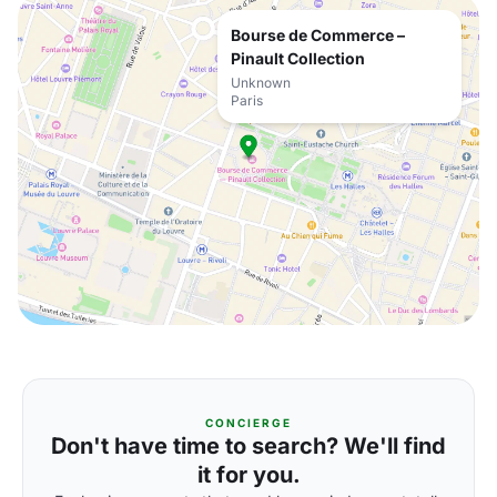
Bourse de Commerce –
Pinault Collection
Unknown
Paris
CONCIERGE
Don't have time to search? We'll find
it for you.