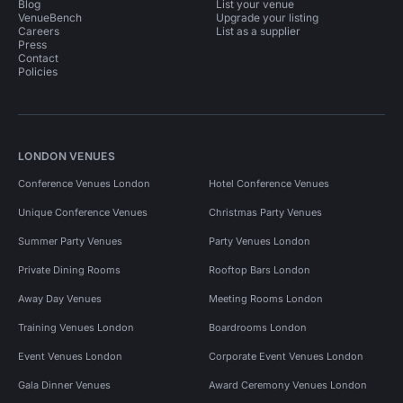
Blog
List your venue
VenueBench
Upgrade your listing
Careers
List as a supplier
Press
Contact
Policies
LONDON VENUES
Conference Venues London
Hotel Conference Venues
Unique Conference Venues
Christmas Party Venues
Summer Party Venues
Party Venues London
Private Dining Rooms
Rooftop Bars London
Away Day Venues
Meeting Rooms London
Training Venues London
Boardrooms London
Event Venues London
Corporate Event Venues London
Gala Dinner Venues
Award Ceremony Venues London