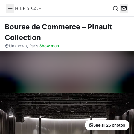
Hire Space
Search
Bourse de Commerce – Pinault
Collection
Unknown, Paris
·
Show map
See all 25 photos