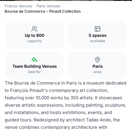
France Venues
Paris Venues
Bourse de Commerce – Pinault Collection
Up to 800
5 spaces
capacity
available
Team Building Venues
Paris
best for
area
The Bourse de Commerce in Paris is a museum dedicated
to François Pinault's contemporary art collection,
featuring over 10,000 works by 350 artists. It showcases
diverse artistic expressions, including painting, sculpture,
and installations, and hosts exhibitions, events, and
guided tours. Redesigned by architect Tadao Ando, the
venue combines contemporary architecture with