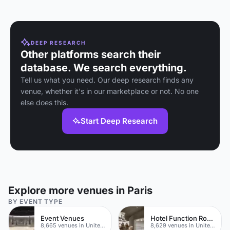
made
packages in a
bistro
setting.
DEEP RESEARCH
Other platforms search their
database. We search everything.
Tell us what you need. Our deep research finds any
venue, whether it's in our marketplace or not. No one
else does this.
Start Deep Research
Explore more venues in Paris
BY EVENT TYPE
Event Venues
Hotel Function Rooms
8,665 venues in United Kingdom
8,629 venues in United Kingdom