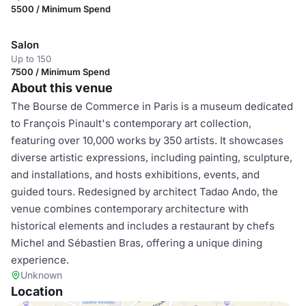
5500 / Minimum Spend
Salon
Up to 150
7500 / Minimum Spend
About this venue
The Bourse de Commerce in Paris is a museum dedicated
to François Pinault's contemporary art collection,
featuring over 10,000 works by 350 artists. It showcases
diverse artistic expressions, including painting, sculpture,
and installations, and hosts exhibitions, events, and
guided tours. Redesigned by architect Tadao Ando, the
venue combines contemporary architecture with
historical elements and includes a restaurant by chefs
Michel and Sébastien Bras, offering a unique dining
experience.
Unknown
Location