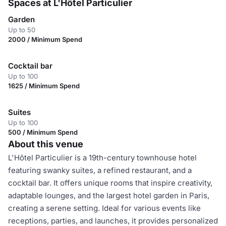
Spaces at L'Hôtel Particulier
Garden
Up to 50
2000 / Minimum Spend
Cocktail bar
Up to 100
1625 / Minimum Spend
Suites
Up to 100
500 / Minimum Spend
About this venue
L'Hôtel Particulier is a 19th-century townhouse hotel
featuring swanky suites, a refined restaurant, and a
cocktail bar. It offers unique rooms that inspire creativity,
adaptable lounges, and the largest hotel garden in Paris,
creating a serene setting. Ideal for various events like
receptions, parties, and launches, it provides personalized