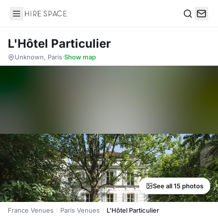
Hire Space
Search
L'Hôtel Particulier
Unknown, Paris
·
Show map
See all 15 photos
France Venues
Paris Venues
L'Hôtel Particulier