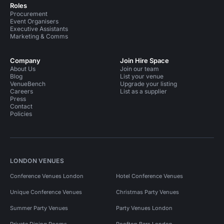
Roles
Procurement
Event Organisers
Executive Assistants
Marketing & Comms
Company
Join Hire Space
About Us
Join our team
Blog
List your venue
VenueBench
Upgrade your listing
Careers
List as a supplier
Press
Contact
Policies
LONDON VENUES
Conference Venues London
Hotel Conference Venues
Unique Conference Venues
Christmas Party Venues
Summer Party Venues
Party Venues London
Private Dining Rooms
Rooftop Bars London