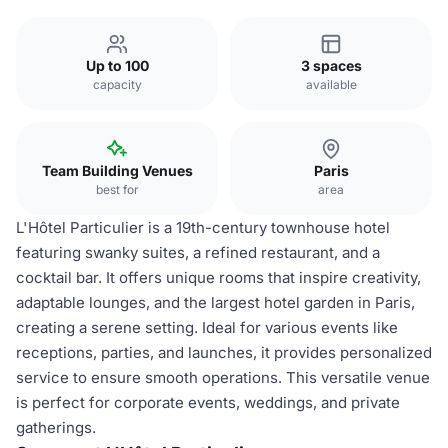
Up to 100
3 spaces
capacity
available
Team Building Venues
Paris
best for
area
L'Hôtel Particulier is a 19th-century townhouse hotel
featuring swanky suites, a refined restaurant, and a
cocktail bar. It offers unique rooms that inspire creativity,
adaptable lounges, and the largest hotel garden in Paris,
creating a serene setting. Ideal for various events like
receptions, parties, and launches, it provides personalized
service to ensure smooth operations. This versatile venue
is perfect for corporate events, weddings, and private
gatherings.