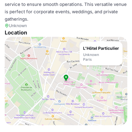
service to ensure smooth operations. This versatile venue
is perfect for corporate events, weddings, and private
gatherings.
Unknown
Location
L'Hôtel Particulier
Unknown
Paris