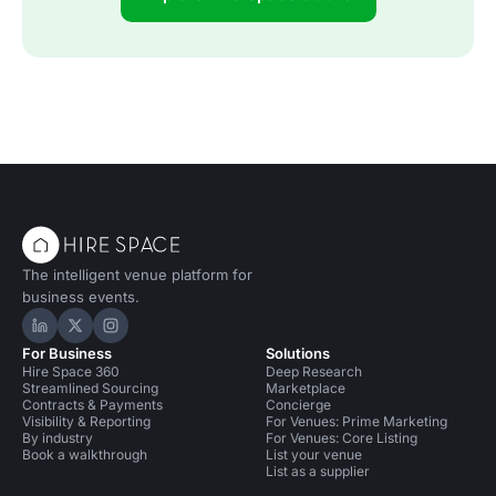
The intelligent venue platform for
business events.
Hire Space on LinkedIn
Hire Space on X
Hire Space on Instagram
For Business
Solutions
Hire Space 360
Deep Research
Streamlined Sourcing
Marketplace
Contracts & Payments
Concierge
Visibility & Reporting
For Venues: Prime Marketing
By industry
For Venues: Core Listing
Book a walkthrough
List your venue
List as a supplier