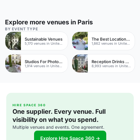
Explore more venues in Paris
BY EVENT TYPE
Sustainable Venues
The Best Locations For Filming In London
5,170 venues in United Kingdom
1,862 venues in United Kingdom
Studios For Photoshoots In London
Reception Drinks Venues
1,914 venues in United Kingdom
8,993 venues in United Kingdom
HIRE SPACE 360
One supplier. Every venue. Full
visibility on what you spend.
Multiple venues and events. One agreement.
Explore Hire Space 360 →