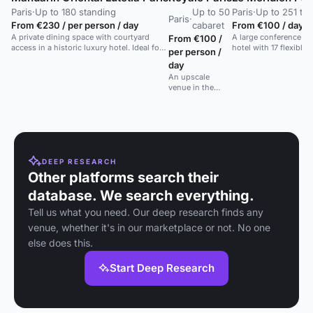
Paris
·
Up to 180 standing
Up to 50
Paris
·
Up to 251 the
Paris
·
From €230 / per person / day
cabaret
From €100 / day
A private dining space with courtyard
A large conference cen
From €100 /
access in a historic luxury hotel. Ideal for
hotel with 17 flexible
per person /
receptions and meetings.
day
An upscale
venue in the
heart of Paris'
8th
arrondissement,
offering
sophisticated
décor and
premium service.
DEEP RESEARCH
Other platforms search their
database. We search everything.
Tell us what you need. Our deep research finds any
venue, whether it's in our marketplace or not. No one
else does this.
Start Deep Research