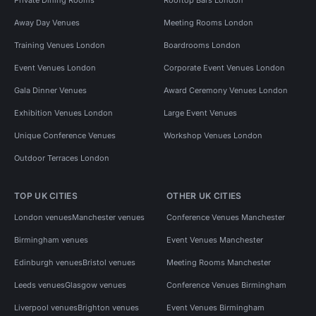
Away Day Venues
Meeting Rooms London
Training Venues London
Boardrooms London
Event Venues London
Corporate Event Venues London
Gala Dinner Venues
Award Ceremony Venues London
Exhibition Venues London
Large Event Venues
Unique Conference Venues
Workshop Venues London
Outdoor Terraces London
TOP UK CITIES
OTHER UK CITIES
London venues
Manchester venues
Conference Venues Manchester
Birmingham venues
Event Venues Manchester
Edinburgh venues
Bristol venues
Meeting Rooms Manchester
Leeds venues
Glasgow venues
Conference Venues Birmingham
Liverpool venues
Brighton venues
Event Venues Birmingham