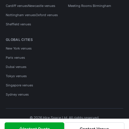
Cardiff venues
Newcastle venues
Meeting Rooms Birmingham
Nottingham venues
Oxford venues
Sheffield venues
GLOBAL CITIES
New York venues
Paris venues
Dubai venues
Tokyo venues
Singapore venues
Sydney venues
© 2026 Hire Space Ltd. All rights reserved.
Policies
Privacy
Terms
Cookies
Instant Quote
Contact Venue