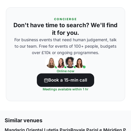
CONCIERGE
Don't have time to search? We'll find
it for you.
For business events that need human judgement, talk
to our team. Free for events of 100+ people, budgets
over £10k or ongoing programmes.
Online now
Book a 15-min call
Meetings available within 1 hr
Similar venues
Mandarin Oriental Lutetia Paris
Royale Paris
Le Méridien Par