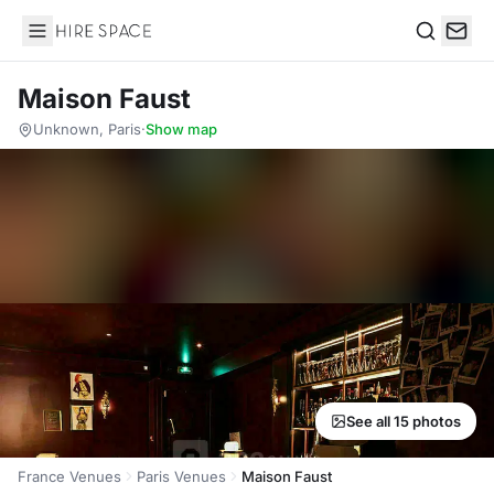
Hire Space
Search
Maison Faust
Unknown, Paris
·
Show map
See all 15 photos
France Venues
Paris Venues
Maison Faust