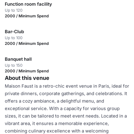
Function room facility
Up to 120
2000 / Minimum Spend
Bar-Club
Up to 100
2000 / Minimum Spend
Banquet hall
Up to 150
2000 / Minimum Spend
About this venue
Maison Faust is a retro-chic event venue in Paris, ideal for
private dinners, corporate gatherings, and celebrations. It
offers a cozy ambiance, a delightful menu, and
exceptional service. With a capacity for various group
sizes, it can be tailored to meet event needs. Located in a
vibrant area, it ensures a memorable experience,
combining culinary excellence with a welcoming