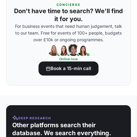
CONCIERGE
Don't have time to search? We'll find
it for you.
For business events that need human judgement, talk
to our team. Free for events of 100+ people, budgets
over £10k or ongoing programmes.
Online now
Book a 15-min call
DEEP RESEARCH
Other platforms search their
database. We search everything.