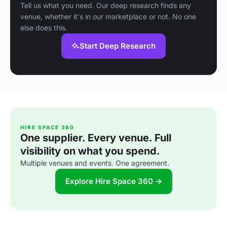
Tell us what you need. Our deep research finds any
venue, whether it's in our marketplace or not. No one
else does this.
Start Deep Research
HIRE SPACE 360
One supplier. Every venue. Full
visibility on what you spend.
Multiple venues and events. One agreement.
Explore Hire Space 360 →