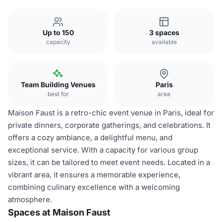
Up to 150
3 spaces
capacity
available
Team Building Venues
Paris
best for
area
Maison Faust is a retro-chic event venue in Paris, ideal for
private dinners, corporate gatherings, and celebrations. It
offers a cozy ambiance, a delightful menu, and
exceptional service. With a capacity for various group
sizes, it can be tailored to meet event needs. Located in a
vibrant area, it ensures a memorable experience,
combining culinary excellence with a welcoming
atmosphere.
Spaces at Maison Faust