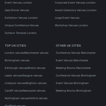
Event Venues London
Corporate Event Venues London
Gala Dinner Venues
Award Ceremony Venues London
Exhibition Venues London
Large Event Venues
Unique Conference Venues
Workshop Venues London
Outdoor Terraces London
TOP UK CITIES
OTHER UK CITIES
London venues
Manchester venues
Conference Venues Manchester
Birmingham venues
Event Venues Manchester
Edinburgh venues
Bristol venues
Meeting Rooms Manchester
Leeds venues
Glasgow venues
Conference Venues Birmingham
Liverpool venues
Brighton venues
Event Venues Birmingham
Cardiff venues
Newcastle venues
Meeting Rooms Birmingham
Nottingham venues
Oxford venues
Sheffield venues