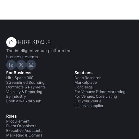
The intelligent venue platform for
business events.
Hire Space on LinkedIn
Hire Space on X
Hire Space on Instagram
For Business
Solutions
Hire Space 360
Deep Research
Streamlined Sourcing
Marketplace
Contracts & Payments
Concierge
Visibility & Reporting
For Venues: Prime Marketing
By industry
For Venues: Core Listing
Book a walkthrough
List your venue
List as a supplier
Roles
Procurement
Event Organisers
Executive Assistants
Marketing & Comms