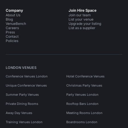
Company
Join Hire Space
About Us
Join our team
Blog
List your venue
VenueBench
Upgrade your listing
Careers
List as a supplier
Press
Contact
Policies
LONDON VENUES
Conference Venues London
Hotel Conference Venues
Unique Conference Venues
Christmas Party Venues
Summer Party Venues
Party Venues London
Private Dining Rooms
Rooftop Bars London
Away Day Venues
Meeting Rooms London
Training Venues London
Boardrooms London