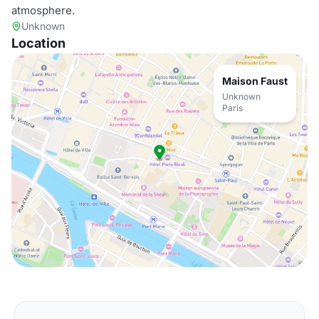
atmosphere.
Unknown
Location
Maison Faust
Unknown
Paris