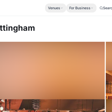
Venues
For Business
Sear
ttingham