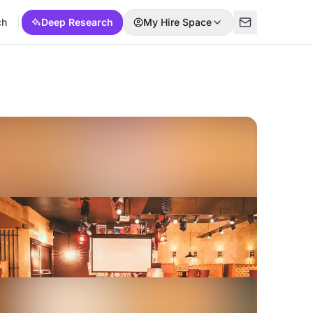
ch
Deep Research
My Hire Space