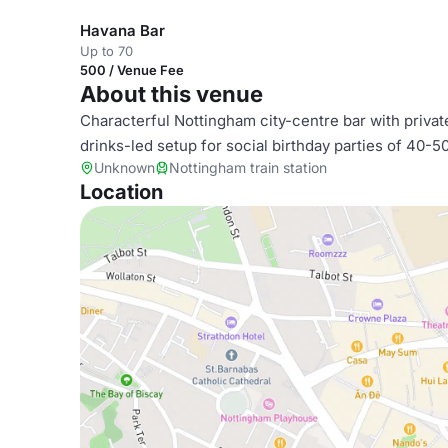
Havana Bar
Up to 70
500 / Venue Fee
About this venue
Characterful Nottingham city-centre bar with privat
drinks-led setup for social birthday parties of 40-5
Unknown
Nottingham train station
Location