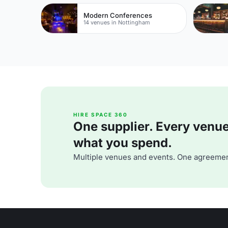
Modern Conferences
14 venues in Nottingham
HIRE SPACE 360
One supplier. Every venue. 
what you spend.
Multiple venues and events. One agreemen