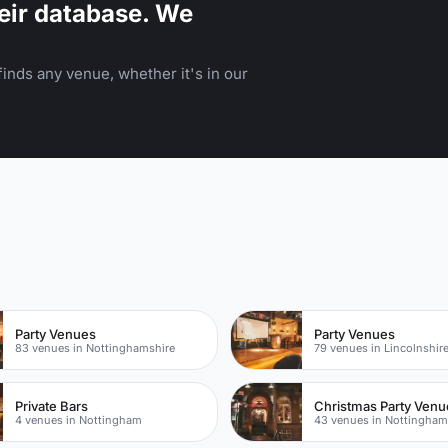
eir database. We
inds any venue, whether it's in our
Party Venues
Party Venues
83 venues in Nottinghamshire
79 venues in Lincolnshir
Private Bars
Christmas Party Venu
4 venues in Nottingham
43 venues in Nottingha