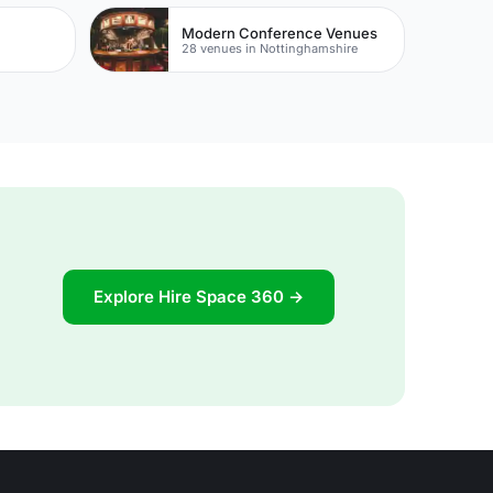
Modern Conference Venues
28 venues in Nottinghamshire
Explore Hire Space 360 →