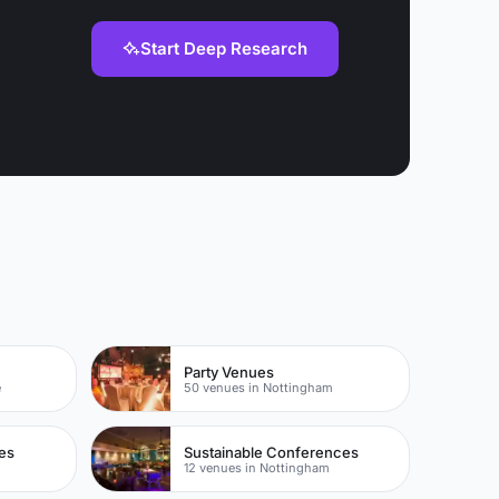
Start Deep Research
Party Venues
e
50 venues in Nottingham
es
Sustainable Conferences
m
12 venues in Nottingham