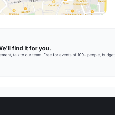
'll find it for you.
ment, talk to our team. Free for events of 100+ people, budget