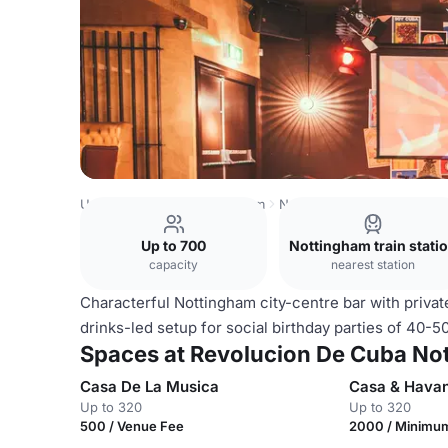
United Kingdom
Nottingham
Nottingham City Centre
R
Up to 700
Nottingham train stati
capacity
nearest station
Characterful Nottingham city-centre bar with privat
drinks-led setup for social birthday parties of 40-5
Spaces at Revolucion De Cuba No
Casa De La Musica
Casa & Hava
Up to 320
Up to 320
500 / Venue Fee
2000 / Minimu