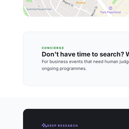
CONCIERGE
Don't have time to search? We
For business events that need human judge
ongoing programmes.
DEEP RESEARCH