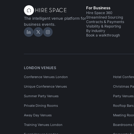
For Business
Hire Space 360
Streamlined Sourcing
The intelligent venue platform for
Contracts & Payments
business events.
Visibility & Reporting
By industry
Hire Space on LinkedIn
Hire Space on X
Hire Space on Instagram
Book a walkthrough
LONDON VENUES
Conference Venues London
Hotel Confer
Unique Conference Venues
Christmas Pa
Summer Party Venues
Party Venue
Private Dining Rooms
Rooftop Bar
Away Day Venues
Meeting Roo
Training Venues London
Boardrooms