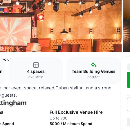
evolucion De Cuba Nottingham
on
4 spaces
Team Building Venues
available
best for
e-bar event space, relaxed Cuban styling, and a strong
0 guests.
ttingham
na
Full Exclusive Venue Hire
Up to 700
m Spend
5000 / Minimum Spend