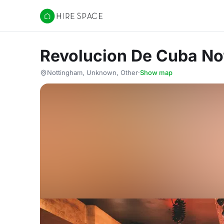
Hire Space
Revolucion De Cuba No
Nottingham, Unknown, Other
·
Show map