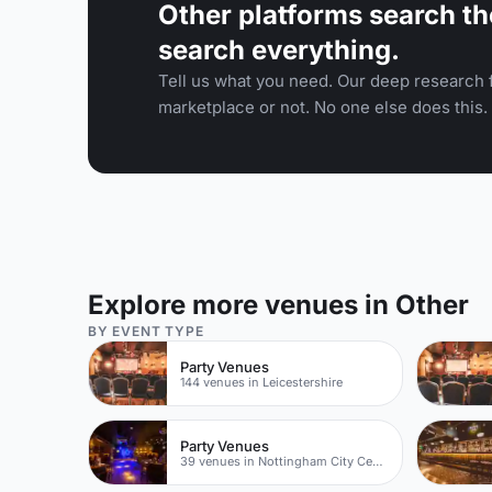
Other platforms search th
search everything.
Tell us what you need. Our deep research f
marketplace or not. No one else does this.
Explore more venues in Other
BY EVENT TYPE
Party Venues
144 venues in Leicestershire
Party Venues
39 venues in Nottingham City Centre