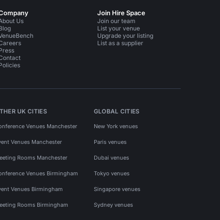
Company
Join Hire Space
About Us
Join our team
Blog
List your venue
VenueBench
Upgrade your listing
Careers
List as a supplier
Press
Contact
Policies
THER UK CITIES
GLOBAL CITIES
onference Venues Manchester
New York venues
vent Venues Manchester
Paris venues
eeting Rooms Manchester
Dubai venues
onference Venues Birmingham
Tokyo venues
vent Venues Birmingham
Singapore venues
eeting Rooms Birmingham
Sydney venues