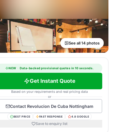
See all 14 photos
NEW
·
Data-backed provisional quotes in 10 seconds.
Get Instant Quote
Based on your requirements and real pricing data
or
Contact
Revolucion De Cuba Nottingham
BEST PRICE
FAST RESPONSE
4.8 GOOGLE
Save to enquiry list