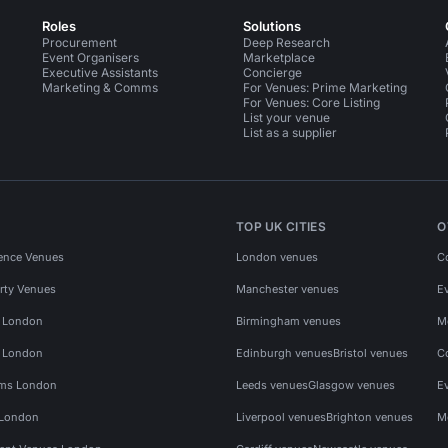
Roles
Solutions
Procurement
Deep Research
Event Organisers
Marketplace
Executive Assistants
Concierge
Marketing & Comms
For Venues: Prime Marketing
For Venues: Core Listing
List your venue
List as a supplier
TOP UK CITIES
O
ence Venues
London venues
C
rty Venues
Manchester venues
E
s London
Birmingham venues
M
s London
Edinburgh venues
Bristol venues
C
ms London
Leeds venues
Glasgow venues
E
 London
Liverpool venues
Brighton venues
M