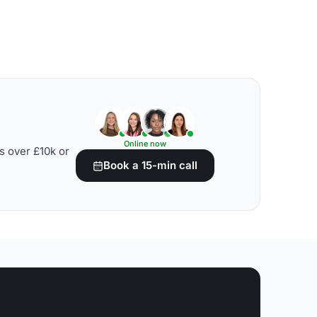
Online now
s over £10k or
Book a 15-min call