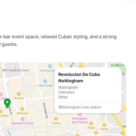
e-bar event space, relaxed Cuban styling, and a strong
0 guests.
Revolucion De Cuba
Nottingham
Nottingham
Unknown
Other
Nottingham train station