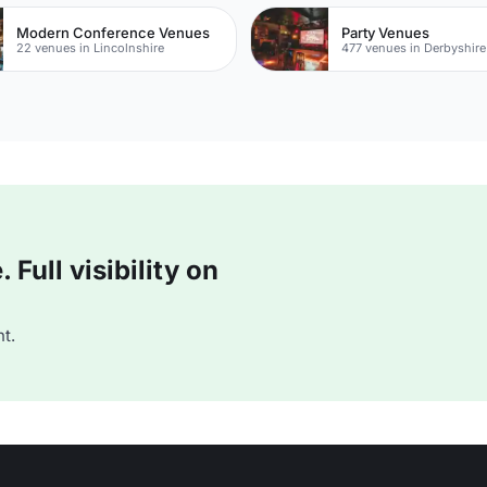
Modern Conference Venues
Party Venues
22 venues in Lincolnshire
477 venues in Derbyshire
Full visibility on
t.