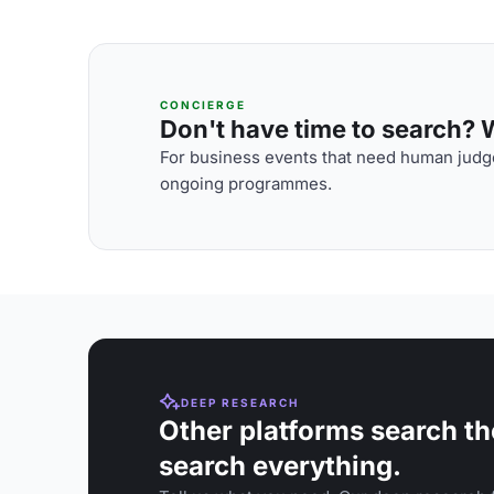
CONCIERGE
Don't have time to search? We
For business events that need human judge
ongoing programmes.
DEEP RESEARCH
Other platforms search th
search everything.