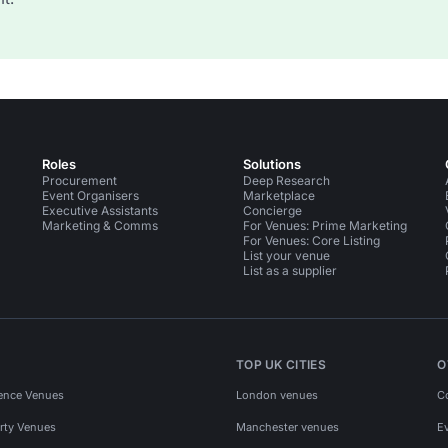
Roles
Solutions
Procurement
Deep Research
Event Organisers
Marketplace
Executive Assistants
Concierge
Marketing & Comms
For Venues: Prime Marketing
For Venues: Core Listing
List your venue
List as a supplier
TOP UK CITIES
O
ence Venues
London venues
C
rty Venues
Manchester venues
E