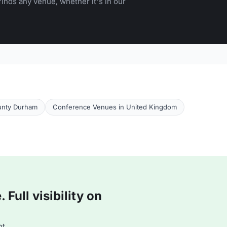
inds any venue, whether it's in our
unty Durham
Conference Venues in United Kingdom
Full visibility on
t.