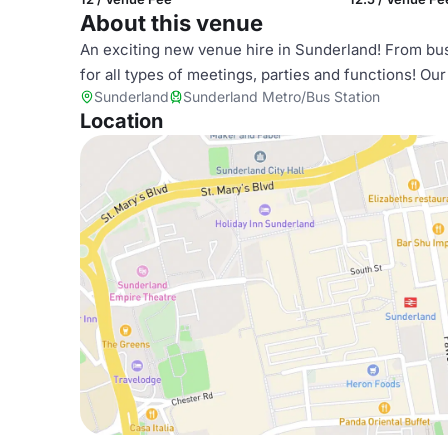
About this venue
An exciting new venue hire in Sunderland! From busi
for all types of meetings, parties and functions! Our
Sunderland
Sunderland Metro/Bus Station
Location