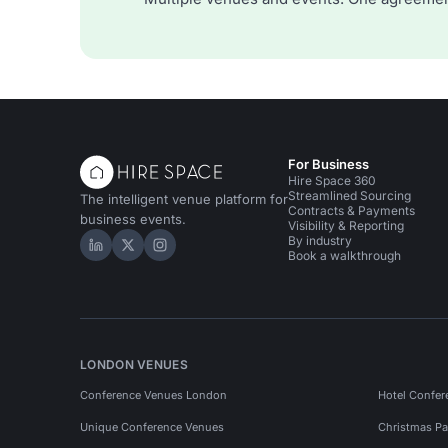
For Business
Hire Space 360
Streamlined Sourcing
The intelligent venue platform for
Contracts & Payments
business events.
Visibility & Reporting
By industry
Hire Space on LinkedIn
Hire Space on X
Hire Space on Instagram
Book a walkthrough
LONDON VENUES
Conference Venues London
Hotel Confer
Unique Conference Venues
Christmas Pa