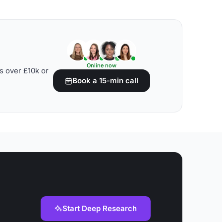
Online now
s over £10k or
Book a 15-min call
Start Deep Research