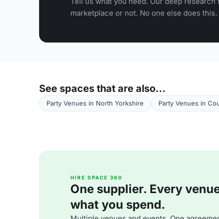
Tell us what you need. Our deep research f
marketplace or not. No one else does this.
See spaces that are also...
Party Venues in North Yorkshire
Party Venues in Co
HIRE SPACE 360
One supplier. Every venue. 
what you spend.
Multiple venues and events. One agreemen