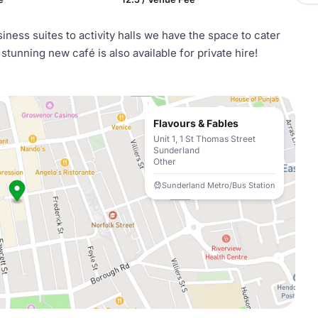
ness suites to activity halls we have the space to cater
 stunning new café is also available for private hire!
Flavours & Fables
Unit 1, 1 St Thomas Street
Sunderland
Other
Sunderland Metro/Bus Station