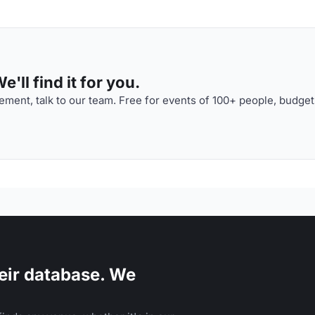
'll find it for you.
ment, talk to our team. Free for events of 100+ people, budget
eir database. We