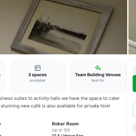
s
s
3 spaces
Team Building Venues
available
best for
ness suites to activity halls we have the space to cater
 stunning new café is also available for private hire!
e
Roker Room
Up to 120
e
12.5 / Venue Fee