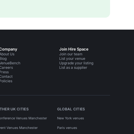
Company
Join Hire Space
About Us
Join our team
Blog
List your venue
VenueBench
Upgrade your listing
Careers
List as a supplier
Press
Contact
Policies
THER UK CITIES
GLOBAL CITIES
onference Venues Manchester
New York venues
vent Venues Manchester
Paris venues