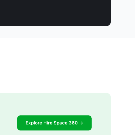
Explore Hire Space 360 →