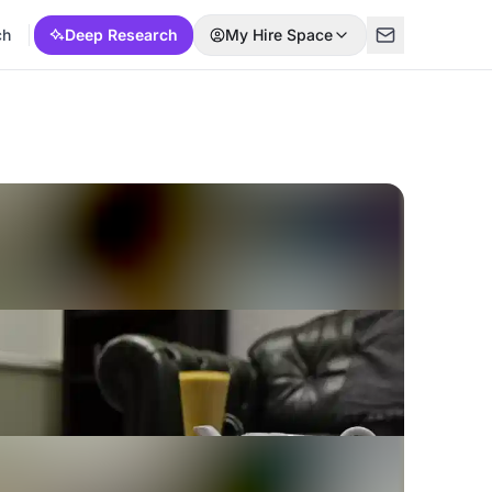
ch
Deep Research
My Hire Space