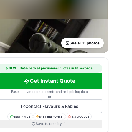
See all 11 photos
NEW
·
Data-backed provisional quotes in 10 seconds.
Get Instant Quote
Based on your requirements and real pricing data
or
Contact
Flavours & Fables
BEST PRICE
FAST RESPONSE
4.8 GOOGLE
Save to enquiry list