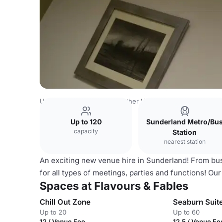
United Kingdom Venues
Other Venues
Flavours & Fable
Up to 120
Sunderland Metro/Bu
capacity
Station
nearest station
An exciting new venue hire in Sunderland! From busi
for all types of meetings, parties and functions! Our
Spaces at Flavours & Fables
Chill Out Zone
Seaburn Suit
Up to 20
Up to 60
12 / Venue Fee
12.5 / Venue Fe