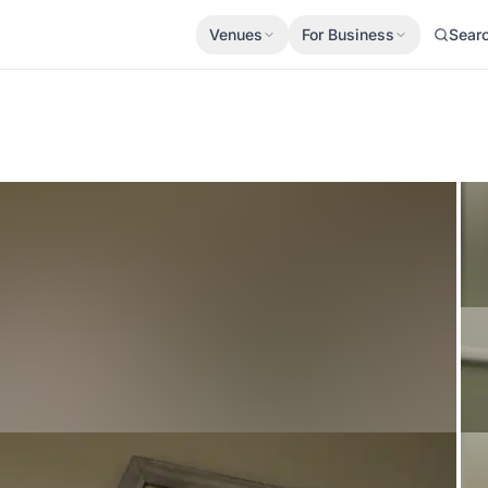
Venues
For Business
Sear