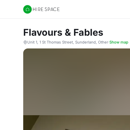
Hire Space
Flavours & Fables
Unit 1, 1 St Thomas Street, Sunderland, Other
·
Show map