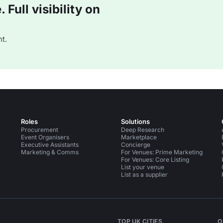
Full visibility on
t.
Roles
Solutions
Procurement
Deep Research
Event Organisers
Marketplace
Executive Assistants
Concierge
Marketing & Comms
For Venues: Prime Marketing
For Venues: Core Listing
List your venue
List as a supplier
TOP UK CITIES
O