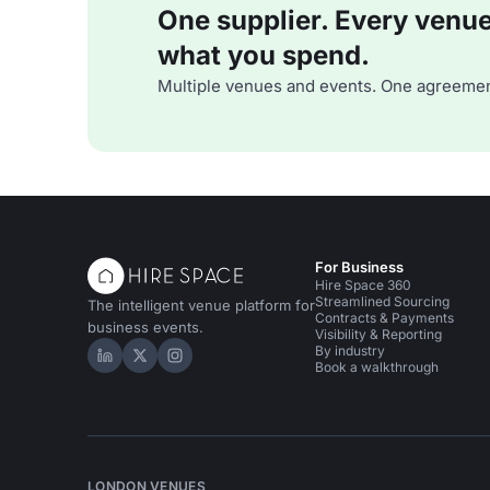
One supplier. Every venue. 
what you spend.
Multiple venues and events. One agreemen
For Business
Hire Space 360
Streamlined Sourcing
The intelligent venue platform for
Contracts & Payments
business events.
Visibility & Reporting
By industry
Hire Space on LinkedIn
Hire Space on X
Hire Space on Instagram
Book a walkthrough
LONDON VENUES