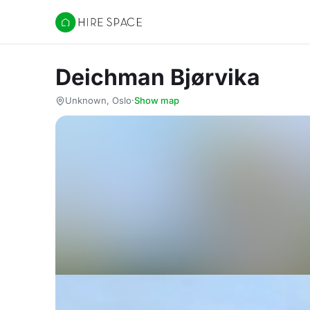
Hire Space
Deichman Bjørvika
Unknown, Oslo
·
Show map