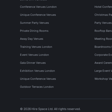
Conference Venues London
Hotel Confer
Unique Conference Venues
Christmas Pa
Summer Party Venues
Party Venue
Private Dining Rooms
Rooftop Bar
Away Day Venues
Meeting Roo
Training Venues London
Boardrooms
Event Venues London
Corporate E
Gala Dinner Venues
Award Cerem
Exhibition Venues London
Large Event 
Unique Conference Venues
Workshop Ve
Outdoor Terraces London
© 2026 Hire Space Ltd. All rights reserved.