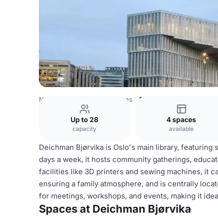
Norway Venues
Oslo Venues
Deichman Bjørvika
Up to 28
4 spaces
capacity
available
Deichman Bjørvika is Oslo's main library, featuring
days a week, it hosts community gatherings, educat
facilities like 3D printers and sewing machines, it ca
ensuring a family atmosphere, and is centrally locat
for meetings, workshops, and events, making it ideal
Spaces at Deichman Bjørvika