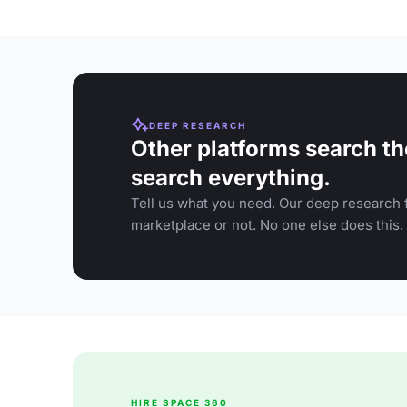
DEEP RESEARCH
Other platforms search th
search everything.
Tell us what you need. Our deep research f
marketplace or not. No one else does this.
HIRE SPACE 360