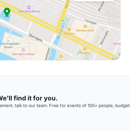
'll find it for you.
ment, talk to our team. Free for events of 100+ people, budget