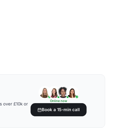
Online now
s over £10k or
Book a 15-min call