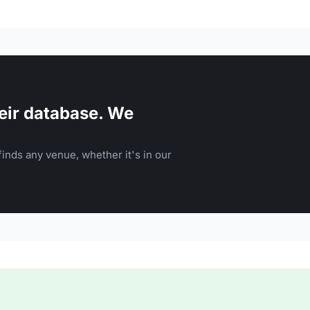
eir database. We
inds any venue, whether it's in our