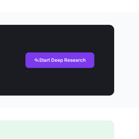
Start Deep Research