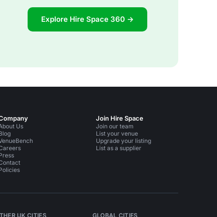
Explore Hire Space 360 →
Company
Join Hire Space
About Us
Join our team
Blog
List your venue
VenueBench
Upgrade your listing
Careers
List as a supplier
Press
Contact
Policies
THER UK CITIES
GLOBAL CITIES