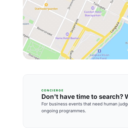
CONCIERGE
Don't have time to search? We
For business events that need human judge
ongoing programmes.