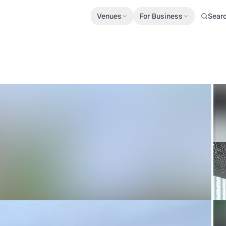
Venues
For Business
Sear