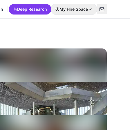
ch
Deep Research
My Hire Space