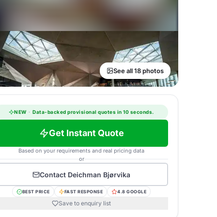
See all 18 photos
NEW
·
Data-backed provisional quotes in 10 seconds.
Get Instant Quote
Based on your requirements and real pricing data
or
Contact
Deichman Bjørvika
BEST PRICE
FAST RESPONSE
4.8 GOOGLE
Save to enquiry list