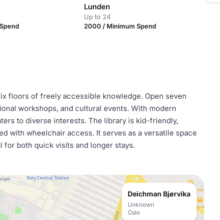
Lunden
Up to 24
 Spend
2000 / Minimum Spend
 six floors of freely accessible knowledge. Open seven
ional workshops, and cultural events. With modern
ters to diverse interests. The library is kid-friendly,
ed with wheelchair access. It serves as a versatile space
 for both quick visits and longer stays.
Deichman Bjørvika
Unknown
Oslo