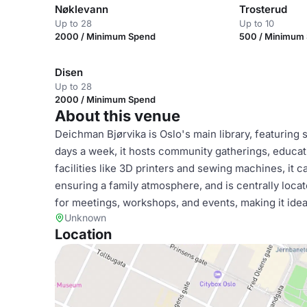
Nøklevann
Trosterud
Up to 28
Up to 10
2000 / Minimum Spend
500 / Minimum
Disen
Up to 28
2000 / Minimum Spend
About this venue
Deichman Bjørvika is Oslo's main library, featuring
days a week, it hosts community gatherings, educat
facilities like 3D printers and sewing machines, it ca
ensuring a family atmosphere, and is centrally locat
for meetings, workshops, and events, making it ideal
Unknown
Location