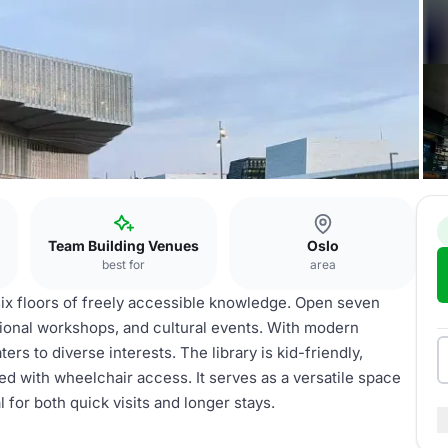
Team Building Venues
Oslo
best for
area
 six floors of freely accessible knowledge. Open seven
ional workshops, and cultural events. With modern
ters to diverse interests. The library is kid-friendly,
ed with wheelchair access. It serves as a versatile space
 for both quick visits and longer stays.