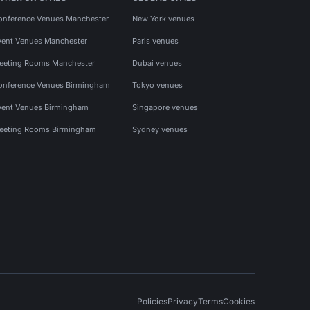
onference Venues Manchester
New York venues
vent Venues Manchester
Paris venues
eeting Rooms Manchester
Dubai venues
onference Venues Birmingham
Tokyo venues
vent Venues Birmingham
Singapore venues
eeting Rooms Birmingham
Sydney venues
Policies
Privacy
Terms
Cookies