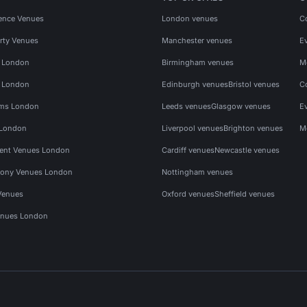
ence Venues
London venues
C
rty Venues
Manchester venues
E
s London
Birmingham venues
M
s London
Edinburgh venues
Bristol venues
C
ms London
Leeds venues
Glasgow venues
E
 London
Liverpool venues
Brighton venues
M
vent Venues London
Cardiff venues
Newcastle venues
ony Venues London
Nottingham venues
Venues
Oxford venues
Sheffield venues
nues London