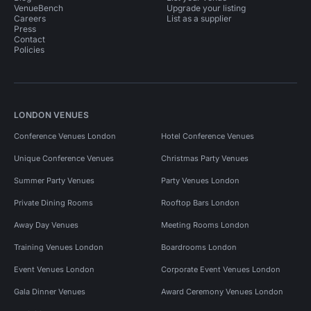
VenueBench
Upgrade your listing
Careers
List as a supplier
Press
Contact
Policies
LONDON VENUES
Conference Venues London
Hotel Conference Venues
Unique Conference Venues
Christmas Party Venues
Summer Party Venues
Party Venues London
Private Dining Rooms
Rooftop Bars London
Away Day Venues
Meeting Rooms London
Training Venues London
Boardrooms London
Event Venues London
Corporate Event Venues London
Gala Dinner Venues
Award Ceremony Venues London