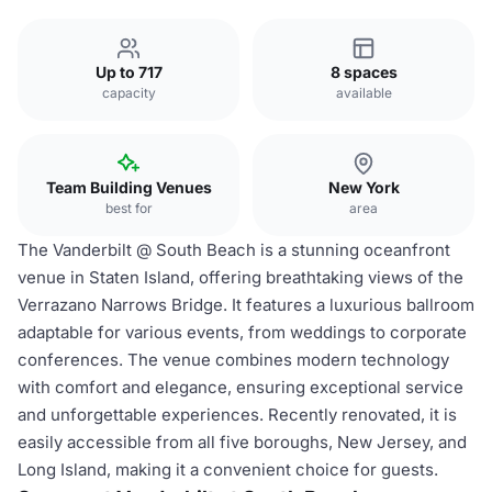
Up to 717
8 spaces
capacity
available
Team Building Venues
New York
best for
area
The Vanderbilt @ South Beach is a stunning oceanfront
venue in Staten Island, offering breathtaking views of the
Verrazano Narrows Bridge. It features a luxurious ballroom
adaptable for various events, from weddings to corporate
conferences. The venue combines modern technology
with comfort and elegance, ensuring exceptional service
and unforgettable experiences. Recently renovated, it is
easily accessible from all five boroughs, New Jersey, and
Long Island, making it a convenient choice for guests.