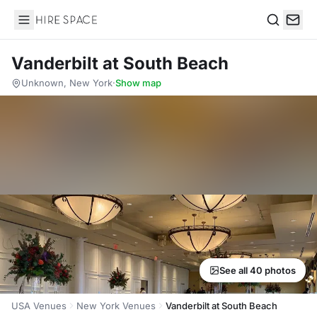
Hire Space
Search
Vanderbilt at South Beach
Unknown, New York
·
Show map
See all 40 photos
USA Venues
New York Venues
Vanderbilt at South Beach