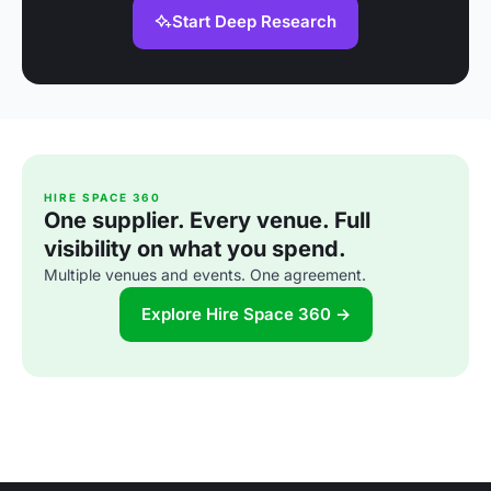
Start Deep Research
HIRE SPACE 360
One supplier. Every venue. Full
visibility on what you spend.
Multiple venues and events. One agreement.
Explore Hire Space 360 →