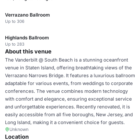
Verrazano Ballroom
Up to 306
Highlands Ballroom
Up to 283
About this venue
The Vanderbilt @ South Beach is a stunning oceanfront
venue in Staten Island, offering breathtaking views of the
Verrazano Narrows Bridge. It features a luxurious ballroom
adaptable for various events, from weddings to corporate
conferences. The venue combines modern technology
with comfort and elegance, ensuring exceptional service
and unforgettable experiences. Recently renovated, it is
easily accessible from all five boroughs, New Jersey, and
Long Island, making it a convenient choice for guests.
Unknown
Location