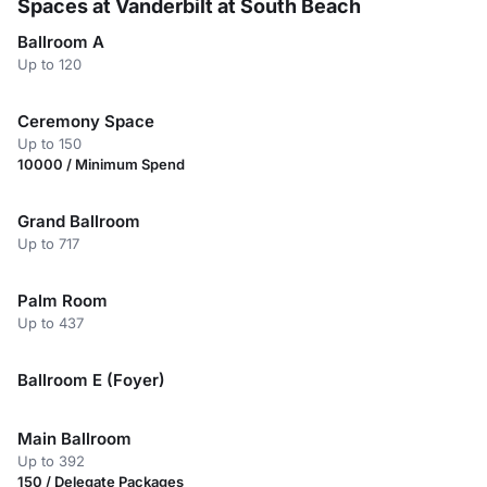
Spaces at Vanderbilt at South Beach
Ballroom A
Up to 120
Ceremony Space
Up to 150
10000 / Minimum Spend
Grand Ballroom
Up to 717
Palm Room
Up to 437
Ballroom E (Foyer)
Main Ballroom
Up to 392
150 / Delegate Packages