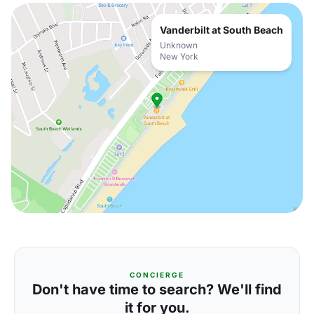
Vanderbilt at South Beach
Unknown
New York
CONCIERGE
Don't have time to search? We'll find
it for you.