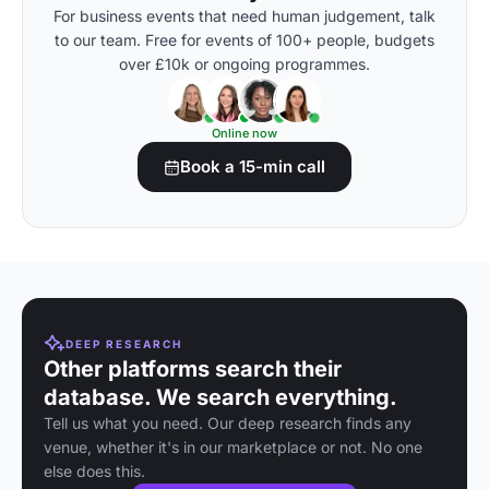
For business events that need human judgement, talk
to our team. Free for events of 100+ people, budgets
over £10k or ongoing programmes.
Online now
Book a 15-min call
DEEP RESEARCH
Other platforms search their
database. We search everything.
Tell us what you need. Our deep research finds any
venue, whether it's in our marketplace or not. No one
else does this.