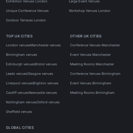
Exhibition Venues London
Large Event Venues
Unique Conference Venues
Workshop Venues London
Outdoor Terraces London
TOP UK CITIES
OTHER UK CITIES
London venues
Manchester venues
Conference Venues Manchester
Birmingham venues
Event Venues Manchester
Edinburgh venues
Bristol venues
Meeting Rooms Manchester
Leeds venues
Glasgow venues
Conference Venues Birmingham
Liverpool venues
Brighton venues
Event Venues Birmingham
Cardiff venues
Newcastle venues
Meeting Rooms Birmingham
Nottingham venues
Oxford venues
Sheffield venues
GLOBAL CITIES