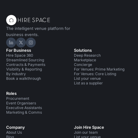
The intelligent venue platform for
business events.
Hire Space on LinkedIn
Hire Space on X
Hire Space on Instagram
For Business
Solutions
Hire Space 360
Deep Research
Streamlined Sourcing
Marketplace
Contracts & Payments
Concierge
Visibility & Reporting
For Venues: Prime Marketing
By industry
For Venues: Core Listing
Book a walkthrough
List your venue
List as a supplier
Roles
Procurement
Event Organisers
Executive Assistants
Marketing & Comms
Company
Join Hire Space
About Us
Join our team
Blog
List your venue