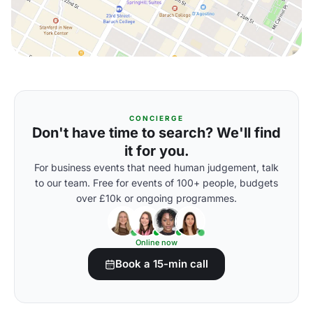
CONCIERGE
Don't have time to search? We'll find
it for you.
For business events that need human judgement, talk
to our team. Free for events of 100+ people, budgets
over £10k or ongoing programmes.
Online now
Book a 15-min call