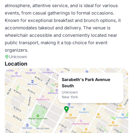
atmosphere, attentive service, and is ideal for various
events, from casual gatherings to formal occasions.
Known for exceptional breakfast and brunch options, it
accommodates takeout and delivery. The venue is
wheelchair accessible and conveniently located near
public transport, making it a top choice for event
organizers.
Unknown
Location
Sarabeth's Park Avenue
South
Unknown
New York