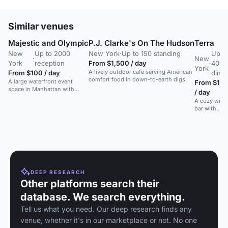
Similar venues
Majestic and Olympic
P.J. Clarke's On The Hudson
Terra
New
Up to 2000
New York
·
Up to 150 standing
Up t
·
New
York
reception
From $1,500 / day
·
40
York
A lively outdoor café serving American
From $100 / day
dinin
comfort food in down-to-earth digs.
A large waterfront event
From $15
space in Manhattan with
/ day
20,000 sq ft of column-free
A cozy wine
space, suitable for galas,
bar with
weddings, and conferences.
sidewalk
seating,
serving
Italian small
plates.
DEEP RESEARCH
Other platforms search their
database. We search everything.
Tell us what you need. Our deep research finds any
venue, whether it's in our marketplace or not. No one