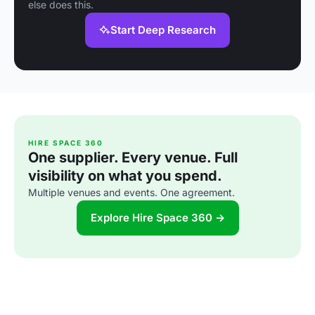
else does this.
Start Deep Research
HIRE SPACE 360
One supplier. Every venue. Full
visibility on what you spend.
Multiple venues and events. One agreement.
Explore Hire Space 360 →