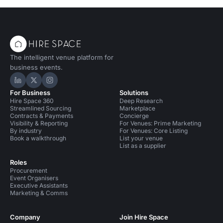
The intelligent venue platform for
business events.
Hire Space on LinkedIn
Hire Space on X
Hire Space on Instagram
For Business
Solutions
Hire Space 360
Deep Research
Streamlined Sourcing
Marketplace
Contracts & Payments
Concierge
Visibility & Reporting
For Venues: Prime Marketing
By industry
For Venues: Core Listing
Book a walkthrough
List your venue
List as a supplier
Roles
Procurement
Event Organisers
Executive Assistants
Marketing & Comms
Company
Join Hire Space