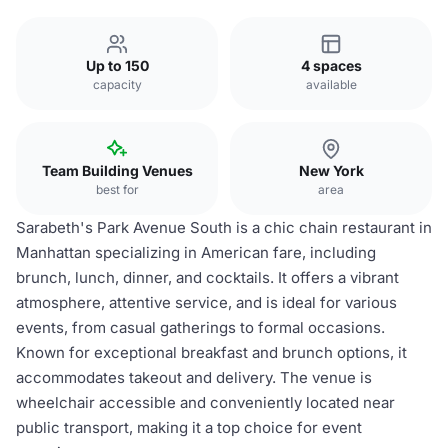
Up to 150
4 spaces
capacity
available
Team Building Venues
New York
best for
area
Sarabeth's Park Avenue South is a chic chain restaurant in
Manhattan specializing in American fare, including
brunch, lunch, dinner, and cocktails. It offers a vibrant
atmosphere, attentive service, and is ideal for various
events, from casual gatherings to formal occasions.
Known for exceptional breakfast and brunch options, it
accommodates takeout and delivery. The venue is
wheelchair accessible and conveniently located near
public transport, making it a top choice for event