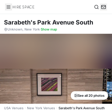
Hire Space
Search
Sarabeth's Park Avenue South
Unknown, New York
·
Show map
See all 20 photos
USA Venues
New York Venues
Sarabeth's Park Avenue South