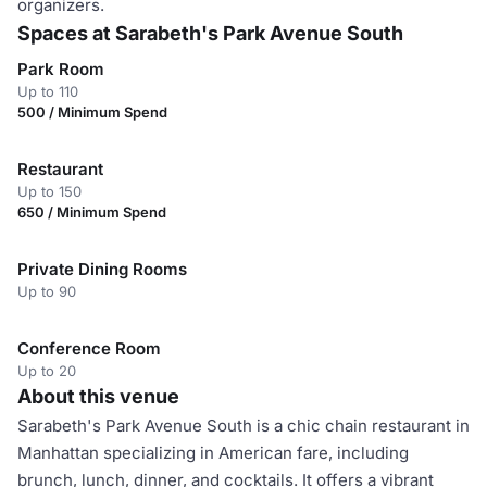
organizers.
Spaces at Sarabeth's Park Avenue South
Park Room
Up to 110
500 / Minimum Spend
Restaurant
Up to 150
650 / Minimum Spend
Private Dining Rooms
Up to 90
Conference Room
Up to 20
About this venue
Sarabeth's Park Avenue South is a chic chain restaurant in
Manhattan specializing in American fare, including
brunch, lunch, dinner, and cocktails. It offers a vibrant