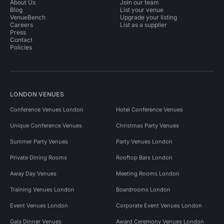
About Us
Join our team
Blog
List your venue
VenueBench
Upgrade your listing
Careers
List as a supplier
Press
Contact
Policies
LONDON VENUES
Conference Venues London
Hotel Conference Venues
Unique Conference Venues
Christmas Party Venues
Summer Party Venues
Party Venues London
Private Dining Rooms
Rooftop Bars London
Away Day Venues
Meeting Rooms London
Training Venues London
Boardrooms London
Event Venues London
Corporate Event Venues London
Gala Dinner Venues
Award Ceremony Venues London