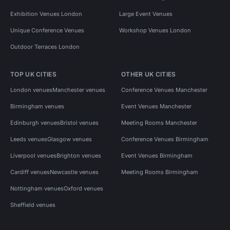
Exhibition Venues London
Large Event Venues
Unique Conference Venues
Workshop Venues London
Outdoor Terraces London
TOP UK CITIES
OTHER UK CITIES
London venues
Manchester venues
Conference Venues Manchester
Birmingham venues
Event Venues Manchester
Edinburgh venues
Bristol venues
Meeting Rooms Manchester
Leeds venues
Glasgow venues
Conference Venues Birmingham
Liverpool venues
Brighton venues
Event Venues Birmingham
Cardiff venues
Newcastle venues
Meeting Rooms Birmingham
Nottingham venues
Oxford venues
Sheffield venues