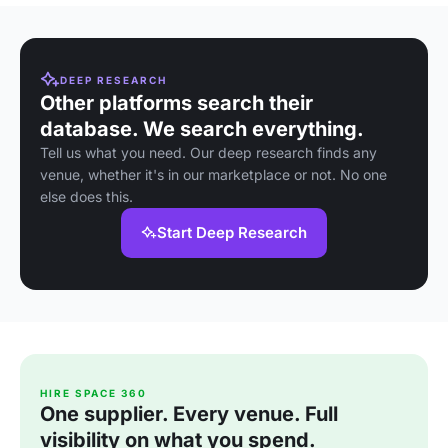
DEEP RESEARCH
Other platforms search their
database. We search everything.
Tell us what you need. Our deep research finds any
venue, whether it's in our marketplace or not. No one
else does this.
Start Deep Research
HIRE SPACE 360
One supplier. Every venue. Full
visibility on what you spend.