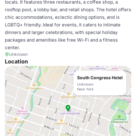
locals. It features three restaurants, a coffee shop, a
rooftop pool, a lobby bar, and retail shops. The hotel offers
chic accommodations, eclectic dining options, and is
LGBTQ+ friendly. Ideal for events, it caters to intimate
dinners and larger celebrations, with special holiday
packages and amenities like free Wi-Fi and a fitness
center.
Unknown
Location
South Congress Hotel
Unknown
New York