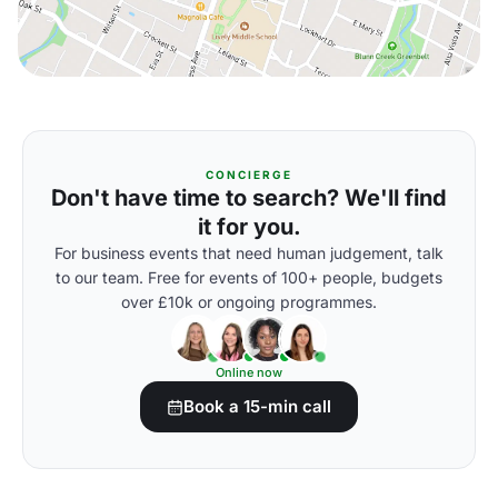
CONCIERGE
Don't have time to search? We'll find
it for you.
For business events that need human judgement, talk
to our team. Free for events of 100+ people, budgets
over £10k or ongoing programmes.
Online now
Book a 15-min call