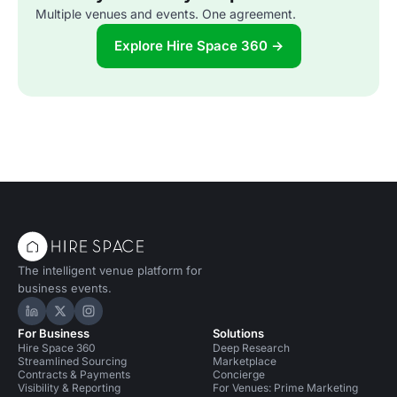
Multiple venues and events. One agreement.
Explore Hire Space 360 →
The intelligent venue platform for
business events.
Hire Space on LinkedIn
Hire Space on X
Hire Space on Instagram
For Business
Solutions
Hire Space 360
Deep Research
Streamlined Sourcing
Marketplace
Contracts & Payments
Concierge
Visibility & Reporting
For Venues: Prime Marketing