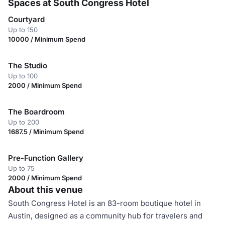
Spaces at South Congress Hotel
Courtyard
Up to 150
10000 / Minimum Spend
The Studio
Up to 100
2000 / Minimum Spend
The Boardroom
Up to 200
1687.5 / Minimum Spend
Pre-Function Gallery
Up to 75
2000 / Minimum Spend
About this venue
South Congress Hotel is an 83-room boutique hotel in
Austin, designed as a community hub for travelers and