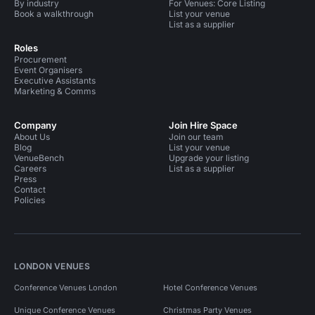
By industry
For Venues: Core Listing
Book a walkthrough
List your venue
List as a supplier
Roles
Procurement
Event Organisers
Executive Assistants
Marketing & Comms
Company
Join Hire Space
About Us
Join our team
Blog
List your venue
VenueBench
Upgrade your listing
Careers
List as a supplier
Press
Contact
Policies
LONDON VENUES
Conference Venues London
Hotel Conference Venues
Unique Conference Venues
Christmas Party Venues