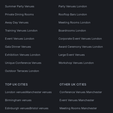
Summer Party Venues
Party Venues London
Private Dining Rooms
Rooftop Bars London
Away Day Venues
Meeting Rooms London
Training Venues London
Boardrooms London
Event Venues London
Corporate Event Venues London
Gala Dinner Venues
Award Ceremony Venues London
Exhibition Venues London
Large Event Venues
Unique Conference Venues
Workshop Venues London
Outdoor Terraces London
TOP UK CITIES
OTHER UK CITIES
London venues
Manchester venues
Conference Venues Manchester
Birmingham venues
Event Venues Manchester
Edinburgh venues
Bristol venues
Meeting Rooms Manchester