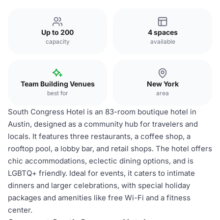
Up to 200
4 spaces
capacity
available
Team Building Venues
New York
best for
area
South Congress Hotel is an 83-room boutique hotel in
Austin, designed as a community hub for travelers and
locals. It features three restaurants, a coffee shop, a
rooftop pool, a lobby bar, and retail shops. The hotel offers
chic accommodations, eclectic dining options, and is
LGBTQ+ friendly. Ideal for events, it caters to intimate
dinners and larger celebrations, with special holiday
packages and amenities like free Wi-Fi and a fitness
center.