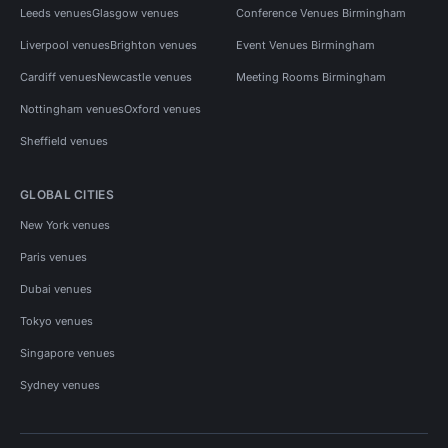
Leeds venues
Glasgow venues
Conference Venues Birmingham
Liverpool venues
Brighton venues
Event Venues Birmingham
Cardiff venues
Newcastle venues
Meeting Rooms Birmingham
Nottingham venues
Oxford venues
Sheffield venues
GLOBAL CITIES
New York venues
Paris venues
Dubai venues
Tokyo venues
Singapore venues
Sydney venues