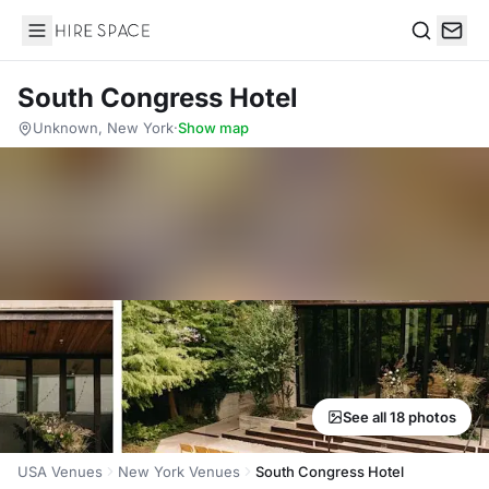
Hire Space
Search
South Congress Hotel
Unknown, New York
·
Show map
See all 18 photos
USA Venues
New York Venues
South Congress Hotel