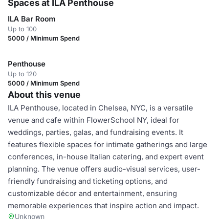
Spaces at ILA Penthouse
ILA Bar Room
Up to 100
5000 / Minimum Spend
Penthouse
Up to 120
5000 / Minimum Spend
About this venue
ILA Penthouse, located in Chelsea, NYC, is a versatile
venue and cafe within FlowerSchool NY, ideal for
weddings, parties, galas, and fundraising events. It
features flexible spaces for intimate gatherings and large
conferences, in-house Italian catering, and expert event
planning. The venue offers audio-visual services, user-
friendly fundraising and ticketing options, and
customizable décor and entertainment, ensuring
memorable experiences that inspire action and impact.
Unknown