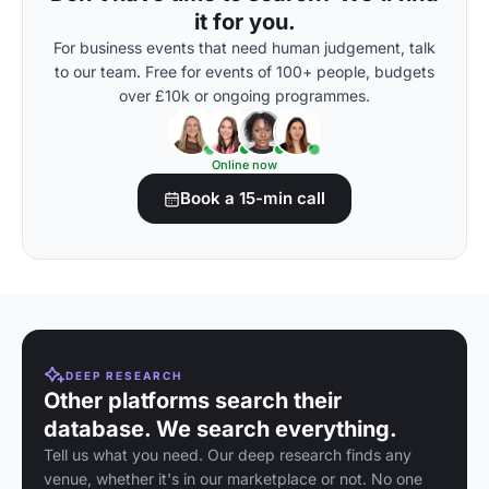
it for you.
For business events that need human judgement, talk
to our team. Free for events of 100+ people, budgets
over £10k or ongoing programmes.
Online now
Book a 15-min call
DEEP RESEARCH
Other platforms search their
database. We search everything.
Tell us what you need. Our deep research finds any
venue, whether it's in our marketplace or not. No one