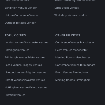
Gala Dinner Venues
Award Ceremony Venues London
Exhibition Venues London
Large Event Venues
Unique Conference Venues
Workshop Venues London
Outdoor Terraces London
TOP UK CITIES
OTHER UK CITIES
London venues
Manchester venues
Conference Venues Manchester
Birmingham venues
Event Venues Manchester
Edinburgh venues
Bristol venues
Meeting Rooms Manchester
Leeds venues
Glasgow venues
Conference Venues Birmingham
Liverpool venues
Brighton venues
Event Venues Birmingham
Cardiff venues
Newcastle venues
Meeting Rooms Birmingham
Nottingham venues
Oxford venues
Sheffield venues