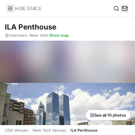
Hire Space
Search
ILA Penthouse
Unknown, New York
·
Show map
See all 10 photos
USA Venues
New York Venues
ILA Penthouse