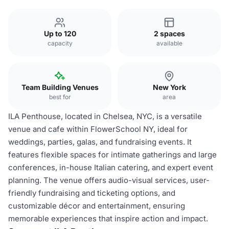
Up to 120
2 spaces
capacity
available
Team Building Venues
New York
best for
area
ILA Penthouse, located in Chelsea, NYC, is a versatile
venue and cafe within FlowerSchool NY, ideal for
weddings, parties, galas, and fundraising events. It
features flexible spaces for intimate gatherings and large
conferences, in-house Italian catering, and expert event
planning. The venue offers audio-visual services, user-
friendly fundraising and ticketing options, and
customizable décor and entertainment, ensuring
memorable experiences that inspire action and impact.