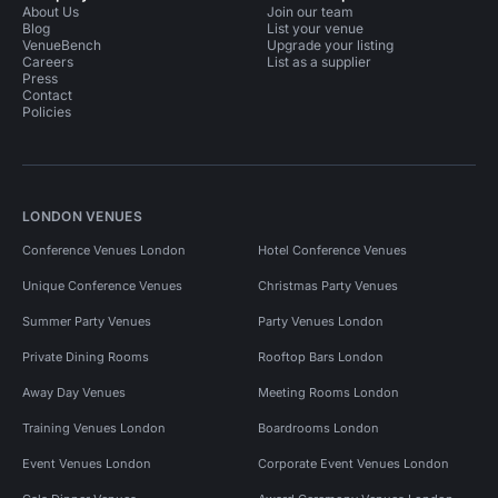
About Us
Join our team
Blog
List your venue
VenueBench
Upgrade your listing
Careers
List as a supplier
Press
Contact
Policies
LONDON VENUES
Conference Venues London
Hotel Conference Venues
Unique Conference Venues
Christmas Party Venues
Summer Party Venues
Party Venues London
Private Dining Rooms
Rooftop Bars London
Away Day Venues
Meeting Rooms London
Training Venues London
Boardrooms London
Event Venues London
Corporate Event Venues London