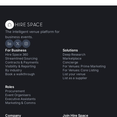
The intelligent venue platform for
business events.
Hire Space on LinkedIn
Hire Space on X
Hire Space on Instagram
For Business
Solutions
Hire Space 360
Deep Research
Streamlined Sourcing
Marketplace
Contracts & Payments
Concierge
Visibility & Reporting
For Venues: Prime Marketing
By industry
For Venues: Core Listing
Book a walkthrough
List your venue
List as a supplier
Roles
Procurement
Event Organisers
Executive Assistants
Marketing & Comms
Company
Join Hire Space