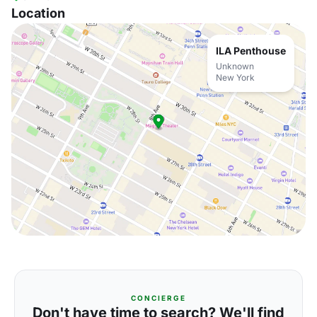
Location
ILA Penthouse
Unknown
New York
CONCIERGE
Don't have time to search? We'll find