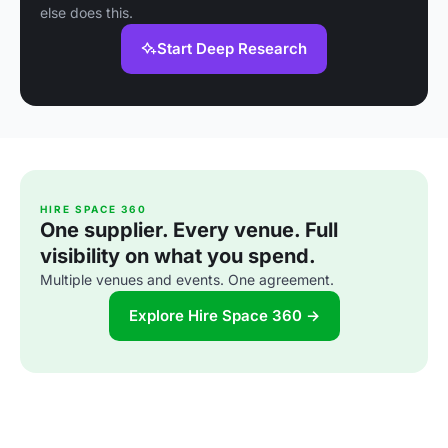
else does this.
Start Deep Research
HIRE SPACE 360
One supplier. Every venue. Full
visibility on what you spend.
Multiple venues and events. One agreement.
Explore Hire Space 360 →