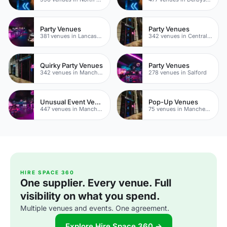
Party Venues
Party Venues
381 venues in Lancashire
342 venues in Central Manchester
Quirky Party Venues
Party Venues
342 venues in Manchester
278 venues in Salford
Unusual Event Venues
Pop-Up Venues
447 venues in Manchester
75 venues in Manchester
HIRE SPACE 360
One supplier. Every venue. Full
visibility on what you spend.
Multiple venues and events. One agreement.
Explore Hire Space 360 →