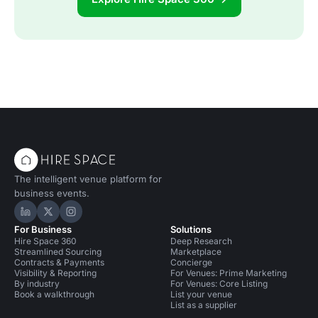
The intelligent venue platform for
business events.
Hire Space on LinkedIn
Hire Space on X
Hire Space on Instagram
For Business
Solutions
Hire Space 360
Deep Research
Streamlined Sourcing
Marketplace
Contracts & Payments
Concierge
Visibility & Reporting
For Venues: Prime Marketing
By industry
For Venues: Core Listing
Book a walkthrough
List your venue
List as a supplier