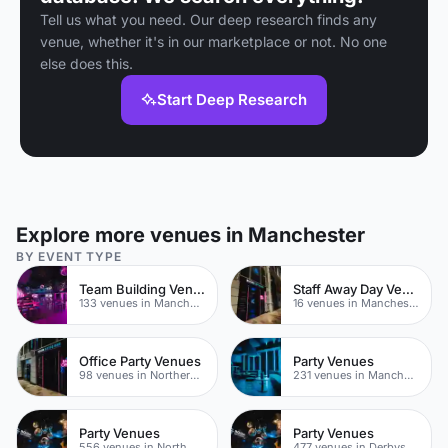
Tell us what you need. Our deep research finds any
venue, whether it's in our marketplace or not. No one
else does this.
Start Deep Research
Explore more venues in Manchester
BY EVENT TYPE
Team Building Venues
Staff Away Day Venues
133 venues in Manchester
16 venues in Manchester
Office Party Venues
Party Venues
98 venues in Northern Quarter
231 venues in Manchester City Centre
Party Venues
Party Venues
556 venues in North Yorkshire
477 venues in Derbyshire