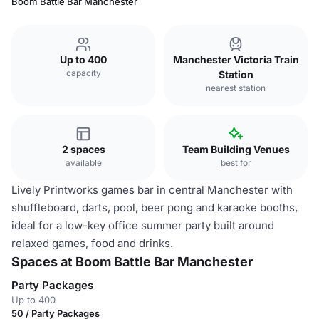
Boom Battle Bar Manchester
Up to 400
Manchester Victoria Train
capacity
Station
nearest station
2 spaces
Team Building Venues
available
best for
Lively Printworks games bar in central Manchester with
shuffleboard, darts, pool, beer pong and karaoke booths,
ideal for a low-key office summer party built around
relaxed games, food and drinks.
Spaces at Boom Battle Bar Manchester
Party Packages
Up to 400
50 / Party Packages