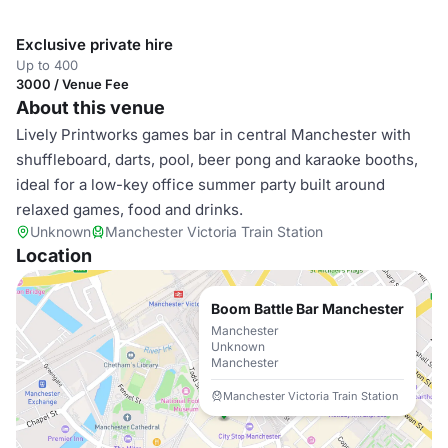
Exclusive private hire
Up to 400
3000 / Venue Fee
About this venue
Lively Printworks games bar in central Manchester with
shuffleboard, darts, pool, beer pong and karaoke booths,
ideal for a low-key office summer party built around
relaxed games, food and drinks.
Unknown
Manchester Victoria Train Station
Location
Boom Battle Bar Manchester
Manchester
Unknown
Manchester
Manchester Victoria Train Station