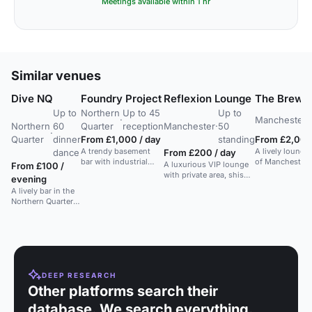
Meetings available within 1 hr
Similar venues
Dive NQ
Foundry Project
Reflexion Lounge
The Brewe
Up to
Northern
Up to 45
Up to
·
Manchester
·
Northern
60
Quarter
reception
Manchester
·
50
·
Quarter
dinner
From £1,000 / day
standing
From £2,000
A trendy basement
A lively lounge
dance
From £200 / day
bar with industrial
of Manchester, 
A luxurious VIP lounge
From £100 /
vibes, ideal for private
gatherings, cor
with private area, shisha,
evening
parties and
parties.
food, and entertainment
A lively bar in the
networking events.
options, ideal for
Northern Quarter
exclusive gatherings.
with private and
public areas, ideal
for various events.
DEEP RESEARCH
Other platforms search their
database. We search everything.