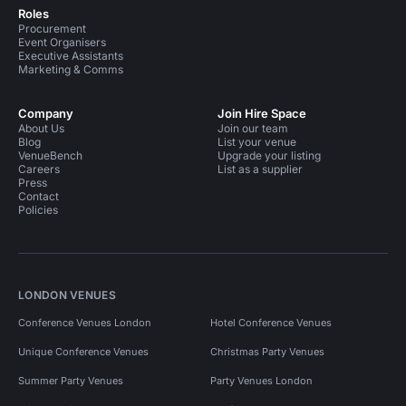
Roles
Procurement
Event Organisers
Executive Assistants
Marketing & Comms
Company
Join Hire Space
About Us
Join our team
Blog
List your venue
VenueBench
Upgrade your listing
Careers
List as a supplier
Press
Contact
Policies
LONDON VENUES
Conference Venues London
Hotel Conference Venues
Unique Conference Venues
Christmas Party Venues
Summer Party Venues
Party Venues London