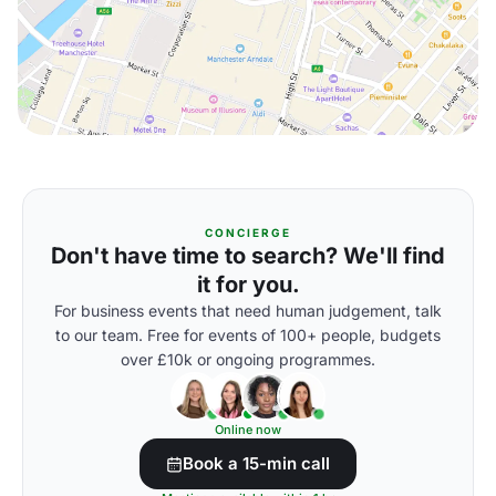
CONCIERGE
Don't have time to search? We'll find
it for you.
For business events that need human judgement, talk
to our team. Free for events of 100+ people, budgets
over £10k or ongoing programmes.
Online now
Book a 15-min call