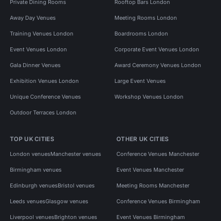
Private Dining Rooms
Rooftop Bars London
Away Day Venues
Meeting Rooms London
Training Venues London
Boardrooms London
Event Venues London
Corporate Event Venues London
Gala Dinner Venues
Award Ceremony Venues London
Exhibition Venues London
Large Event Venues
Unique Conference Venues
Workshop Venues London
Outdoor Terraces London
TOP UK CITIES
OTHER UK CITIES
London venues
Manchester venues
Conference Venues Manchester
Birmingham venues
Event Venues Manchester
Edinburgh venues
Bristol venues
Meeting Rooms Manchester
Leeds venues
Glasgow venues
Conference Venues Birmingham
Liverpool venues
Brighton venues
Event Venues Birmingham