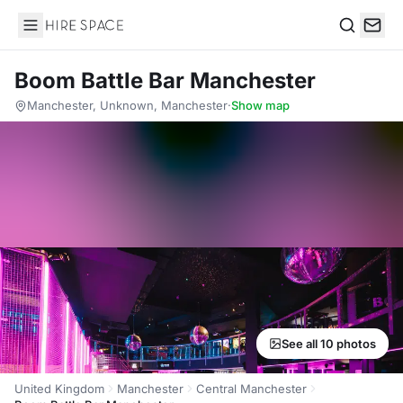
Hire Space
Search
Boom Battle Bar Manchester
Manchester, Unknown, Manchester
·
Show map
See all 10 photos
United Kingdom
Manchester
Central Manchester