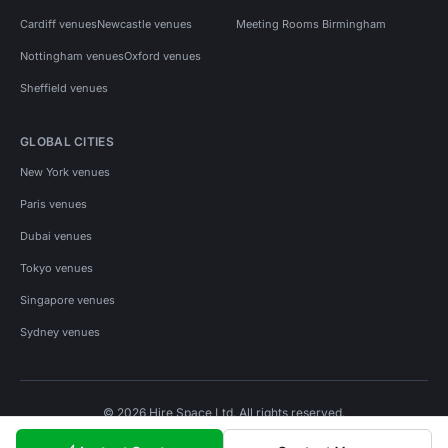
Cardiff venues
Newcastle venues
Meeting Rooms Birmingham
Nottingham venues
Oxford venues
Sheffield venues
GLOBAL CITIES
New York venues
Paris venues
Dubai venues
Tokyo venues
Singapore venues
Sydney venues
© 2026 Hire Space Ltd. All rights reserved.
Policies
Privacy
Terms
Cookies