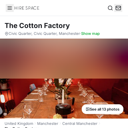
Hire Space
Search
The Cotton Factory
Civic Quarter, Civic Quarter, Manchester
·
Show map
See all 13 photos
United Kingdom
Manchester
Central Manchester