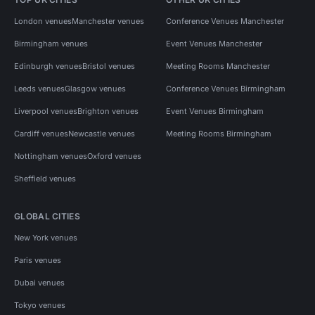
London venues
Manchester venues
Conference Venues Manchester
Birmingham venues
Event Venues Manchester
Edinburgh venues
Bristol venues
Meeting Rooms Manchester
Leeds venues
Glasgow venues
Conference Venues Birmingham
Liverpool venues
Brighton venues
Event Venues Birmingham
Cardiff venues
Newcastle venues
Meeting Rooms Birmingham
Nottingham venues
Oxford venues
Sheffield venues
GLOBAL CITIES
New York venues
Paris venues
Dubai venues
Tokyo venues