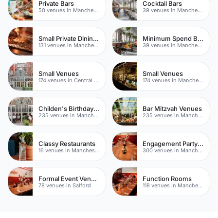
Private Bars
Cocktail Bars
50 venues in Manchester
39 venues in Manchester
Small Private Dining Rooms
Minimum Spend Bars
131 venues in Manchester
39 venues in Manchester
Small Venues
Small Venues
174 venues in Central Manchester
174 venues in Manchester
Childen's Birthday Party Venues
Bar Mitzvah Venues
235 venues in Manchester
235 venues in Manchester
Classy Restaurants
Engagement Party Venues
16 venues in Manchester
300 venues in Manchester
Formal Event Venues
Function Rooms
78 venues in Salford
118 venues in Manchester