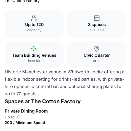
The Cotton Factory
Up to 120
3 spaces
capacity
available
Team Building Venues
Civic Quarter
best for
area
Historic Manchester venue in Whitworth Locke offering a
flexible indoor setting for drinks-led parties, with private-
hire options, a central bar, and optional sharing plates for
up to 70 guests.
Spaces at The Cotton Factory
Private Dining Room
Up to 16
200 / Minimum Spend