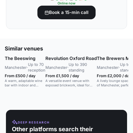
Online now
Book a 15-min call
Similar venues
The Beeswing
Revolution Oxford Road
The Brewers Ma
Up to 70
Up to 390
Up to 
Manchester
·
Manchester
·
Manchester
·
reception
standing
standi
From £500 / day
From £1,500 / day
From £2,000 / day
A warm, adaptable wine
A versatile event venue with
A lively lounge space i
bar with indoor and
exposed brickwork, ideal for
of Manchester, perfect 
terrace space for events,
networking, team building, and
gatherings, corporate 
featuring seasonal
celebrations for up to 390
parties.
menus.
guests.
DEEP RESEARCH
Other platforms search their