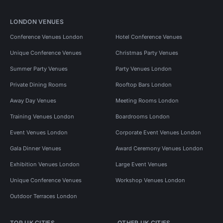
LONDON VENUES
Conference Venues London
Hotel Conference Venues
Unique Conference Venues
Christmas Party Venues
Summer Party Venues
Party Venues London
Private Dining Rooms
Rooftop Bars London
Away Day Venues
Meeting Rooms London
Training Venues London
Boardrooms London
Event Venues London
Corporate Event Venues London
Gala Dinner Venues
Award Ceremony Venues London
Exhibition Venues London
Large Event Venues
Unique Conference Venues
Workshop Venues London
Outdoor Terraces London
TOP UK CITIES
OTHER UK CITIES