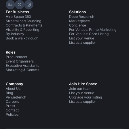
Hire Space on LinkedIn
Hire Space on X
Hire Space on Instagram
For Business
Solutions
Hire Space 360
Deep Research
Streamlined Sourcing
Marketplace
Contracts & Payments
Concierge
Visibility & Reporting
For Venues: Prime Marketing
By industry
For Venues: Core Listing
Book a walkthrough
List your venue
List as a supplier
Roles
Procurement
Event Organisers
Executive Assistants
Marketing & Comms
Company
Join Hire Space
About Us
Join our team
Blog
List your venue
VenueBench
Upgrade your listing
Careers
List as a supplier
Press
Contact
Policies