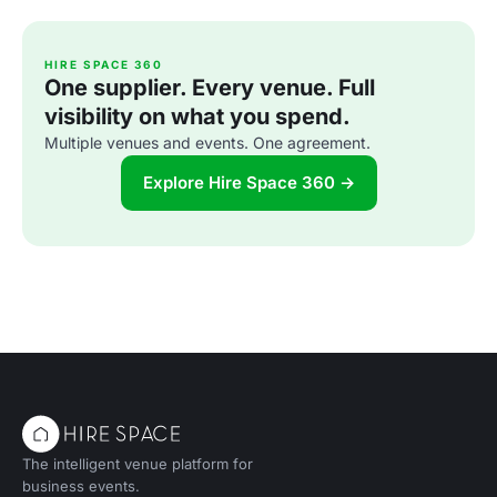
HIRE SPACE 360
One supplier. Every venue. Full
visibility on what you spend.
Multiple venues and events. One agreement.
Explore Hire Space 360 →
The intelligent venue platform for
business events.