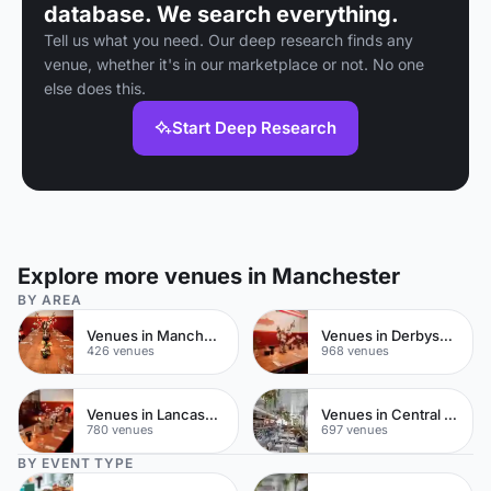
database. We search everything.
Tell us what you need. Our deep research finds any
venue, whether it's in our marketplace or not. No one
else does this.
Start Deep Research
Explore more venues in Manchester
BY AREA
Venues in Manchester City Centre
Venues in Derbyshire
426 venues
968 venues
Venues in Lancashire
Venues in Central Manchester
780 venues
697 venues
BY EVENT TYPE