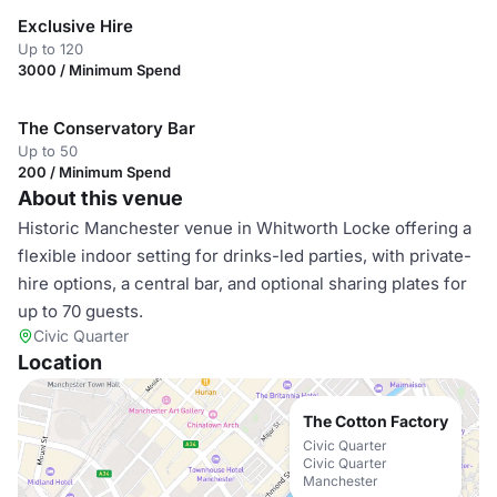
Exclusive Hire
Up to 120
3000 / Minimum Spend
The Conservatory Bar
Up to 50
200 / Minimum Spend
About this venue
Historic Manchester venue in Whitworth Locke offering a
flexible indoor setting for drinks-led parties, with private-
hire options, a central bar, and optional sharing plates for
up to 70 guests.
Civic Quarter
Location
The Cotton Factory
Civic Quarter
Civic Quarter
Manchester