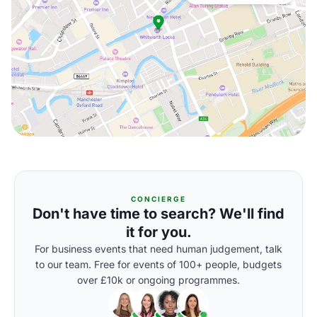
CONCIERGE
Don't have time to search? We'll find
it for you.
For business events that need human judgement, talk
to our team. Free for events of 100+ people, budgets
over £10k or ongoing programmes.