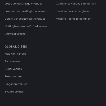
Leeds venues
Glasgow venues
Conference Venues Birmingham
Liverpool venues
Brighton venues
Event Venues Birmingham
Cardiff venues
Newcastle venues
Meeting Rooms Birmingham
Nottingham venues
Oxford venues
Sheffield venues
GLOBAL CITIES
New York venues
Paris venues
Dubai venues
Tokyo venues
Singapore venues
Sydney venues