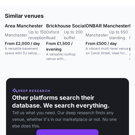
Similar venues
Area Manchester
Brickhouse Social
ONBAR Manchester
Lo
Up to 150
Oxford
Up to 200
Up to 550
Manchester
·
·
Manchester
·
reception
Road
buffet
standing
Ma
From £2,000 / day
From £1,500 /
From £500 / day
A versatile basement
A vibrant multi-level venue
evening
Fr
space with DJ setup,
on Canal Street, ideal for
A versatile rooftop
A l
lighting, and bar. Ideal for
parties and events up to
venue with
rec
parties, dances, and
550 guests.
indoor/outdoor space,
dyn
receptions.
ideal for weddings and
Clo
private events.
sho
DEEP RESEARCH
Other platforms search their
database. We search everything.
Tell us what you need. Our deep research finds any
venue, whether it's in our marketplace or not. No one
else does this.