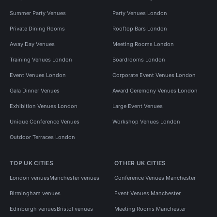
Summer Party Venues
Party Venues London
Private Dining Rooms
Rooftop Bars London
Away Day Venues
Meeting Rooms London
Training Venues London
Boardrooms London
Event Venues London
Corporate Event Venues London
Gala Dinner Venues
Award Ceremony Venues London
Exhibition Venues London
Large Event Venues
Unique Conference Venues
Workshop Venues London
Outdoor Terraces London
TOP UK CITIES
OTHER UK CITIES
London venues
Manchester venues
Conference Venues Manchester
Birmingham venues
Event Venues Manchester
Edinburgh venues
Bristol venues
Meeting Rooms Manchester