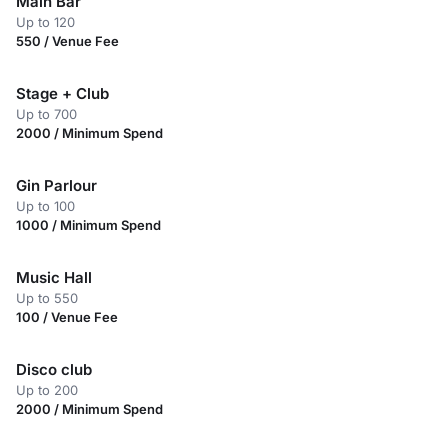
Main Bar
Up to 120
550 / Venue Fee
Stage + Club
Up to 700
2000 / Minimum Spend
Gin Parlour
Up to 100
1000 / Minimum Spend
Music Hall
Up to 550
100 / Venue Fee
Disco club
Up to 200
2000 / Minimum Spend