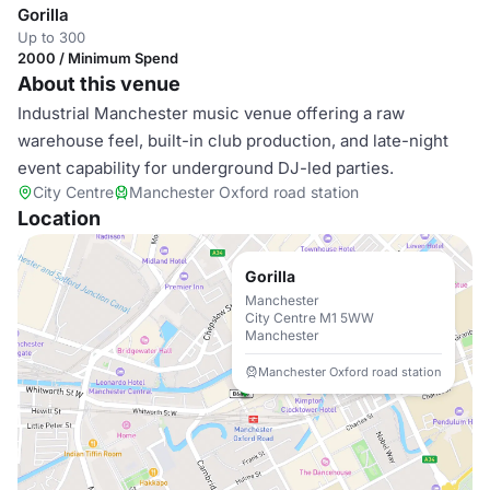
Gorilla
Up to 300
2000 / Minimum Spend
About this venue
Industrial Manchester music venue offering a raw
warehouse feel, built-in club production, and late-night
event capability for underground DJ-led parties.
City Centre
Manchester Oxford road station
Location
Gorilla
Manchester
City Centre M1 5WW
Manchester
Manchester Oxford road station