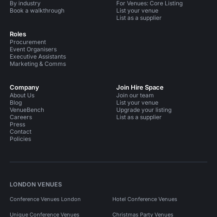
By industry
For Venues: Core Listing
Book a walkthrough
List your venue
List as a supplier
Roles
Procurement
Event Organisers
Executive Assistants
Marketing & Comms
Company
Join Hire Space
About Us
Join our team
Blog
List your venue
VenueBench
Upgrade your listing
Careers
List as a supplier
Press
Contact
Policies
LONDON VENUES
Conference Venues London
Hotel Conference Venues
Unique Conference Venues
Christmas Party Venues