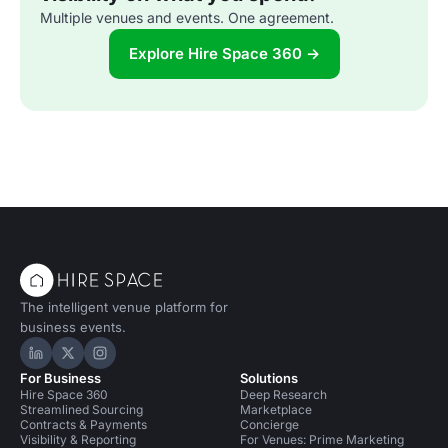
Multiple venues and events. One agreement.
Explore Hire Space 360 →
The intelligent venue platform for
business events.
Hire Space on LinkedIn
Hire Space on X
Hire Space on Instagram
For Business
Solutions
Hire Space 360
Deep Research
Streamlined Sourcing
Marketplace
Contracts & Payments
Concierge
Visibility & Reporting
For Venues: Prime Marketing