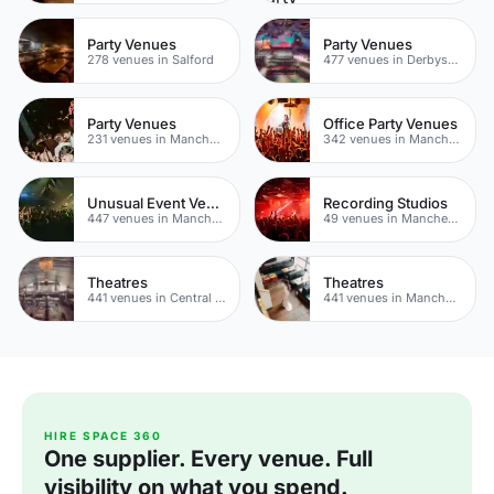
Party Venues
Party Venues
278 venues in Salford
477 venues in Derbyshire
Party Venues
Office Party Venues
231 venues in Manchester City Centre
342 venues in Manchester
Unusual Event Venues
Recording Studios
447 venues in Manchester
49 venues in Manchester
Theatres
Theatres
441 venues in Central Manchester
441 venues in Manchester
HIRE SPACE 360
One supplier. Every venue. Full
visibility on what you spend.