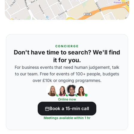
CONCIERGE
Don't have time to search? We'll find
it for you.
For business events that need human judgement, talk
to our team. Free for events of 100+ people, budgets
over £10k or ongoing programmes.
Online now
Book a 15-min call
Meetings available within 1 hr