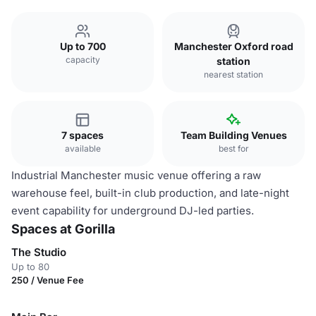
Up to 700
Manchester Oxford road
capacity
station
nearest station
7 spaces
Team Building Venues
available
best for
Industrial Manchester music venue offering a raw
warehouse feel, built-in club production, and late-night
event capability for underground DJ-led parties.
Spaces at Gorilla
The Studio
Up to 80
250 / Venue Fee