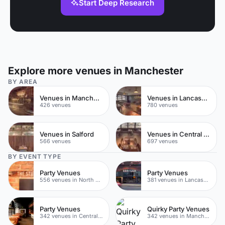
Start Deep Research
Explore more venues in Manchester
BY AREA
Venues in Manchester City Centre
Venues in Lancashire
426 venues
780 venues
Venues in Salford
Venues in Central Manchester
566 venues
697 venues
BY EVENT TYPE
Party Venues
Party Venues
556 venues in North Yorkshire
381 venues in Lancashire
Party Venues
Quirky Party Venues
342 venues in Central Manchester
342 venues in Manchester