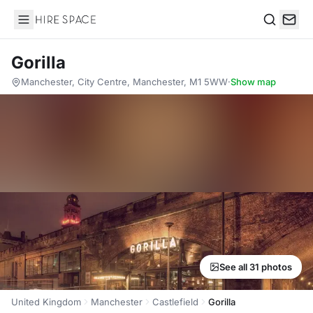
Hire Space
Search
Gorilla
Manchester, City Centre, Manchester, M1 5WW
·
Show map
See all 31 photos
United Kingdom
Manchester
Castlefield
Gorilla