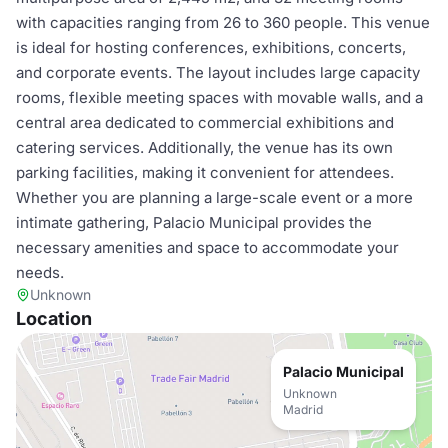
with capacities ranging from 26 to 360 people. This venue
is ideal for hosting conferences, exhibitions, concerts,
and corporate events. The layout includes large capacity
rooms, flexible meeting spaces with movable walls, and a
central area dedicated to commercial exhibitions and
catering services. Additionally, the venue has its own
parking facilities, making it convenient for attendees.
Whether you are planning a large-scale event or a more
intimate gathering, Palacio Municipal provides the
necessary amenities and space to accommodate your
needs.
Unknown
Location
Palacio Municipal
Unknown
Madrid