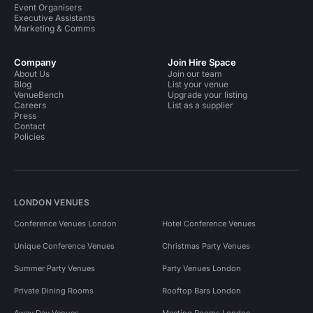
Event Organisers
Executive Assistants
Marketing & Comms
Company
Join Hire Space
About Us
Join our team
Blog
List your venue
VenueBench
Upgrade your listing
Careers
List as a supplier
Press
Contact
Policies
LONDON VENUES
Conference Venues London
Hotel Conference Venues
Unique Conference Venues
Christmas Party Venues
Summer Party Venues
Party Venues London
Private Dining Rooms
Rooftop Bars London
Away Day Venues
Meeting Rooms London