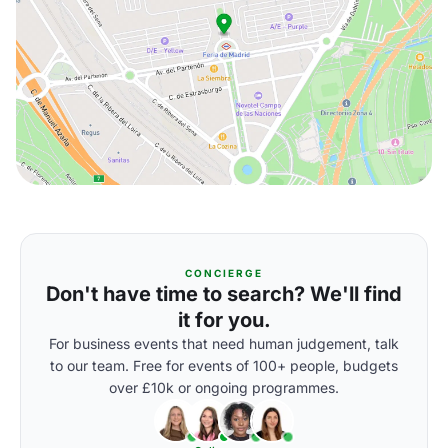
CONCIERGE
Don't have time to search? We'll find
it for you.
For business events that need human judgement, talk
to our team. Free for events of 100+ people, budgets
over £10k or ongoing programmes.