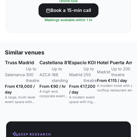
Online now
Book a 15-min call
Meetings available within 1 hr
Similar venues
Truss Madrid
Castellana 81
Espacio KOI
Hotel Puerta Amé
Up to
Up to
Up to
Up to 200
Madrid
·
Salamanca
·
300
AZCA
·
188
Madrid
·
250
theatre
theatre
standing
theatre
From €115 / day
A modern hotel with a
From €19,000 /
From €90 / hr
From €17,200
rooftop restaurant and b
A high-end
day
/ day
plus a trendy lobby.
corporate event
A large, multi-level
A modern event
space with a 188-
event space with
space with high
seat auditorium
cutting-edge LED
ceilings and
and 7 meeting
technology in a
natural light,
rooms in Madrid's
contemporary
ideal for
financial district.
design.
networking and
cocktail events.
DEEP RESEARCH