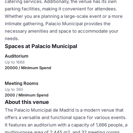
catering services. Additionally, the venue has its own
parking facilities, making it convenient for attendees.
Whether you are planning a large-scale event or a more
intimate gathering, Palacio Municipal provides the
necessary amenities and space to accommodate your
needs.
Spaces at Palacio Municipal
Auditorium
Up to 1666
20000 / Minimum Spend
Meeting Rooms
Up to 360
2000 / Minimum Spend
About this venue
The Palacio Municipal de Madrid is a modern venue that
offers a versatile and functional space for various events.
It features an auditorium with a capacity of 1,666 people, a
multipurpose area of 2,445 m2, and 32 meeting rooms