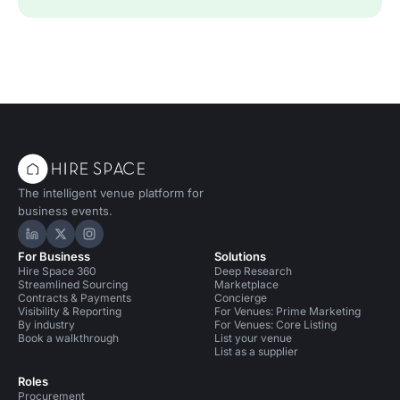
The intelligent venue platform for
business events.
Hire Space on LinkedIn
Hire Space on X
Hire Space on Instagram
For Business
Solutions
Hire Space 360
Deep Research
Streamlined Sourcing
Marketplace
Contracts & Payments
Concierge
Visibility & Reporting
For Venues: Prime Marketing
By industry
For Venues: Core Listing
Book a walkthrough
List your venue
List as a supplier
Roles
Procurement