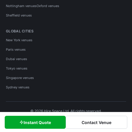
Nottingham venues
Oxford venues
Sheffield venues
GLOBAL CITIES
New York venues
Paris venues
Dubai venues
Tokyo venues
Singapore venues
Sydney venues
© 2026 Hire Space Ltd. All rights reserved.
Policies
Privacy
Terms
Cookies
Instant Quote
Contact Venue