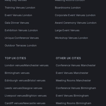
Training Venues London
Boardrooms London
Event Venues London
Corporate Event Venues London
Gala Dinner Venues
Award Ceremony Venues London
Exhibition Venues London
Large Event Venues
Unique Conference Venues
Workshop Venues London
Outdoor Terraces London
TOP UK CITIES
OTHER UK CITIES
London venues
Manchester venues
Conference Venues Manchester
Birmingham venues
Event Venues Manchester
Edinburgh venues
Bristol venues
Meeting Rooms Manchester
Leeds venues
Glasgow venues
Conference Venues Birmingham
Liverpool venues
Brighton venues
Event Venues Birmingham
Cardiff venues
Newcastle venues
Meeting Rooms Birmingham