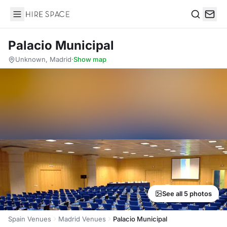
Hire Space
Search
Palacio Municipal
Unknown, Madrid
·
Show map
See all 5 photos
Spain Venues
Madrid Venues
Palacio Municipal