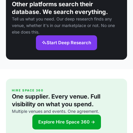
Other platforms search their
database. We search everything.
Tell us what you need. Our deep research finds any
venue, whether it's in our marketplace or not. No one
else does this.
Start Deep Research
HIRE SPACE 360
One supplier. Every venue. Full
visibility on what you spend.
Multiple venues and events. One agreement.
Explore Hire Space 360 →