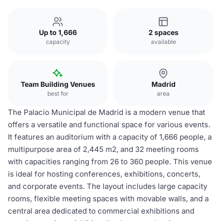
Up to 1,666
2 spaces
capacity
available
Team Building Venues
Madrid
best for
area
The Palacio Municipal de Madrid is a modern venue that
offers a versatile and functional space for various events.
It features an auditorium with a capacity of 1,666 people, a
multipurpose area of 2,445 m2, and 32 meeting rooms
with capacities ranging from 26 to 360 people. This venue
is ideal for hosting conferences, exhibitions, concerts,
and corporate events. The layout includes large capacity
rooms, flexible meeting spaces with movable walls, and a
central area dedicated to commercial exhibitions and