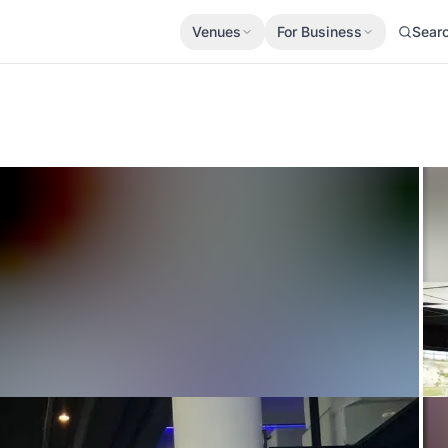
Venues
For Business
Sear