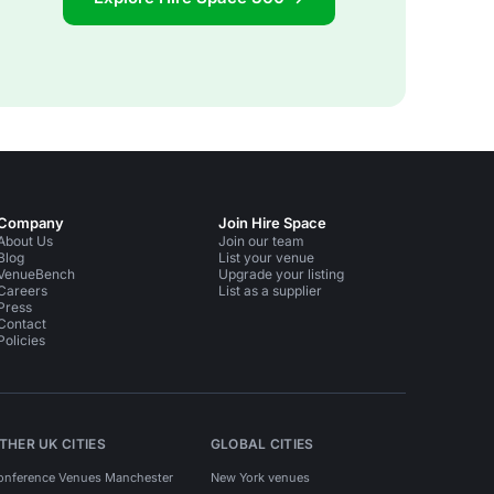
Company
Join Hire Space
About Us
Join our team
Blog
List your venue
VenueBench
Upgrade your listing
Careers
List as a supplier
Press
Contact
Policies
THER UK CITIES
GLOBAL CITIES
onference Venues Manchester
New York venues