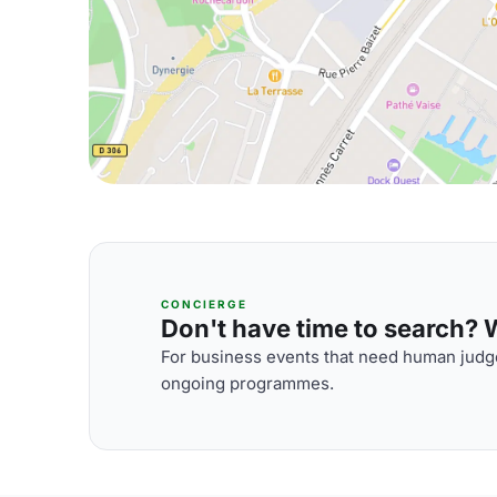
CONCIERGE
Don't have time to search? We
For business events that need human judge
ongoing programmes.