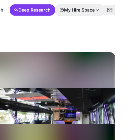
ch
Deep Research
My Hire Space