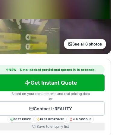
See all 8 photos
NEW
·
Data-backed provisional quotes in 10 seconds.
Get Instant Quote
Based on your requirements and real pricing data
or
Contact
I-REALITY
BEST PRICE
FAST RESPONSE
4.8 GOOGLE
Save to enquiry list