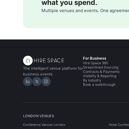
what you spend.
Multiple venues and events. One agreemen
For Business
Hire Space 360
Streamlined Sourcing
The intelligent venue platform for
Contracts & Payments
business events.
Visibility & Reporting
By industry
Hire Space on LinkedIn
Hire Space on X
Hire Space on Instagram
Book a walkthrough
LONDON VENUES
Conference Venues London
Hotel Confer