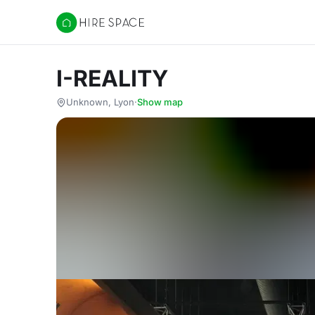
Hire Space
I-REALITY
Unknown, Lyon
·
Show map