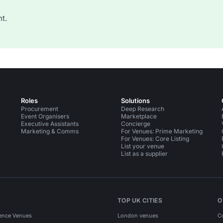
t.
Roles
Solutions
Procurement
Deep Research
Event Organisers
Marketplace
Executive Assistants
Concierge
Marketing & Comms
For Venues: Prime Marketing
For Venues: Core Listing
List your venue
List as a supplier
TOP UK CITIES
O
ence Venues
London venues
C