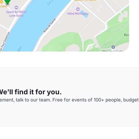
'll find it for you.
ment, talk to our team. Free for events of 100+ people, budget