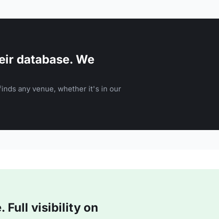
eir database. We
inds any venue, whether it's in our
Full visibility on