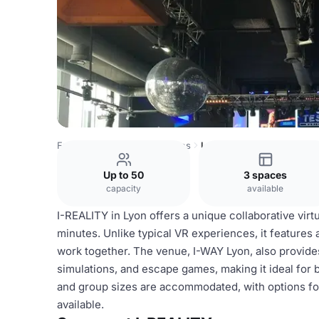
France Venues
Lyon Venues
I-REALITY
Up to 50
3 spaces
capacity
available
I-REALITY in Lyon offers a unique collaborative virtu
minutes. Unlike typical VR experiences, it feature
work together. The venue, I-WAY Lyon, also provides t
simulations, and escape games, making it ideal for 
and group sizes are accommodated, with options for 
available.