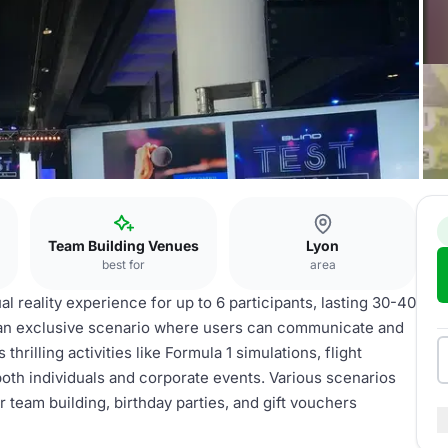
Team Building Venues
Lyon
best for
area
al reality experience for up to 6 participants, lasting 30-40
s an exclusive scenario where users can communicate and
hrilling activities like Formula 1 simulations, flight
both individuals and corporate events. Various scenarios
team building, birthday parties, and gift vouchers