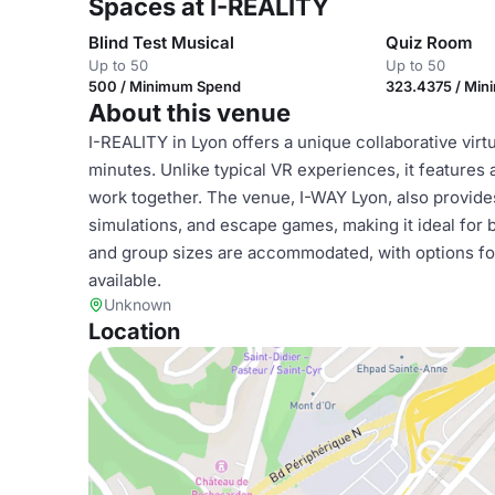
Spaces at I-REALITY
Blind Test Musical
Quiz Room
Up to 50
Up to 50
500 / Minimum Spend
323.4375 / Mi
About this venue
I-REALITY in Lyon offers a unique collaborative virtu
minutes. Unlike typical VR experiences, it feature
work together. The venue, I-WAY Lyon, also provides t
simulations, and escape games, making it ideal for 
and group sizes are accommodated, with options for 
available.
Unknown
Location