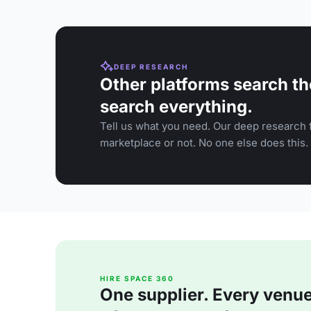
DEEP RESEARCH
Other platforms search th
search everything.
Tell us what you need. Our deep research f
marketplace or not. No one else does this.
HIRE SPACE 360
One supplier. Every venue. 