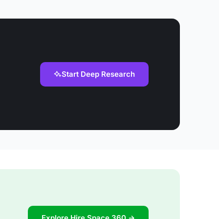
Start Deep Research
Explore Hire Space 360 →