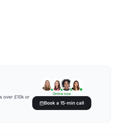
Online now
s over £10k or
Book a 15-min call