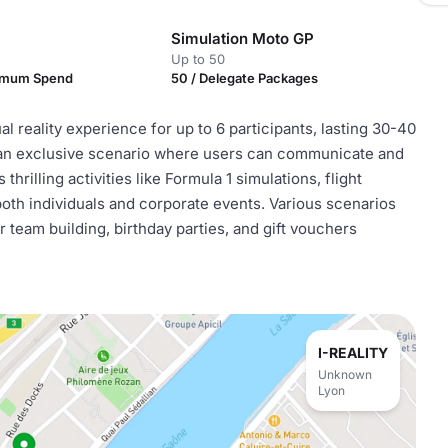
Simulation Moto GP
Up to 50
nimum Spend
50 / Delegate Packages
al reality experience for up to 6 participants, lasting 30-40
s an exclusive scenario where users can communicate and
hrilling activities like Formula 1 simulations, flight
both individuals and corporate events. Various scenarios
team building, birthday parties, and gift vouchers
I-REALITY
Unknown
Lyon