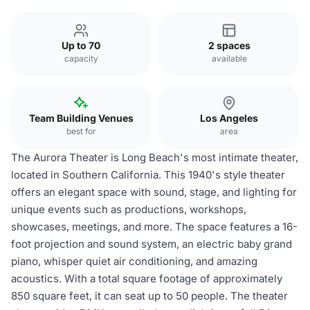
Up to 70
2 spaces
capacity
available
Team Building Venues
Los Angeles
best for
area
The Aurora Theater is Long Beach's most intimate theater,
located in Southern California. This 1940's style theater
offers an elegant space with sound, stage, and lighting for
unique events such as productions, workshops,
showcases, meetings, and more. The space features a 16-
foot projection and sound system, an electric baby grand
piano, whisper quiet air conditioning, and amazing
acoustics. With a total square footage of approximately
850 square feet, it can seat up to 50 people. The theater