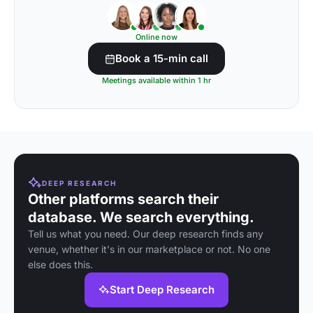
Online now
Book a 15-min call
Meetings available within 1 hr
DEEP RESEARCH
Other platforms search their
database. We search everything.
Tell us what you need. Our deep research finds any
venue, whether it's in our marketplace or not. No one
else does this.
Start Deep Research