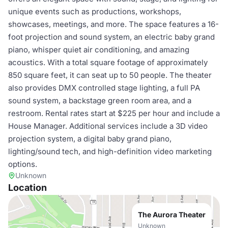
unique events such as productions, workshops,
showcases, meetings, and more. The space features a 16-
foot projection and sound system, an electric baby grand
piano, whisper quiet air conditioning, and amazing
acoustics. With a total square footage of approximately
850 square feet, it can seat up to 50 people. The theater
also provides DMX controlled stage lighting, a full PA
sound system, a backstage green room area, and a
restroom. Rental rates start at $225 per hour and include a
House Manager. Additional services include a 3D video
projection system, a digital baby grand piano,
lighting/sound tech, and high-definition video marketing
options.
Unknown
Location
The Aurora Theater
Unknown