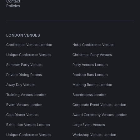
Contact
Policies
LONDON VENUES
Conference Venues London
Hotel Conference Venues
Unique Conference Venues
Christmas Party Venues
Summer Party Venues
Party Venues London
Private Dining Rooms
Rooftop Bars London
Away Day Venues
Meeting Rooms London
Training Venues London
Boardrooms London
Event Venues London
Corporate Event Venues London
Gala Dinner Venues
Award Ceremony Venues London
Exhibition Venues London
Large Event Venues
Unique Conference Venues
Workshop Venues London