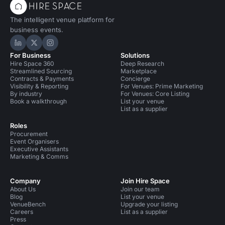
The intelligent venue platform for
business events.
Hire Space on LinkedIn
Hire Space on X
Hire Space on Instagram
For Business
Solutions
Hire Space 360
Deep Research
Streamlined Sourcing
Marketplace
Contracts & Payments
Concierge
Visibility & Reporting
For Venues: Prime Marketing
By industry
For Venues: Core Listing
Book a walkthrough
List your venue
List as a supplier
Roles
Procurement
Event Organisers
Executive Assistants
Marketing & Comms
Company
Join Hire Space
About Us
Join our team
Blog
List your venue
VenueBench
Upgrade your listing
Careers
List as a supplier
Press