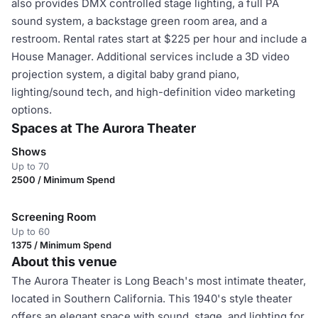
also provides DMX controlled stage lighting, a full PA
sound system, a backstage green room area, and a
restroom. Rental rates start at $225 per hour and include a
House Manager. Additional services include a 3D video
projection system, a digital baby grand piano,
lighting/sound tech, and high-definition video marketing
options.
Spaces at The Aurora Theater
Shows
Up to 70
2500 / Minimum Spend
Screening Room
Up to 60
1375 / Minimum Spend
About this venue
The Aurora Theater is Long Beach's most intimate theater,
located in Southern California. This 1940's style theater
offers an elegant space with sound, stage, and lighting for