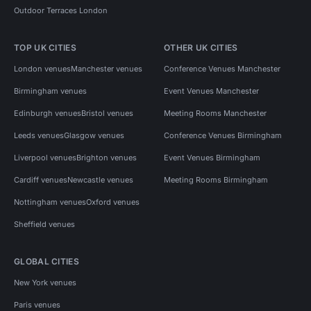
Outdoor Terraces London
TOP UK CITIES
OTHER UK CITIES
London venues
Manchester venues
Conference Venues Manchester
Birmingham venues
Event Venues Manchester
Edinburgh venues
Bristol venues
Meeting Rooms Manchester
Leeds venues
Glasgow venues
Conference Venues Birmingham
Liverpool venues
Brighton venues
Event Venues Birmingham
Cardiff venues
Newcastle venues
Meeting Rooms Birmingham
Nottingham venues
Oxford venues
Sheffield venues
GLOBAL CITIES
New York venues
Paris venues