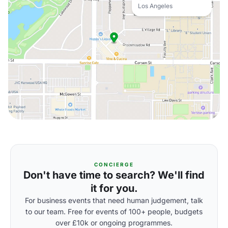
Los Angeles
CONCIERGE
Don't have time to search? We'll find
it for you.
For business events that need human judgement, talk
to our team. Free for events of 100+ people, budgets
over £10k or ongoing programmes.