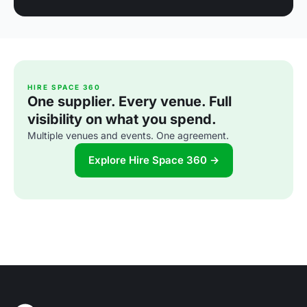
HIRE SPACE 360
One supplier. Every venue. Full
visibility on what you spend.
Multiple venues and events. One agreement.
Explore Hire Space 360 →