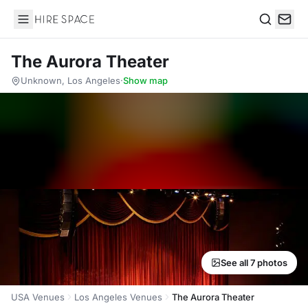
Hire Space
Search
The Aurora Theater
Unknown, Los Angeles
·
Show map
See all 7 photos
USA Venues
Los Angeles Venues
The Aurora Theater