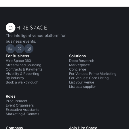
The intelligent venue platform for
business events.
Hire Space on LinkedIn
Hire Space on X
Hire Space on Instagram
For Business
Solutions
Hire Space 360
Deep Research
Streamlined Sourcing
Marketplace
Contracts & Payments
Concierge
Visibility & Reporting
For Venues: Prime Marketing
By industry
For Venues: Core Listing
Book a walkthrough
List your venue
List as a supplier
Roles
Procurement
Event Organisers
Executive Assistants
Marketing & Comms
Company
Join Hire Space