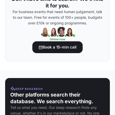
it for you.
For business events that need human judgement, talk
to our team. Free for events of 100+ people, budgets
over £10k or ongoing programmes.
Online now
Book a 15-min call
DEEP RESEARCH
Other platforms search their
database. We search everything.
Tell us what you need. Our deep research finds any
venue, whether it's in our marketplace or not. No one