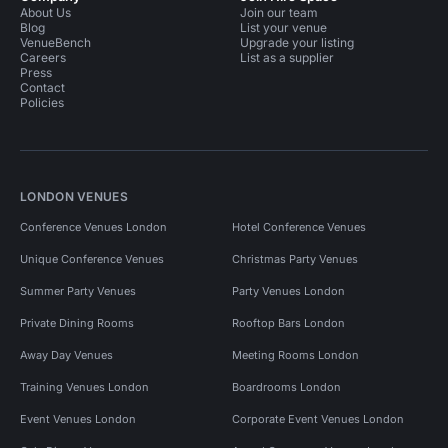
About Us
Join our team
Blog
List your venue
VenueBench
Upgrade your listing
Careers
List as a supplier
Press
Contact
Policies
LONDON VENUES
Conference Venues London
Hotel Conference Venues
Unique Conference Venues
Christmas Party Venues
Summer Party Venues
Party Venues London
Private Dining Rooms
Rooftop Bars London
Away Day Venues
Meeting Rooms London
Training Venues London
Boardrooms London
Event Venues London
Corporate Event Venues London