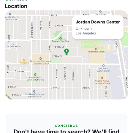
Location
Jordan Downs Center
Unknown
Los Angeles
CONCIERGE
Don't have time to search? We'll find