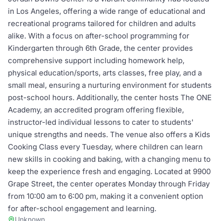
in Los Angeles, offering a wide range of educational and
recreational programs tailored for children and adults
alike. With a focus on after-school programming for
Kindergarten through 6th Grade, the center provides
comprehensive support including homework help,
physical education/sports, arts classes, free play, and a
small meal, ensuring a nurturing environment for students
post-school hours. Additionally, the center hosts The ONE
Academy, an accredited program offering flexible,
instructor-led individual lessons to cater to students'
unique strengths and needs. The venue also offers a Kids
Cooking Class every Tuesday, where children can learn
new skills in cooking and baking, with a changing menu to
keep the experience fresh and engaging. Located at 9900
Grape Street, the center operates Monday through Friday
from 10:00 am to 6:00 pm, making it a convenient option
for after-school engagement and learning.
Unknown