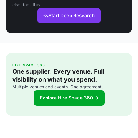
else does this.
Start Deep Research
HIRE SPACE 360
One supplier. Every venue. Full
visibility on what you spend.
Multiple venues and events. One agreement.
Explore Hire Space 360 →