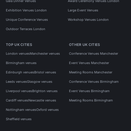
Gala Dinner Venues
Award Ceremony Venues London
Exhibition Venues London
Large Event Venues
Unique Conference Venues
Workshop Venues London
Outdoor Terraces London
TOP UK CITIES
OTHER UK CITIES
London venues
Manchester venues
Conference Venues Manchester
Birmingham venues
Event Venues Manchester
Edinburgh venues
Bristol venues
Meeting Rooms Manchester
Leeds venues
Glasgow venues
Conference Venues Birmingham
Liverpool venues
Brighton venues
Event Venues Birmingham
Cardiff venues
Newcastle venues
Meeting Rooms Birmingham
Nottingham venues
Oxford venues
Sheffield venues