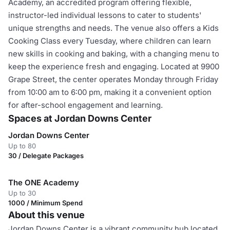
Academy, an accredited program offering flexible,
instructor-led individual lessons to cater to students'
unique strengths and needs. The venue also offers a Kids
Cooking Class every Tuesday, where children can learn
new skills in cooking and baking, with a changing menu to
keep the experience fresh and engaging. Located at 9900
Grape Street, the center operates Monday through Friday
from 10:00 am to 6:00 pm, making it a convenient option
for after-school engagement and learning.
Spaces at Jordan Downs Center
Jordan Downs Center
Up to 80
30 / Delegate Packages
The ONE Academy
Up to 30
1000 / Minimum Spend
About this venue
Jordan Downs Center is a vibrant community hub located