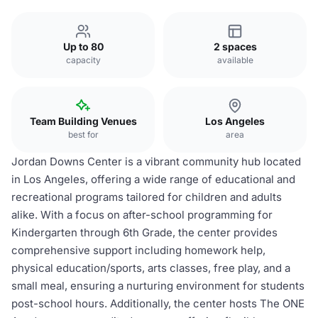
Up to 80
2 spaces
capacity
available
Team Building Venues
Los Angeles
best for
area
Jordan Downs Center is a vibrant community hub located
in Los Angeles, offering a wide range of educational and
recreational programs tailored for children and adults
alike. With a focus on after-school programming for
Kindergarten through 6th Grade, the center provides
comprehensive support including homework help,
physical education/sports, arts classes, free play, and a
small meal, ensuring a nurturing environment for students
post-school hours. Additionally, the center hosts The ONE