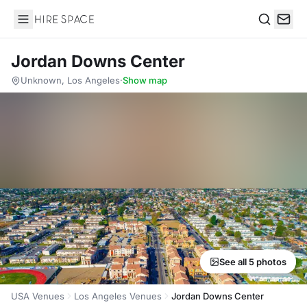
Hire Space
Search
Jordan Downs Center
Unknown, Los Angeles
·
Show map
See all 5 photos
USA Venues
Los Angeles Venues
Jordan Downs Center