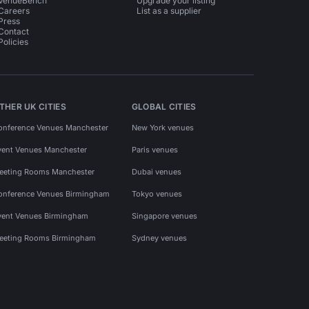
VenueBench
Upgrade your listing
Careers
List as a supplier
Press
Contact
Policies
THER UK CITIES
GLOBAL CITIES
onference Venues Manchester
New York venues
vent Venues Manchester
Paris venues
eeting Rooms Manchester
Dubai venues
onference Venues Birmingham
Tokyo venues
vent Venues Birmingham
Singapore venues
eeting Rooms Birmingham
Sydney venues