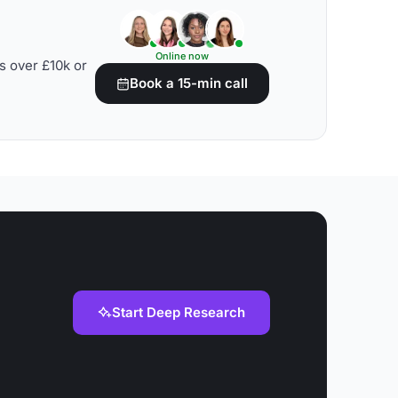
Online now
s over £10k or
Book a 15-min call
Start Deep Research