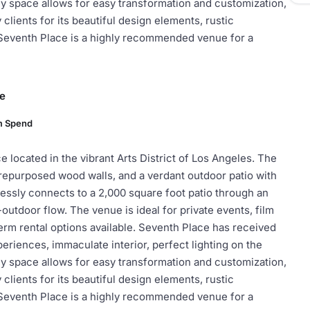
y space allows for easy transformation and customization,
lients for its beautiful design elements, rustic
 Seventh Place is a highly recommended venue for a
ce
m Spend
 located in the vibrant Arts District of Los Angeles. The
 repurposed wood walls, and a verdant outdoor patio with
lessly connects to a 2,000 square foot patio through an
-outdoor flow. The venue is ideal for private events, film
erm rental options available. Seventh Place has received
eriences, immaculate interior, perfect lighting on the
y space allows for easy transformation and customization,
lients for its beautiful design elements, rustic
 Seventh Place is a highly recommended venue for a