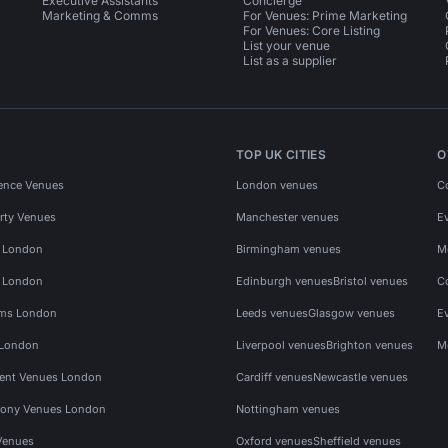
Executive Assistants
Concierge
Marketing & Comms
For Venues: Prime Marketing
For Venues: Core Listing
List your venue
List as a supplier
TOP UK CITIES
O
ence Venues
London venues
C
rty Venues
Manchester venues
E
s London
Birmingham venues
M
s London
Edinburgh venues
Bristol venues
C
ms London
Leeds venues
Glasgow venues
E
 London
Liverpool venues
Brighton venues
M
vent Venues London
Cardiff venues
Newcastle venues
ony Venues London
Nottingham venues
Venues
Oxford venues
Sheffield venues