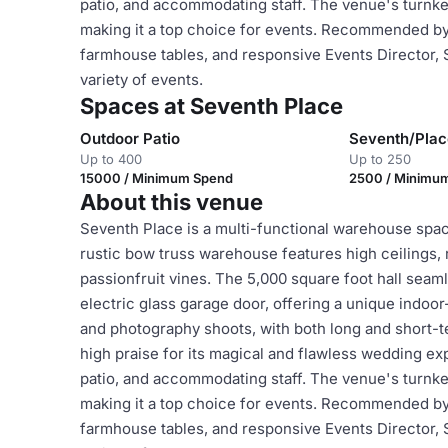
patio, and accommodating staff. The venue's turnke
making it a top choice for events. Recommended by c
farmhouse tables, and responsive Events Director,
variety of events.
Spaces at Seventh Place
Outdoor Patio
Seventh/Pla
Up to 400
Up to 250
15000 / Minimum Spend
2500 / Minimu
About this venue
Seventh Place is a multi-functional warehouse space
rustic bow truss warehouse features high ceilings,
passionfruit vines. The 5,000 square foot hall seam
electric glass garage door, offering a unique indoor
and photography shoots, with both long and short-t
high praise for its magical and flawless wedding exp
patio, and accommodating staff. The venue's turnke
making it a top choice for events. Recommended by c
farmhouse tables, and responsive Events Director,