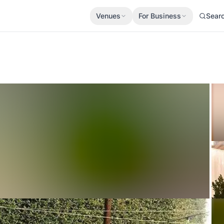
Venues
For Business
Sear