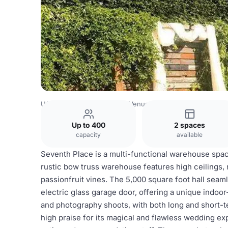
USA Venues
Los Angeles Venues
Seventh Place
Up to 400
2 spaces
capacity
available
Seventh Place is a multi-functional warehouse space
rustic bow truss warehouse features high ceilings,
passionfruit vines. The 5,000 square foot hall seam
electric glass garage door, offering a unique indoor
and photography shoots, with both long and short-t
high praise for its magical and flawless wedding exp