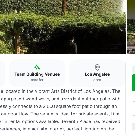
Team Building Venues
Los Angeles
best for
area
 located in the vibrant Arts District of Los Angeles. The
 repurposed wood walls, and a verdant outdoor patio with
lessly connects to a 2,000 square foot patio through an
-outdoor flow. The venue is ideal for private events, film
erm rental options available. Seventh Place has received
eriences, immaculate interior, perfect lighting on the