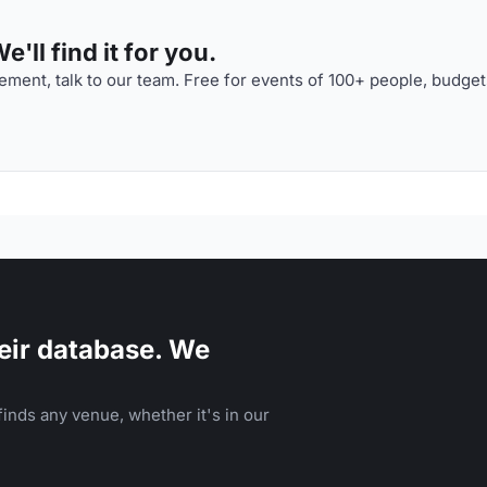
'll find it for you.
ment, talk to our team. Free for events of 100+ people, budget
eir database. We
inds any venue, whether it's in our