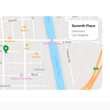
Seventh Place
Unknown
Los Angeles