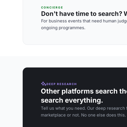
CONCIERGE
Don't have time to search? We
For business events that need human judge
ongoing programmes.
DEEP RESEARCH
Other platforms search th
search everything.
Tell us what you need. Our deep research f
marketplace or not. No one else does this.