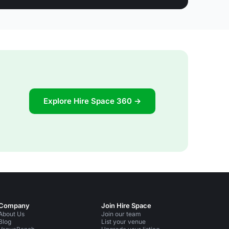
Explore Hire Space 360 →
Company
Join Hire Space
About Us
Join our team
Blog
List your venue