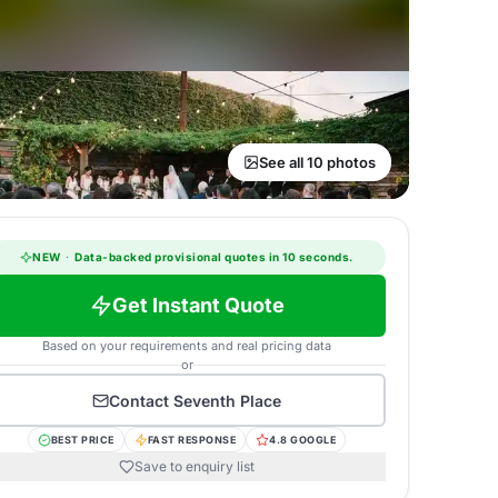
See all 10 photos
NEW
·
Data-backed provisional quotes in 10 seconds.
Get Instant Quote
Based on your requirements and real pricing data
or
Contact
Seventh Place
BEST PRICE
FAST RESPONSE
4.8 GOOGLE
Save to enquiry list