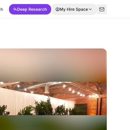
ch
Deep Research
My Hire Space