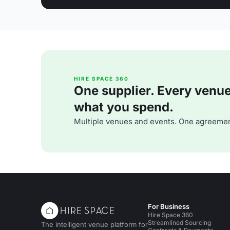
HIRE SPACE 360
One supplier. Every venue. 
what you spend.
Multiple venues and events. One agreemen
For Business
Hire Space 360
Streamlined Sourcing
The intelligent venue platform for