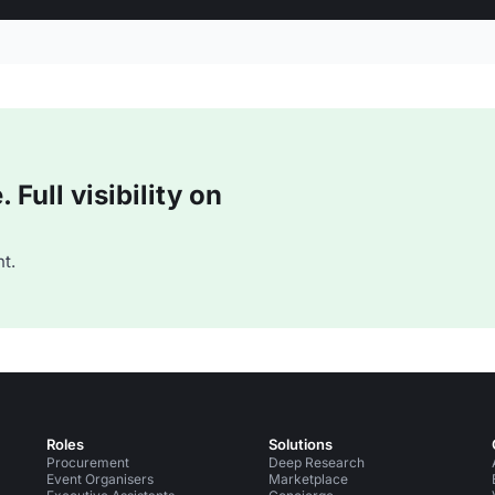
Full visibility on
t.
Roles
Solutions
Procurement
Deep Research
Event Organisers
Marketplace