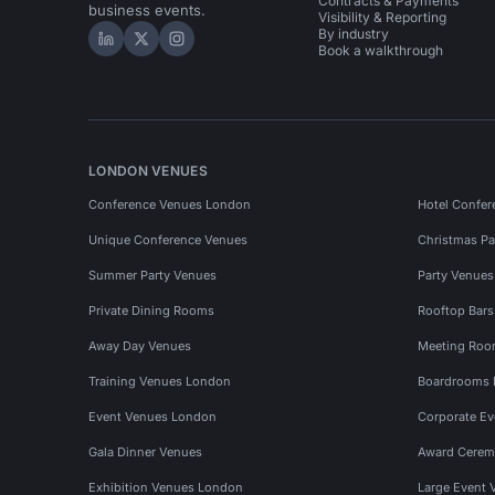
Contracts & Payments
business events.
Visibility & Reporting
By industry
Hire Space on LinkedIn
Hire Space on X
Hire Space on Instagram
Book a walkthrough
LONDON VENUES
Conference Venues London
Hotel Confer
Unique Conference Venues
Christmas Pa
Summer Party Venues
Party Venue
Private Dining Rooms
Rooftop Bar
Away Day Venues
Meeting Roo
Training Venues London
Boardrooms
Event Venues London
Corporate E
Gala Dinner Venues
Award Cerem
Exhibition Venues London
Large Event 