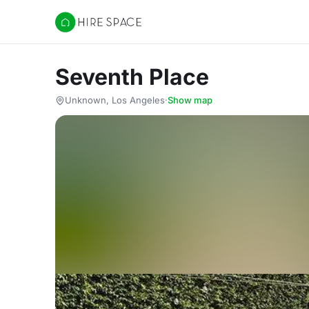
Hire Space
Seventh Place
Unknown, Los Angeles
·
Show map