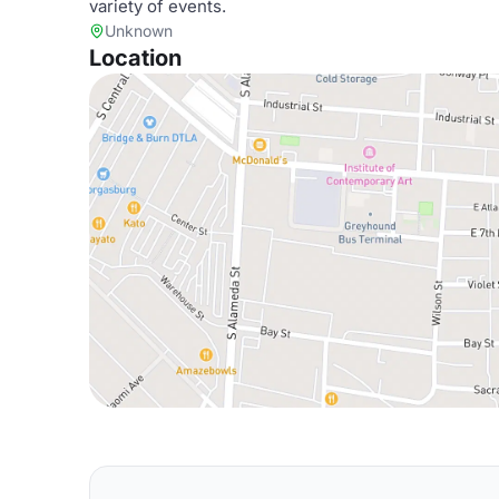
variety of events.
Unknown
Location